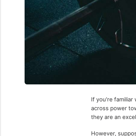
If you're famili
across power tow
they are an excel
However, suppose