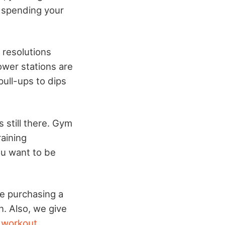
 spending your
 resolutions
ower stations are
pull-ups to dips
 still there. Gym
aining
ou want to be
re purchasing a
. Also, we give
 workout