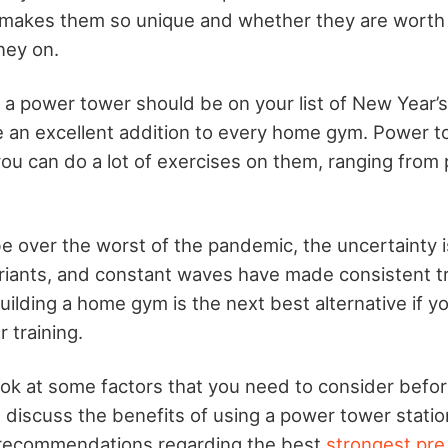
makes them so unique and whether they are worth
ey on.
g a power tower should be on your list of New Year’s
 an excellent addition to every home gym. Power t
ou can do a lot of exercises on them, ranging from 
 over the worst of the pandemic, the uncertainty is
riants, and constant waves have made consistent tr
uilding a home gym is the next best alternative if y
r training.
 look at some factors that you need to consider befo
discuss the benefits of using a power tower station
recommendations regarding the best
strongest pre