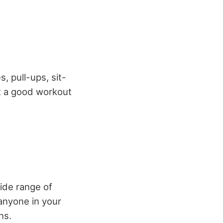
, pull-ups, sit-
et a good workout
ide range of
 anyone in your
ns.