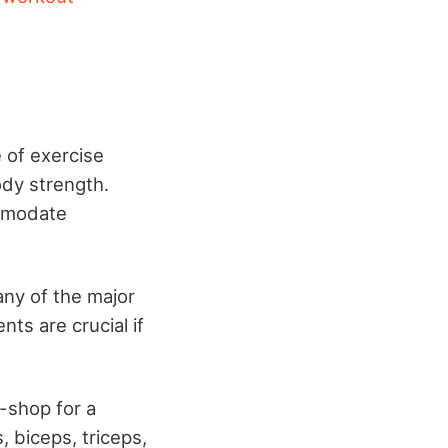
e of exercise
dy strength.
ommodate
ny of the major
s are crucial if
.
-shop for a
, biceps, triceps,