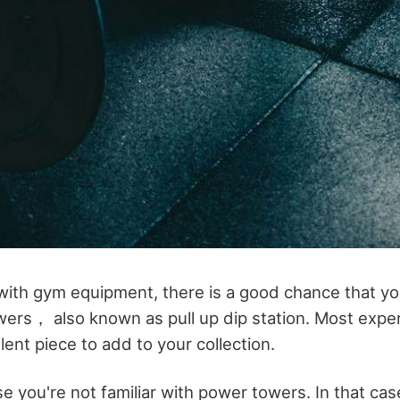
ar with gym equipment, there is a good chance that 
ers， also known as pull up dip station. Most exper
lent piece to add to your collection.
 you're not familiar with power towers. In that cas