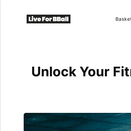
Basket
Unlock Your Fit