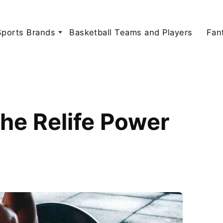
Sports Brands
Basketball Teams and Players
Fan
the Relife Power