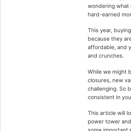
wondering what 
hard-earned mon
This year, buyin
because they are
affordable, and y
and crunches.
While we might be
closures, new va
challenging. So b
consistent in you
This article will
power tower and 
some important 