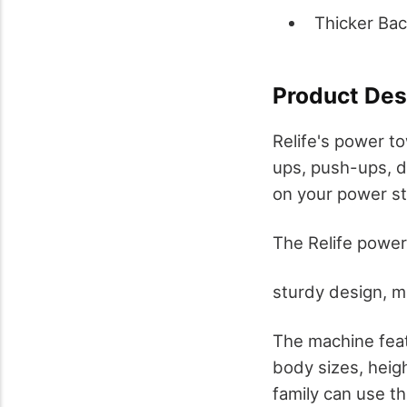
Thicker Ba
Product Des
Relife's power to
ups, push-ups, d
on your power sta
The Relife power
sturdy design, m
The machine feat
body sizes, heig
family can use t