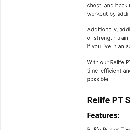
chest, and back 
workout by addin
Additionally, add
or strength train
if you live in an 
With our Relife 
time-efficient a
possible.
Relife PT 
Features:
Relife Power Tow