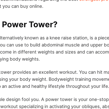
 you can buy online.
a Power Tower?
ternatively known as a knee raise station, is a piec
ou can use to build abdominal muscle and upper bo
come in different weights and sizes and can acc
rying body weights.
ower provides an excellent workout. You can hit ma
ing your body weight. Bodyweight training movement
an active and healthy lifestyle throughout your life
mple design fool you. A power tower is your one-stop
rkout specializing in activating your obliques, abs