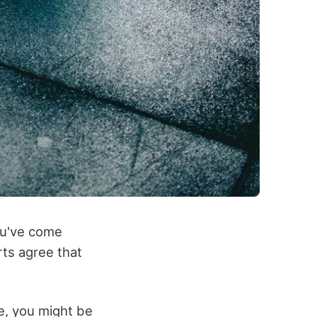
you've come
ts agree that
e, you might be