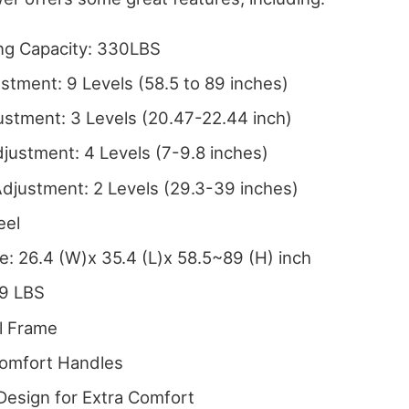
ng Capacity: 330LBS
stment: 9 Levels (58.5 to 89 inches)
stment: 3 Levels (20.47-22.44 inch)
justment: 4 Levels (7-9.8 inches)
djustment: 2 Levels (29.3-39 inches)
eel
e: 26.4 (W)x 35.4 (L)x 58.5~89 (H) inch
.9 LBS
l Frame
Comfort Handles
Design for Extra Comfort