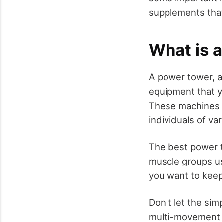
supplements that
What is 
A power tower, al
equipment that y
These machines 
individuals of va
The best power t
muscle groups us
you want to keep 
Don't let the si
multi-movement wo