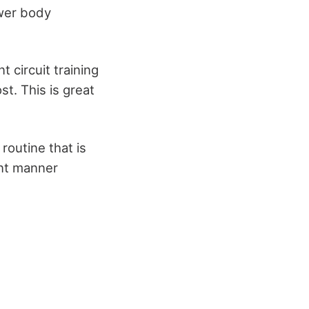
ower body
t circuit training
st. This is great
routine that is
ent manner