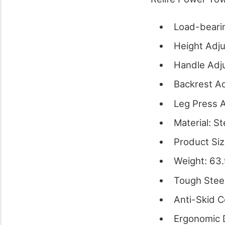
Load-beari
Height Adju
Handle Adju
Backrest Ad
Leg Press A
Material: St
Product Siz
Weight: 63
Tough Stee
Anti-Skid 
Ergonomic 