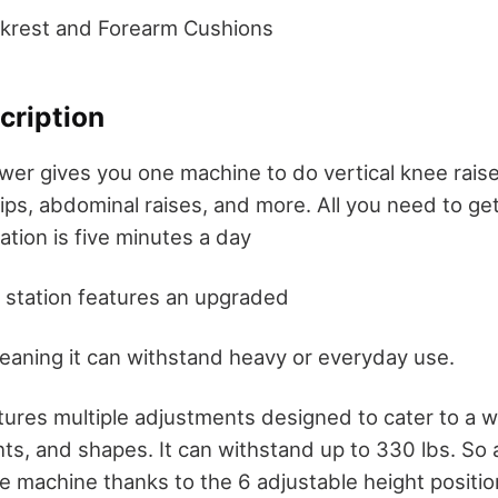
ckrest and Forearm Cushions
cription
wer gives you one machine to do vertical knee raises
ips, abdominal raises, and more. All you need to g
tion is five minutes a day
 station features an upgraded
eaning it can withstand heavy or everyday use.
ures multiple adjustments designed to cater to a w
hts, and shapes. It can withstand up to 330 lbs. So
he machine thanks to the 6 adjustable height positio