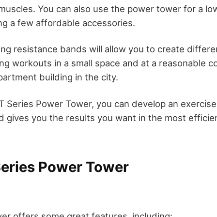
muscles. You can also use the power tower for a l
g a few affordable accessories.
ing resistance bands will allow you to create differen
ing workouts in a small space and at a reasonable co
apartment building in the city.
PT Series Power Tower, you can develop an exercise 
nd gives you the results you want in the most effici
Series Power Tower
er offers some great features, including: