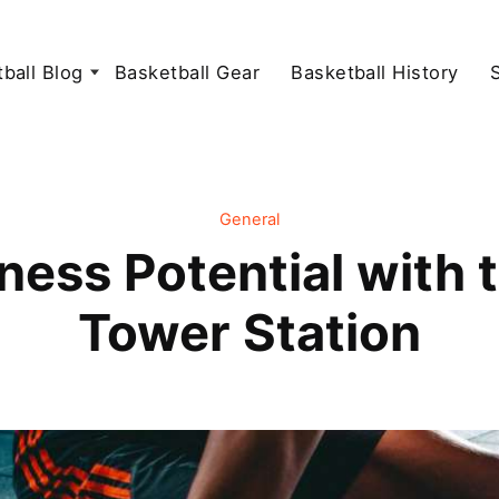
ball Blog
Basketball Gear
Basketball History
General
ness Potential with 
Tower Station