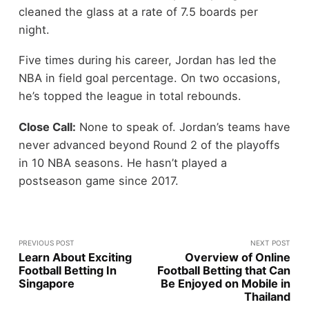
cleaned the glass at a rate of 7.5 boards per
night.
Five times during his career, Jordan has led the
NBA in field goal percentage. On two occasions,
he’s topped the league in total rebounds.
Close Call:
None to speak of. Jordan’s teams have
never advanced beyond Round 2 of the playoffs
in 10 NBA seasons. He hasn’t played a
postseason game since 2017.
PREVIOUS POST
NEXT POST
Learn About Exciting
Overview of Online
Football Betting In
Football Betting that Can
Singapore
Be Enjoyed on Mobile in
Thailand