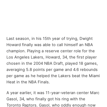
Last season, in his 15th year of trying, Dwight
Howard finally was able to call himself an NBA
champion. Playing a reserve center role for the
Los Angeles Lakers, Howard, 34, the first player
chosen in the 2004 NBA Draft, played 18 games,
averaging 5.8 points per game and 4.6 rebounds
per game as he helped the Lakers beat the Miami
Heat in the NBA Finals.
A year earlier, it was 11-year-veteran center Marc
Gasol, 34, who finally got his ring with the
Toronto Raptors. Gasol, who oddly enough now