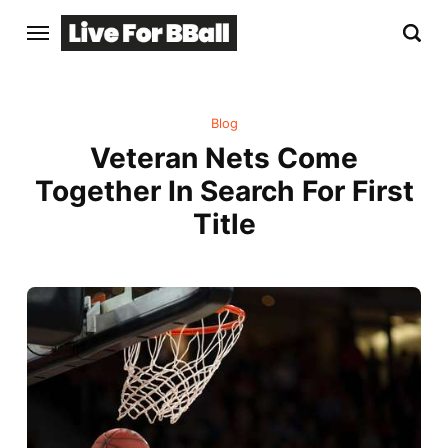
Blog
Veteran Nets Come
Together In Search For First
Title