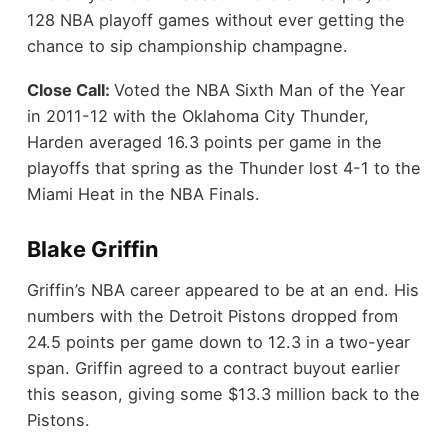
128 NBA playoff games without ever getting the
chance to sip championship champagne.
Close Call:
Voted the NBA Sixth Man of the Year
in 2011-12 with the Oklahoma City Thunder,
Harden averaged 16.3 points per game in the
playoffs that spring as the Thunder lost 4-1 to the
Miami Heat in the NBA Finals.
Blake Griffin
Griffin’s NBA career appeared to be at an end. His
numbers with the Detroit Pistons dropped from
24.5 points per game down to 12.3 in a two-year
span. Griffin agreed to a contract buyout earlier
this season, giving some $13.3 million back to the
Pistons.