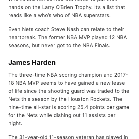
hands on the Larry O’Brien Trophy. It’s a list that
reads like a who’s who of NBA superstars.
Even Nets coach Steve Nash can relate to their
heartbreak. The former NBA MVP played 12 NBA
seasons, but never got to the NBA Finals.
James Harden
The three-time NBA scoring champion and 2017-
18 NBA MVP seems to have gained a new lease
of life since the shooting guard was traded to the
Nets this season by the Houston Rockets. The
nine-time all-star is scoring 25.4 points per game
for the Nets while dishing out 11 assists per
night.
The 31-year-old 11-season veteran has played in