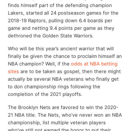
finds himself part of the defending champion
Lakers, started all 24 postseason games for the
2018-19 Raptors, pulling down 6.4 boards per
game and netting 9.4 points per game as they
dethroned the Golden State Warriors.
Who will be this year’s ancient warrior that will
finally be given the chance to proclaim himself an
NBA champion? Well, if the
odds at NBA betting
sites
are to be taken as gospel, then there might
actually be several NBA veterans who finally get
to don championship rings following the
completion of the 2021 playoffs.
The Brooklyn Nets are favored to win the 2020-
21 NBA title. The Nets, who’ve never won an NBA
championship, list multiple veteran players
who’ve still not earned the honor to put their