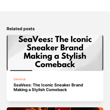
Related posts
General
SeaVees: The Iconic Sneaker Brand
Making a Stylish Comeback