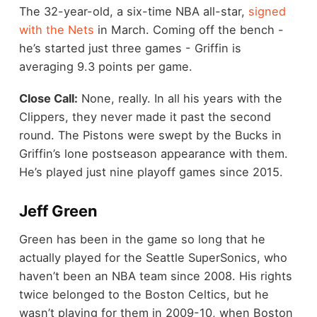
The 32-year-old, a six-time NBA all-star,
signed
with the Nets
in March. Coming off the bench -
he’s started just three games - Griffin is
averaging 9.3 points per game.
Close Call:
None, really. In all his years with the
Clippers, they never made it past the second
round. The Pistons were swept by the Bucks in
Griffin’s lone postseason appearance with them.
He’s played just nine playoff games since 2015.
Jeff Green
Green has been in the game so long that he
actually played for the Seattle SuperSonics, who
haven’t been an NBA team since 2008. His rights
twice belonged to the Boston Celtics, but he
wasn’t playing for them in 2009-10, when Boston