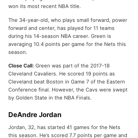
won its most recent NBA title.
The 34-year-old, who plays small forward, power
forward and center, has played for 11 teams
during his 14-season NBA career. Green is
averaging 10.4 points per game for the Nets this
season.
Close Call:
Green was part of the 2017-18
Cleveland Cavaliers. He scored 19 points as
Cleveland beat Boston in Game 7 of the Eastern
Conference final. However, the Cavs were swept
by Golden State in the NBA Finals.
DeAndre Jordan
Jordan, 32, has started 41 games for the Nets
this season. He’s scored 7.7 points per game and