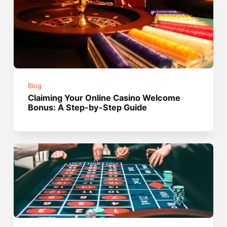
Blog
Claiming Your Online Casino Welcome
Bonus: A Step-by-Step Guide