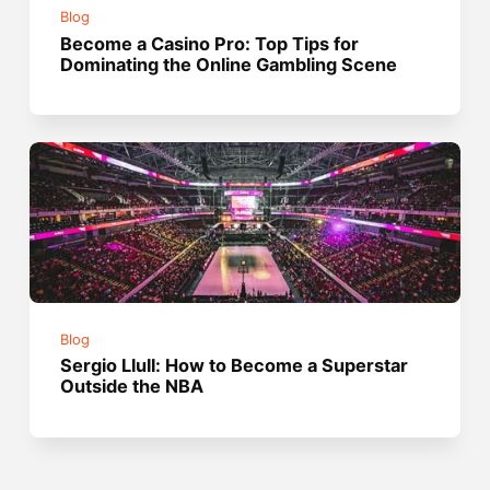
Blog
Become a Casino Pro: Top Tips for
Dominating the Online Gambling Scene
Blog
Sergio Llull: How to Become a Superstar
Outside the NBA