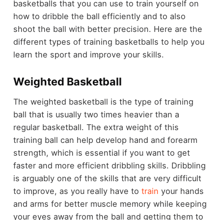
basketballs that you can use to train yourself on
how to dribble the ball efficiently and to also
shoot the ball with better precision. Here are the
different types of training basketballs to help you
learn the sport and improve your skills.
Weighted Basketball
The weighted basketball is the type of training
ball that is usually two times heavier than a
regular basketball. The extra weight of this
training ball can help develop hand and forearm
strength, which is essential if you want to get
faster and more efficient dribbling skills. Dribbling
is arguably one of the skills that are very difficult
to improve, as you really have to
train
your hands
and arms for better muscle memory while keeping
your eyes away from the ball and getting them to