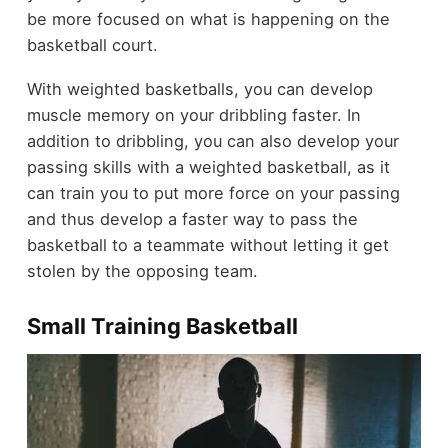
be more focused on what is happening on the
basketball court.
With weighted basketballs, you can develop
muscle memory on your dribbling faster. In
addition to dribbling, you can also develop your
passing skills with a weighted basketball, as it
can train you to put more force on your passing
and thus develop a faster way to pass the
basketball to a teammate without letting it get
stolen by the opposing team.
Small Training Basketball