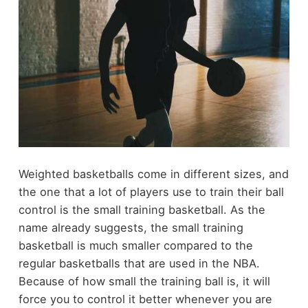
Weighted basketballs come in different sizes, and
the one that a lot of players use to train their ball
control is the small training basketball. As the
name already suggests, the small training
basketball is much smaller compared to the
regular basketballs that are used in the NBA.
Because of how small the training ball is, it will
force you to control it better whenever you are