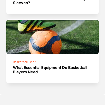
Sleeves?
Basketball Gear
What Essential Equipment Do Basketball
Players Need