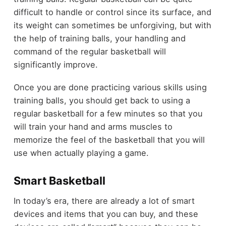
difficult to handle or control since its surface, and
its weight can sometimes be unforgiving, but with
the help of training balls, your handling and
command of the regular basketball will
significantly improve.
Once you are done practicing various skills using
training balls, you should get back to using a
regular basketball for a few minutes so that you
will train your hand and arms muscles to
memorize the feel of the basketball that you will
use when actually playing a game.
Smart Basketball
In today’s era, there are already a lot of smart
devices and items that you can buy, and these