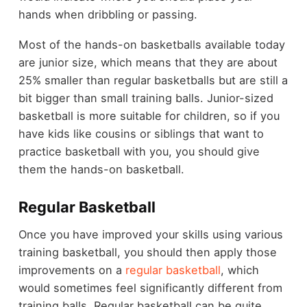
hands when dribbling or passing.
Most of the hands-on basketballs available today
are junior size, which means that they are about
25% smaller than regular basketballs but are still a
bit bigger than small training balls. Junior-sized
basketball is more suitable for children, so if you
have kids like cousins or siblings that want to
practice basketball with you, you should give
them the hands-on basketball.
Regular Basketball
Once you have improved your skills using various
training basketball, you should then apply those
improvements on a
regular basketball
, which
would sometimes feel significantly different from
training balls. Regular basketball can be quite