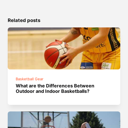
Related posts
Basketball Gear
What are the Differences Between
Outdoor and Indoor Basketballs?