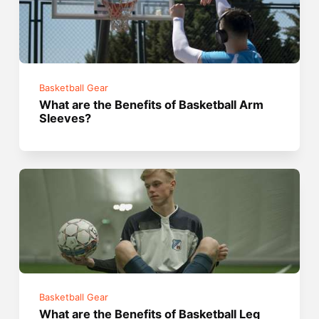
Basketball Gear
What are the Benefits of Basketball Arm
Sleeves?
Basketball Gear
What are the Benefits of Basketball Leg