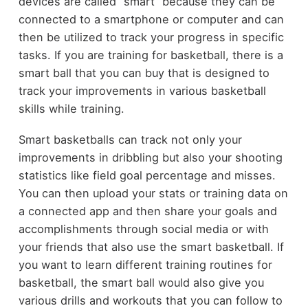
devices are called “smart” because they can be
connected to a smartphone or computer and can
then be utilized to track your progress in specific
tasks. If you are training for basketball, there is a
smart ball that you can buy that is designed to
track your improvements in various basketball
skills while training.
Smart basketballs can track not only your
improvements in dribbling but also your shooting
statistics like field goal percentage and misses.
You can then upload your stats or training data on
a connected app and then share your goals and
accomplishments through social media or with
your friends that also use the smart basketball. If
you want to learn different training routines for
basketball, the smart ball would also give you
various drills and workouts that you can follow to