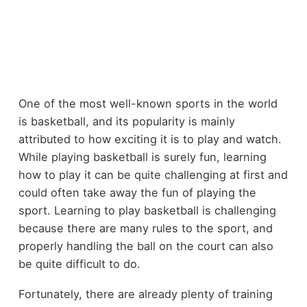
One of the most well-known sports in the world
is basketball, and its popularity is mainly
attributed to how exciting it is to play and watch.
While playing basketball is surely fun, learning
how to play it can be quite challenging at first and
could often take away the fun of playing the
sport. Learning to play basketball is challenging
because there are many rules to the sport, and
properly handling the ball on the court can also
be quite difficult to do.
Fortunately, there are already plenty of training