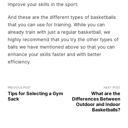
improve your skills in the sport.
And these are the different types of basketballs
that you can use for training. While you can
already train with just a regular basketball, we
highly recommend that you try the other types of
balls we have mentioned above so that you can
enhance your skills faster and with better
efficiency.
PREVIOUS POST
NEXT POST
Tips for Selecting a Gym
What are the
Sack
Differences Between
Outdoor and Indoor
Basketballs?