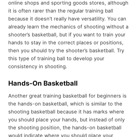
online shops and sporting goods stores, although
it is often rarer than the regular training ball
because it doesn’t really have versatility. You can
already learn the mechanics of shooting without a
shooter’s basketball, but if you want to train your
hands to stay in the correct places or positions,
then you should try the shooter’s basketball. Try
this type of training ball to develop your
consistency in shooting.
Hands-On Basketball
Another great training basketball for beginners is
the hands-on basketball, which is similar to the
shooting basketball because it has marks where
you should place your hands, but instead of only
the shooting position, the hands-on basketball
would indicate where you should place your