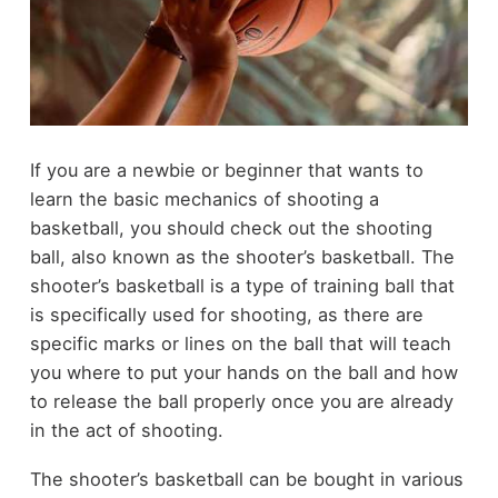
If you are a newbie or beginner that wants to
learn the basic mechanics of shooting a
basketball, you should check out the shooting
ball, also known as the shooter’s basketball. The
shooter’s basketball is a type of training ball that
is specifically used for shooting, as there are
specific marks or lines on the ball that will teach
you where to put your hands on the ball and how
to release the ball properly once you are already
in the act of shooting.
The shooter’s basketball can be bought in various