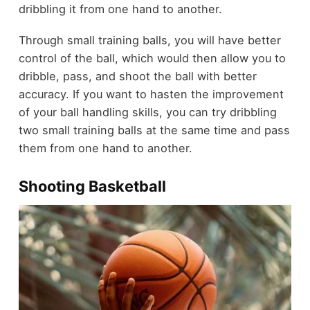
dribbling it from one hand to another.
Through small training balls, you will have better
control of the ball, which would then allow you to
dribble, pass, and shoot the ball with better
accuracy. If you want to hasten the improvement
of your ball handling skills, you can try dribbling
two small training balls at the same time and pass
them from one hand to another.
Shooting Basketball