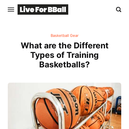
Basketball Gear
What are the Different
Types of Training
Basketballs?