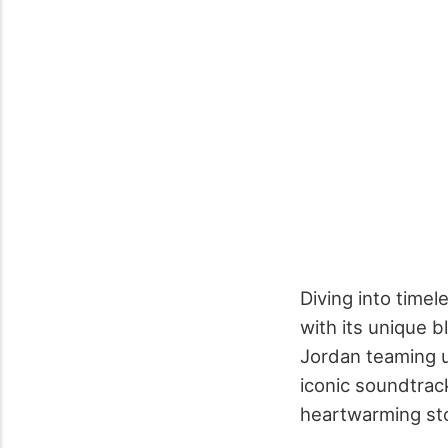
Diving into time
with its unique 
Jordan teaming u
iconic soundtrack
heartwarming sto