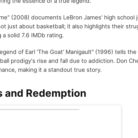
ring the essence of a true legend.
me" (2008) documents LeBron James' high school j
ot just about basketball; it also highlights their str
 a solid 7.6 IMDb rating.
gend of Earl 'The Goat' Manigault" (1996) tells the 
ball prodigy's rise and fall due to addiction. Don Ch
ance, making it a standout true story.
s and Redemption