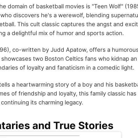
he domain of basketball movies is "Teen Wolf" (1985
 who discovers he's a werewolf, blending supernat
tball. This cult classic captures the angst and exc
ring a delightful mix of humor and sports action.
1996), co-written by Judd Apatow, offers a humorou
 showcases two Boston Celtics fans who kidnap an 
aries of loyalty and fanaticism in a comedic light.
tells a heartwarming story of a boy and his basketba
es of friendship and loyalty, this family classic h
 continuing its charming legacy.
aries and True Stories