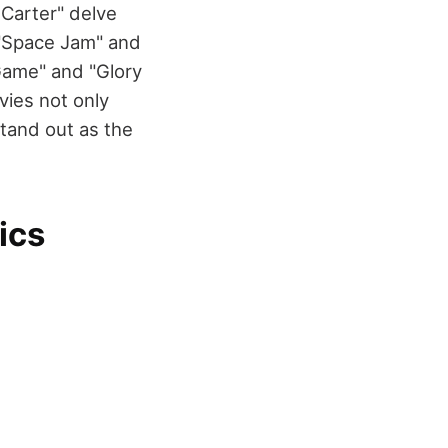
 Carter" delve
 "Space Jam" and
 Game" and "Glory
ies not only
stand out as the
ics