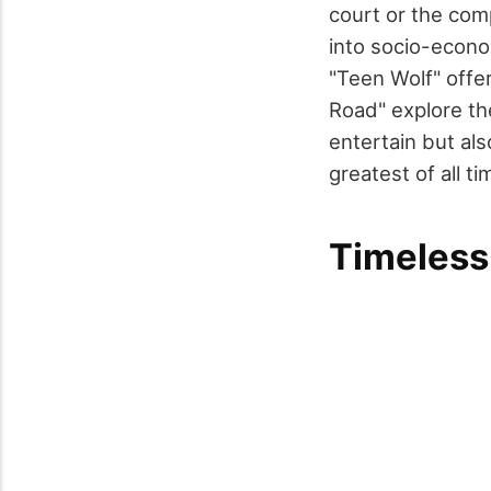
court or the com
into socio-econo
"Teen Wolf" offer
Road" explore th
entertain but als
greatest of all t
Timeless