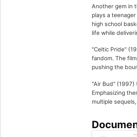
Another gem in t
plays a teenager
high school baske
life while delive
"Celtic Pride" (
fandom. The film
pushing the bound
"Air Bud" (1997) 
Emphasizing them
multiple sequels,
Document