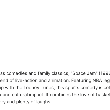
less comedies and family classics, "Space Jam" (199
blend of live-action and animation. Featuring NBA le
p with the Looney Tunes, this sports comedy is cel
 and cultural impact. It combines the love of basket
ry and plenty of laughs.