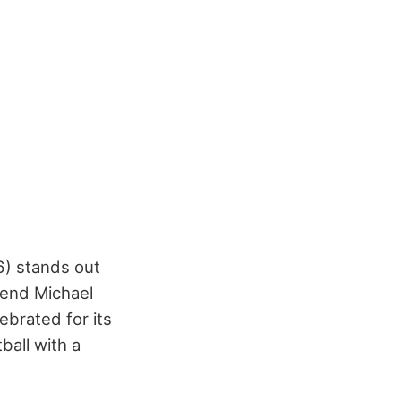
6) stands out
gend Michael
ebrated for its
ball with a