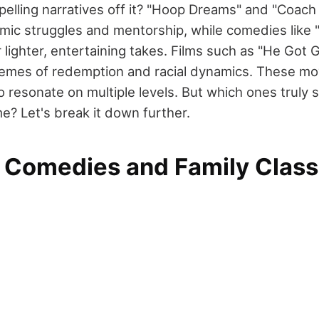
pelling narratives off it? "Hoop Dreams" and "Coach
mic struggles and mentorship, while comedies like
 lighter, entertaining takes. Films such as "He Got
emes of redemption and racial dynamics. These mov
o resonate on multiple levels. But which ones truly 
ime? Let's break it down further.
 Comedies and Family Class