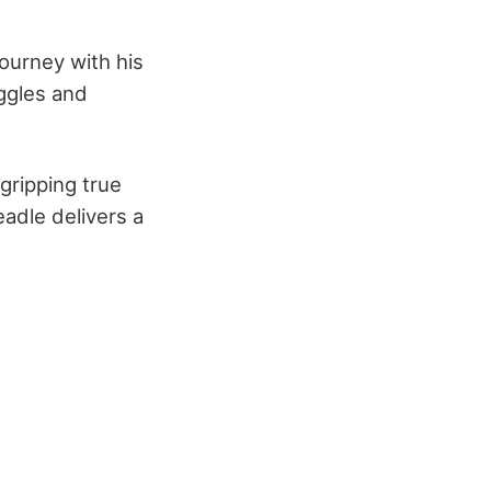
ourney with his
uggles and
gripping true
eadle delivers a