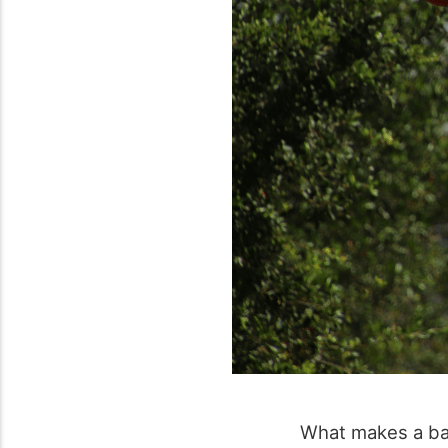
What makes a bas