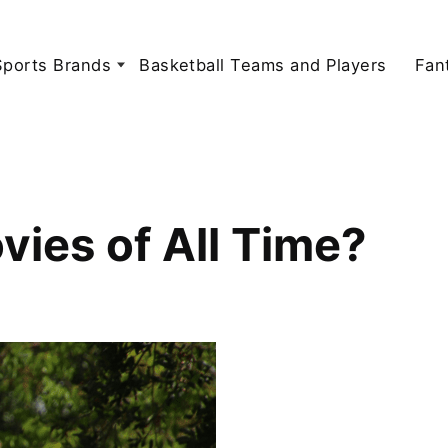
Sports Brands
Basketball Teams and Players
Fan
vies of All Time?