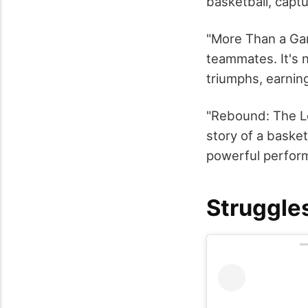
basketball, captu
"More Than a Ga
teammates. It's n
triumphs, earning
"Rebound: The Le
story of a basket
powerful perform
Struggle