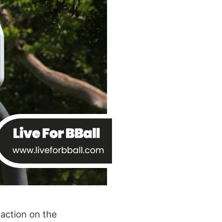
 action on the