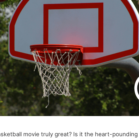
ketball movie truly great? Is it the heart-pounding