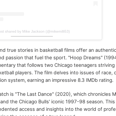
ost shared by Mike Jackson (@mikemilli53)
 true stories in basketball films offer an authentic
nd passion that fuel the sport. "Hoop Dreams" (1994) 
ntary that follows two Chicago teenagers strivin
etball players. The film delves into issues of race, 
on system, earning an impressive 8.3 IMDb rating.
ch is "The Last Dance" (2020), which chronicles M
r and the Chicago Bulls' iconic 1997-98 season. This
dented access and insights into the world of profe