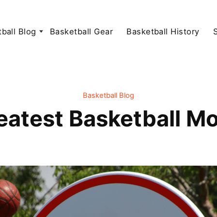
ball Blog
Basketball Gear
Basketball History
Basketball Blog
atest Basketball Mo