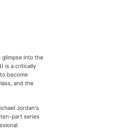
 glimpse into the
is a critically
g to become
class, and the
ichael Jordan's
 ten-part series
ssional