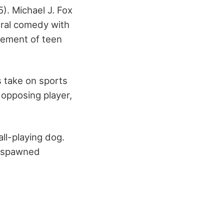
). Michael J. Fox
ural comedy with
itement of teen
s take on sports
opposing player,
ll-playing dog.
as spawned