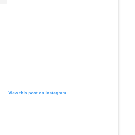
View this post on Instagram