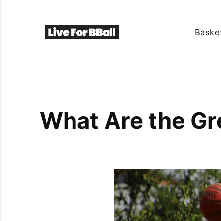
Basket
What Are the Gre