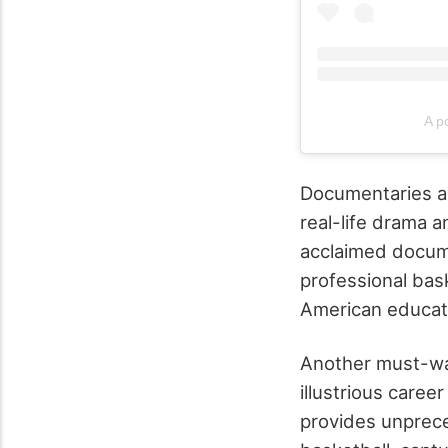
A p
Documentaries and
real-life drama a
acclaimed docume
professional bask
American educati
Another must-wat
illustrious caree
provides unprece