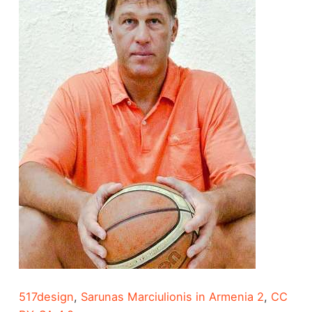
517design
,
Sarunas Marciulionis in Armenia 2
,
CC