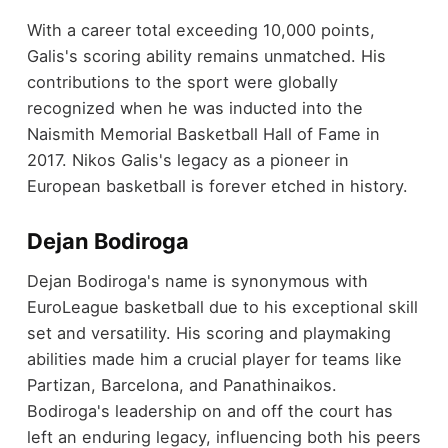
With a career total exceeding 10,000 points,
Galis's scoring ability remains unmatched. His
contributions to the sport were globally
recognized when he was inducted into the
Naismith Memorial Basketball Hall of Fame in
2017. Nikos Galis's legacy as a pioneer in
European basketball is forever etched in history.
Dejan Bodiroga
Dejan Bodiroga's name is synonymous with
EuroLeague basketball due to his exceptional skill
set and versatility. His scoring and playmaking
abilities made him a crucial player for teams like
Partizan, Barcelona, and Panathinaikos.
Bodiroga's leadership on and off the court has
left an enduring legacy, influencing both his peers