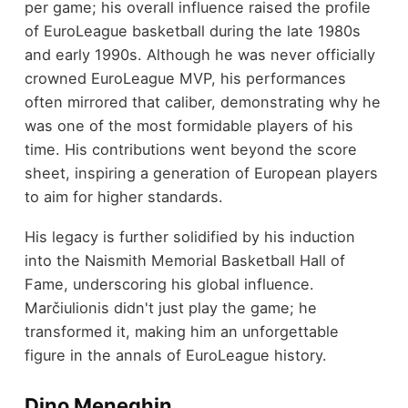
per game; his overall influence raised the profile
of EuroLeague basketball during the late 1980s
and early 1990s. Although he was never officially
crowned EuroLeague MVP, his performances
often mirrored that caliber, demonstrating why he
was one of the most formidable players of his
time. His contributions went beyond the score
sheet, inspiring a generation of European players
to aim for higher standards.
His legacy is further solidified by his induction
into the Naismith Memorial Basketball Hall of
Fame, underscoring his global influence.
Marčiulionis didn't just play the game; he
transformed it, making him an unforgettable
figure in the annals of EuroLeague history.
Dino Meneghin