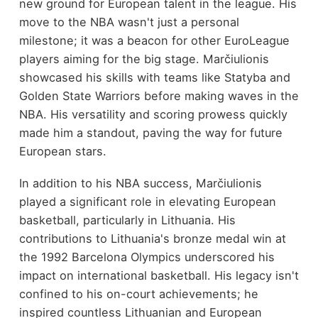
new ground for European talent in the league. His
move to the NBA wasn't just a personal
milestone; it was a beacon for other EuroLeague
players aiming for the big stage. Marčiulionis
showcased his skills with teams like Statyba and
Golden State Warriors before making waves in the
NBA. His versatility and scoring prowess quickly
made him a standout, paving the way for future
European stars.
In addition to his NBA success, Marčiulionis
played a significant role in elevating European
basketball, particularly in Lithuania. His
contributions to Lithuania's bronze medal win at
the 1992 Barcelona Olympics underscored his
impact on international basketball. His legacy isn't
confined to his on-court achievements; he
inspired countless Lithuanian and European