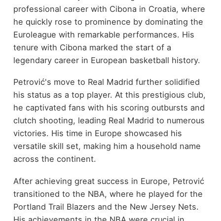
professional career with Cibona in Croatia, where
he quickly rose to prominence by dominating the
Euroleague with remarkable performances. His
tenure with Cibona marked the start of a
legendary career in European basketball history.
Petrović's move to Real Madrid further solidified
his status as a top player. At this prestigious club,
he captivated fans with his scoring outbursts and
clutch shooting, leading Real Madrid to numerous
victories. His time in Europe showcased his
versatile skill set, making him a household name
across the continent.
After achieving great success in Europe, Petrović
transitioned to the NBA, where he played for the
Portland Trail Blazers and the New Jersey Nets.
His achievements in the NBA were crucial in