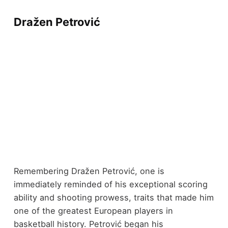
Dražen Petrović
Remembering Dražen Petrović, one is
immediately reminded of his exceptional scoring
ability and shooting prowess, traits that made him
one of the greatest European players in
basketball history. Petrović began his