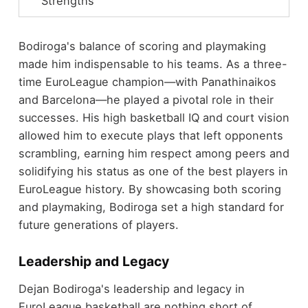
Strengths
Bodiroga's balance of scoring and playmaking
made him indispensable to his teams. As a three-
time EuroLeague champion—with Panathinaikos
and Barcelona—he played a pivotal role in their
successes. His high basketball IQ and court vision
allowed him to execute plays that left opponents
scrambling, earning him respect among peers and
solidifying his status as one of the best players in
EuroLeague history. By showcasing both scoring
and playmaking, Bodiroga set a high standard for
future generations of players.
Leadership and Legacy
Dejan Bodiroga's leadership and legacy in
EuroLeague basketball are nothing short of