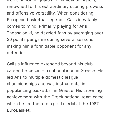
renowned for his extraordinary scoring prowess
and offensive versatility. When considering
European basketball legends, Galis inevitably
comes to mind. Primarily playing for Aris
Thessaloniki, he dazzled fans by averaging over
30 points per game during several seasons,
making him a formidable opponent for any
defender.
Galis's influence extended beyond his club
career; he became a national icon in Greece. He
led Aris to multiple domestic league
championships and was instrumental in
popularizing basketball in Greece. His crowning
achievement with the Greek national team came
when he led them to a gold medal at the 1987
EuroBasket.