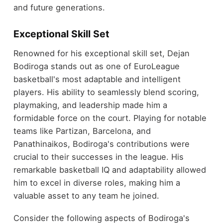
and future generations.
Exceptional Skill Set
Renowned for his exceptional skill set, Dejan
Bodiroga stands out as one of EuroLeague
basketball's most adaptable and intelligent
players. His ability to seamlessly blend scoring,
playmaking, and leadership made him a
formidable force on the court. Playing for notable
teams like Partizan, Barcelona, and
Panathinaikos, Bodiroga's contributions were
crucial to their successes in the league. His
remarkable basketball IQ and adaptability allowed
him to excel in diverse roles, making him a
valuable asset to any team he joined.
Consider the following aspects of Bodiroga's