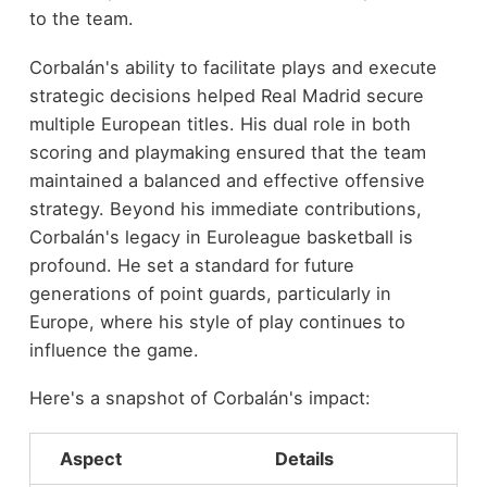
to the team.
Corbalán's ability to facilitate plays and execute
strategic decisions helped Real Madrid secure
multiple European titles. His dual role in both
scoring and playmaking ensured that the team
maintained a balanced and effective offensive
strategy. Beyond his immediate contributions,
Corbalán's legacy in Euroleague basketball is
profound. He set a standard for future
generations of point guards, particularly in
Europe, where his style of play continues to
influence the game.
Here's a snapshot of Corbalán's impact:
Aspect
Details