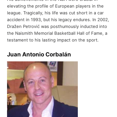
elevating the profile of European players in the
league. Tragically, his life was cut short in a car
accident in 1993, but his legacy endures. In 2002,
Dražen Petrović was posthumously inducted into
the Naismith Memorial Basketball Hall of Fame, a
testament to his lasting impact on the sport.
Juan Antonio Corbalán