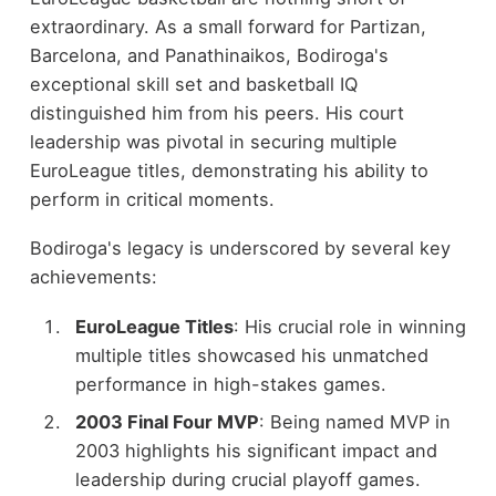
extraordinary. As a small forward for Partizan,
Barcelona, and Panathinaikos, Bodiroga's
exceptional skill set and basketball IQ
distinguished him from his peers. His court
leadership was pivotal in securing multiple
EuroLeague titles, demonstrating his ability to
perform in critical moments.
Bodiroga's legacy is underscored by several key
achievements:
EuroLeague Titles
: His crucial role in winning
multiple titles showcased his unmatched
performance in high-stakes games.
2003 Final Four MVP
: Being named MVP in
2003 highlights his significant impact and
leadership during crucial playoff games.