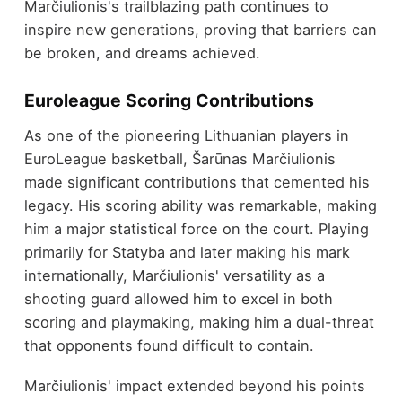
Marčiulionis's trailblazing path continues to
inspire new generations, proving that barriers can
be broken, and dreams achieved.
Euroleague Scoring Contributions
As one of the pioneering Lithuanian players in
EuroLeague basketball, Šarūnas Marčiulionis
made significant contributions that cemented his
legacy. His scoring ability was remarkable, making
him a major statistical force on the court. Playing
primarily for Statyba and later making his mark
internationally, Marčiulionis' versatility as a
shooting guard allowed him to excel in both
scoring and playmaking, making him a dual-threat
that opponents found difficult to contain.
Marčiulionis' impact extended beyond his points