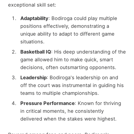
exceptional skill set:
Adaptability
: Bodiroga could play multiple
positions effectively, demonstrating a
unique ability to adapt to different game
situations.
Basketball IQ
: His deep understanding of the
game allowed him to make quick, smart
decisions, often outsmarting opponents.
Leadership
: Bodiroga's leadership on and
off the court was instrumental in guiding his
teams to multiple championships.
Pressure Performance
: Known for thriving
in critical moments, he consistently
delivered when the stakes were highest.