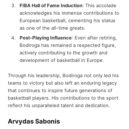
FIBA Hall of Fame Induction
: This accolade
acknowledges his immense contributions to
European basketball, cementing his status
as one of the all-time greats.
Post-Playing Influence
: Even after retiring,
Bodiroga has remained a respected figure,
actively contributing to the growth and
development of basketball in Europe.
Through his leadership, Bodiroga not only led his
teams to victory but also left an enduring legacy
that continues to inspire future generations of
basketball players. His contributions to the sport
reflect his unparalleled talent and dedication.
Arvydas Sabonis