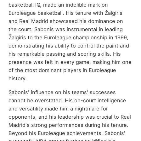
basketball IQ, made an indelible mark on
Euroleague basketball. His tenure with Žalgiris
and Real Madrid showcased his dominance on
the court. Sabonis was instrumental in leading
Žalgiris to the Euroleague championship in 1999,
demonstrating his ability to control the paint and
his remarkable passing and scoring skills. His
presence was felt in every game, making him one
of the most dominant players in Euroleague
history.
Sabonis' influence on his teams' successes
cannot be overstated. His on-court intelligence
and versatility made him a nightmare for
opponents, and his leadership was crucial to Real
Madrid's strong performances during his tenure.
Beyond his Euroleague achievements, Sabonis'