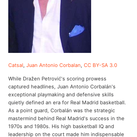
Catsal
,
Juan Antonio Corbalan
,
CC BY-SA 3.0
While Dražen Petrović's scoring prowess
captured headlines, Juan Antonio Corbalán's
exceptional playmaking and defensive skills
quietly defined an era for Real Madrid basketball.
As a point guard, Corbalán was the strategic
mastermind behind Real Madrid's success in the
1970s and 1980s. His high basketball IQ and
leadership on the court made him indispensable