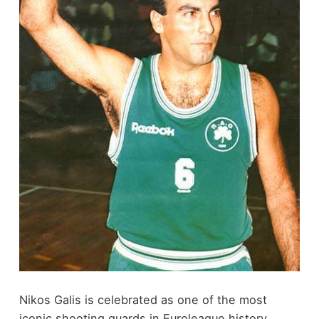
Nikos Galis is celebrated as one of the most
iconic shooting guards in Euroleague history,