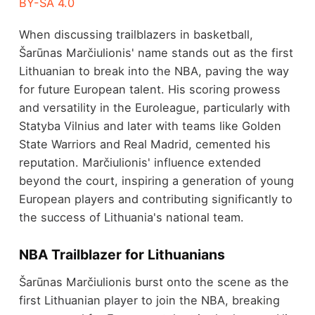
BY-SA 4.0
When discussing trailblazers in basketball,
Šarūnas Marčiulionis' name stands out as the first
Lithuanian to break into the NBA, paving the way
for future European talent. His scoring prowess
and versatility in the Euroleague, particularly with
Statyba Vilnius and later with teams like Golden
State Warriors and Real Madrid, cemented his
reputation. Marčiulionis' influence extended
beyond the court, inspiring a generation of young
European players and contributing significantly to
the success of Lithuania's national team.
NBA Trailblazer for Lithuanians
Šarūnas Marčiulionis burst onto the scene as the
first Lithuanian player to join the NBA, breaking