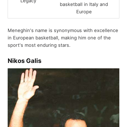
Legacy
basketball in Italy and
Europe
Meneghin's name is synonymous with excellence
in European basketball, making him one of the
sport's most enduring stars.
Nikos Galis