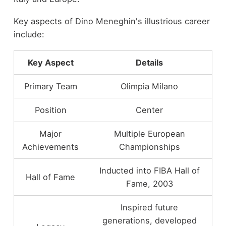
Key aspects of Dino Meneghin's illustrious career
include:
Key Aspect
Details
Primary Team
Olimpia Milano
Position
Center
Major
Multiple European
Achievements
Championships
Inducted into FIBA Hall of
Hall of Fame
Fame, 2003
Inspired future
generations, developed