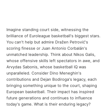
Imagine standing court side, witnessing the
brilliance of Euroleague basketball's biggest stars.
You can't help but admire Dražen Petrović's
scoring finesse or Juan Antonio Corbalán's
unmatched leadership. Think about Nikos Galis,
whose offensive skills left spectators in awe, and
Arvydas Sabonis, whose basketball IQ was
unparalleled. Consider Dino Meneghin's
contributions and Dejan Bodiroga's legacy, each
bringing something unique to the court, shaping
European basketball. Their impact has inspired
future generations and continues to influence
today's game. What is their enduring legacy?