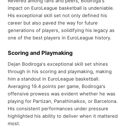
Revered among fans and peers, Bodiroga's
impact on EuroLeague basketball is undeniable.
His exceptional skill set not only defined his
career but also paved the way for future
generations of players, solidifying his legacy as
one of the best players in EuroLeague history.
Scoring and Playmaking
Dejan Bodiroga's exceptional skill set shines
through in his scoring and playmaking, making
him a standout in EuroLeague basketball.
Averaging 19.4 points per game, Bodiroga's
offensive prowess was evident whether he was
playing for Partizan, Panathinaikos, or Barcelona.
His consistent performances under pressure
highlighted his ability to deliver when it mattered
most.