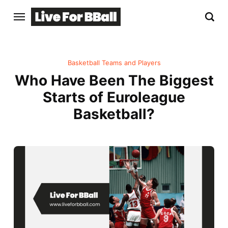
Basketball Teams and Players
Who Have Been The Biggest
Starts of Euroleague
Basketball?