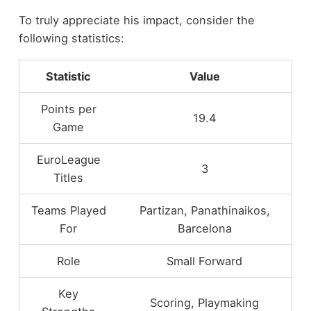
To truly appreciate his impact, consider the
following statistics:
Statistic
Value
Points per
19.4
Game
EuroLeague
3
Titles
Teams Played
Partizan, Panathinaikos,
For
Barcelona
Role
Small Forward
Key
Scoring, Playmaking