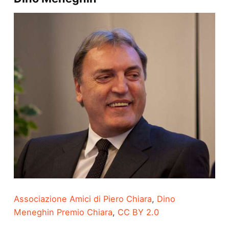
Associazione Amici di Piero Chiara
,
Dino
Meneghin Premio Chiara
,
CC BY 2.0