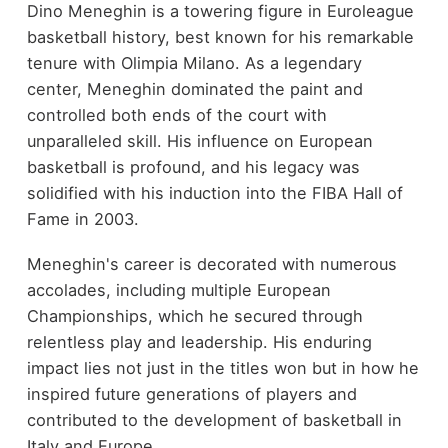
Dino Meneghin is a towering figure in Euroleague
basketball history, best known for his remarkable
tenure with Olimpia Milano. As a legendary
center, Meneghin dominated the paint and
controlled both ends of the court with
unparalleled skill. His influence on European
basketball is profound, and his legacy was
solidified with his induction into the FIBA Hall of
Fame in 2003.
Meneghin's career is decorated with numerous
accolades, including multiple European
Championships, which he secured through
relentless play and leadership. His enduring
impact lies not just in the titles won but in how he
inspired future generations of players and
contributed to the development of basketball in
Italy and Europe.