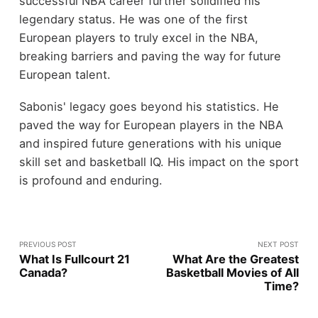
successful NBA career further solidified his
legendary status. He was one of the first
European players to truly excel in the NBA,
breaking barriers and paving the way for future
European talent.
Sabonis' legacy goes beyond his statistics. He
paved the way for European players in the NBA
and inspired future generations with his unique
skill set and basketball IQ. His impact on the sport
is profound and enduring.
PREVIOUS POST
NEXT POST
What Is Fullcourt 21
What Are the Greatest
Canada?
Basketball Movies of All
Time?