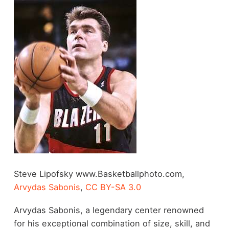
Steve Lipofsky www.Basketballphoto.com,
Arvydas Sabonis
,
CC BY-SA 3.0
Arvydas Sabonis, a legendary center renowned
for his exceptional combination of size, skill, and