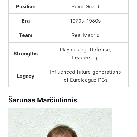
Position
Point Guard
Era
1970s-1980s
Team
Real Madrid
Playmaking, Defense,
Strengths
Leadership
Influenced future generations
Legacy
of Euroleague PGs
Šarūnas Marčiulionis