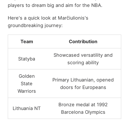
players to dream big and aim for the NBA.
Here's a quick look at Marčiulionis's
groundbreaking journey:
Team
Contribution
Showcased versatility and
Statyba
scoring ability
Golden
Primary Lithuanian, opened
State
doors for Europeans
Warriors
Bronze medal at 1992
Lithuania NT
Barcelona Olympics