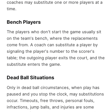
coaches may substitute one or more players at a
time.
Bench Players
The players who don't start the game usually sit
on the team's bench, where the replacements
come from. A coach can substitute a player by
signaling the player's number to the scorer's
table; the outgoing player exits the court, and the
substitute enters the game.
Dead Ball Situations
Only in dead ball circumstances, when play has
paused and you stop the clock, may substitutions
occur. Timeouts, free throws, personal fouls,
infractions, jump balls, and injuries are some