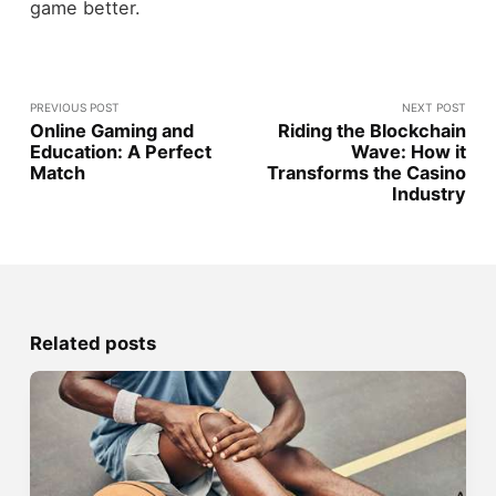
game better.
PREVIOUS POST
NEXT POST
Online Gaming and
Riding the Blockchain
Education: A Perfect
Wave: How it
Match
Transforms the Casino
Industry
Related posts