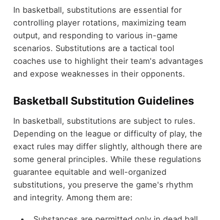
In basketball, substitutions are essential for
controlling player rotations, maximizing team
output, and responding to various in-game
scenarios. Substitutions are a tactical tool
coaches use to highlight their team's advantages
and expose weaknesses in their opponents.
Basketball Substitution Guidelines
In basketball, substitutions are subject to rules.
Depending on the league or difficulty of play, the
exact rules may differ slightly, although there are
some general principles. While these regulations
guarantee equitable and well-organized
substitutions, you preserve the game's rhythm
and integrity. Among them are:
Substances are permitted only in dead ball