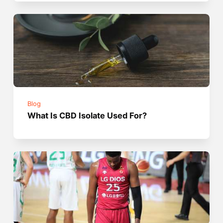
Blog
What Is CBD Isolate Used For?