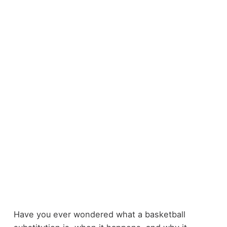
Have you ever wondered what a basketball