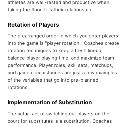
athletes are well-rested and productive when
taking the floor. It is their relationship:
Rotation of Players
The prearranged order in which you enter players
into the game is "player rotation." Coaches create
rotation techniques to keep a fresh lineup,
balance player playing time, and maximize team
performance. Player roles, skill sets, matchups,
and game circumstances are just a few examples
of the variables that go into pre-planned
rotations.
Implementation of Substitution
The actual act of switching out players on the
court for substitutes is a substitution. Coaches