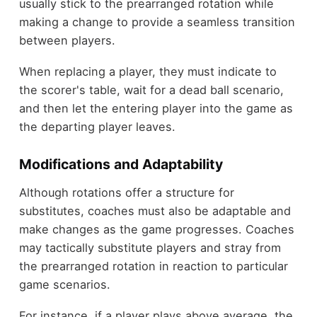
usually stick to the prearranged rotation while
making a change to provide a seamless transition
between players.
When replacing a player, they must indicate to
the scorer's table, wait for a dead ball scenario,
and then let the entering player into the game as
the departing player leaves.
Modifications and Adaptability
Although rotations offer a structure for
substitutes, coaches must also be adaptable and
make changes as the game progresses. Coaches
may tactically substitute players and stray from
the prearranged rotation in reaction to particular
game scenarios.
For instance, if a player plays above average, the