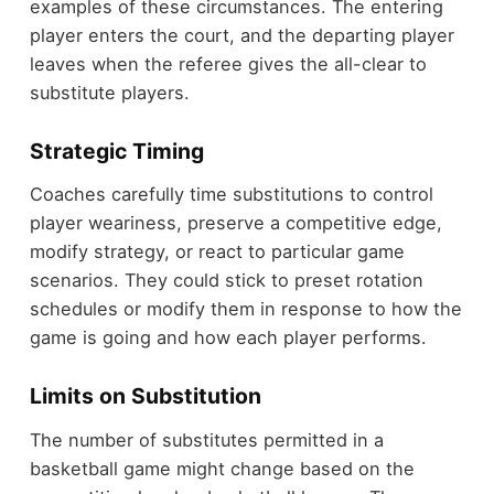
examples of these circumstances. The entering
player enters the court, and the departing player
leaves when the referee gives the all-clear to
substitute players.
Strategic Timing
Coaches carefully time substitutions to control
player weariness, preserve a competitive edge,
modify strategy, or react to particular game
scenarios. They could stick to preset rotation
schedules or modify them in response to how the
game is going and how each player performs.
Limits on Substitution
The number of substitutes permitted in a
basketball game might change based on the