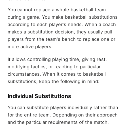
You cannot replace a whole basketball team
during a game. You make basketball substitutions
according to each player's needs. When a coach
makes a substitution decision, they usually pull
players from the team's bench to replace one or
more active players.
It allows controlling playing time, giving rest,
modifying tactics, or reacting to particular
circumstances. When it comes to basketball
substitutions, keep the following in mind:
Individual Substitutions
You can substitute players individually rather than
for the entire team. Depending on their approach
and the particular requirements of the match,