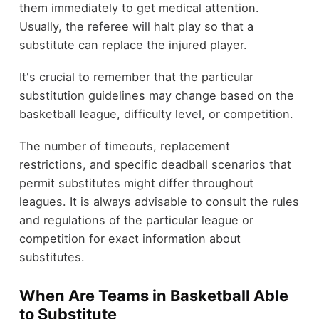
them immediately to get medical attention.
Usually, the referee will halt play so that a
substitute can replace the injured player.
It's crucial to remember that the particular
substitution guidelines may change based on the
basketball league, difficulty level, or competition.
The number of timeouts, replacement
restrictions, and specific deadball scenarios that
permit substitutes might differ throughout
leagues. It is always advisable to consult the rules
and regulations of the particular league or
competition for exact information about
substitutes.
When Are Teams in Basketball Able
to Substitute