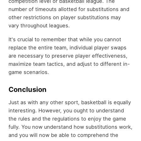
competition level or basketball league. The
number of timeouts allotted for substitutions and
other restrictions on player substitutions may
vary throughout leagues.
It's crucial to remember that while you cannot
replace the entire team, individual player swaps
are necessary to preserve player effectiveness,
maximize team tactics, and adjust to different in-
game scenarios.
Conclusion
Just as with any other sport, basketball is equally
interesting. However, you ought to understand
the rules and the regulations to enjoy the game
fully. You now understand how substitutions work,
and you will now be able to comprehend the