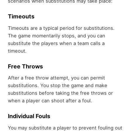
scenarios when substitutions may take place:
Timeouts
Timeouts are a typical period for substitutions.
The game momentarily stops, and you can
substitute the players when a team calls a
timeout.
Free Throws
After a free throw attempt, you can permit
substitutions. You stop the game and make
substitutions before taking the free throws or
when a player can shoot after a foul.
Individual Fouls
You may substitute a player to prevent fouling out