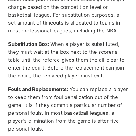
change based on the competition level or
basketball league. For substitution purposes, a
set amount of timeouts is allocated to teams in
most professional leagues, including the NBA.
Substitution Box:
When a player is substituted,
they must wait at the box next to the scorer's
table until the referee gives them the all-clear to
enter the court. Before the replacement can join
the court, the replaced player must exit.
Fouls and Replacements:
You can replace a player
to keep them from foul penalization out of the
game. It is if they commit a particular number of
personal fouls. In most basketball leagues, a
player's elimination from the game is after five
personal fouls.