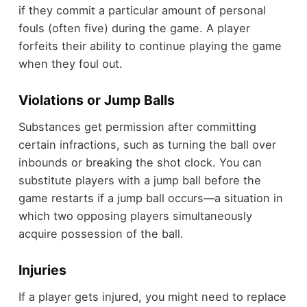
if they commit a particular amount of personal
fouls (often five) during the game. A player
forfeits their ability to continue playing the game
when they foul out.
Violations or Jump Balls
Substances get permission after committing
certain infractions, such as turning the ball over
inbounds or breaking the shot clock. You can
substitute players with a jump ball before the
game restarts if a jump ball occurs—a situation in
which two opposing players simultaneously
acquire possession of the ball.
Injuries
If a player gets injured, you might need to replace