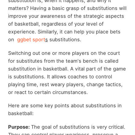
substitution is, when it happens, and why it
matters? Having a basic grasp of substitutions will
improve your awareness of the strategic aspects
of basketball, regardless of your level of
experience. Similarly, it can help you place bets
on
ggbet sport
s
substitutions.
Switching out one or more players on the court
for substitutes from the team's bench is called
substitution in basketball. A vital part of the game
is substitutions. It allows coaches to control
playing time, rest weary players, change tactics,
or react to certain circumstances.
Here are some key points about substitutions in
basketball:
Purpose:
The goal of substitutions is very critical.
They can control player weariness, preserve a