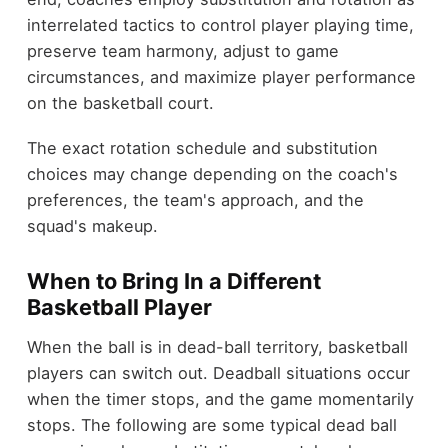
interrelated tactics to control player playing time,
preserve team harmony, adjust to game
circumstances, and maximize player performance
on the basketball court.
The exact rotation schedule and substitution
choices may change depending on the coach's
preferences, the team's approach, and the
squad's makeup.
When to Bring In a Different
Basketball Player
When the ball is in dead-ball territory, basketball
players can switch out. Deadball situations occur
when the timer stops, and the game momentarily
stops. The following are some typical dead ball