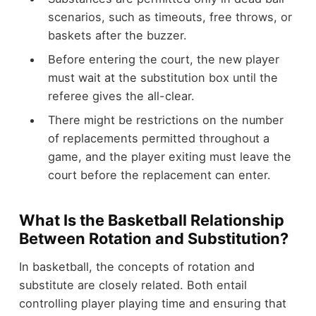
scenarios, such as timeouts, free throws, or
baskets after the buzzer.
Before entering the court, the new player
must wait at the substitution box until the
referee gives the all-clear.
There might be restrictions on the number
of replacements permitted throughout a
game, and the player exiting must leave the
court before the replacement can enter.
What Is the Basketball Relationship
Between Rotation and Substitution?
In basketball, the concepts of rotation and
substitute are closely related. Both entail
controlling player playing time and ensuring that