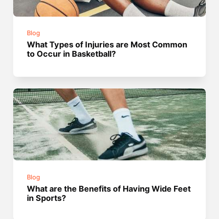
Blog
What Types of Injuries are Most Common
to Occur in Basketball?
Blog
What are the Benefits of Having Wide Feet
in Sports?