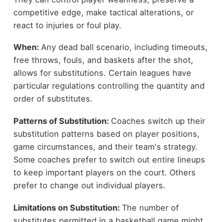
competitive edge, make tactical alterations, or
react to injuries or foul play.
When:
Any dead ball scenario, including timeouts,
free throws, fouls, and baskets after the shot,
allows for substitutions. Certain leagues have
particular regulations controlling the quantity and
order of substitutes.
Patterns of Substitution:
Coaches switch up their
substitution patterns based on player positions,
game circumstances, and their team's strategy.
Some coaches prefer to switch out entire lineups
to keep important players on the court. Others
prefer to change out individual players.
Limitations on Substitution:
The number of
substitutes permitted in a basketball game might