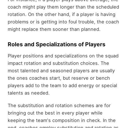
coach might play them longer than the scheduled
rotation. On the other hand, if a player is having
problems or is getting into foul trouble, the coach
might replace them sooner than planned.
Roles and Specializations of Players
Player positions and specializations on the squad
impact rotation and substitution choices. The
most talented and seasoned players are usually
the ones coaches start, but reserve or bench
players add to the team to add energy or special
talents as needed.
The substitution and rotation schemes are for
bringing out the best in every player while
keeping the team's composition in check. In the
end, coaches employ substitution and rotation as