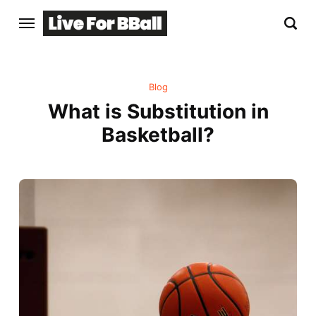
Blog
What is Substitution in
Basketball?