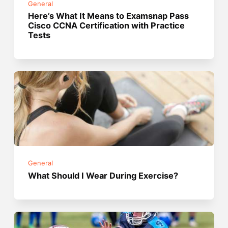
General
Here’s What It Means to Examsnap Pass
Cisco CCNA Certification with Practice
Tests
General
What Should I Wear During Exercise?