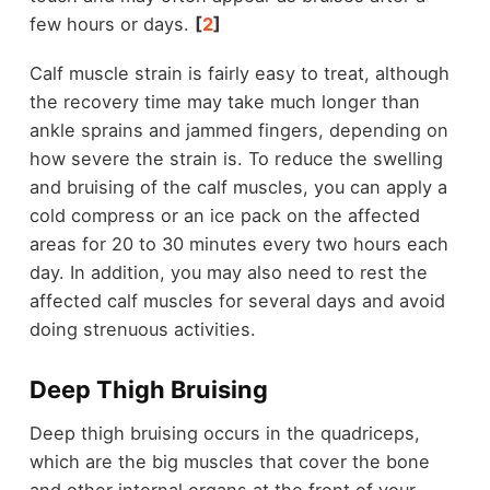
few hours or days.
[
2
]
Calf muscle strain is fairly easy to treat, although
the recovery time may take much longer than
ankle sprains and jammed fingers, depending on
how severe the strain is. To reduce the swelling
and bruising of the calf muscles, you can apply a
cold compress or an ice pack on the affected
areas for 20 to 30 minutes every two hours each
day. In addition, you may also need to rest the
affected calf muscles for several days and avoid
doing strenuous activities.
Deep Thigh Bruising
Deep thigh bruising occurs in the quadriceps,
which are the big muscles that cover the bone