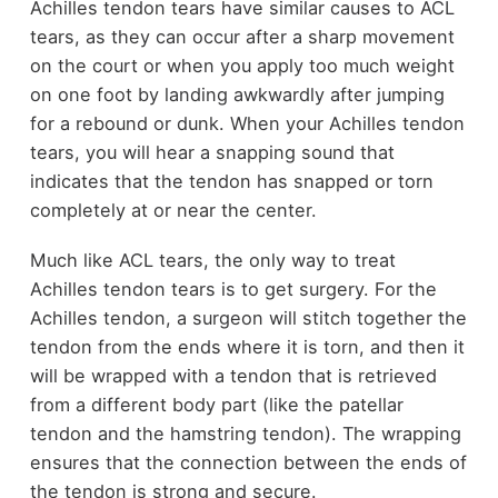
Achilles tendon tears have similar causes to ACL
tears, as they can occur after a sharp movement
on the court or when you apply too much weight
on one foot by landing awkwardly after jumping
for a rebound or dunk. When your Achilles tendon
tears, you will hear a snapping sound that
indicates that the tendon has snapped or torn
completely at or near the center.
Much like ACL tears, the only way to treat
Achilles tendon tears is to get surgery. For the
Achilles tendon, a surgeon will stitch together the
tendon from the ends where it is torn, and then it
will be wrapped with a tendon that is retrieved
from a different body part (like the patellar
tendon and the hamstring tendon). The wrapping
ensures that the connection between the ends of
the tendon is strong and secure.