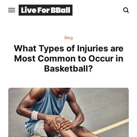
Blog
What Types of Injuries are
Most Common to Occur in
Basketball?