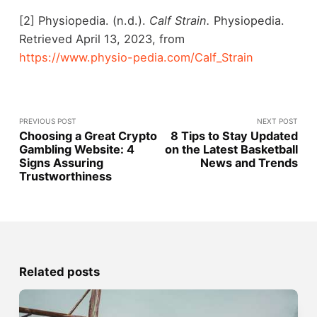
[2] Physiopedia. (n.d.).
Calf Strain.
Physiopedia.
Retrieved April 13, 2023, from
https://www.physio-pedia.com/Calf_Strain
PREVIOUS POST
NEXT POST
Choosing a Great Crypto
8 Tips to Stay Updated
Gambling Website: 4
on the Latest Basketball
Signs Assuring
News and Trends
Trustworthiness
Related posts