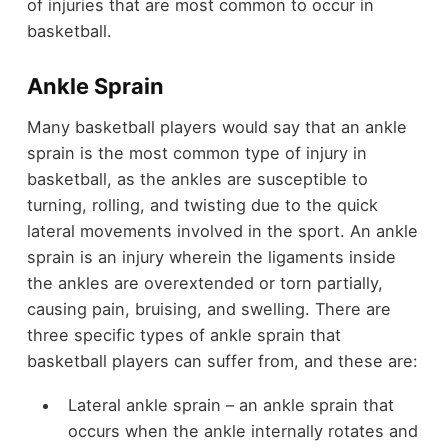
of injuries that are most common to occur in
basketball.
Ankle Sprain
Many basketball players would say that an ankle
sprain is the most common type of injury in
basketball, as the ankles are susceptible to
turning, rolling, and twisting due to the quick
lateral movements involved in the sport. An ankle
sprain is an injury wherein the ligaments inside
the ankles are overextended or torn partially,
causing pain, bruising, and swelling. There are
three specific types of ankle sprain that
basketball players can suffer from, and these are:
Lateral ankle sprain – an ankle sprain that
occurs when the ankle internally rotates and