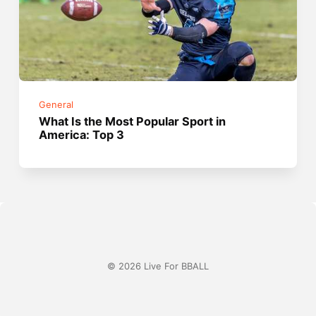
General
What Is the Most Popular Sport in
America: Top 3
© 2026 Live For BBALL