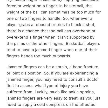
force or weight on a finger. In basketball, the
weight of the ball can sometimes be too much for
one or two fingers to handle. So, whenever a
player grabs a rebound or tries to block a shot,
there is a chance that the ball can overbend or
overextend a finger when it isn’t supported by
the palms or the other fingers. Basketball players
tend to have a jammed finger when one of their
fingers bends too much outwards.
Jammed fingers can be a sprain, a bone fracture,
or joint dislocation. So, if you are experiencing a
jammed finger, you may need to consult a doctor
first to assess what type of injury you have
suffered from. Luckily, much like ankle sprains,
jammed fingers are very easy to treat, as you just
need to apply a cold compress on the affected