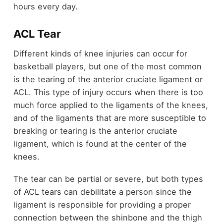
hours every day.
ACL Tear
Different kinds of knee injuries can occur for
basketball players, but one of the most common
is the tearing of the anterior cruciate ligament or
ACL. This type of injury occurs when there is too
much force applied to the ligaments of the knees,
and of the ligaments that are more susceptible to
breaking or tearing is the anterior cruciate
ligament, which is found at the center of the
knees.
The tear can be partial or severe, but both types
of ACL tears can debilitate a person since the
ligament is responsible for providing a proper
connection between the shinbone and the thigh