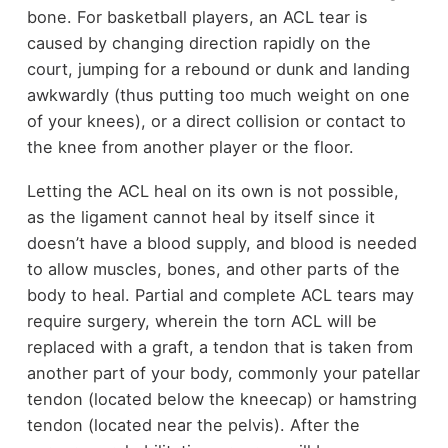
bone. For basketball players, an ACL tear is
caused by changing direction rapidly on the
court, jumping for a rebound or dunk and landing
awkwardly (thus putting too much weight on one
of your knees), or a direct collision or contact to
the knee from another player or the floor.
Letting the ACL heal on its own is not possible,
as the ligament cannot heal by itself since it
doesn’t have a blood supply, and blood is needed
to allow muscles, bones, and other parts of the
body to heal. Partial and complete ACL tears may
require surgery, wherein the torn ACL will be
replaced with a graft, a tendon that is taken from
another part of your body, commonly your patellar
tendon (located below the kneecap) or hamstring
tendon (located near the pelvis). After the