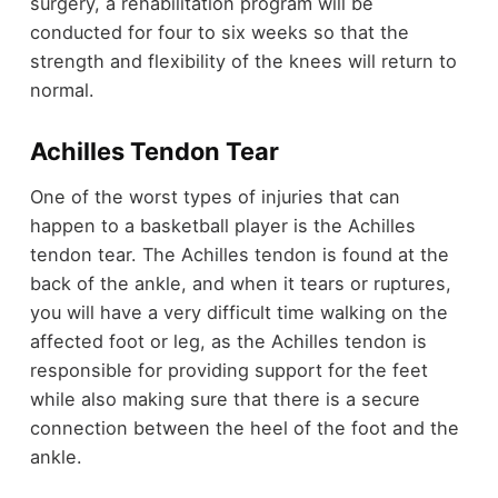
surgery, a rehabilitation program will be
conducted for four to six weeks so that the
strength and flexibility of the knees will return to
normal.
Achilles Tendon Tear
One of the worst types of injuries that can
happen to a basketball player is the Achilles
tendon tear. The Achilles tendon is found at the
back of the ankle, and when it tears or ruptures,
you will have a very difficult time walking on the
affected foot or leg, as the Achilles tendon is
responsible for providing support for the feet
while also making sure that there is a secure
connection between the heel of the foot and the
ankle.