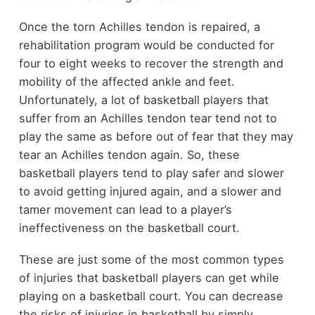
Once the torn Achilles tendon is repaired, a
rehabilitation program would be conducted for
four to eight weeks to recover the strength and
mobility of the affected ankle and feet.
Unfortunately, a lot of basketball players that
suffer from an Achilles tendon tear tend not to
play the same as before out of fear that they may
tear an Achilles tendon again. So, these
basketball players tend to play safer and slower
to avoid getting injured again, and a slower and
tamer movement can lead to a player’s
ineffectiveness on the basketball court.
These are just some of the most common types
of injuries that basketball players can get while
playing on a basketball court. You can decrease
the risks of injuries in basketball by simply