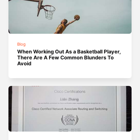
Blog
When Working Out As a Basketball Player,
There Are A Few Common Blunders To
Avoid