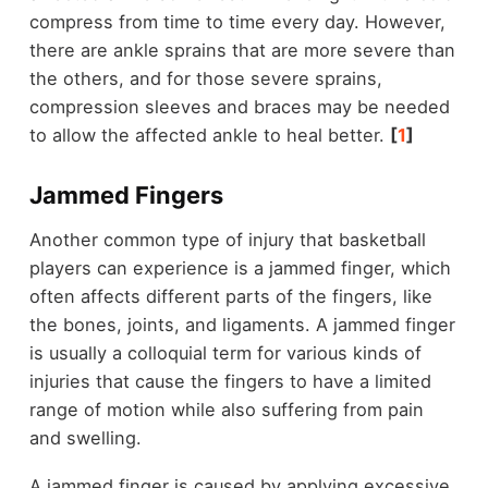
compress from time to time every day. However,
there are ankle sprains that are more severe than
the others, and for those severe sprains,
compression sleeves and braces may be needed
to allow the affected ankle to heal better.
[
1
]
Jammed Fingers
Another common type of injury that basketball
players can experience is a jammed finger, which
often affects different parts of the fingers, like
the bones, joints, and ligaments. A jammed finger
is usually a colloquial term for various kinds of
injuries that cause the fingers to have a limited
range of motion while also suffering from pain
and swelling.
A jammed finger is caused by applying excessive