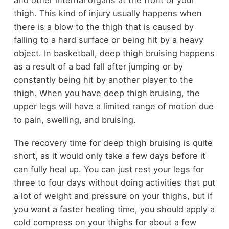
and other internal organs at the front of your
thigh. This kind of injury usually happens when
there is a blow to the thigh that is caused by
falling to a hard surface or being hit by a heavy
object. In basketball, deep thigh bruising happens
as a result of a bad fall after jumping or by
constantly being hit by another player to the
thigh. When you have deep thigh bruising, the
upper legs will have a limited range of motion due
to pain, swelling, and bruising.
The recovery time for deep thigh bruising is quite
short, as it would only take a few days before it
can fully heal up. You can just rest your legs for
three to four days without doing activities that put
a lot of weight and pressure on your thighs, but if
you want a faster healing time, you should apply a
cold compress on your thighs for about a few