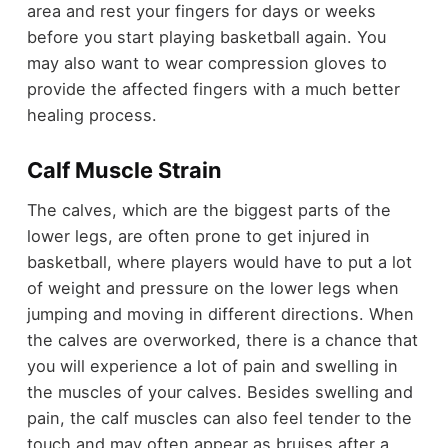
area and rest your fingers for days or weeks
before you start playing basketball again. You
may also want to wear compression gloves to
provide the affected fingers with a much better
healing process.
Calf Muscle Strain
The calves, which are the biggest parts of the
lower legs, are often prone to get injured in
basketball, where players would have to put a lot
of weight and pressure on the lower legs when
jumping and moving in different directions. When
the calves are overworked, there is a chance that
you will experience a lot of pain and swelling in
the muscles of your calves. Besides swelling and
pain, the calf muscles can also feel tender to the
touch and may often appear as bruises after a