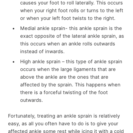
causes your foot to roll laterally. This occurs
when your right foot rolls or turns to the left
or when your left foot twists to the right.
Medial ankle sprain- this ankle sprain is the
exact opposite of the lateral ankle sprain, as
this occurs when an ankle rolls outwards
instead of inwards.
High ankle sprain – this type of ankle sprain
occurs when the large ligaments that are
above the ankle are the ones that are
affected by the sprain. This happens when
there is a forceful twisting of the foot
outwards.
Fortunately, treating an ankle sprain is relatively
easy, as all you often have to do is to give your
affected ankle some rest while icing it with a cold