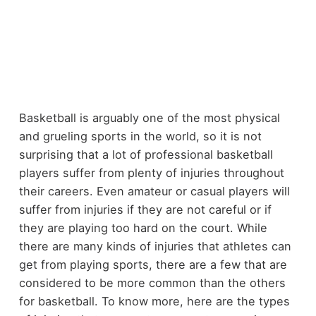
Basketball is arguably one of the most physical
and grueling sports in the world, so it is not
surprising that a lot of professional basketball
players suffer from plenty of injuries throughout
their careers. Even amateur or casual players will
suffer from injuries if they are not careful or if
they are playing too hard on the court. While
there are many kinds of injuries that athletes can
get from playing sports, there are a few that are
considered to be more common than the others
for basketball. To know more, here are the types