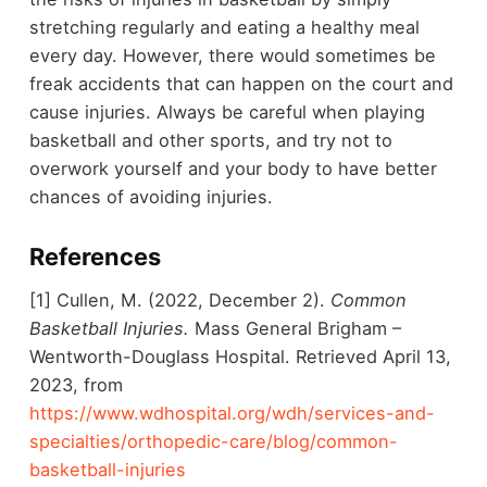
stretching regularly and eating a healthy meal
every day. However, there would sometimes be
freak accidents that can happen on the court and
cause injuries. Always be careful when playing
basketball and other sports, and try not to
overwork yourself and your body to have better
chances of avoiding injuries.
References
[1] Cullen, M. (2022, December 2).
Common
Basketball Injuries.
Mass General Brigham –
Wentworth-Douglass Hospital. Retrieved April 13,
2023, from
https://www.wdhospital.org/wdh/services-and-
specialties/orthopedic-care/blog/common-
basketball-injuries