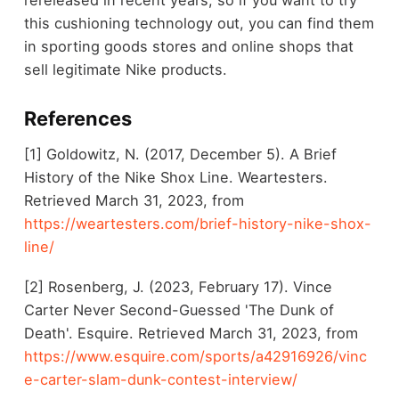
this cushioning technology out, you can find them
in sporting goods stores and online shops that
sell legitimate Nike products.
References
[1] Goldowitz, N. (2017, December 5). A Brief
History of the Nike Shox Line. Weartesters.
Retrieved March 31, 2023, from
https://weartesters.com/brief-history-nike-shox-
line/
[2] Rosenberg, J. (2023, February 17). Vince
Carter Never Second-Guessed 'The Dunk of
Death'. Esquire. Retrieved March 31, 2023, from
https://www.esquire.com/sports/a42916926/vinc
e-carter-slam-dunk-contest-interview/