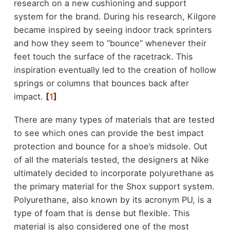
research on a new cushioning and support
system for the brand. During his research, Kilgore
became inspired by seeing indoor track sprinters
and how they seem to “bounce” whenever their
feet touch the surface of the racetrack. This
inspiration eventually led to the creation of hollow
springs or columns that bounces back after
impact.
[
1
]
There are many types of materials that are tested
to see which ones can provide the best impact
protection and bounce for a shoe’s midsole. Out
of all the materials tested, the designers at Nike
ultimately decided to incorporate polyurethane as
the primary material for the Shox support system.
Polyurethane, also known by its acronym PU, is a
type of foam that is dense but flexible. This
material is also considered one of the most