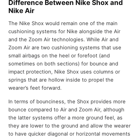
Difference Between Nike Shox and
Nike Air
The Nike Shox would remain one of the main
cushioning systems for Nike alongside the Air
and the Zoom Air technologies. While Air and
Zoom Air are two cushioning systems that use
small airbags on the heel or forefoot (and
sometimes on both sections) for bounce and
impact protection, Nike Shox uses columns or
springs that are hollow inside to propel the
wearer’s feet forward.
In terms of bounciness, the Shox provides more
bounce compared to Air and Zoom Air, although
the latter systems offer a more ground feel, as
they are lower to the ground and allow the wearer
to have quicker diagonal or horizontal movements