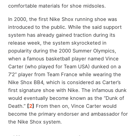
comfortable materials for shoe midsoles.
In 2000, the first Nike Shox running shoe was
introduced to the public. While the said support
system has already gained traction during its
release week, the system skyrocketed in
popularity during the 2000 Summer Olympics,
when a famous basketball player named Vince
Carter (who played for Team USA) dunked on a
7’2” player from Team France while wearing the
Nike Shox BB4, which is considered as Carter’s
first signature shoe with Nike. The infamous dunk
would eventually become known as the “Dunk of
Death.”
[
2
]
From then on, Vince Carter would
become the primary endorser and ambassador for
the Nike Shox system.