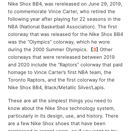
Nike Shox BB4, was rereleased on June 29, 2019,
to commemorate Vince Carter, who retired the
following year after playing for 22 seasons in the
NBA (National Basketball Association). The first
colorway that was released for the Nike Shox BB4
was the “Olympics” colorway, which he wore
during the 2000 Summer Olympics.
[
3
]
Other
colorways that were rereleased between 2019
and 2020 include the “Raptors” colorway that paid
homage to Vince Carter’s first NBA team, the
Toronto Raptors, and the first colorway for the
Nike Shox BB4, Black/Metallic Silver/Lapis.
These are all the simplest things you need to
know about the Nike Shox technology system,
particularly in its design, use, and history. There
are a few Nike Shox shoes that have been
rereleased in recent years, so if you want to try