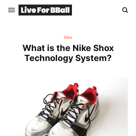
Nike
What is the Nike Shox
Technology System?