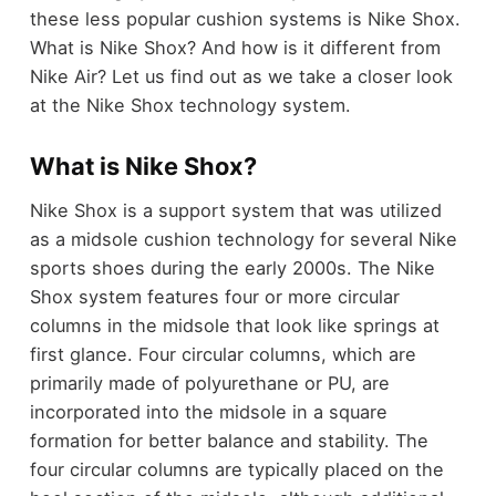
these less popular cushion systems is Nike Shox.
What is Nike Shox? And how is it different from
Nike Air? Let us find out as we take a closer look
at the Nike Shox technology system.
What is Nike Shox?
Nike Shox is a support system that was utilized
as a midsole cushion technology for several Nike
sports shoes during the early 2000s. The Nike
Shox system features four or more circular
columns in the midsole that look like springs at
first glance. Four circular columns, which are
primarily made of polyurethane or PU, are
incorporated into the midsole in a square
formation for better balance and stability. The
four circular columns are typically placed on the