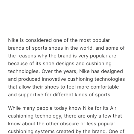
Nike is considered one of the most popular
brands of sports shoes in the world, and some of
the reasons why the brand is very popular are
because of its shoe designs and cushioning
technologies. Over the years, Nike has designed
and produced innovative cushioning technologies
that allow their shoes to feel more comfortable
and supportive for different kinds of sports.
While many people today know Nike for its Air
cushioning technology, there are only a few that
know about the other obscure or less popular
cushioning systems created by the brand. One of