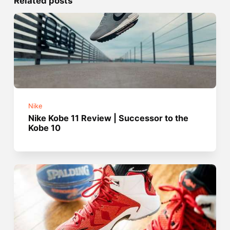
Related posts
Nike
Nike Kobe 11 Review | Successor to the
Kobe 10