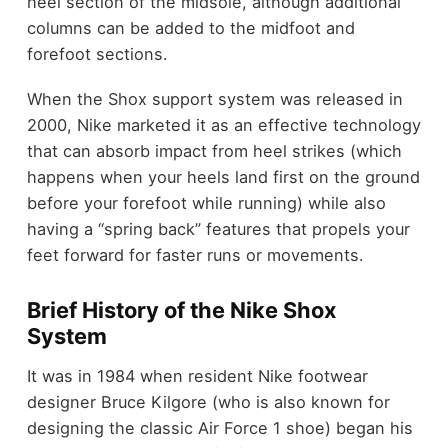
heel section of the midsole, although additional
columns can be added to the midfoot and
forefoot sections.
When the Shox support system was released in
2000, Nike marketed it as an effective technology
that can absorb impact from heel strikes (which
happens when your heels land first on the ground
before your forefoot while running) while also
having a “spring back” features that propels your
feet forward for faster runs or movements.
Brief History of the Nike Shox
System
It was in 1984 when resident Nike footwear
designer Bruce Kilgore (who is also known for
designing the classic Air Force 1 shoe) began his