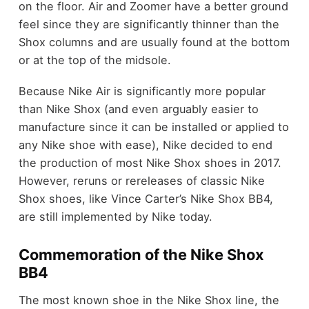
on the floor. Air and Zoomer have a better ground
feel since they are significantly thinner than the
Shox columns and are usually found at the bottom
or at the top of the midsole.
Because Nike Air is significantly more popular
than Nike Shox (and even arguably easier to
manufacture since it can be installed or applied to
any Nike shoe with ease), Nike decided to end
the production of most Nike Shox shoes in 2017.
However, reruns or rereleases of classic Nike
Shox shoes, like Vince Carter’s Nike Shox BB4,
are still implemented by Nike today.
Commemoration of the Nike Shox
BB4
The most known shoe in the Nike Shox line, the