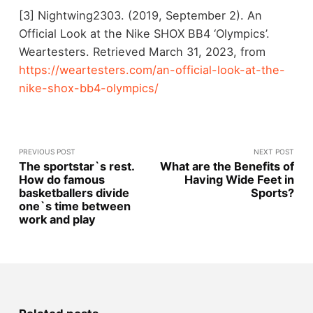
[3] Nightwing2303. (2019, September 2). An
Official Look at the Nike SHOX BB4 ‘Olympics’.
Weartesters. Retrieved March 31, 2023, from
https://weartesters.com/an-official-look-at-the-
nike-shox-bb4-olympics/
PREVIOUS POST
NEXT POST
The sportstar`s rest.
What are the Benefits of
How do famous
Having Wide Feet in
basketballers divide
Sports?
one`s time between
work and play