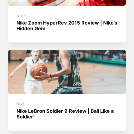
Nike
Nike Zoom HyperRev 2015 Review | Nike's
Hidden Gem
Nike
Nike LeBron Soldier 9 Review | Ball Like a
Soldier!