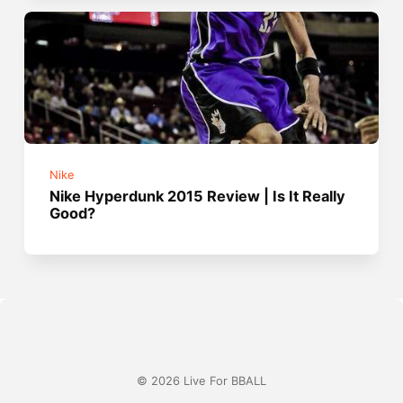
Nike
Nike Hyperdunk 2015 Review | Is It Really
Good?
© 2026 Live For BBALL