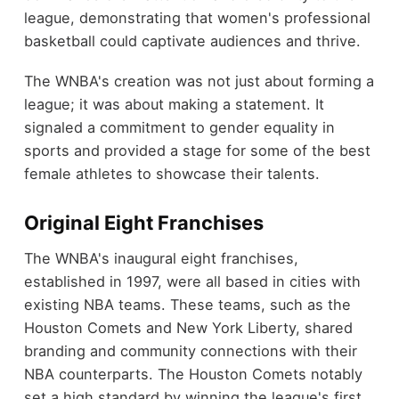
league, demonstrating that women's professional
basketball could captivate audiences and thrive.
The WNBA's creation was not just about forming a
league; it was about making a statement. It
signaled a commitment to gender equality in
sports and provided a stage for some of the best
female athletes to showcase their talents.
Original Eight Franchises
The WNBA's inaugural eight franchises,
established in 1997, were all based in cities with
existing NBA teams. These teams, such as the
Houston Comets and New York Liberty, shared
branding and community connections with their
NBA counterparts. The Houston Comets notably
set a high standard by winning the league's first