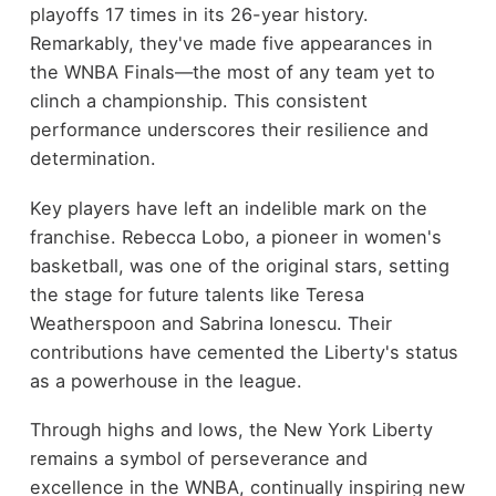
playoffs 17 times in its 26-year history.
Remarkably, they've made five appearances in
the WNBA Finals—the most of any team yet to
clinch a championship. This consistent
performance underscores their resilience and
determination.
Key players have left an indelible mark on the
franchise. Rebecca Lobo, a pioneer in women's
basketball, was one of the original stars, setting
the stage for future talents like Teresa
Weatherspoon and Sabrina Ionescu. Their
contributions have cemented the Liberty's status
as a powerhouse in the league.
Through highs and lows, the New York Liberty
remains a symbol of perseverance and
excellence in the WNBA, continually inspiring new