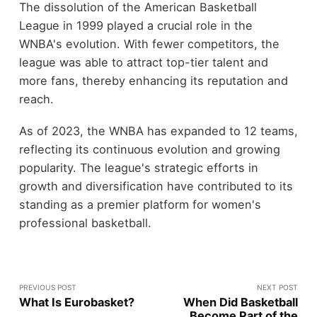
The dissolution of the American Basketball
League in 1999 played a crucial role in the
WNBA's evolution. With fewer competitors, the
league was able to attract top-tier talent and
more fans, thereby enhancing its reputation and
reach.
As of 2023, the WNBA has expanded to 12 teams,
reflecting its continuous evolution and growing
popularity. The league's strategic efforts in
growth and diversification have contributed to its
standing as a premier platform for women's
professional basketball.
PREVIOUS POST
NEXT POST
What Is Eurobasket?
When Did Basketball
Become Part of the