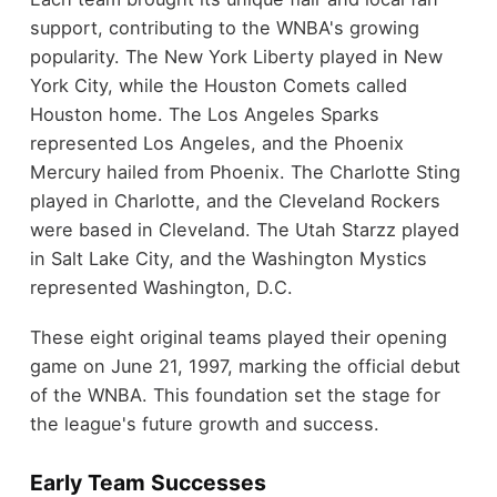
support, contributing to the WNBA's growing
popularity. The New York Liberty played in New
York City, while the Houston Comets called
Houston home. The Los Angeles Sparks
represented Los Angeles, and the Phoenix
Mercury hailed from Phoenix. The Charlotte Sting
played in Charlotte, and the Cleveland Rockers
were based in Cleveland. The Utah Starzz played
in Salt Lake City, and the Washington Mystics
represented Washington, D.C.
These eight original teams played their opening
game on June 21, 1997, marking the official debut
of the WNBA. This foundation set the stage for
the league's future growth and success.
Early Team Successes