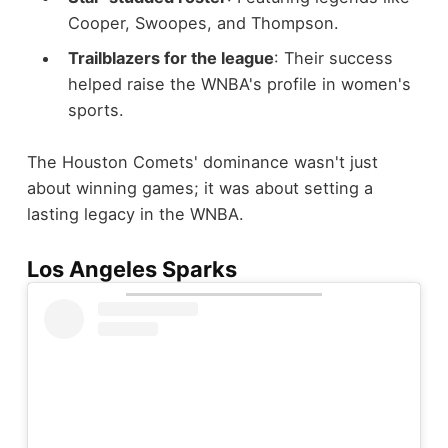
Cooper, Swoopes, and Thompson.
Trailblazers for the league
: Their success
helped raise the WNBA's profile in women's
sports.
The Houston Comets' dominance wasn't just
about winning games; it was about setting a
lasting legacy in the WNBA.
Los Angeles Sparks