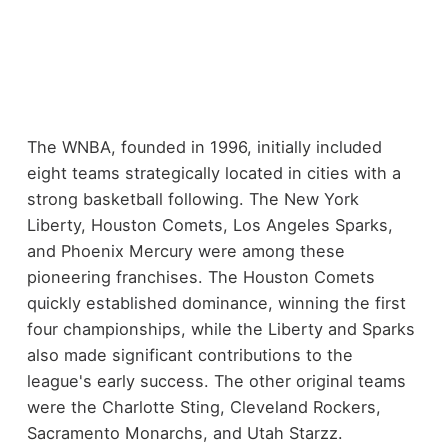
The WNBA, founded in 1996, initially included
eight teams strategically located in cities with a
strong basketball following. The New York
Liberty, Houston Comets, Los Angeles Sparks,
and Phoenix Mercury were among these
pioneering franchises. The Houston Comets
quickly established dominance, winning the first
four championships, while the Liberty and Sparks
also made significant contributions to the
league's early success. The other original teams
were the Charlotte Sting, Cleveland Rockers,
Sacramento Monarchs, and Utah Starzz.