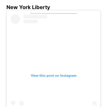
New York Liberty
View this post on Instagram