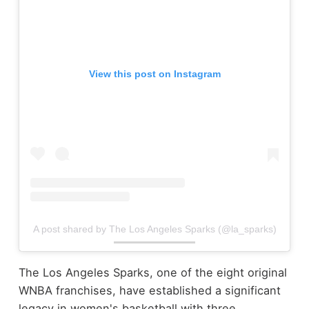
View this post on Instagram
A post shared by The Los Angeles Sparks (@la_sparks)
The Los Angeles Sparks, one of the eight original
WNBA franchises, have established a significant
legacy in women's basketball with three