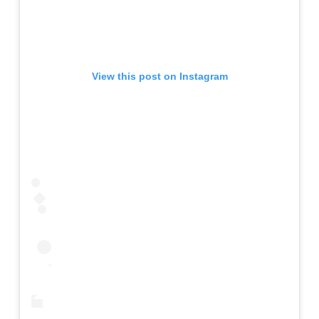
View this post on Instagram