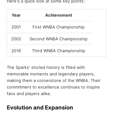
Here's a quick look at some key points:
Year
Achievement
2001
First WNBA Championship
2002
Second WNBA Championship
2016
Third WNBA Championship
The Sparks' storied history is filled with
memorable moments and legendary players,
making them a cornerstone of the WNBA. Their
commitment to excellence continues to inspire
fans and players alike.
Evolution and Expansion