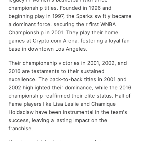
championship titles. Founded in 1996 and
beginning play in 1997, the Sparks swiftly became
a dominant force, securing their first WNBA
Championship in 2001. They play their home
games at Crypto.com Arena, fostering a loyal fan
base in downtown Los Angeles.
Their championship victories in 2001, 2002, and
2016 are testaments to their sustained
excellence. The back-to-back titles in 2001 and
2002 highlighted their dominance, while the 2016
championship reaffirmed their elite status. Hall of
Fame players like Lisa Leslie and Chamique
Holdsclaw have been instrumental in the team's
success, leaving a lasting impact on the
franchise.