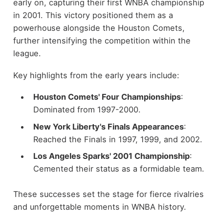
early on, capturing their first WNBA championship
in 2001. This victory positioned them as a
powerhouse alongside the Houston Comets,
further intensifying the competition within the
league.
Key highlights from the early years include:
Houston Comets' Four Championships
:
Dominated from 1997-2000.
New York Liberty's Finals Appearances
:
Reached the Finals in 1997, 1999, and 2002.
Los Angeles Sparks' 2001 Championship
:
Cemented their status as a formidable team.
These successes set the stage for fierce rivalries
and unforgettable moments in WNBA history.