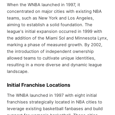
When the WNBA launched in 1997, it
concentrated on major cities with existing NBA
teams, such as New York and Los Angeles,
aiming to establish a solid foundation. The
league's initial expansion occurred in 1999 with
the addition of the Miami Sol and Minnesota Lynx,
marking a phase of measured growth. By 2002,
the introduction of independent ownership
allowed teams to cultivate unique identities,
resulting in a more diverse and dynamic league
landscape.
Initial Franchise Locations
The WNBA launched in 1997 with eight initial
franchises strategically located in NBA cities to
leverage existing basketball fanbases and build