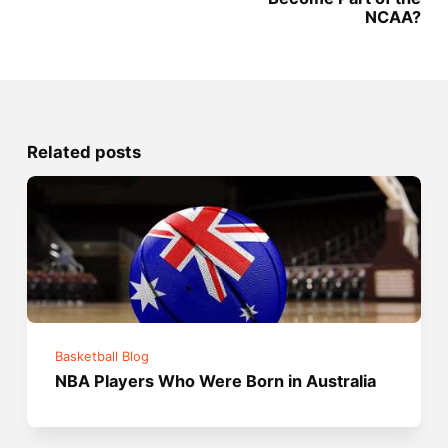
NCAA?
Related posts
Basketball Blog
NBA Players Who Were Born in Australia