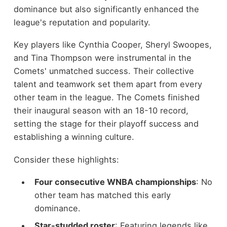
dominance but also significantly enhanced the
league's reputation and popularity.
Key players like Cynthia Cooper, Sheryl Swoopes,
and Tina Thompson were instrumental in the
Comets' unmatched success. Their collective
talent and teamwork set them apart from every
other team in the league. The Comets finished
their inaugural season with an 18-10 record,
setting the stage for their playoff success and
establishing a winning culture.
Consider these highlights:
Four consecutive WNBA championships
: No
other team has matched this early
dominance.
Star-studded roster
: Featuring legends like