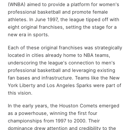
(WNBA) aimed to provide a platform for women's
professional basketball and promote female
athletes. In June 1997, the league tipped off with
eight original franchises, setting the stage for a
new era in sports.
Each of these original franchises was strategically
located in cities already home to NBA teams,
underscoring the league's connection to men's
professional basketball and leveraging existing
fan bases and infrastructure. Teams like the New
York Liberty and Los Angeles Sparks were part of
this vision.
In the early years, the Houston Comets emerged
as a powerhouse, winning the first four
championships from 1997 to 2000. Their
dominance drew attention and credibility to the