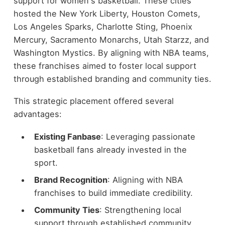
support for women's basketball. These cities
hosted the New York Liberty, Houston Comets,
Los Angeles Sparks, Charlotte Sting, Phoenix
Mercury, Sacramento Monarchs, Utah Starzz, and
Washington Mystics. By aligning with NBA teams,
these franchises aimed to foster local support
through established branding and community ties.
This strategic placement offered several
advantages:
Existing Fanbase
: Leveraging passionate
basketball fans already invested in the
sport.
Brand Recognition
: Aligning with NBA
franchises to build immediate credibility.
Community Ties
: Strengthening local
support through established community