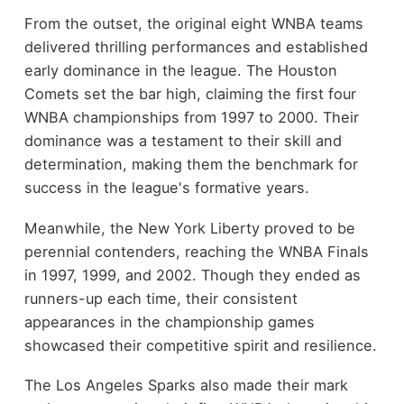
From the outset, the original eight WNBA teams
delivered thrilling performances and established
early dominance in the league. The Houston
Comets set the bar high, claiming the first four
WNBA championships from 1997 to 2000. Their
dominance was a testament to their skill and
determination, making them the benchmark for
success in the league's formative years.
Meanwhile, the New York Liberty proved to be
perennial contenders, reaching the WNBA Finals
in 1997, 1999, and 2002. Though they ended as
runners-up each time, their consistent
appearances in the championship games
showcased their competitive spirit and resilience.
The Los Angeles Sparks also made their mark