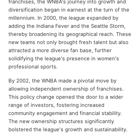
franchises, the WNBA's journey into growth and
diversification began in earnest at the turn of the
millennium. In 2000, the league expanded by
adding the Indiana Fever and the Seattle Storm,
thereby broadening its geographical reach. These
new teams not only brought fresh talent but also
attracted a more diverse fan base, further
solidifying the league's presence in women's
professional sports.
By 2002, the WNBA made a pivotal move by
allowing independent ownership of franchises.
This policy change opened the door to a wider
range of investors, fostering increased
community engagement and financial stability.
The new ownership structures significantly
bolstered the league's growth and sustainability.