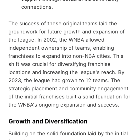
connections.
The success of these original teams laid the
groundwork for future growth and expansion of
the league. In 2002, the WNBA allowed
independent ownership of teams, enabling
franchises to expand into non-NBA cities. This
shift was crucial for diversifying franchise
locations and increasing the league's reach. By
2023, the league had grown to 12 teams. The
strategic placement and community engagement
of the initial franchises built a solid foundation for
the WNBA's ongoing expansion and success.
Growth and Diversification
Building on the solid foundation laid by the initial