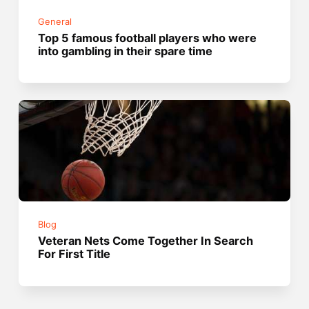
General
Top 5 famous football players who were
into gambling in their spare time
Blog
Veteran Nets Come Together In Search
For First Title