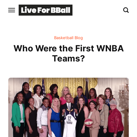
Basketball Blog
Who Were the First WNBA
Teams?