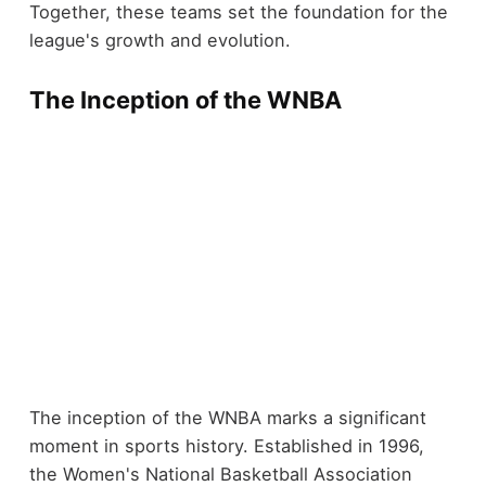
Together, these teams set the foundation for the
league's growth and evolution.
The Inception of the WNBA
The inception of the WNBA marks a significant
moment in sports history. Established in 1996,
the Women's National Basketball Association