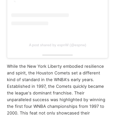
A post shared by espnW (@espnw)
While the New York Liberty embodied resilience
and spirit, the Houston Comets set a different
kind of standard in the WNBA's early years.
Established in 1997, the Comets quickly became
the league's dominant franchise. Their
unparalleled success was highlighted by winning
the first four WNBA championships from 1997 to
2000. This feat not only showcased their