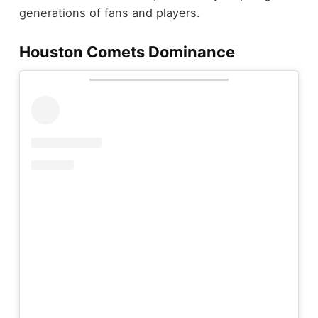
generations of fans and players.
Houston Comets Dominance