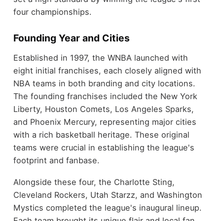
four championships.
Founding Year and Cities
Established in 1997, the WNBA launched with
eight initial franchises, each closely aligned with
NBA teams in both branding and city locations.
The founding franchises included the New York
Liberty, Houston Comets, Los Angeles Sparks,
and Phoenix Mercury, representing major cities
with a rich basketball heritage. These original
teams were crucial in establishing the league's
footprint and fanbase.
Alongside these four, the Charlotte Sting,
Cleveland Rockers, Utah Starzz, and Washington
Mystics completed the league's inaugural lineup.
Each team brought its unique flair and local fan