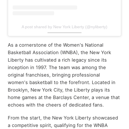
A post shared by New York Liberty (@nyliberty)
As a cornerstone of the Women's National
Basketball Association (WNBA), the New York
Liberty has cultivated a rich legacy since its
inception in 1997. The team was among the
original franchises, bringing professional
women's basketball to the forefront. Located in
Brooklyn, New York City, the Liberty plays its
home games at the Barclays Center, a venue that
echoes with the cheers of dedicated fans.
From the start, the New York Liberty showcased
a competitive spirit, qualifying for the WNBA