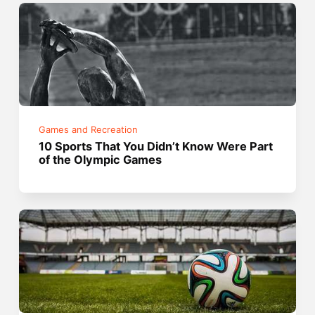
Games and Recreation
10 Sports That You Didn’t Know Were Part
of the Olympic Games