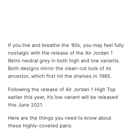
If you live and breathe the ‘80s, you may feel fully
nostalgic with the release of the Air Jordan 1
Retro neutral grey in both high and low variants.
Both designs mirror the clean-cut look of its
ancestor, which first hit the shelves in 1985.
Following the release of Air Jordan 1 High Top
earlier this year, it’s low variant will be released
this June 2021.
Here are the things you need to know about
these highly-coveted pairs: