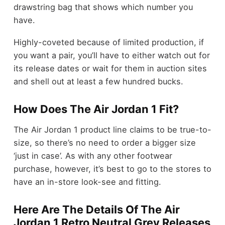
drawstring bag that shows which number you
have.
Highly-coveted because of limited production, if
you want a pair, you’ll have to either watch out for
its release dates or wait for them in auction sites
and shell out at least a few hundred bucks.
How Does The Air Jordan 1 Fit?
The Air Jordan 1 product line claims to be true-to-
size, so there’s no need to order a bigger size
‘just in case’. As with any other footwear
purchase, however, it’s best to go to the stores to
have an in-store look-see and fitting.
Here Are The Details Of The Air
Jordan 1 Retro Neutral Grey Releases