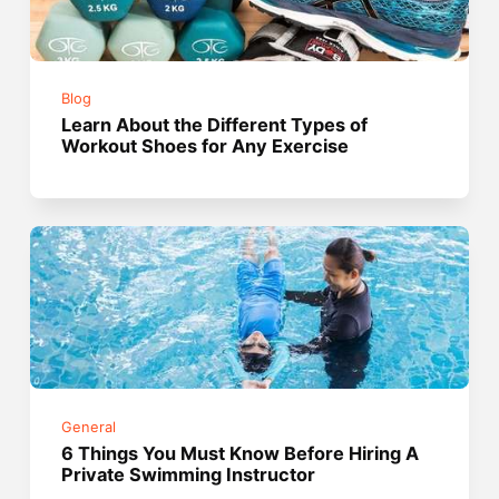
Blog
Learn About the Different Types of
Workout Shoes for Any Exercise
General
6 Things You Must Know Before Hiring A
Private Swimming Instructor