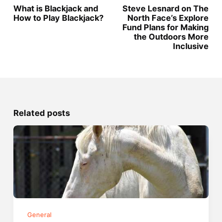
What is Blackjack and
Steve Lesnard on The
How to Play Blackjack?
North Face’s Explore
Fund Plans for Making
the Outdoors More
Inclusive
Related posts
General