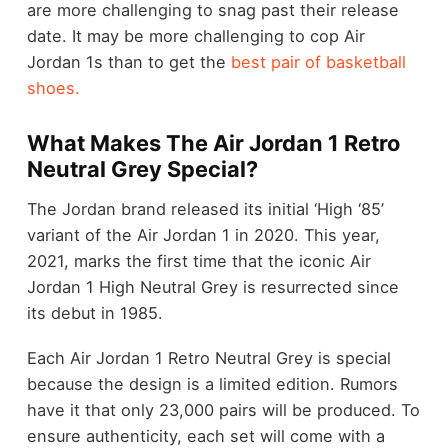
are more challenging to snag past their release
date. It may be more challenging to cop Air
Jordan 1s than to get the
best pair of basketball
shoes.
What Makes The Air Jordan 1 Retro
Neutral Grey Special?
The Jordan brand released its initial ‘High ‘85’
variant of the Air Jordan 1 in 2020. This year,
2021, marks the first time that the iconic Air
Jordan 1 High Neutral Grey is resurrected since
its debut in 1985.
Each Air Jordan 1 Retro Neutral Grey is special
because the design is a limited edition. Rumors
have it that only 23,000 pairs will be produced. To
ensure authenticity, each set will come with a