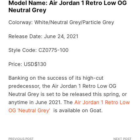
Model Name: Air Jordan 1 Retro Low OG
Neutral Grey
Colorway: White/Neutral Grey/Particle Grey
Release Date: June 24, 2021
Style Code: CZ0775-100
Price: USD$130
Banking on the success of its high-cut
predecessor, the Air Jordan 1 Retro Low OG
Neutral Grey is set to be released this spring, or
anytime in June 2021. The
Air Jordan 1 Retro Low
OG ‘Neutral Grey'
is available on Goat.
PREVIOUS POST
NEXT POST