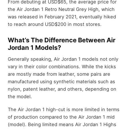
From debuting at USD$65, the average price for
the Air Jordan 1 Retro Neutral Grey High, which
was released in February 2021, eventually hiked
to reach around USD$200 in most stores.
What’s The Difference Between Air
Jordan 1 Models?
Generally speaking, Air Jordan 1 models not only
vary in their color combinations. While the kicks
are mostly made from leather, some pairs are
manufactured using synthetic materials such as
nylon, patent leather, and others, depending on
the model.
The Air Jordan 1 high-cut is more limited in terms
of production compared to the Air Jordan 1 mid
(model). Being limited means Air Jordan 1 Highs