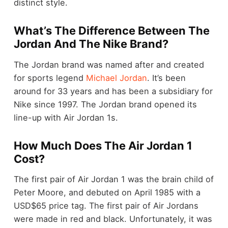
distinct style.
What’s The Difference Between The
Jordan And The Nike Brand?
The Jordan brand was named after and created
for sports legend
Michael Jordan
. It’s been
around for 33 years and has been a subsidiary for
Nike since 1997. The Jordan brand opened its
line-up with Air Jordan 1s.
How Much Does The Air Jordan 1
Cost?
The first pair of Air Jordan 1 was the brain child of
Peter Moore, and debuted on April 1985 with a
USD$65 price tag. The first pair of Air Jordans
were made in red and black. Unfortunately, it was