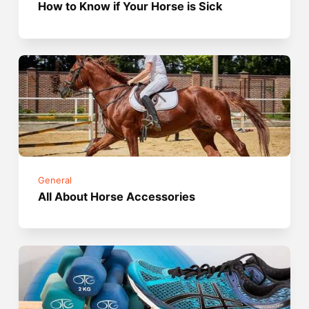
How to Know if Your Horse is Sick
General
All About Horse Accessories