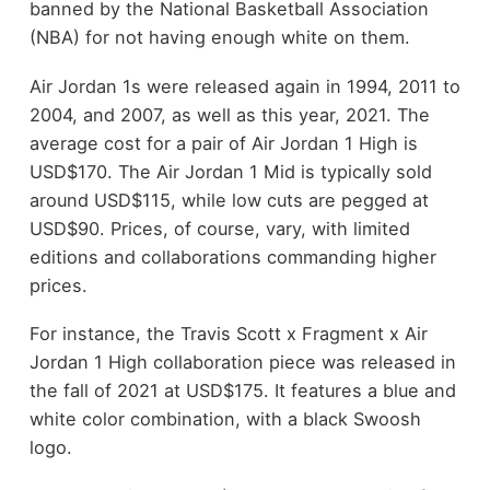
banned by the National Basketball Association
(NBA) for not having enough white on them.
Air Jordan 1s were released again in 1994, 2011 to
2004, and 2007, as well as this year, 2021. The
average cost for a pair of Air Jordan 1 High is
USD$170. The Air Jordan 1 Mid is typically sold
around USD$115, while low cuts are pegged at
USD$90. Prices, of course, vary, with limited
editions and collaborations commanding higher
prices.
For instance, the Travis Scott x Fragment x Air
Jordan 1 High collaboration piece was released in
the fall of 2021 at USD$175. It features a blue and
white color combination, with a black Swoosh
logo.