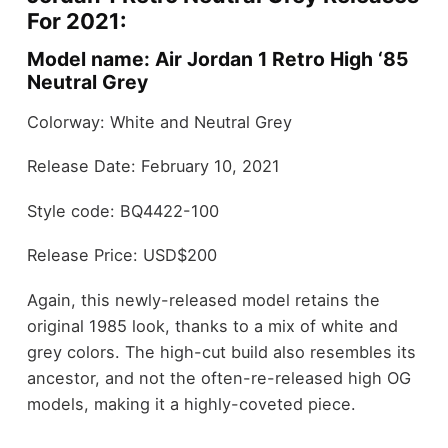
For 2021:
Model name: Air Jordan 1 Retro High ‘85
Neutral Grey
Colorway: White and Neutral Grey
Release Date: February 10, 2021
Style code: BQ4422-100
Release Price: USD$200
Again, this newly-released model retains the
original 1985 look, thanks to a mix of white and
grey colors. The high-cut build also resembles its
ancestor, and not the often-re-released high OG
models, making it a highly-coveted piece.