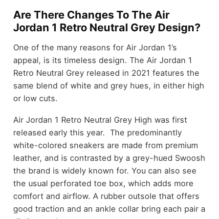
Are There Changes To The Air
Jordan 1 Retro Neutral Grey Design?
One of the many reasons for Air Jordan 1’s
appeal, is its timeless design. The Air Jordan 1
Retro Neutral Grey released in 2021 features the
same blend of white and grey hues, in either high
or low cuts.
Air Jordan 1 Retro Neutral Grey High was first
released early this year. The predominantly
white-colored sneakers are made from premium
leather, and is contrasted by a grey-hued Swoosh
the brand is widely known for. You can also see
the usual perforated toe box, which adds more
comfort and airflow. A rubber outsole that offers
good traction and an ankle collar bring each pair a