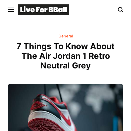
General
7 Things To Know About
The Air Jordan 1 Retro
Neutral Grey