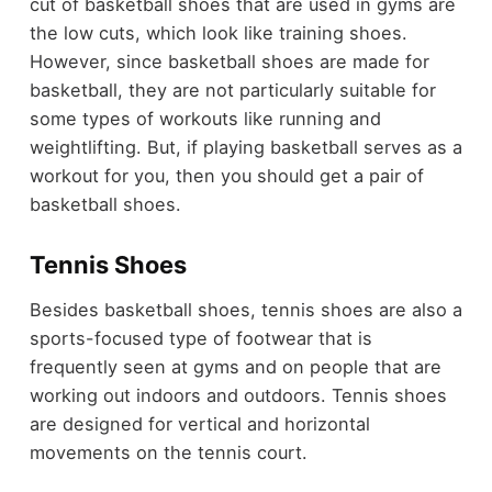
cut of basketball shoes that are used in gyms are
the low cuts, which look like training shoes.
However, since basketball shoes are made for
basketball, they are not particularly suitable for
some types of workouts like running and
weightlifting. But, if playing basketball serves as a
workout for you, then you should get a pair of
basketball shoes.
Tennis Shoes
Besides basketball shoes, tennis shoes are also a
sports-focused type of footwear that is
frequently seen at gyms and on people that are
working out indoors and outdoors. Tennis shoes
are designed for vertical and horizontal
movements on the tennis court.