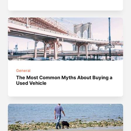
General
The Most Common Myths About Buying a
Used Vehicle