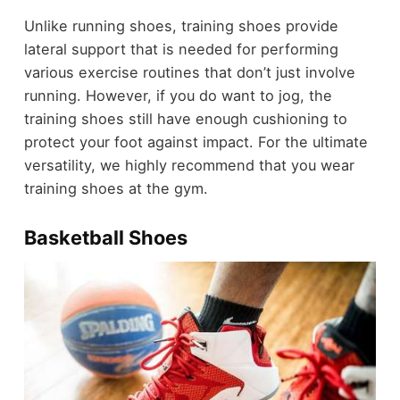
Unlike running shoes, training shoes provide
lateral support that is needed for performing
various exercise routines that don’t just involve
running. However, if you do want to jog, the
training shoes still have enough cushioning to
protect your foot against impact. For the ultimate
versatility, we highly recommend that you wear
training shoes at the gym.
Basketball Shoes