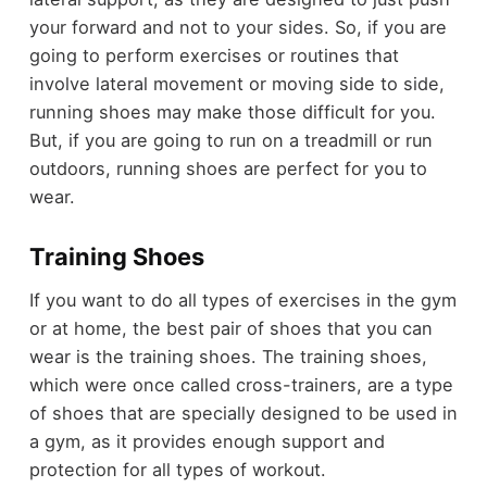
your forward and not to your sides. So, if you are
going to perform exercises or routines that
involve lateral movement or moving side to side,
running shoes may make those difficult for you.
But, if you are going to run on a treadmill or run
outdoors, running shoes are perfect for you to
wear.
Training Shoes
If you want to do all types of exercises in the gym
or at home, the best pair of shoes that you can
wear is the training shoes. The training shoes,
which were once called cross-trainers, are a type
of shoes that are specially designed to be used in
a gym, as it provides enough support and
protection for all types of workout.