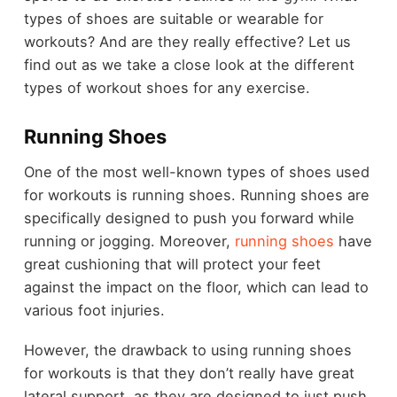
types of shoes are suitable or wearable for
workouts? And are they really effective? Let us
find out as we take a close look at the different
types of workout shoes for any exercise.
Running Shoes
One of the most well-known types of shoes used
for workouts is running shoes. Running shoes are
specifically designed to push you forward while
running or jogging. Moreover,
running shoes
have
great cushioning that will protect your feet
against the impact on the floor, which can lead to
various foot injuries.
However, the drawback to using running shoes
for workouts is that they don’t really have great
lateral support, as they are designed to just push