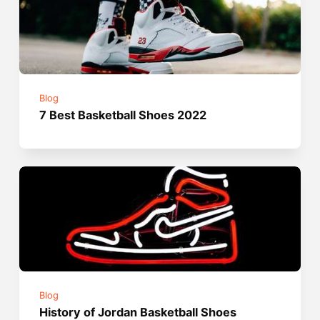
Blog
7 Best Basketball Shoes 2022
Blog
History of Jordan Basketball Shoes