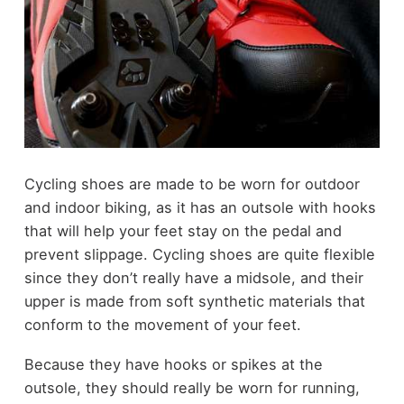
Cycling shoes are made to be worn for outdoor
and indoor biking, as it has an outsole with hooks
that will help your feet stay on the pedal and
prevent slippage. Cycling shoes are quite flexible
since they don’t really have a midsole, and their
upper is made from soft synthetic materials that
conform to the movement of your feet.
Because they have hooks or spikes at the
outsole, they should really be worn for running,