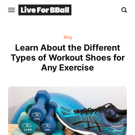
Blog
Learn About the Different
Types of Workout Shoes for
Any Exercise