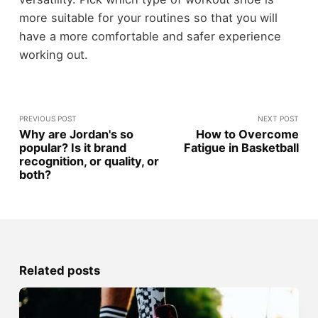
more suitable for your routines so that you will
have a more comfortable and safer experience
working out.
PREVIOUS POST
NEXT POST
Why are Jordan's so
How to Overcome
popular? Is it brand
Fatigue in Basketball
recognition, or quality, or
both?
Related posts