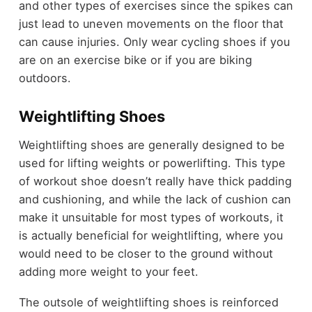
and other types of exercises since the spikes can
just lead to uneven movements on the floor that
can cause injuries. Only wear cycling shoes if you
are on an exercise bike or if you are biking
outdoors.
Weightlifting Shoes
Weightlifting shoes are generally designed to be
used for lifting weights or powerlifting. This type
of workout shoe doesn’t really have thick padding
and cushioning, and while the lack of cushion can
make it unsuitable for most types of workouts, it
is actually beneficial for weightlifting, where you
would need to be closer to the ground without
adding more weight to your feet.
The outsole of weightlifting shoes is reinforced