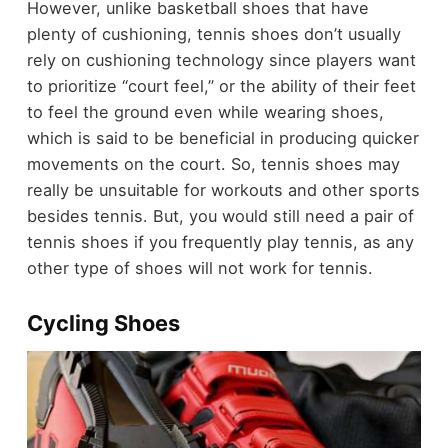
However, unlike basketball shoes that have
plenty of cushioning, tennis shoes don’t usually
rely on cushioning technology since players want
to prioritize “court feel,” or the ability of their feet
to feel the ground even while wearing shoes,
which is said to be beneficial in producing quicker
movements on the court. So, tennis shoes may
really be unsuitable for workouts and other sports
besides tennis. But, you would still need a pair of
tennis shoes if you frequently play tennis, as any
other type of shoes will not work for tennis.
Cycling Shoes