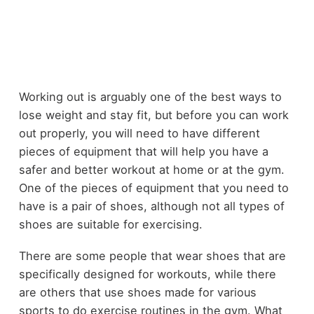
Working out is arguably one of the best ways to
lose weight and stay fit, but before you can work
out properly, you will need to have different
pieces of equipment that will help you have a
safer and better workout at home or at the gym.
One of the pieces of equipment that you need to
have is a pair of shoes, although not all types of
shoes are suitable for exercising.
There are some people that wear shoes that are
specifically designed for workouts, while there
are others that use shoes made for various
sports to do exercise routines in the gym. What