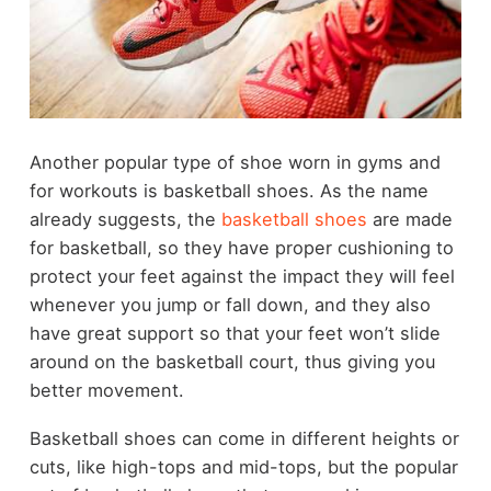
Another popular type of shoe worn in gyms and
for workouts is basketball shoes. As the name
already suggests, the
basketball shoes
are made
for basketball, so they have proper cushioning to
protect your feet against the impact they will feel
whenever you jump or fall down, and they also
have great support so that your feet won’t slide
around on the basketball court, thus giving you
better movement.
Basketball shoes can come in different heights or
cuts, like high-tops and mid-tops, but the popular