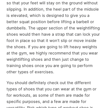
so that your feet will stay on the ground without
slipping. In addition, the heel part of the midsole
is elevated, which is designed to give you a
better squat position before lifting a barbell or
dumbbells. The upper section of the weightlifting
shoes would then have a strap that can lock your
foot in place so that it won’t slip or move inside
the shoes. If you are going to lift heavy weights
at the gym, we highly recommend that you wear
weightlifting shoes and then just change to
training shoes once you are going to perform
other types of exercises.
You should definitely check out the different
types of shoes that you can wear at the gym or
for workouts, as some of them are made for
specific purposes, and a few are made for
versatility. Pick which type of workout shoe is