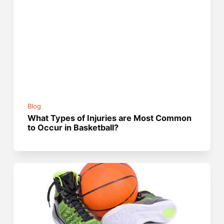
Blog
What Types of Injuries are Most Common
to Occur in Basketball?