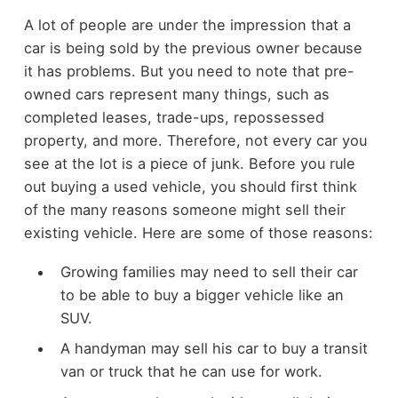
A lot of people are under the impression that a
car is being sold by the previous owner because
it has problems. But you need to note that pre-
owned cars represent many things, such as
completed leases, trade-ups, repossessed
property, and more. Therefore, not every car you
see at the lot is a piece of junk. Before you rule
out buying a used vehicle, you should first think
of the many reasons someone might sell their
existing vehicle. Here are some of those reasons:
Growing families may need to sell their car
to be able to buy a bigger vehicle like an
SUV.
A handyman may sell his car to buy a transit
van or truck that he can use for work.