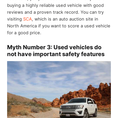
buying a highly reliable used vehicle with good
reviews and a proven track record. You can try
visiting
SCA
, which is an auto auction site in
North America if you want to score a used vehicle
for a good price.
Myth Number 3: Used vehicles do
not have important safety features