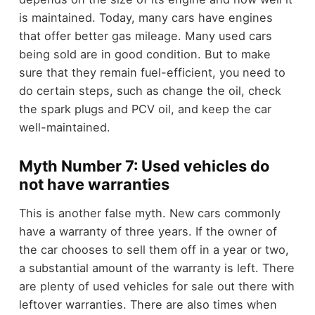
is maintained. Today, many cars have engines
that offer better gas mileage. Many used cars
being sold are in good condition. But to make
sure that they remain fuel-efficient, you need to
do certain steps, such as change the oil, check
the spark plugs and PCV oil, and keep the car
well-maintained.
Myth Number 7: Used vehicles do
not have warranties
This is another false myth. New cars commonly
have a warranty of three years. If the owner of
the car chooses to sell them off in a year or two,
a substantial amount of the warranty is left. There
are plenty of used vehicles for sale out there with
leftover warranties. There are also times when