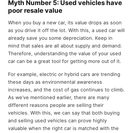
Myth Number 5: Used vehicles have
poor resale value
When you buy a new car, its value drops as soon
as you drive it off the lot. With this, a used car will
already save you some depreciation. Keep in
mind that sales are all about supply and demand.
Therefore, understanding the value of your used
car can be a great tool for getting more out of it.
For example, electric or hybrid cars are trending
these days as environmental awareness
increases, and the cost of gas continues to climb.
As we’ve mentioned earlier, there are many
different reasons people are selling their
vehicles. With this, we can say that both buying
and selling used vehicles can prove highly
valuable when the right car is matched with the