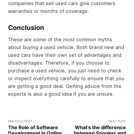
companies that sell used cars give customers
warranties or months of coverage.
Conclusion
These are some of the most common myths
about buying a used vehicle. Both brand new and
used cars have their own set of advantages and
disadvantages. Therefore, if you choose to
purchase a used vehicle, you just need to check
or inspect everything carefully to ensure that you
are getting a good deal. Getting advice from the
experts is also a good idea if you are unsure.
PREVIOUS POST
NEXT POST
The Role of Software
What’s the difference
Development in Online
between Snooker and