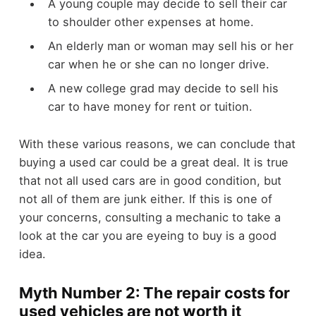
A young couple may decide to sell their car
to shoulder other expenses at home.
An elderly man or woman may sell his or her
car when he or she can no longer drive.
A new college grad may decide to sell his
car to have money for rent or tuition.
With these various reasons, we can conclude that
buying a used car could be a great deal. It is true
that not all used cars are in good condition, but
not all of them are junk either. If this is one of
your concerns, consulting a mechanic to take a
look at the car you are eyeing to buy is a good
idea.
Myth Number 2: The repair costs for
used vehicles are not worth it