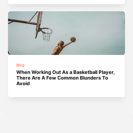
Blog
When Working Out As a Basketball Player,
There Are A Few Common Blunders To
Avoid