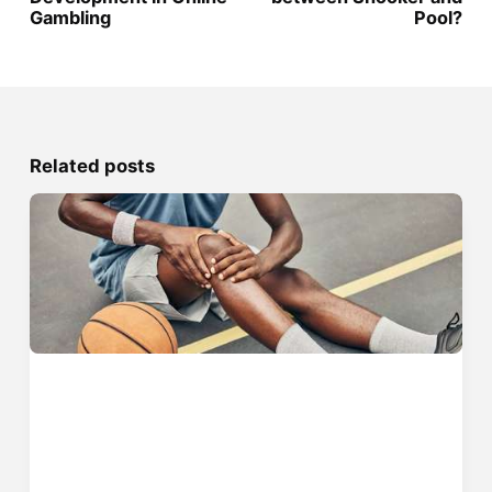
Gambling
Pool?
Related posts