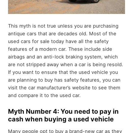
This myth is not true unless you are purchasing
antique cars that are decades old. Most of the
used cars for sale today have all the safety
features of a modern car. These include side
airbags and an anti-lock braking system, which
are not stripped away when a car is being resold.
If you want to ensure that the used vehicle you
are planning to buy has safety features, you can
visit the car manufacturer’s website to see them
and compare it to the used car.
Myth Number 4: You need to pay in
cash when buying a used vehicle
Many people opt to buy a brand-new car as they