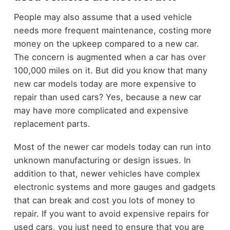
People may also assume that a used vehicle
needs more frequent maintenance, costing more
money on the upkeep compared to a new car.
The concern is augmented when a car has over
100,000 miles on it. But did you know that many
new car models today are more expensive to
repair than used cars? Yes, because a new car
may have more complicated and expensive
replacement parts.
Most of the newer car models today can run into
unknown manufacturing or design issues. In
addition to that, newer vehicles have complex
electronic systems and more gauges and gadgets
that can break and cost you lots of money to
repair. If you want to avoid expensive repairs for
used cars, you just need to ensure that you are