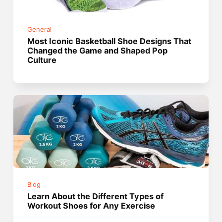
General
Most Iconic Basketball Shoe Designs That
Changed the Game and Shaped Pop
Culture
Blog
Learn About the Different Types of
Workout Shoes for Any Exercise