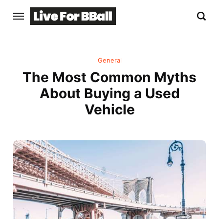
General
The Most Common Myths
About Buying a Used
Vehicle