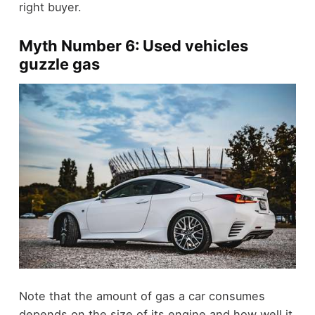
right buyer.
Myth Number 6: Used vehicles
guzzle gas
Note that the amount of gas a car consumes
depends on the size of its engine and how well it