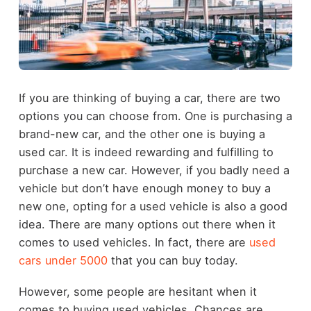
If you are thinking of buying a car, there are two
options you can choose from. One is purchasing a
brand-new car, and the other one is buying a
used car. It is indeed rewarding and fulfilling to
purchase a new car. However, if you badly need a
vehicle but don’t have enough money to buy a
new one, opting for a used vehicle is also a good
idea. There are many options out there when it
comes to used vehicles. In fact, there are
used
cars under 5000
that you can buy today.
However, some people are hesitant when it
comes to buying used vehicles. Chances are,