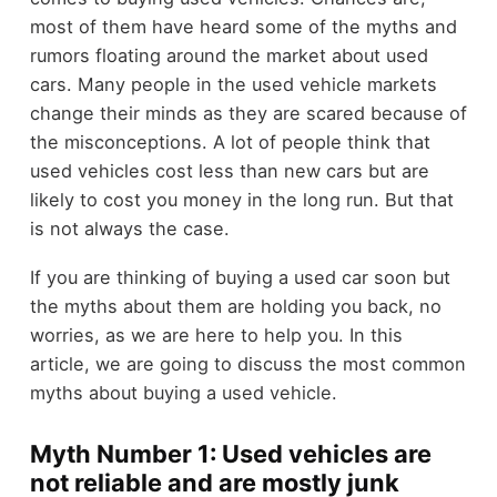
most of them have heard some of the myths and
rumors floating around the market about used
cars. Many people in the used vehicle markets
change their minds as they are scared because of
the misconceptions. A lot of people think that
used vehicles cost less than new cars but are
likely to cost you money in the long run. But that
is not always the case.
If you are thinking of buying a used car soon but
the myths about them are holding you back, no
worries, as we are here to help you. In this
article, we are going to discuss the most common
myths about buying a used vehicle.
Myth Number 1: Used vehicles are
not reliable and are mostly junk