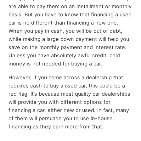
are able to pay them on an installment or monthly
basis. But you have to know that financing a used
car is no different than financing a new one.
When you pay in cash, you will be out of debt,
while making a large down payment will help you
save on the monthly payment and interest rate.
Unless you have absolutely awful credit, cold
money is not needed for buying a car.
However, if you come across a dealership that
requires cash to buy a used car, this could be a
red flag. It’s because most quality car dealerships
will provide you with different options for
financing a car, either new or used. In fact, many
of them will persuade you to use in-house
financing as they earn more from that.