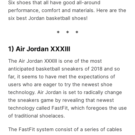
Six shoes that all have good all-around
performance, comfort and materials. Here are the
six best Jordan basketball shoes!
1) Air Jordan XXXIII
The Air Jordan XXXIII is one of the most
anticipated basketball sneakers of 2018 and so
far, it seems to have met the expectations of
users who are eager to try the newest shoe
technology. Air Jordan is set to radically change
the sneakers game by revealing that newest
technology called FastFit, which foregoes the use
of traditional shoelaces.
The FastFit system consist of a series of cables