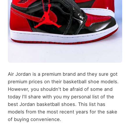
Air Jordan is a premium brand and they sure got
premium prices on their basketball shoe models.
However, you shouldn't be afraid of some and
today I'll share with you my personal list of the
best Jordan basketball shoes. This list has
models from the most recent years for the sake
of buying convenience.