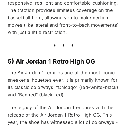
responsive, resilient and comfortable cushioning.
The traction provides limitless coverage on the
basketball floor, allowing you to make certain
moves (like lateral and front-to-back movements)
with just a little restriction.
5) Air Jordan 1 Retro High OG
The Air Jordan 1 remains one of the most iconic
sneaker silhouettes ever. It is primarily known for
its classic colorways, “Chicago” (red-white-black)
and “Banned” (black-red).
The legacy of the Air Jordan 1 endures with the
release of the Air Jordan 1 Retro High OG. This
year, the shoe has witnessed a lot of colorways -