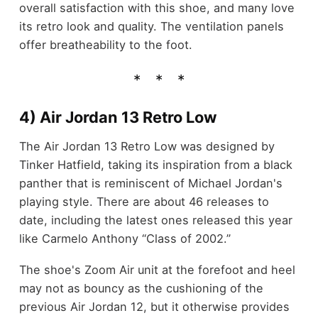
overall satisfaction with this shoe, and many love
its retro look and quality. The ventilation panels
offer breatheability to the foot.
4) Air Jordan 13 Retro Low
The Air Jordan 13 Retro Low was designed by
Tinker Hatfield, taking its inspiration from a black
panther that is reminiscent of Michael Jordan's
playing style. There are about 46 releases to
date, including the latest ones released this year
like Carmelo Anthony “Class of 2002.”
The shoe's Zoom Air unit at the forefoot and heel
may not as bouncy as the cushioning of the
previous Air Jordan 12, but it otherwise provides