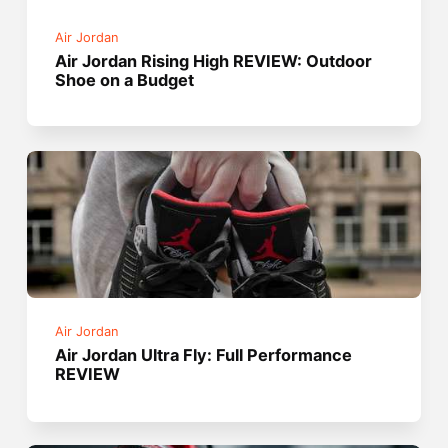
Air Jordan
Air Jordan Rising High REVIEW: Outdoor
Shoe on a Budget
Air Jordan
Air Jordan Ultra Fly: Full Performance
REVIEW