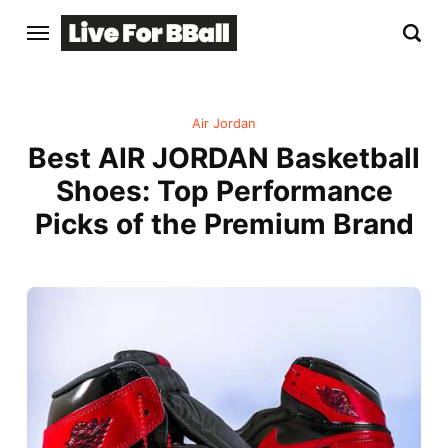
Air Jordan
Best AIR JORDAN Basketball
Shoes: Top Performance
Picks of the Premium Brand