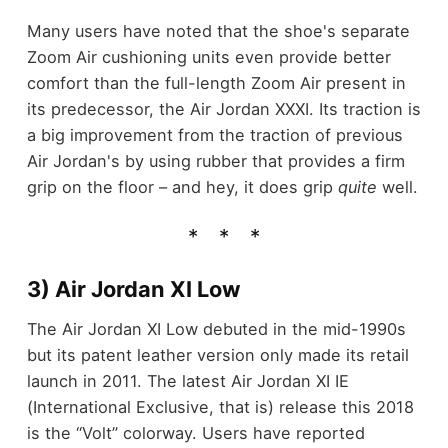
Many users have noted that the shoe's separate
Zoom Air cushioning units even provide better
comfort than the full-length Zoom Air present in
its predecessor, the Air Jordan XXXI. Its traction is
a big improvement from the traction of previous
Air Jordan's by using rubber that provides a firm
grip on the floor – and hey, it does grip
quite
well.
3) Air Jordan XI Low
The Air Jordan XI Low debuted in the mid-1990s
but its patent leather version only made its retail
launch in 2011. The latest Air Jordan XI IE
(International Exclusive, that is) release this 2018
is the “Volt” colorway. Users have reported