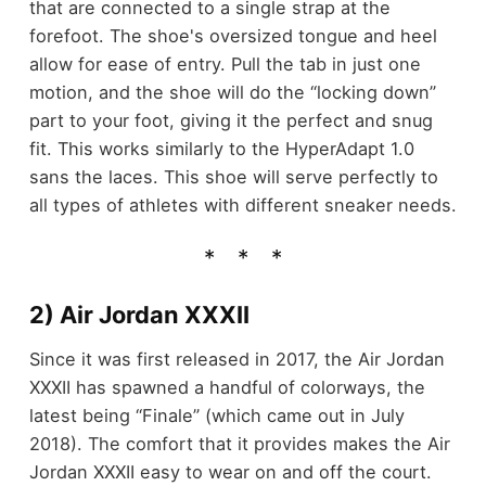
that are connected to a single strap at the
forefoot. The shoe's oversized tongue and heel
allow for ease of entry. Pull the tab in just one
motion, and the shoe will do the “locking down”
part to your foot, giving it the perfect and snug
fit. This works similarly to the HyperAdapt 1.0
sans the laces. This shoe will serve perfectly to
all types of athletes with different sneaker needs.
2) Air Jordan XXXII
Since it was first released in 2017, the Air Jordan
XXXII has spawned a handful of colorways, the
latest being “Finale” (which came out in July
2018). The comfort that it provides makes the Air
Jordan XXXII easy to wear on and off the court.