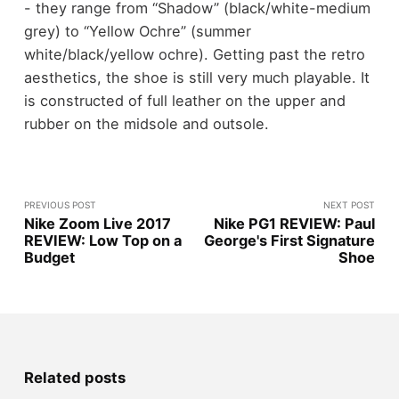
- they range from “Shadow” (black/white-medium
grey) to “Yellow Ochre” (summer
white/black/yellow ochre). Getting past the retro
aesthetics, the shoe is still very much playable. It
is constructed of full leather on the upper and
rubber on the midsole and outsole.
PREVIOUS POST
NEXT POST
Nike Zoom Live 2017
Nike PG1 REVIEW: Paul
REVIEW: Low Top on a
George's First Signature
Budget
Shoe
Related posts