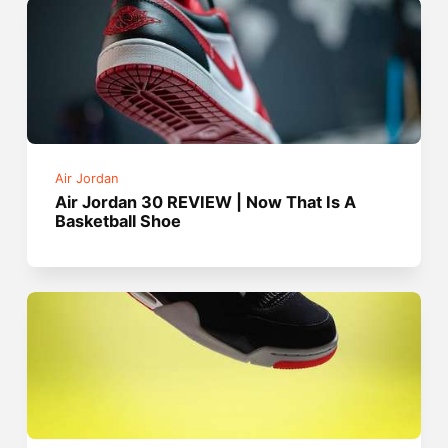
Air Jordan
Air Jordan 30 REVIEW | Now That Is A
Basketball Shoe