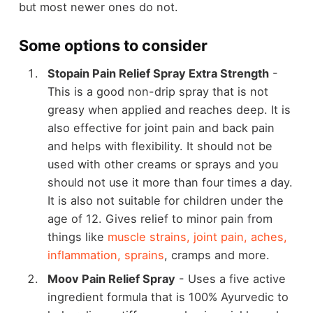
but most newer ones do not.
Some options to consider
Stopain Pain Relief Spray Extra Strength
-
This is a good non-drip spray that is not
greasy when applied and reaches deep. It is
also effective for joint pain and back pain
and helps with flexibility. It should not be
used with other creams or sprays and you
should not use it more than four times a day.
It is also not suitable for children under the
age of 12. Gives relief to minor pain from
things like
muscle strains, joint pain, aches,
inflammation, sprains
, cramps and more.
Moov Pain Relief Spray
- Uses a five active
ingredient formula that is 100% Ayurvedic to