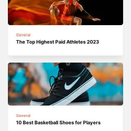
General
The Top Highest Paid Athletes 2023
General
10 Best Basketball Shoes for Players