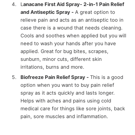
L
anacane First Aid Spray- 2-in-1 Pain Relief
and Antiseptic Spray -
A great option to
relieve pain and acts as an antiseptic too in
case there is a wound that needs cleaning.
Cools and soothes when applied but you will
need to wash your hands after you have
applied. Great for bug bites, scrapes,
sunburn, minor cuts, different skin
irritations, burns and more.
Biofreeze Pain Relief Spray -
This is a good
option when you want to buy pain relief
spray as it acts quickly and lasts longer.
Helps with aches and pains using cold
medical care for things like sore joints, back
pain, sore muscles and inflammation.