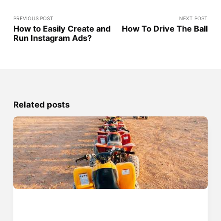
PREVIOUS POST
NEXT POST
How to Easily Create and
How To Drive The Ball
Run Instagram Ads?
Related posts