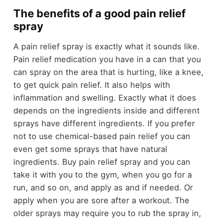
The benefits of a good pain relief
spray
A pain relief spray is exactly what it sounds like.
Pain relief medication you have in a can that you
can spray on the area that is hurting, like a knee,
to get quick pain relief. It also helps with
inflammation and swelling. Exactly what it does
depends on the ingredients inside and different
sprays have different ingredients. If you prefer
not to use chemical-based pain relief you can
even get some sprays that have natural
ingredients.
Buy pain relief spray
and you can
take it with you to the gym, when you go for a
run, and so on, and apply as and if needed. Or
apply when you are sore after a workout. The
older sprays may require you to rub the spray in,