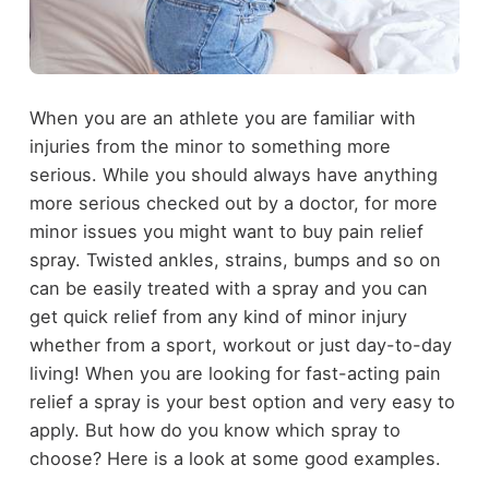
When you are an athlete you are familiar with
injuries from the minor to something more
serious. While you should always have anything
more serious checked out by a doctor, for more
minor issues you might want to buy pain relief
spray. Twisted ankles, strains, bumps and so on
can be easily treated with a spray and you can
get quick relief from any kind of minor injury
whether from a sport, workout or just day-to-day
living! When you are looking for fast-acting pain
relief a spray is your best option and very easy to
apply. But how do you know which spray to
choose? Here is a look at some good examples.