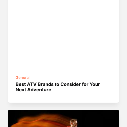
General
Best ATV Brands to Consider for Your
Next Adventure