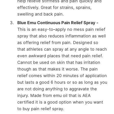
help relieve stiffness and pain quickly and
effectively. Great for strains, sprains,
swelling and back pain.
Blue Emu Continuous Pain Relief Spray -
This is an easy-to
-
apply no mess pain relief
spray that also reduces inflammation as well
as offering relief from pain. Designed so
that athletes can spray at any angle to reach
even awkward places that need pain relief.
Cannot be used on skin that has irritation
though as that makes it worse. The pain
relief comes within 20 minutes of application
but lasts a good 6 hours or so as long as you
are not doing anything to aggravate the
injury. Made from emu oil that is AEA
certified it is a good option when you want
to buy pain relief spray.