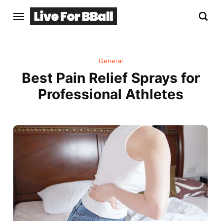
General
Best Pain Relief Sprays for
Professional Athletes