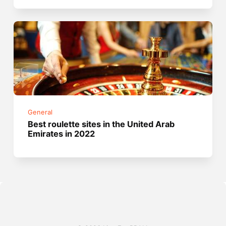
General
Best roulette sites in the United Arab
Emirates in 2022