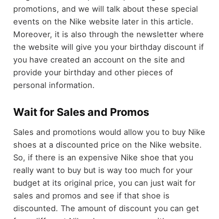
promotions, and we will talk about these special
events on the Nike website later in this article.
Moreover, it is also through the newsletter where
the website will give you your birthday discount if
you have created an account on the site and
provide your birthday and other pieces of
personal information.
Wait for Sales and Promos
Sales and promotions would allow you to buy Nike
shoes at a discounted price on the Nike website.
So, if there is an expensive Nike shoe that you
really want to buy but is way too much for your
budget at its original price, you can just wait for
sales and promos and see if that shoe is
discounted. The amount of discount you can get