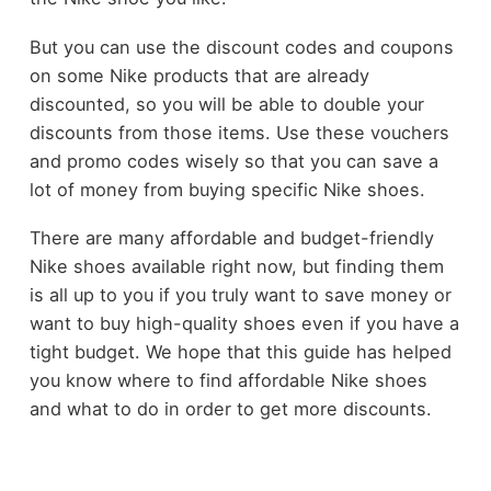
But you can use the discount codes and coupons
on some Nike products that are already
discounted, so you will be able to double your
discounts from those items. Use these vouchers
and promo codes wisely so that you can save a
lot of money from buying specific Nike shoes.
There are many affordable and budget-friendly
Nike shoes available right now, but finding them
is all up to you if you truly want to save money or
want to buy high-quality shoes even if you have a
tight budget. We hope that this guide has helped
you know where to find affordable Nike shoes
and what to do in order to get more discounts.