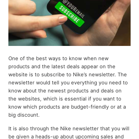
One of the best ways to know when new
products and the latest deals appear on the
website is to subscribe to Nike’s newsletter. The
newsletter would tell you everything you need to
know about the newest products and deals on
the websites, which is essential if you want to
know which products are budget-friendly or at a
big discount.
It is also through the Nike newsletter that you will
be given a heads-up about upcoming sales and