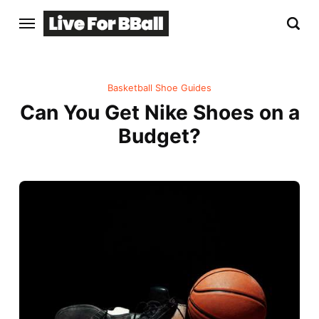
Basketball Shoe Guides
Can You Get Nike Shoes on a
Budget?