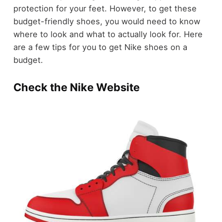
protection for your feet. However, to get these
budget-friendly shoes, you would need to know
where to look and what to actually look for. Here
are a few tips for you to get Nike shoes on a
budget.
Check the Nike Website