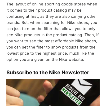
The layout of online sporting goods stores when
it comes to their product catalog may be
confusing at first, as they are also carrying other
brands. But, when searching for Nike shoes, you
can just turn on the filter that allows you to only
see Nike products in the product catalog. Then, if
you want to see the most affordable Nike shoes,
you can set the filter to show products from the
lowest price to the highest price, much like the
option you are given on the Nike website.
Subscribe to the Nike Newsletter