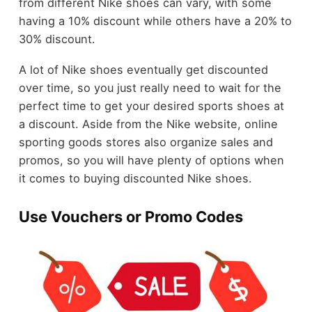
from different Nike shoes can vary, with some
having a 10% discount while others have a 20% to
30% discount.
A lot of Nike shoes eventually get discounted
over time, so you just really need to wait for the
perfect time to get your desired sports shoes at
a discount. Aside from the Nike website, online
sporting goods stores also organize sales and
promos, so you will have plenty of options when
it comes to buying discounted Nike shoes.
Use Vouchers or Promo Codes