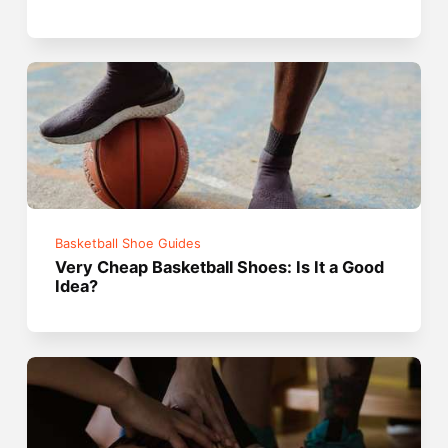
Basketball Shoe Guides
Very Cheap Basketball Shoes: Is It a Good
Idea?