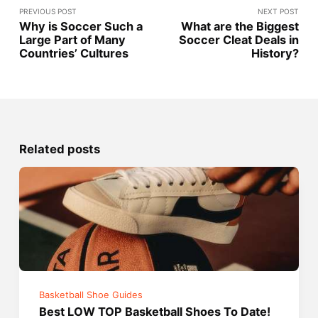
PREVIOUS POST
NEXT POST
Why is Soccer Such a
What are the Biggest
Large Part of Many
Soccer Cleat Deals in
Countries’ Cultures
History?
Related posts
Basketball Shoe Guides
Best LOW TOP Basketball Shoes To Date!