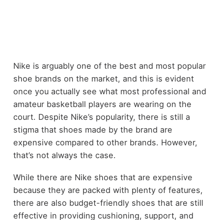
Nike is arguably one of the best and most popular
shoe brands on the market, and this is evident
once you actually see what most professional and
amateur basketball players are wearing on the
court. Despite Nike’s popularity, there is still a
stigma that shoes made by the brand are
expensive compared to other brands. However,
that’s not always the case.
While there are Nike shoes that are expensive
because they are packed with plenty of features,
there are also budget-friendly shoes that are still
effective in providing cushioning, support, and