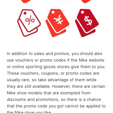
In addition to sales and promos, you should also
use vouchers or promo codes if the Nike website
or online sporting goods stores give them to you.
These vouchers, coupons, or promo codes are
usually rare, so take advantage of them while
they are still available. However, there are certain
Nike shoe models that are exempted from
discounts and promotions, so there is a chance
that the promo code you got cannot be applied to
the Nike shoe you like.