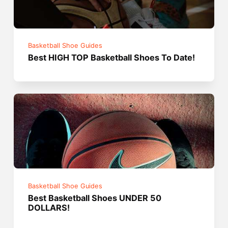
Basketball Shoe Guides
Best HIGH TOP Basketball Shoes To Date!
Basketball Shoe Guides
Best Basketball Shoes UNDER 50
DOLLARS!