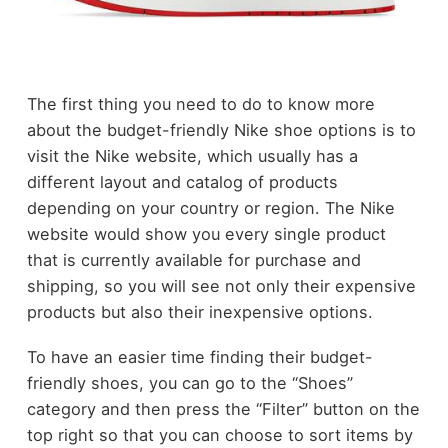
The first thing you need to do to know more
about the budget-friendly Nike shoe options is to
visit the Nike website, which usually has a
different layout and catalog of products
depending on your country or region. The Nike
website would show you every single product
that is currently available for purchase and
shipping, so you will see not only their expensive
products but also their inexpensive options.
To have an easier time finding their budget-
friendly shoes, you can go to the “Shoes”
category and then press the “Filter” button on the
top right so that you can choose to sort items by