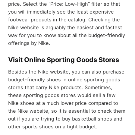
price. Select the “Price: Low-High” filter so that
you will immediately see the least expensive
footwear products in the catalog. Checking the
Nike website is arguably the easiest and fastest
way for you to know about all the budget-friendly
offerings by Nike.
Visit Online Sporting Goods Stores
Besides the Nike website, you can also purchase
budget-friendly shoes in online sporting goods
stores that carry Nike products. Sometimes,
these sporting goods stores would sell a few
Nike shoes at a much lower price compared to
the Nike website, so it is essential to check them
out if you are trying to buy basketball shoes and
other sports shoes on a tight budget.