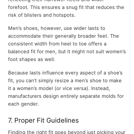
forefoot. This ensures a snug fit that reduces the
risk of blisters and hotspots.
Men’s shoes, however, use wider lasts to
accommodate their generally broader feet. The
consistent width from heel to toe offers a
balanced fit for men, but it might not suit women’s
foot shapes as well.
Because lasts influence every aspect of a shoe’s
fit, you can’t simply resize a men’s shoe to make
it a women’s model (or vice versa). Instead,
manufacturers design entirely separate molds for
each gender.
7. Proper Fit Guidelines
Finding the right fit goes beyond just picking your