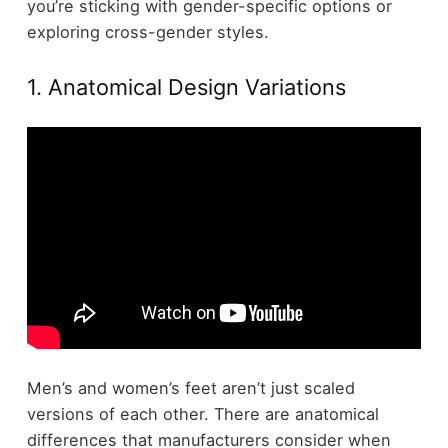
you’re sticking with gender-specific options or
exploring cross-gender styles.
1. Anatomical Design Variations
Men’s and women’s feet aren’t just scaled
versions of each other. There are anatomical
differences that manufacturers consider when