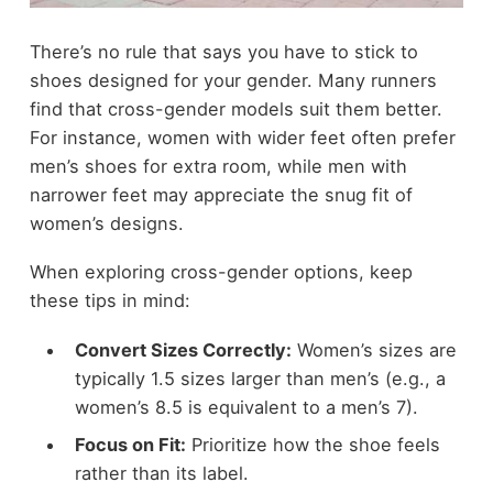
There’s no rule that says you have to stick to
shoes designed for your gender. Many runners
find that cross-gender models suit them better.
For instance, women with wider feet often prefer
men’s shoes for extra room, while men with
narrower feet may appreciate the snug fit of
women’s designs.
When exploring cross-gender options, keep
these tips in mind:
Convert Sizes Correctly:
Women’s sizes are
typically 1.5 sizes larger than men’s (e.g., a
women’s 8.5 is equivalent to a men’s 7).
Focus on Fit:
Prioritize how the shoe feels
rather than its label.