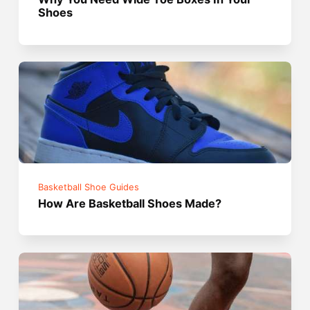
Shoes
Basketball Shoe Guides
How Are Basketball Shoes Made?