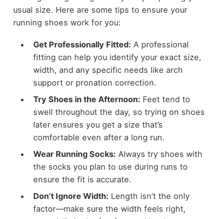
usual size. Here are some tips to ensure your
running shoes work for you:
Get Professionally Fitted:
A professional
fitting can help you identify your exact size,
width, and any specific needs like arch
support or pronation correction.
Try Shoes in the Afternoon:
Feet tend to
swell throughout the day, so trying on shoes
later ensures you get a size that’s
comfortable even after a long run.
Wear Running Socks:
Always try shoes with
the socks you plan to use during runs to
ensure the fit is accurate.
Don’t Ignore Width:
Length isn’t the only
factor—make sure the width feels right,