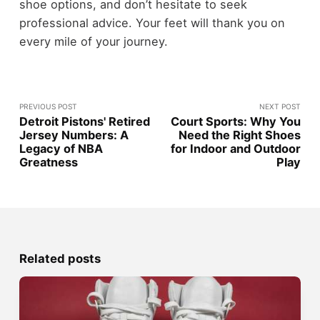
shoe options, and don’t hesitate to seek
professional advice. Your feet will thank you on
every mile of your journey.
PREVIOUS POST
NEXT POST
Detroit Pistons' Retired
Court Sports: Why You
Jersey Numbers: A
Need the Right Shoes
Legacy of NBA
for Indoor and Outdoor
Greatness
Play
Related posts