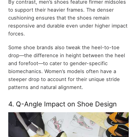
By contrast, men’s shoes feature firmer midsoles
to support their heavier frames. The denser
cushioning ensures that the shoes remain
responsive and durable even under higher impact
forces.
Some shoe brands also tweak the heel-to-toe
drop—the difference in height between the heel
and forefoot—to cater to gender-specific
biomechanics. Women’s models often have a
steeper drop to account for their unique stride
patterns and natural alignment.
4. Q-Angle Impact on Shoe Design