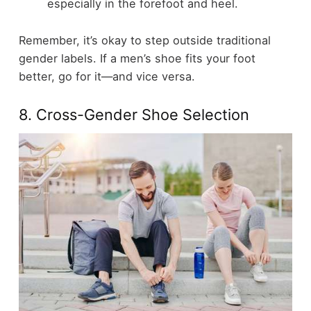
especially in the forefoot and heel.
Remember, it’s okay to step outside traditional
gender labels. If a men’s shoe fits your foot
better, go for it—and vice versa.
8. Cross-Gender Shoe Selection