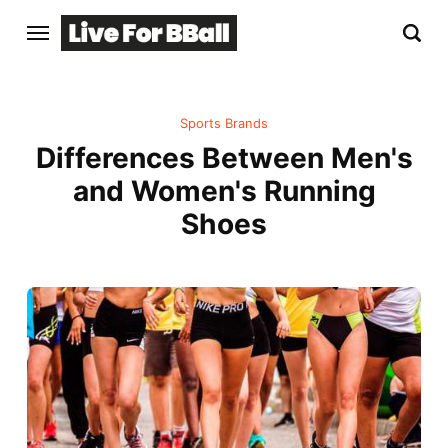
Sports Brands
Differences Between Men's
and Women's Running
Shoes