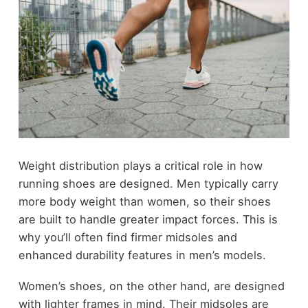
Weight distribution plays a critical role in how
running shoes are designed. Men typically carry
more body weight than women, so their shoes
are built to handle greater impact forces. This is
why you’ll often find firmer midsoles and
enhanced durability features in men’s models.
Women’s shoes, on the other hand, are designed
with lighter frames in mind. Their midsoles are