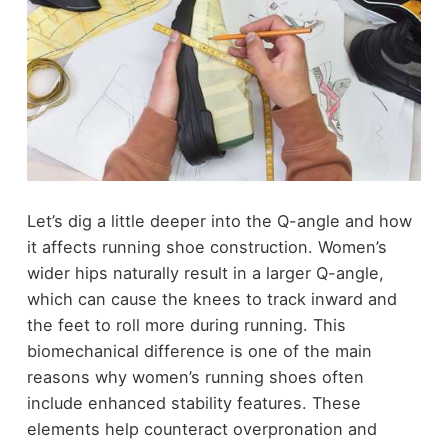
Let’s dig a little deeper into the Q-angle and how
it affects running shoe construction. Women’s
wider hips naturally result in a larger Q-angle,
which can cause the knees to track inward and
the feet to roll more during running. This
biomechanical difference is one of the main
reasons why women’s running shoes often
include enhanced stability features. These
elements help counteract overpronation and