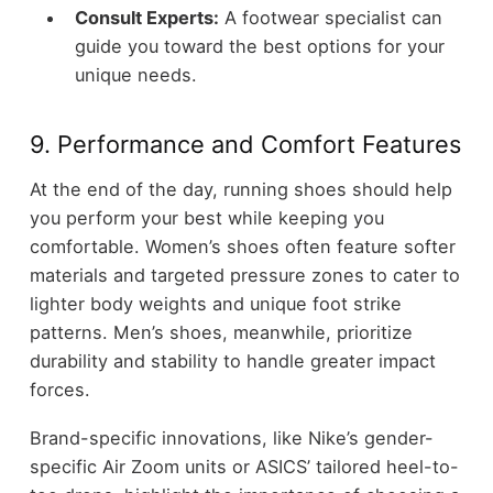
Consult Experts:
A footwear specialist can
guide you toward the best options for your
unique needs.
9. Performance and Comfort Features
At the end of the day, running shoes should help
you perform your best while keeping you
comfortable. Women’s shoes often feature softer
materials and targeted pressure zones to cater to
lighter body weights and unique foot strike
patterns. Men’s shoes, meanwhile, prioritize
durability and stability to handle greater impact
forces.
Brand-specific innovations, like Nike’s gender-
specific Air Zoom units or ASICS’ tailored heel-to-