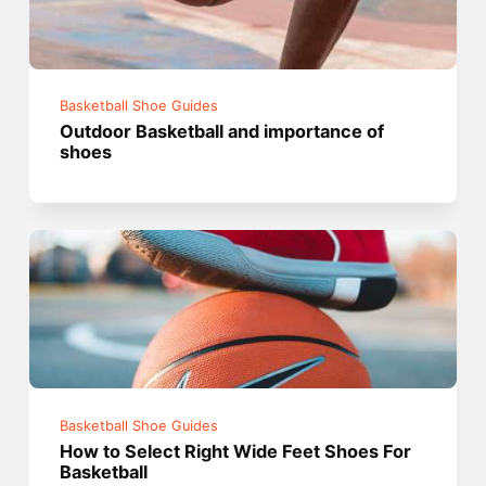
Basketball Shoe Guides
Outdoor Basketball and importance of
shoes
Basketball Shoe Guides
How to Select Right Wide Feet Shoes For
Basketball