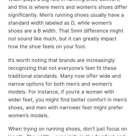
and this is where men’s and women’s shoes differ
significantly. Men’s running shoes usually have a
standard width labeled as D, while women’s
shoes are a B width. That 5mm difference might
not sound like much, but it can greatly impact
how the shoe feels on your foot.
It’s worth noting that brands are increasingly
recognizing that not everyone’s feet fit these
traditional standards. Many now offer wide and
narrow options for both men’s and women’s
models. For instance, if you’re a woman with
wider feet, you might find better comfort in men’s
shoes, and men with narrower feet might prefer
women’s models.
When trying on running shoes, don’t just focus on