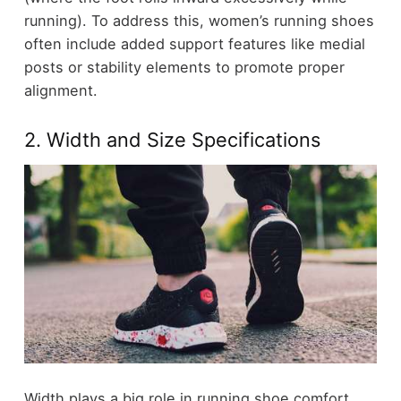
running). To address this, women’s running shoes
often include added support features like medial
posts or stability elements to promote proper
alignment.
2. Width and Size Specifications
Width plays a big role in running shoe comfort,