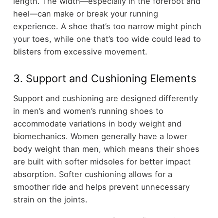
length. The width—especially in the forefoot and
heel—can make or break your running
experience. A shoe that’s too narrow might pinch
your toes, while one that’s too wide could lead to
blisters from excessive movement.
3. Support and Cushioning Elements
Support and cushioning are designed differently
in men’s and women’s running shoes to
accommodate variations in body weight and
biomechanics. Women generally have a lower
body weight than men, which means their shoes
are built with softer midsoles for better impact
absorption. Softer cushioning allows for a
smoother ride and helps prevent unnecessary
strain on the joints.