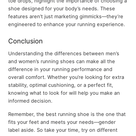
toe drops, highlight the importance of choosing a
shoe designed for your body’s needs. These
features aren’t just marketing gimmicks—they’re
engineered to enhance your running experience.
Conclusion
Understanding the differences between men’s
and women’s running shoes can make all the
difference in your running performance and
overall comfort. Whether you’re looking for extra
stability, optimal cushioning, or a perfect fit,
knowing what to look for will help you make an
informed decision.
Remember, the best running shoe is the one that
fits your feet and meets your needs—gender
label aside. So take your time, try on different