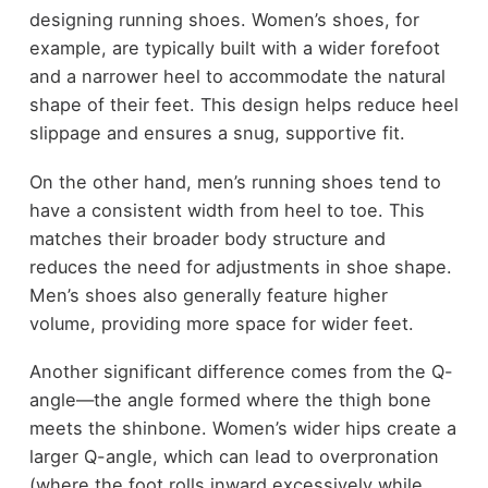
designing running shoes. Women’s shoes, for
example, are typically built with a wider forefoot
and a narrower heel to accommodate the natural
shape of their feet. This design helps reduce heel
slippage and ensures a snug, supportive fit.
On the other hand, men’s running shoes tend to
have a consistent width from heel to toe. This
matches their broader body structure and
reduces the need for adjustments in shoe shape.
Men’s shoes also generally feature higher
volume, providing more space for wider feet.
Another significant difference comes from the Q-
angle—the angle formed where the thigh bone
meets the shinbone. Women’s wider hips create a
larger Q-angle, which can lead to overpronation
(where the foot rolls inward excessively while