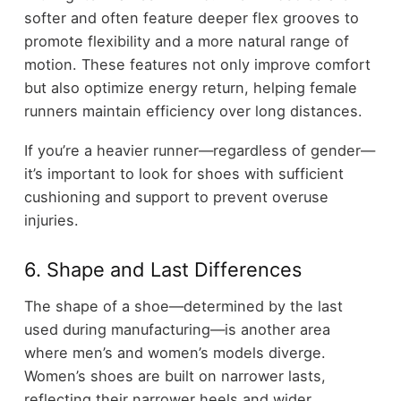
softer and often feature deeper flex grooves to
promote flexibility and a more natural range of
motion. These features not only improve comfort
but also optimize energy return, helping female
runners maintain efficiency over long distances.
If you’re a heavier runner—regardless of gender—
it’s important to look for shoes with sufficient
cushioning and support to prevent overuse
injuries.
6. Shape and Last Differences
The shape of a shoe—determined by the last
used during manufacturing—is another area
where men’s and women’s models diverge.
Women’s shoes are built on narrower lasts,
reflecting their narrower heels and wider