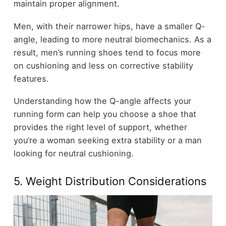
maintain proper alignment.
Men, with their narrower hips, have a smaller Q-
angle, leading to more neutral biomechanics. As a
result, men’s running shoes tend to focus more
on cushioning and less on corrective stability
features.
Understanding how the Q-angle affects your
running form can help you choose a shoe that
provides the right level of support, whether
you’re a woman seeking extra stability or a man
looking for neutral cushioning.
5. Weight Distribution Considerations