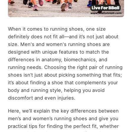
When it comes to running shoes, one size
definitely does not fit all—and it’s not just about
size. Men's and women's running shoes are
designed with unique features to match the
differences in anatomy, biomechanics, and
running needs. Choosing the right pair of running
shoes isn’t just about picking something that fits;
it’s about finding a shoe that complements your
body and running style, helping you avoid
discomfort and even injuries.
Here, we’ll explain the key differences between
men’s and women’s running shoes and give you
practical tips for finding the perfect fit, whether