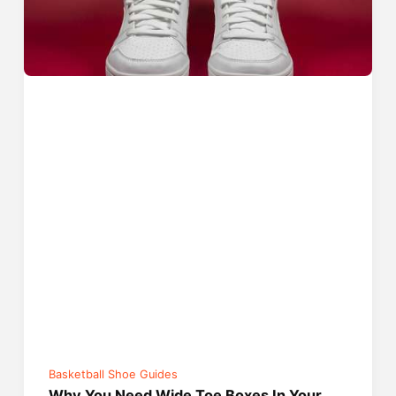
Basketball Shoe Guides
Why You Need Wide Toe Boxes In Your