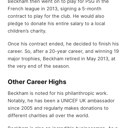
Beckham then went on to play for PSG in the
French league in 2013, signing a 5-month
contract to play for the club. He would also
pledge to donate his entire salary to a local
children’s charity.
Once his contract ended, he decided to finish his
career. So, after a 20-year career, and winning 19
major trophies, Beckham retired in May 2013, at
the very end of the season.
Other Career Highs
Beckham is noted for his philanthropic work.
Notably, he has been a UNICEF UK ambassador
since 2005 and regularly makes donations to
different charities all over the world.