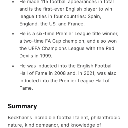
He made 115 football appearances in total
and is the first-ever English player to win
league titles in four countries: Spain,
England, the US, and France.
He is a six-time Premier League title winner,
a two-time FA Cup champion, and also won
the UEFA Champions League with the Red
Devils in 1999.
He was inducted into the English Football
Hall of Fame in 2008 and, in 2021, was also
inducted into the Premier League Hall of
Fame.
Summary
Beckham's incredible football talent, philanthropic
nature, kind demeanor, and knowledge of