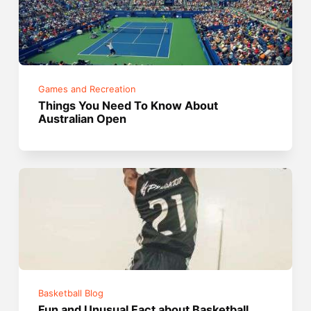
Games and Recreation
Things You Need To Know About
Australian Open
Basketball Blog
Fun and Unusual Fact about Basketball