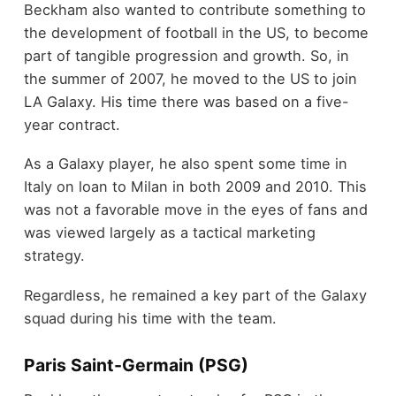
Beckham also wanted to contribute something to
the development of football in the US, to become
part of tangible progression and growth. So, in
the summer of 2007, he moved to the US to join
LA Galaxy. His time there was based on a five-
year contract.
As a Galaxy player, he also spent some time in
Italy on loan to Milan in both 2009 and 2010. This
was not a favorable move in the eyes of fans and
was viewed largely as a tactical marketing
strategy.
Regardless, he remained a key part of the Galaxy
squad during his time with the team.
Paris Saint-Germain (PSG)