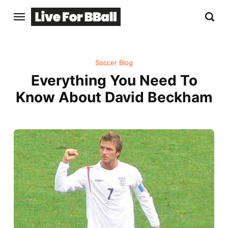
Soccer Blog
Everything You Need To
Know About David Beckham