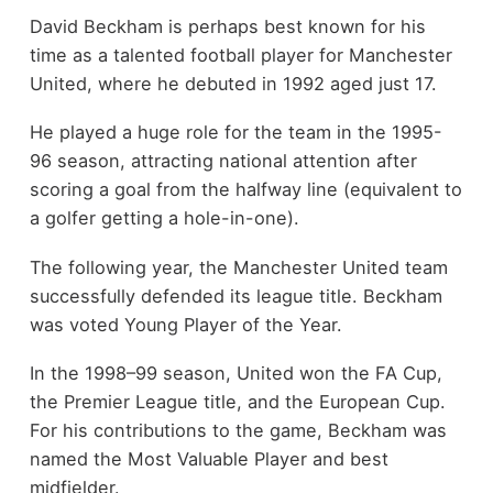
David Beckham is perhaps best known for his
time as a talented football player for Manchester
United, where he debuted in 1992 aged just 17.
He played a huge role for the team in the 1995-
96 season, attracting national attention after
scoring a goal from the halfway line (equivalent to
a golfer getting a hole-in-one).
The following year, the Manchester United team
successfully defended its league title. Beckham
was voted Young Player of the Year.
In the 1998–99 season, United won the FA Cup,
the Premier League title, and the European Cup.
For his contributions to the game, Beckham was
named the Most Valuable Player and best
midfielder.