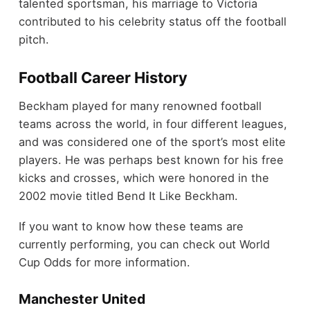
talented sportsman, his marriage to Victoria
contributed to his celebrity status off the football
pitch.
Football Career History
Beckham played for many renowned football
teams across the world, in four different leagues,
and was considered one of the sport’s most elite
players. He was perhaps best known for his free
kicks and crosses, which were honored in the
2002 movie titled Bend It Like Beckham.
If you want to know how these teams are
currently performing, you can check out World
Cup Odds for more information.
Manchester United