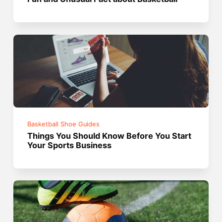
Basketball Shoe Guides
Things You Should Know Before You Start
Your Sports Business