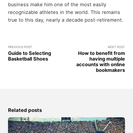
business make him one of the most easily
recognizable athletes in the world. This remains
true to this day, nearly a decade post-retirement.
PREVIOUS POST
NEXT POST
Guide to Selecting
How to benefit from
Basketball Shoes
having multiple
accounts with online
bookmakers
Related posts