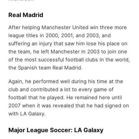
Real Madrid
After helping Manchester United win three more
league titles in 2000, 2001, and 2003, and
suffering an injury that saw him lose his place on
the team, he left Manchester in 2003 to join one
of the most successful football clubs in the world,
the Spanish team Real Madrid.
Again, he performed well during his time at the
club and contributed a lot to every game of
football that he played. He remained here until
2007 when it was revealed that he had signed on
with LA Galaxy.
Major League Soccer: LA Galaxy