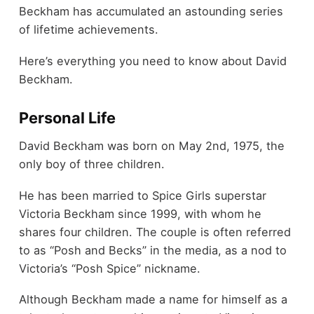
Beckham has accumulated an astounding series
of lifetime achievements.
Here’s everything you need to know about David
Beckham.
Personal Life
David Beckham was born on May 2nd, 1975, the
only boy of three children.
He has been married to Spice Girls superstar
Victoria Beckham since 1999, with whom he
shares four children. The couple is often referred
to as “Posh and Becks” in the media, as a nod to
Victoria’s “Posh Spice” nickname.
Although Beckham made a name for himself as a