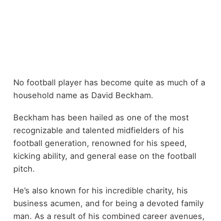
No football player has become quite as much of a
household name as David Beckham.
Beckham has been hailed as one of the most
recognizable and talented midfielders of his
football generation, renowned for his speed,
kicking ability, and general ease on the football
pitch.
He’s also known for his incredible charity, his
business acumen, and for being a devoted family
man. As a result of his combined career avenues,