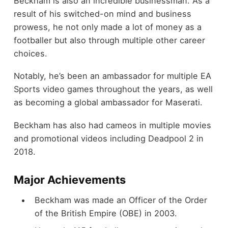
Beckham is also an incredible businessman. As a
result of his switched-on mind and business
prowess, he not only made a lot of money as a
footballer but also through multiple other career
choices.
Notably, he’s been an ambassador for multiple EA
Sports video games throughout the years, as well
as becoming a global ambassador for Maserati.
Beckham has also had cameos in multiple movies
and promotional videos including Deadpool 2 in
2018.
Major Achievements
Beckham was made an Officer of the Order
of the British Empire (OBE) in 2003.