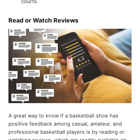
courts.
Read or Watch Reviews
A great way to know if a basketball shoe has
positive feedback among casual, amateur, and
professional basketball players is by reading or
watching reviews, which are readily available on