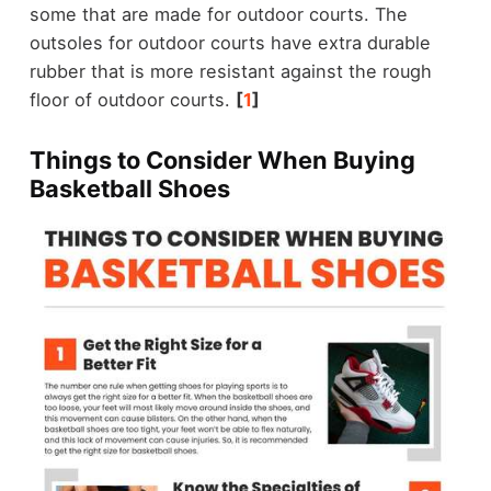
some that are made for outdoor courts. The
outsoles for outdoor courts have extra durable
rubber that is more resistant against the rough
floor of outdoor courts.
[
1
]
Things to Consider When Buying
Basketball Shoes