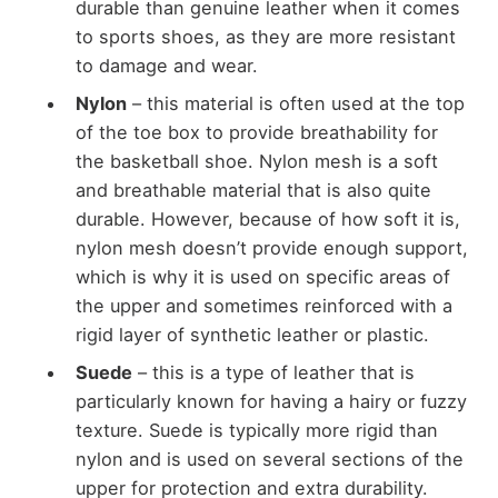
durable than genuine leather when it comes
to sports shoes, as they are more resistant
to damage and wear.
Nylon
– this material is often used at the top
of the toe box to provide breathability for
the basketball shoe. Nylon mesh is a soft
and breathable material that is also quite
durable. However, because of how soft it is,
nylon mesh doesn’t provide enough support,
which is why it is used on specific areas of
the upper and sometimes reinforced with a
rigid layer of synthetic leather or plastic.
Suede
– this is a type of leather that is
particularly known for having a hairy or fuzzy
texture. Suede is typically more rigid than
nylon and is used on several sections of the
upper for protection and extra durability.