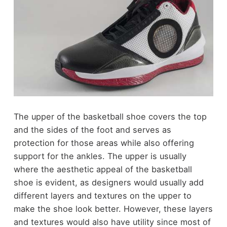
The upper of the basketball shoe covers the top
and the sides of the foot and serves as
protection for those areas while also offering
support for the ankles. The upper is usually
where the aesthetic appeal of the basketball
shoe is evident, as designers would usually add
different layers and textures on the upper to
make the shoe look better. However, these layers
and textures would also have utility since most of