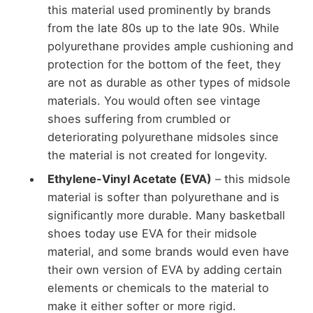
this material used prominently by brands
from the late 80s up to the late 90s. While
polyurethane provides ample cushioning and
protection for the bottom of the feet, they
are not as durable as other types of midsole
materials. You would often see vintage
shoes suffering from crumbled or
deteriorating polyurethane midsoles since
the material is not created for longevity.
Ethylene-Vinyl Acetate (EVA)
– this midsole
material is softer than polyurethane and is
significantly more durable. Many basketball
shoes today use EVA for their midsole
material, and some brands would even have
their own version of EVA by adding certain
elements or chemicals to the material to
make it either softer or more rigid.