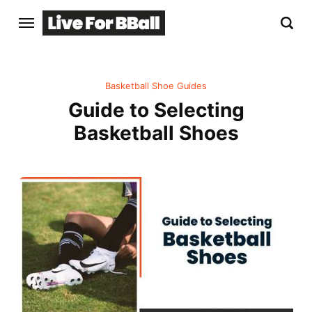
Basketball Shoe Guides
Guide to Selecting
Basketball Shoes