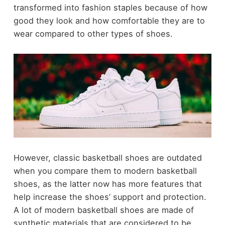
transformed into fashion staples because of how
good they look and how comfortable they are to
wear compared to other types of shoes.
However, classic basketball shoes are outdated
when you compare them to modern basketball
shoes, as the latter now has more features that
help increase the shoes’ support and protection.
A lot of modern basketball shoes are made of
synthetic materials that are considered to be