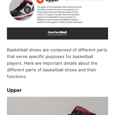
Basketball shoes are composed of different parts
that serve specific purposes for basketball
players. Here are important details about the
different parts of basketball shoes and their
functions.
Upper