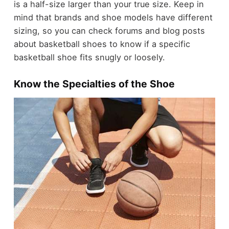
is a half-size larger than your true size. Keep in
mind that brands and shoe models have different
sizing, so you can check forums and blog posts
about basketball shoes to know if a specific
basketball shoe fits snugly or loosely.
Know the Specialties of the Shoe