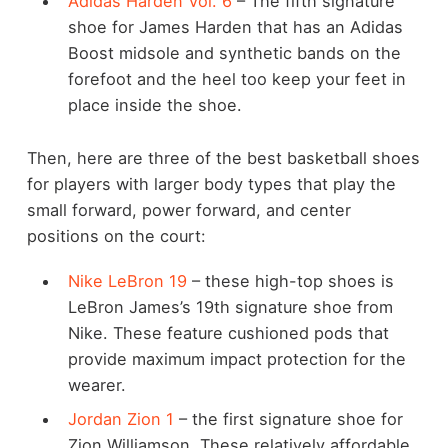
Adidas Harden Vol. 6
– The fifth signature
shoe for James Harden that has an Adidas
Boost midsole and synthetic bands on the
forefoot and the heel too keep your feet in
place inside the shoe.
Then, here are three of the best basketball shoes
for players with larger body types that play the
small forward, power forward, and center
positions on the court:
Nike LeBron 19
– these high-top shoes is
LeBron James’s 19th signature shoe from
Nike. These feature cushioned pods that
provide maximum impact protection for the
wearer.
Jordan Zion 1
– the first signature shoe for
Zion Williamson. These relatively affordable