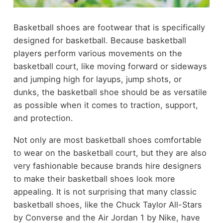
Basketball shoes are footwear that is specifically
designed for basketball. Because basketball
players perform various movements on the
basketball court, like moving forward or sideways
and jumping high for layups, jump shots, or
dunks, the basketball shoe should be as versatile
as possible when it comes to traction, support,
and protection.
Not only are most basketball shoes comfortable
to wear on the basketball court, but they are also
very fashionable because brands hire designers
to make their basketball shoes look more
appealing. It is not surprising that many classic
basketball shoes, like the Chuck Taylor All-Stars
by Converse and the Air Jordan 1 by Nike, have