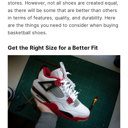
stores. However, not all shoes are created equal,
as there will be some that are better than others
in terms of features, quality, and durability. Here
are the things you need to consider when buying
basketball shoes.
Get the Right Size for a Better Fit