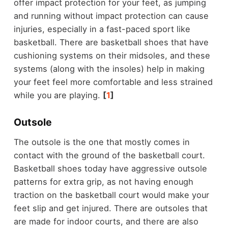
offer impact protection for your feet, as jumping
and running without impact protection can cause
injuries, especially in a fast-paced sport like
basketball. There are basketball shoes that have
cushioning systems on their midsoles, and these
systems (along with the insoles) help in making
your feet feel more comfortable and less strained
while you are playing.
[
1
]
Outsole
The outsole is the one that mostly comes in
contact with the ground of the basketball court.
Basketball shoes today have aggressive outsole
patterns for extra grip, as not having enough
traction on the basketball court would make your
feet slip and get injured. There are outsoles that
are made for indoor courts, and there are also