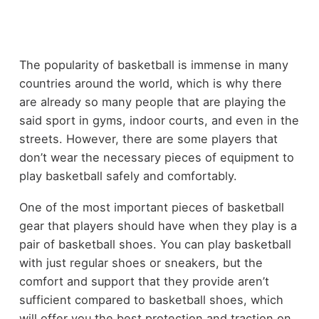
The popularity of basketball is immense in many
countries around the world, which is why there
are already so many people that are playing the
said sport in gyms, indoor courts, and even in the
streets. However, there are some players that
don’t wear the necessary pieces of equipment to
play basketball safely and comfortably.
One of the most important pieces of basketball
gear that players should have when they play is a
pair of basketball shoes. You can play basketball
with just regular shoes or sneakers, but the
comfort and support that they provide aren’t
sufficient compared to basketball shoes, which
will offer you the best protection and traction on