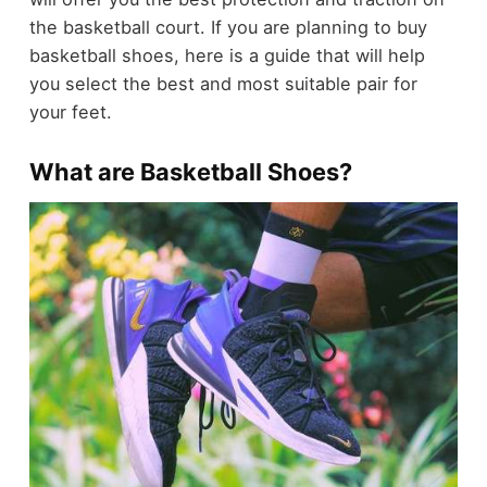
the basketball court. If you are planning to buy
basketball shoes, here is a guide that will help
you select the best and most suitable pair for
your feet.
What are Basketball Shoes?