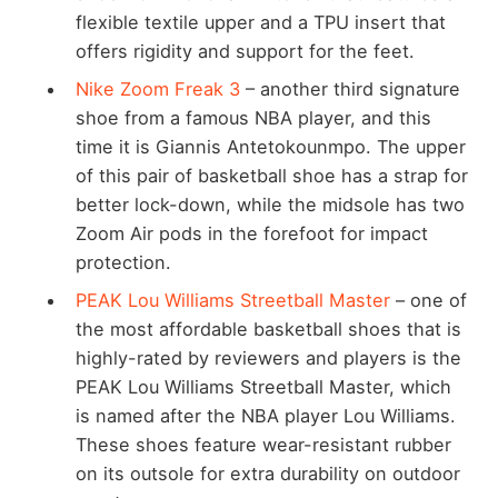
flexible textile upper and a TPU insert that
offers rigidity and support for the feet.
Nike Zoom Freak 3
– another third signature
shoe from a famous NBA player, and this
time it is Giannis Antetokounmpo. The upper
of this pair of basketball shoe has a strap for
better lock-down, while the midsole has two
Zoom Air pods in the forefoot for impact
protection.
PEAK Lou Williams Streetball Master
– one of
the most affordable basketball shoes that is
highly-rated by reviewers and players is the
PEAK Lou Williams Streetball Master, which
is named after the NBA player Lou Williams.
These shoes feature wear-resistant rubber
on its outsole for extra durability on outdoor