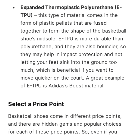
Expanded Thermoplastic Polyurethane (E-
TPU)
– this type of material comes in the
form of plastic pellets that are fused
together to form the shape of the basketball
shoe’s midsole. E-TPU is more durable than
polyurethane, and they are also bouncier, so
they may help in impact protection and not
letting your feet sink into the ground too
much, which is beneficial if you want to
move quicker on the court. A great example
of E-TPU is Adidas’s Boost material.
Select a Price Point
Basketball shoes come in different price points,
and there are hidden gems and popular choices
for each of these price points. So, even if you