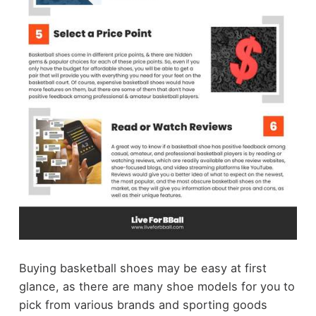
Buying basketball shoes may be easy at first
glance, as there are many shoe models for you to
pick from various brands and sporting goods