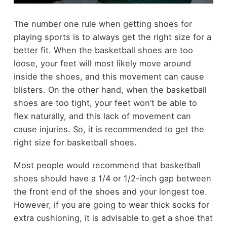
The number one rule when getting shoes for
playing sports is to always get the right size for a
better fit. When the basketball shoes are too
loose, your feet will most likely move around
inside the shoes, and this movement can cause
blisters. On the other hand, when the basketball
shoes are too tight, your feet won’t be able to
flex naturally, and this lack of movement can
cause injuries. So, it is recommended to get the
right size for basketball shoes.
Most people would recommend that basketball
shoes should have a 1/4 or 1/2-inch gap between
the front end of the shoes and your longest toe.
However, if you are going to wear thick socks for
extra cushioning, it is advisable to get a shoe that