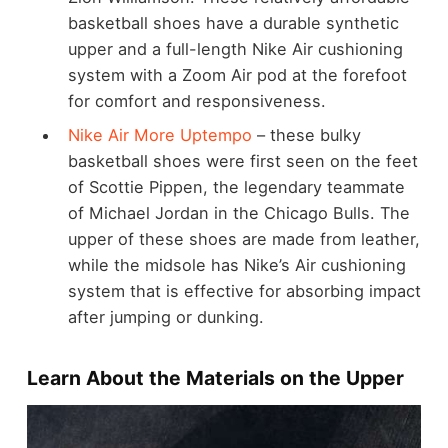
basketball shoes have a durable synthetic
upper and a full-length Nike Air cushioning
system with a Zoom Air pod at the forefoot
for comfort and responsiveness.
Nike Air More Uptempo
– these bulky
basketball shoes were first seen on the feet
of Scottie Pippen, the legendary teammate
of Michael Jordan in the Chicago Bulls. The
upper of these shoes are made from leather,
while the midsole has Nike’s Air cushioning
system that is effective for absorbing impact
after jumping or dunking.
Learn About the Materials on the Upper