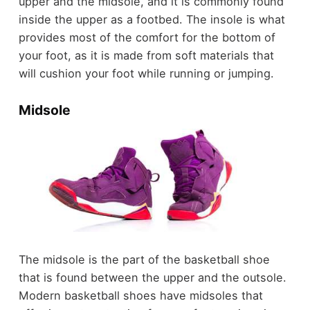
upper and the midsole, and it is commonly found
inside the upper as a footbed. The insole is what
provides most of the comfort for the bottom of
your foot, as it is made from soft materials that
will cushion your foot while running or jumping.
Midsole
The midsole is the part of the basketball shoe
that is found between the upper and the outsole.
Modern basketball shoes have midsoles that