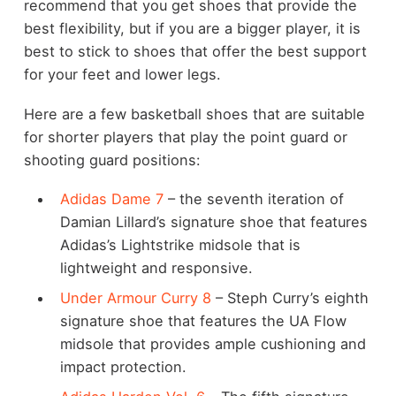
recommend that you get shoes that provide the
best flexibility, but if you are a bigger player, it is
best to stick to shoes that offer the best support
for your feet and lower legs.
Here are a few basketball shoes that are suitable
for shorter players that play the point guard or
shooting guard positions:
Adidas Dame 7
– the seventh iteration of
Damian Lillard’s signature shoe that features
Adidas’s Lightstrike midsole that is
lightweight and responsive.
Under Armour Curry 8
– Steph Curry’s eighth
signature shoe that features the UA Flow
midsole that provides ample cushioning and
impact protection.