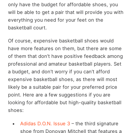
only have the budget for affordable shoes, you
will be able to get a pair that will provide you with
everything you need for your feet on the
basketball court.
Of course, expensive basketball shoes would
have more features on them, but there are some
of them that don’t have positive feedback among
professional and amateur basketball players. Set
a budget, and don’t worry if you can’t afford
expensive basketball shoes, as there will most
likely be a suitable pair for your preferred price
point. Here are a few suggestions if you are
looking for affordable but high-quality basketball
shoes:
Adidas D.O.N. Issue 3
– the third signature
shoe from Donovan Mitchell that features a