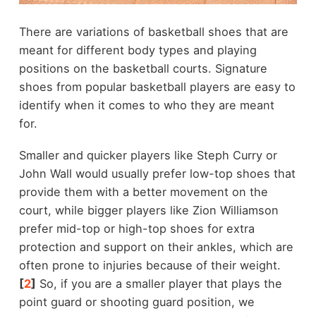
There are variations of basketball shoes that are
meant for different body types and playing
positions on the basketball courts. Signature
shoes from popular basketball players are easy to
identify when it comes to who they are meant
for.
Smaller and quicker players like Steph Curry or
John Wall would usually prefer low-top shoes that
provide them with a better movement on the
court, while bigger players like Zion Williamson
prefer mid-top or high-top shoes for extra
protection and support on their ankles, which are
often prone to injuries because of their weight.
[
2
]
So, if you are a smaller player that plays the
point guard or shooting guard position, we