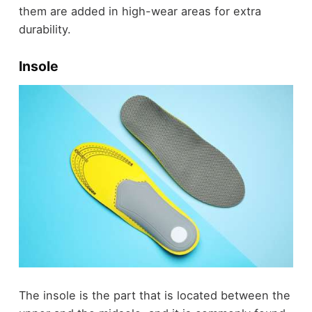
them are added in high-wear areas for extra
durability.
Insole
The insole is the part that is located between the