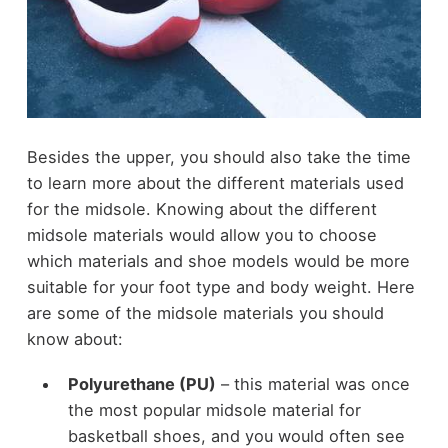
Besides the upper, you should also take the time
to learn more about the different materials used
for the midsole. Knowing about the different
midsole materials would allow you to choose
which materials and shoe models would be more
suitable for your foot type and body weight. Here
are some of the midsole materials you should
know about:
Polyurethane (PU)
– this material was once
the most popular midsole material for
basketball shoes, and you would often see