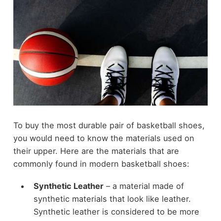
To buy the most durable pair of basketball shoes,
you would need to know the materials used on
their upper. Here are the materials that are
commonly found in modern basketball shoes:
Synthetic Leather
– a material made of
synthetic materials that look like leather.
Synthetic leather is considered to be more