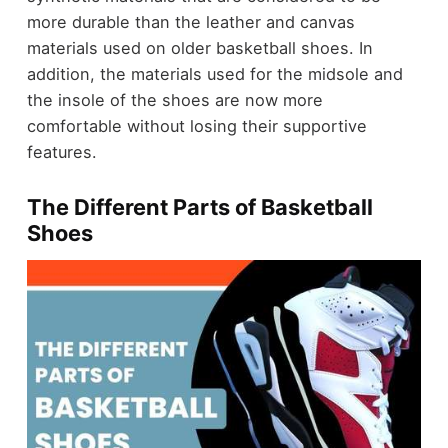
more durable than the leather and canvas
materials used on older basketball shoes. In
addition, the materials used for the midsole and
the insole of the shoes are now more
comfortable without losing their supportive
features.
The Different Parts of Basketball
Shoes