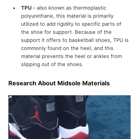
TPU
– also known as thermoplastic
polyurethane, this material is primarily
utilized to add rigidity to specific parts of
the shoe for support. Because of the
support it offers to basketball shoes, TPU is
commonly found on the heel, and this
material prevents the heel or ankles from
slipping out of the shoes.
Research About Midsole Materials