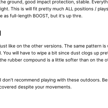
o the ground, good impact protection, stable. Everyt
ght. This is will fit pretty much ALL positions / plays
 as full-length BOOST, but it's up thre.
N
, just like on the other versions. The same pattern i
l. You will have to wipe a bit since dust clogs up pre
the rubber compound is a little softer than on the o
 I don't recommend playing with these outdoors. Bes
u covered despite your movements.