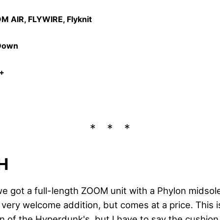
M AIR, FLYWIRE, Flyknit
 Down
3+
H
e got a full-length ZOOM unit with a Phylon midsole
 very welcome addition, but comes at a price. This 
n of the Hyperdunk's, but I have to say the cushion