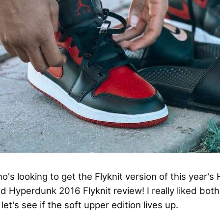
's looking to get the Flyknit version of this year's
d Hyperdunk 2016 Flyknit review! I really liked bot
let's see if the soft upper edition lives up.