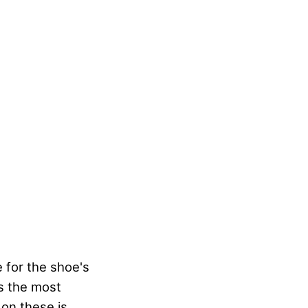
 for the shoe's
is the most
 on these is