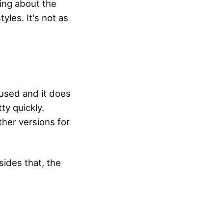
hing about the
tyles. It's not as
s used and it does
tty quickly.
ther versions for
ides that, the