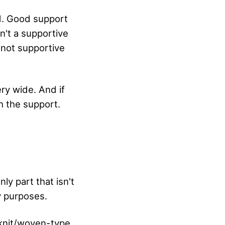
od. Good support
n't a supportive
d not supportive
ery wide. And if
h the support.
nly part that isn't
ty purposes.
 knit/woven-type