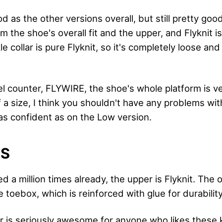
od as the other versions overall, but still pretty go
 the shoe's overall fit and the upper, and Flyknit is
le collar is pure Flyknit, so it's completely loose an
eel counter, FLYWIRE, the shoe's whole platform is v
 a size, I think you shouldn't have any problems wit
el as confident as on the Low version.
LS
d a million times already, the upper is Flyknit. The o
he toebox, which is reinforced with glue for durabili
er is seriously awesome for anyone who likes these