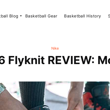
ball Blog
Basketball Gear
Basketball History
Nike
 Flyknit REVIEW: Mob