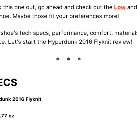
 this one out, go ahead and check out the
Low
and
shoe. Maybe those fit your preferences more!
he shoe's tech specs, performance, comfort, material
ice. Let's start the Hyperdunk 2016 Flyknit review!
ECS
dunk 2016 Flyknit
2.77
oz