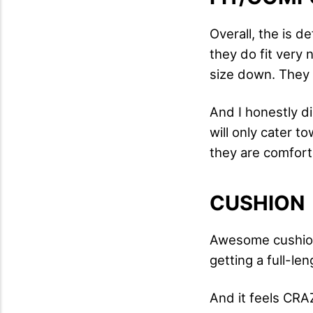
Overall, the is d
they do fit very
size down. They f
And I honestly di
will only cater t
they are comfort
CUSHION
Awesome cushioni
getting a full-le
And it feels CRAZ