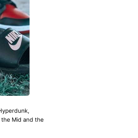
 Hyperdunk,
h the Mid and the