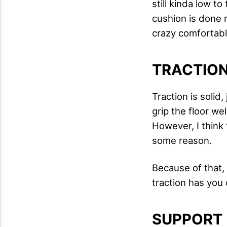
still kinda low t
cushion is done ri
crazy comfortable
TRACTIO
Traction is solid
grip the floor wel
However, I think 
some reason.
Because of that,
traction has yo
SUPPORT