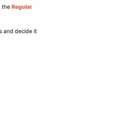
 the
Regular
s and decide it