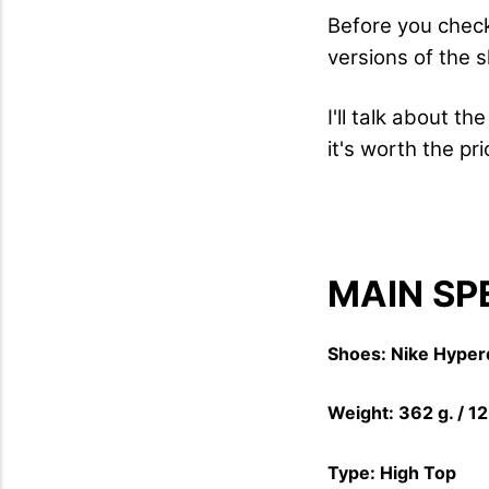
Before you check
versions of the 
I'll talk about t
it's worth the pr
MAIN SP
Shoes: Nike Hyper
Weight: 362 g. / 1
Type: High Top