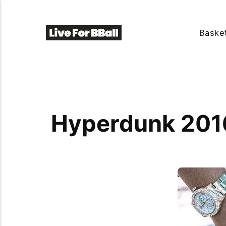
Basket
Hyperdunk 2016