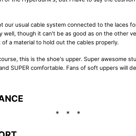
t our usual cable system connected to the laces fo
 well, though it can't be as good as on the other v
t of a material to hold out the cables properly.
course, this is the shoe's upper. Super awesome stuf
and SUPER comfortable. Fans of soft uppers will def
ANCE
ORT