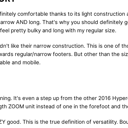
efinitely comfortable thanks to its light construction 
 narrow AND long. That's why you should definitely 
eel pretty bulky and long with my regular size.
dn't like their narrow construction. This is one of t
owards regular/narrow footers. But other than the si
able and mobile.
ng. It's even a step up from the other 2016 Hype
ngth ZOOM unit instead of one in the forefoot and th
Y good. This is the true definition of versatility. B