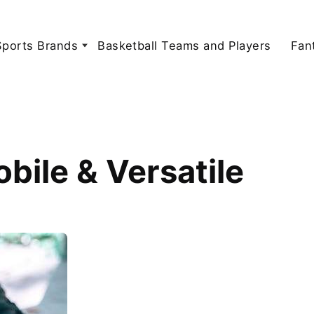
Sports Brands
Basketball Teams and Players
Fan
ile & Versatile