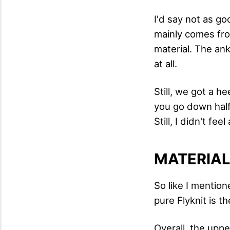
I'd say not as go
mainly comes from
material. The ank
at all.
Still, we got a h
you go down half
Still, I didn't fe
MATERIA
So like I mentione
pure Flyknit is t
Overall, the upp