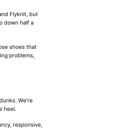
and Flyknit, but
go down half a
hose shoes that
zing problems,
rdunks. We're
e heel.
ouncy, responsive,