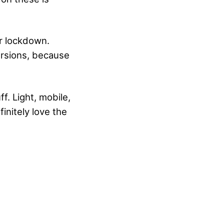
r lockdown.
ersions, because
f. Light, mobile,
initely love the