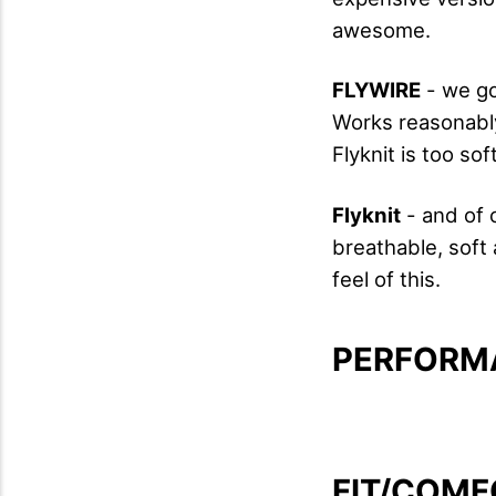
awesome.
FLYWIRE
- we go
Works reasonably
Flyknit is too sof
Flyknit
- and of 
breathable, soft 
feel of this.
PERFORM
FIT/COMF