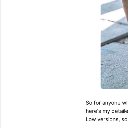
So for anyone who
here's my detaile
Low versions, so 