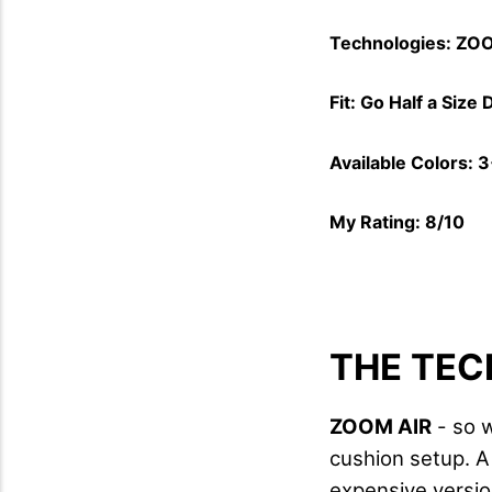
Technologies: ZOO
Fit: Go Half a Size
Available Colors: 
My Rating: 8/10
THE TEC
ZOOM AIR
- so w
cushion setup. A
expensive versio