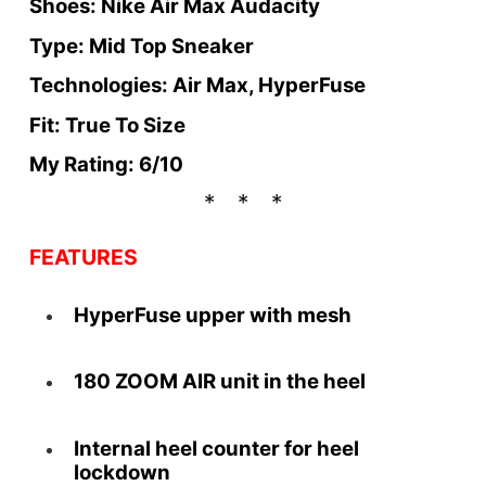
Shoes: Nike Air Max Audacity
Type: Mid Top Sneaker
Technologies: Air Max, HyperFuse
Fit: True To Size
My Rating: 6/10
FEATURES
HyperFuse upper with mesh
180 ZOOM AIR unit in the heel
Internal heel counter for heel
lockdown