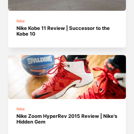
Nike
Nike Kobe 11 Review | Successor to the
Kobe 10
Nike
Nike Zoom HyperRev 2015 Review | Nike's
Hidden Gem