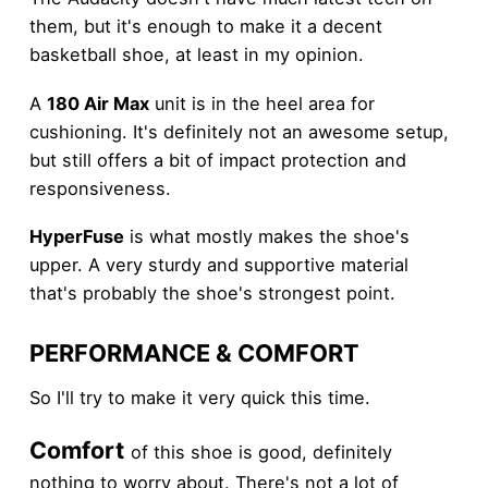
them, but it's enough to make it a decent
basketball shoe, at least in my opinion.
A
180 Air Max
unit is in the heel area for
cushioning. It's definitely not an awesome setup,
but still offers a bit of impact protection and
responsiveness.
HyperFuse
is what mostly makes the shoe's
upper. A very sturdy and supportive material
that's probably the shoe's strongest point.
PERFORMANCE & COMFORT
So I'll try to make it very quick this time.
Comfort
of this shoe is good, definitely
nothing to worry about. There's not a lot of