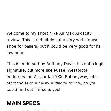
Welcome to my short Nike Air Max Audacity
review! This is definitely not a very well-known
shoe for ballers, but it could be very good for its
low price.
This is endorsed by Anthony Davis. It's not a legit
signature, but more like Russel Westbrook
endorses the Air Jordan XXX. But anyway, let's
start the Nike Air Max Audacity review, so you
could find out if it suits you!
MAIN SPECS