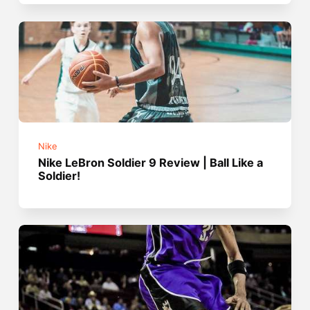
Nike
Nike LeBron Soldier 9 Review | Ball Like a
Soldier!