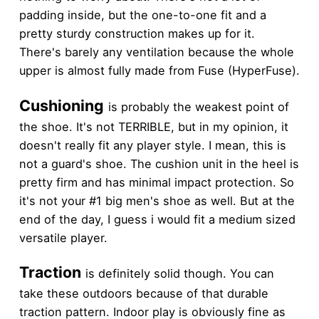
padding inside, but the one-to-one fit and a
pretty sturdy construction makes up for it.
There's barely any ventilation because the whole
upper is almost fully made from Fuse (HyperFuse).
Cushioning
is probably the weakest point of
the shoe. It's not TERRIBLE, but in my opinion, it
doesn't really fit any player style. I mean, this is
not a guard's shoe. The cushion unit in the heel is
pretty firm and has minimal impact protection. So
it's not your #1 big men's shoe as well. But at the
end of the day, I guess i would fit a medium sized
versatile player.
Traction
is definitely solid though. You can
take these outdoors because of that durable
traction pattern. Indoor play is obviously fine as