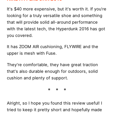
It's $40 more expensive, but it's worth it. If you're
looking for a truly versatile shoe and something
that will provide solid all-around performance
with the latest tech, the Hyperdunk 2016 has got
you covered.
It has ZOOM AIR cushioning, FLYWIRE and the
upper is mesh with Fuse.
They're comfortable, they have great traction
that's also durable enough for outdoors, solid
cushion and plenty of support.
Alright, so I hope you found this review useful! I
tried to keep it pretty short and hopefully made