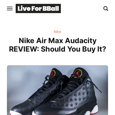
Nike
Nike Air Max Audacity
REVIEW: Should You Buy It?