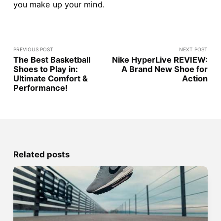
you make up your mind.
PREVIOUS POST
NEXT POST
The Best Basketball
Nike HyperLive REVIEW:
Shoes to Play in:
A Brand New Shoe for
Ultimate Comfort &
Action
Performance!
Related posts