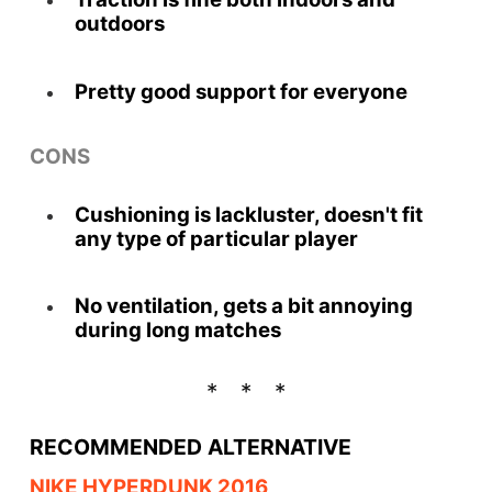
outdoors
Pretty good support for everyone
CONS
Cushioning is lackluster, doesn't fit
any type of particular player
No ventilation, gets a bit annoying
during long matches
RECOMMENDED ALTERNATIVE
NIKE HYPERDUNK 2016