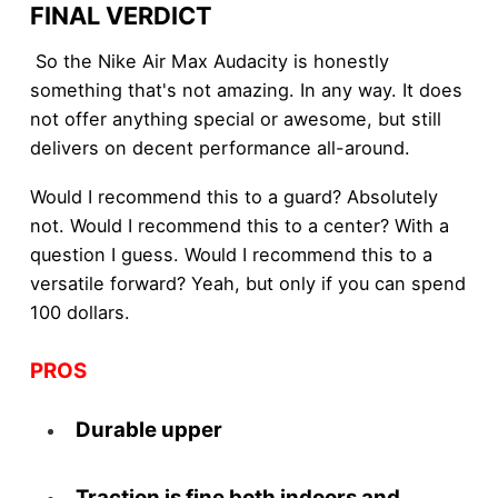
FINAL VERDICT
So the Nike Air Max Audacity is honestly
something that's not amazing. In any way. It does
not offer anything special or awesome, but still
delivers on decent performance all-around.
Would I recommend this to a guard? Absolutely
not. Would I recommend this to a center? With a
question I guess. Would I recommend this to a
versatile forward? Yeah, but only if you can spend
100 dollars.
PROS
Durable upper
Traction is fine both indoors and