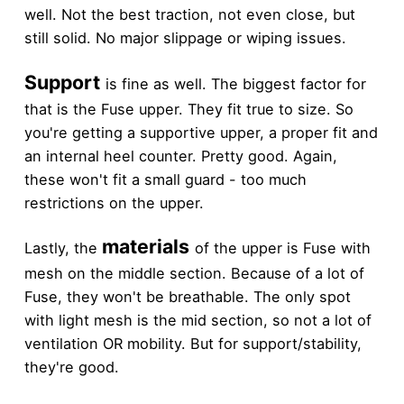
well. Not the best traction, not even close, but
still solid. No major slippage or wiping issues.
Support
is fine as well. The biggest factor for
that is the Fuse upper. They fit true to size. So
you're getting a supportive upper, a proper fit and
an internal heel counter. Pretty good. Again,
these won't fit a small guard - too much
restrictions on the upper.
materials
Lastly, the
of the upper is Fuse with
mesh on the middle section. Because of a lot of
Fuse, they won't be breathable. The only spot
with light mesh is the mid section, so not a lot of
ventilation OR mobility. But for support/stability,
they're good.