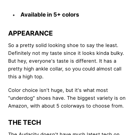
Available in 5+ colors
APPEARANCE
So a pretty solid looking shoe to say the least.
Definitely not my taste since it looks kinda bulky.
But hey, everyone's taste is different. It has a
pretty high ankle collar, so you could almost call
this a high top.
Color choice isn't huge, but it's what most
"underdog" shoes have. The biggest variety is on
Amazon, with about 5 colorways to choose from.
THE TECH
The Audacity doesn't have much latest tech on