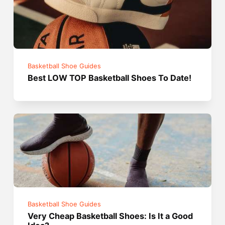
Basketball Shoe Guides
Best LOW TOP Basketball Shoes To Date!
Basketball Shoe Guides
Very Cheap Basketball Shoes: Is It a Good