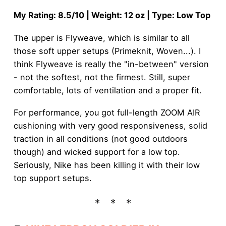
My Rating: 8.5/10 | Weight: 12 oz | Type: Low Top
The upper is Flyweave, which is similar to all
those soft upper setups (Primeknit, Woven...). I
think Flyweave is really the "in-between" version
- not the softest, not the firmest. Still, super
comfortable, lots of ventilation and a proper fit.
For performance, you got full-length ZOOM AIR
cushioning with very good responsiveness, solid
traction in all conditions (not good outdoors
though) and wicked support for a low top.
Seriously, Nike has been killing it with their low
top support setups.