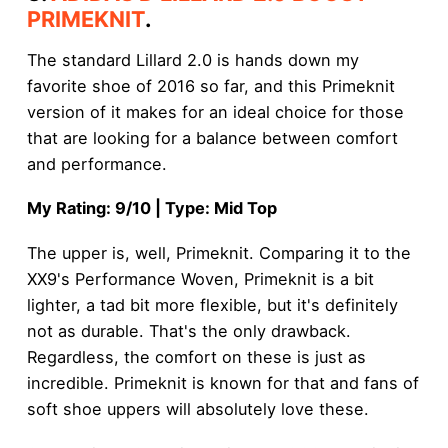
PRIMEKNIT
.
The standard Lillard 2.0 is hands down my
favorite shoe of 2016 so far, and this Primeknit
version of it makes for an ideal choice for those
that are looking for a balance between comfort
and performance.
My Rating: 9/10 | Type: Mid Top
The upper is, well, Primeknit. Comparing it to the
XX9's Performance Woven, Primeknit is a bit
lighter, a tad bit more flexible, but it's definitely
not as durable. That's the only drawback.
Regardless, the comfort on these is just as
incredible. Primeknit is known for that and fans of
soft shoe uppers will absolutely love these.