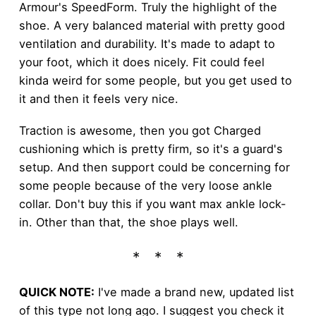
Armour's SpeedForm. Truly the highlight of the
shoe. A very balanced material with pretty good
ventilation and durability. It's made to adapt to
your foot, which it does nicely. Fit could feel
kinda weird for some people, but you get used to
it and then it feels very nice.
Traction is awesome, then you got Charged
cushioning which is pretty firm, so it's a guard's
setup. And then support could be concerning for
some people because of the very loose ankle
collar. Don't buy this if you want max ankle lock-
in. Other than that, the shoe plays well.
QUICK NOTE:
I've made a brand new, updated list
of this type not long ago. I suggest you check it