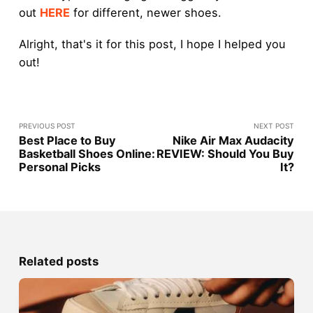
out
HERE
for different, newer shoes.
Alright, that's it for this post, I hope I helped you
out!
PREVIOUS POST
NEXT POST
Best Place to Buy
Nike Air Max Audacity
Basketball Shoes Online:
REVIEW: Should You Buy
Personal Picks
It?
Related posts