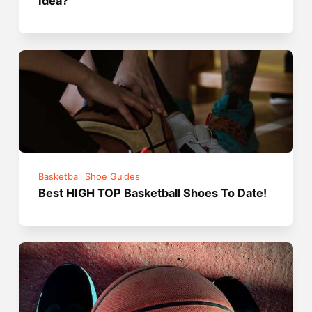
Idea?
Basketball Shoe Guides
Best HIGH TOP Basketball Shoes To Date!