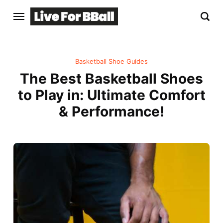
Basketball Shoe Guides
The Best Basketball Shoes
to Play in: Ultimate Comfort
& Performance!