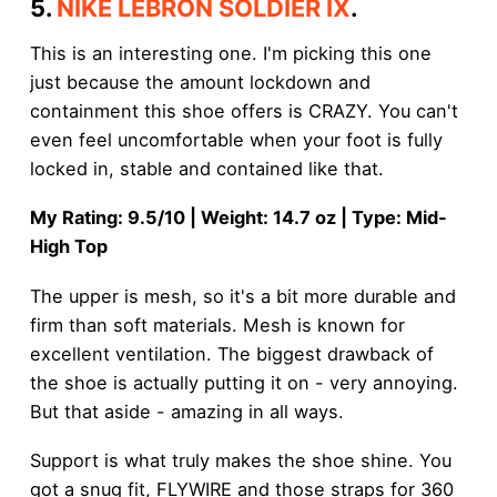
5.
NIKE LEBRON SOLDIER IX
.
This is an interesting one. I'm picking this one
just because the amount lockdown and
containment this shoe offers is CRAZY. You can't
even feel uncomfortable when your foot is fully
locked in, stable and contained like that.
My Rating: 9.5/10 | Weight: 14.7 oz | Type: Mid-
High Top
The upper is mesh, so it's a bit more durable and
firm than soft materials. Mesh is known for
excellent ventilation. The biggest drawback of
the shoe is actually putting it on - very annoying.
But that aside - amazing in all ways.
Support is what truly makes the shoe shine. You
got a snug fit, FLYWIRE and those straps for 360