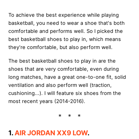
To achieve the best experience while playing
basketball, you need to wear a shoe that's both
comfortable and performs well. So I picked the
best basketball shoes to play in, which means
they're comfortable, but also perform well.
The best basketball shoes to play in are the
shoes that are very comfortable, even during
long matches, have a great one-to-one fit, solid
ventilation and also perform well (traction,
cushioning...). I will feature six shoes from the
most recent years (2014-2016).
1.
AIR JORDAN XX9 LOW
.