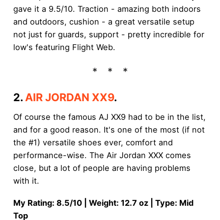
gave it a 9.5/10. Traction - amazing both indoors
and outdoors, cushion - a great versatile setup
not just for guards, support - pretty incredible for
low's featuring Flight Web.
2.
AIR JORDAN XX9
.
Of course the famous AJ XX9 had to be in the list,
and for a good reason. It's one of the most (if not
the #1) versatile shoes ever, comfort and
performance-wise. The Air Jordan XXX comes
close, but a lot of people are having problems
with it.
My Rating: 8.5/10 | Weight: 12.7 oz | Type: Mid
Top