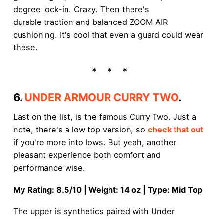
degree lock-in. Crazy. Then there's
durable traction and balanced ZOOM AIR
cushioning. It's cool that even a guard could wear
these.
6.
UNDER ARMOUR CURRY TWO
.
Last on the list, is the famous Curry Two. Just a
note, there's a low top version, so
check that out
if you're more into lows. But yeah, another
pleasant experience both comfort and
performance wise.
My Rating: 8.5/10 | Weight: 14 oz | Type: Mid Top
The upper is synthetics paired with Under