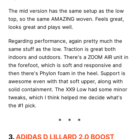
The mid version has the same setup as the low
top, so the same AMAZING woven. Feels great,
looks great and plays well.
Regarding performance, again pretty much the
same stuff as the low. Traction is great both
indoors and outdoors. There's a ZOOM AIR unit in
the forefoot, which is soft and responsive and
then there's Phylon foam in the heel. Support is
awesome even with that soft upper, along with
solid containment. The XX9 Low had some minor
tweaks, which I think helped me decide what's
the #1 pick.
3.
ADIDAS D LILLARD 2.0 BOOST