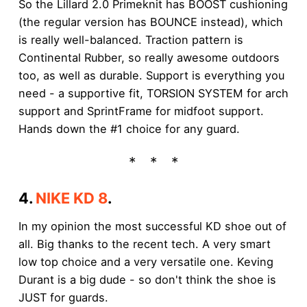
So the Lillard 2.0 Primeknit has BOOST cushioning
(the regular version has BOUNCE instead), which
is really well-balanced. Traction pattern is
Continental Rubber, so really awesome outdoors
too, as well as durable. Support is everything you
need - a supportive fit, TORSION SYSTEM for arch
support and SprintFrame for midfoot support.
Hands down the #1 choice for any guard.
4.
NIKE KD 8
.
In my opinion the most successful KD shoe out of
all. Big thanks to the recent tech. A very smart
low top choice and a very versatile one. Keving
Durant is a big dude - so don't think the shoe is
JUST for guards.