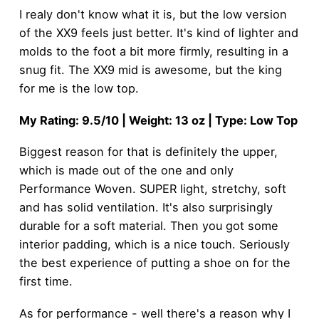
I realy don't know what it is, but the low version
of the XX9 feels just better. It's kind of lighter and
molds to the foot a bit more firmly, resulting in a
snug fit. The XX9 mid is awesome, but the king
for me is the low top.
My Rating: 9.5/10 | Weight: 13 oz | Type: Low Top
Biggest reason for that is definitely the upper,
which is made out of the one and only
Performance Woven. SUPER light, stretchy, soft
and has solid ventilation. It's also surprisingly
durable for a soft material. Then you got some
interior padding, which is a nice touch. Seriously
the best experience of putting a shoe on for the
first time.
As for performance - well there's a reason why I