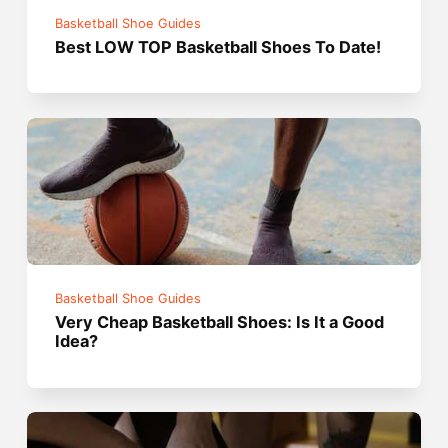
Basketball Shoe Guides
Best LOW TOP Basketball Shoes To Date!
Basketball Shoe Guides
Very Cheap Basketball Shoes: Is It a Good
Idea?