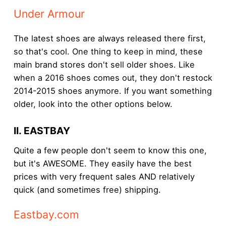
Under Armour
The latest shoes are always released there first,
so that's cool. One thing to keep in mind, these
main brand stores don't sell older shoes. Like
when a 2016 shoes comes out, they don't restock
2014-2015 shoes anymore. If you want something
older, look into the other options below.
II. EASTBAY
Quite a few people don't seem to know this one,
but it's AWESOME. They easily have the best
prices with very frequent sales AND relatively
quick (and sometimes free) shipping.
Eastbay.com