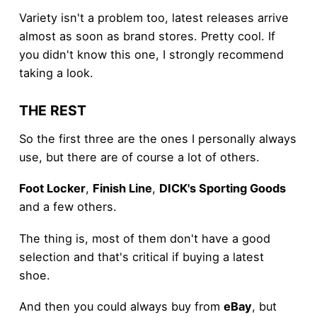
Variety isn't a problem too, latest releases arrive
almost as soon as brand stores. Pretty cool. If
you didn't know this one, I strongly recommend
taking a look.
THE REST
So the first three are the ones I personally always
use, but there are of course a lot of others.
Foot Locker
,
Finish Line
,
DICK's Sporting Goods
and a few others.
The thing is, most of them don't have a good
selection and that's critical if buying a latest
shoe.
And then you could always buy from
eBay
, but