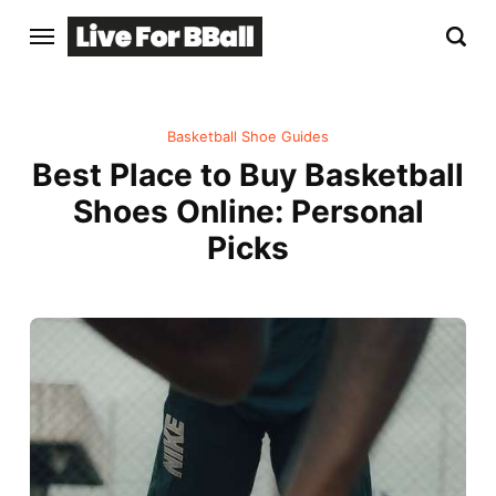
Basketball Shoe Guides
Best Place to Buy Basketball
Shoes Online: Personal
Picks