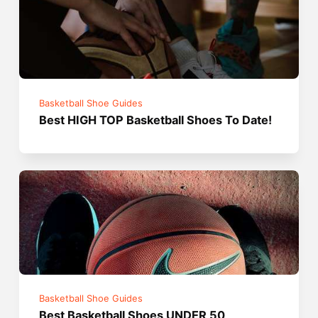
Basketball Shoe Guides
Best HIGH TOP Basketball Shoes To Date!
Basketball Shoe Guides
Best Basketball Shoes UNDER 50