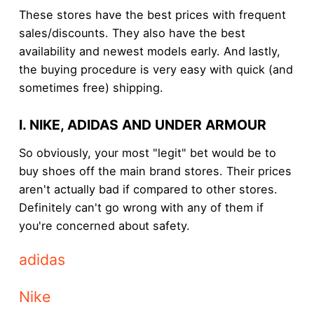
These stores have the best prices with frequent
sales/discounts. They also have the best
availability and newest models early. And lastly,
the buying procedure is very easy with quick (and
sometimes free) shipping.
I. NIKE, ADIDAS AND UNDER ARMOUR
So obviously, your most "legit" bet would be to
buy shoes off the main brand stores. Their prices
aren't actually bad if compared to other stores.
Definitely can't go wrong with any of them if
you're concerned about safety.
adidas
Nike