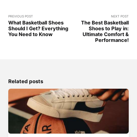
PREVIOUS POST
NEXT POST
What Basketball Shoes
The Best Basketball
Should I Get? Everything
Shoes to Play in:
You Need to Know
Ultimate Comfort &
Performance!
Related posts