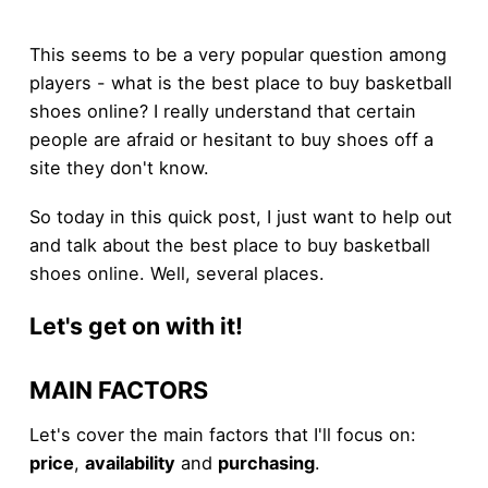
This seems to be a very popular question among
players - what is the best place to buy basketball
shoes online? I really understand that certain
people are afraid or hesitant to buy shoes off a
site they don't know.
So today in this quick post, I just want to help out
and talk about the best place to buy basketball
shoes online. Well, several places.
Let's get on with it!
MAIN FACTORS
Let's cover the main factors that I'll focus on:
price
,
availability
and
purchasing
.