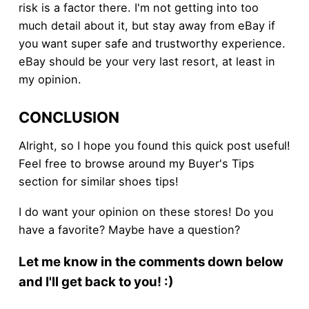
risk is a factor there. I'm not getting into too
much detail about it, but stay away from eBay if
you want super safe and trustworthy experience.
eBay should be your very last resort, at least in
my opinion.
CONCLUSION
Alright, so I hope you found this quick post useful!
Feel free to browse around my Buyer's Tips
section for similar shoes tips!
I do want your opinion on these stores! Do you
have a favorite? Maybe have a question?
Let me know in the comments down below
and I'll get back to you! :)