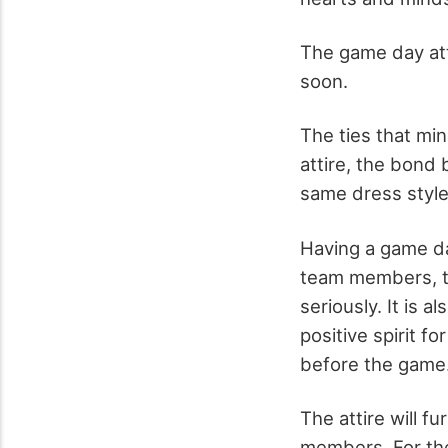
The game day att
soon.
The ties that min
attire, the bond
same dress style,
Having a game day
team members, th
seriously. It is 
positive spirit f
before the game
The attire will f
members. For the 