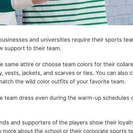
usinesses and universities require their sports t
w support to their team.
 same attire or choose team colors for their collare
ey, vests, jackets, and scarves or ties. You can also
atch the wild color outfits of your favorite team.
he team dress even during the warm-up schedules o
iends and supporters of the players show their loyalt
 more about the school or their corporate sports t