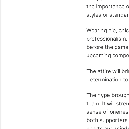
the importance o
styles or standa
Wearing hip, chic
professionalism.
before the game, 
upcoming compet
The attire will b
determination to 
The hype brought
team. It will str
sense of oneness
both supporters an
hearts and mind