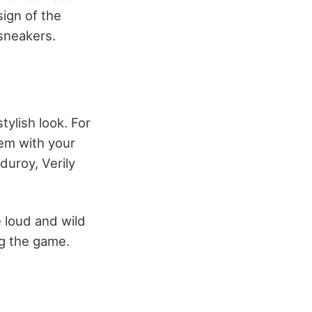
sign of the
 sneakers.
tylish look. For
hem with your
duroy, Verily
 loud and wild
ng the game.