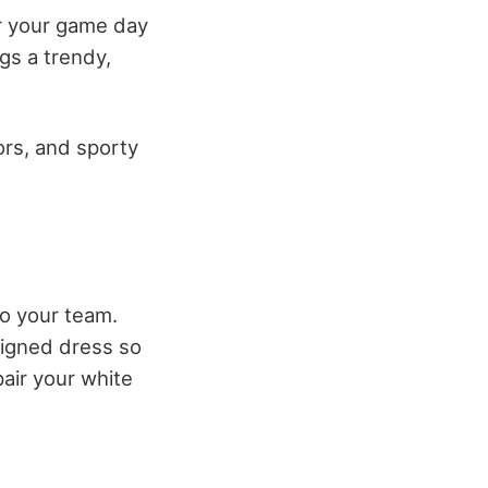
or your game day
gs a trendy,
ors, and sporty
to your team.
signed dress so
pair your white