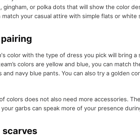
es, gingham, or polka dots that will show the color de
 match your casual attire with simple flats or white
 pairing
's color with the type of dress you pick will bring a s
 team’s colors are yellow and blue, you can match t
s and navy blue pants. You can also try a golden cor
 of colors does not also need more accessories. The
f your garbs can speak more of your presence duri
 scarves