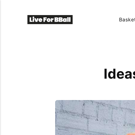
Basket
Idea