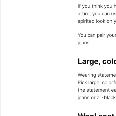
If you think you
attire, you can 
spirited look on 
You can pair your
jeans.
Large, col
Wearing statemen
Pick large, colo
the statement ear
jeans or all-blac