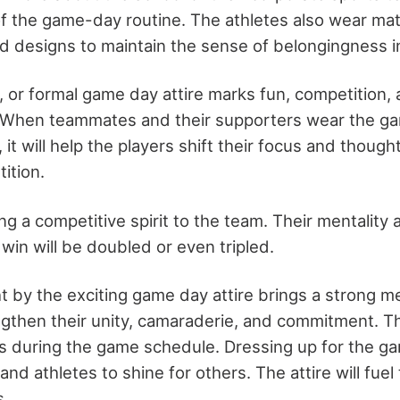
f the game-day routine. The athletes also wear mat
rd designs to maintain the sense of belongingness in
, or formal game day attire marks fun, competition,
 When teammates and their supporters wear the ga
it will help the players shift their focus and though
ition.
ring a competitive spirit to the team. Their mentality
win will be doubled or even tripled.
 by the exciting game day attire brings a strong m
engthen their unity, camaraderie, and commitment. The
 during the game schedule. Dressing up for the gam
d athletes to shine for others. The attire will fuel t
s.