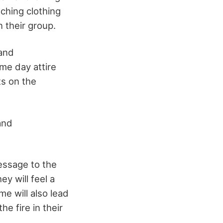
ching clothing
 their group.
 and
me day attire
ts on the
 and
essage to the
y will feel a
e will also lead
he fire in their