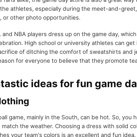
he athletes, especially during the meet-and-greet, 
, or other photo opportunities.
L and NBA players dress up on the game day, which
ebration. High school or university athletes can get 
crifice of ditching the comfort of sweatshirts and 
eason for everyone to believe that they promote te
astic ideas for fun game day
othing
all game, mainly in the South, can be hot. So, you h
match the weather. Choosing a dress with solid colo
hes your team's colors is an excellent and fun idea