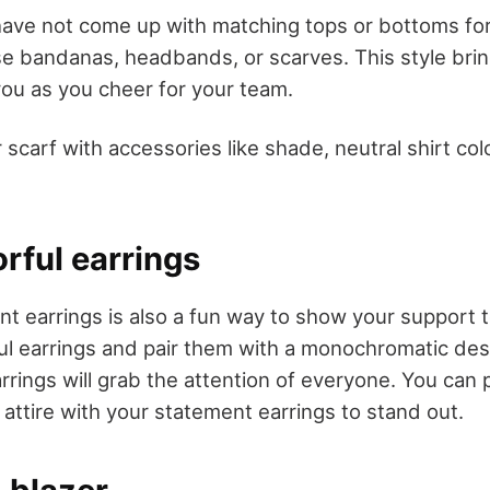
 have not come up with matching tops or bottoms f
use bandanas, headbands, or scarves. This style brin
you as you cheer for your team.
 scarf with accessories like shade, neutral shirt col
orful earrings
t earrings is also a fun way to show your support 
rful earrings and pair them with a monochromatic de
rings will grab the attention of everyone. You can 
k attire with your statement earrings to stand out.