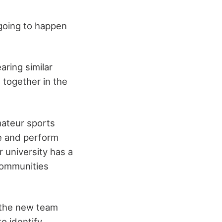
 going to happen
aring similar
 together in the
mateur sports
e and perform
r university has a
 communities
f the new team
o identify