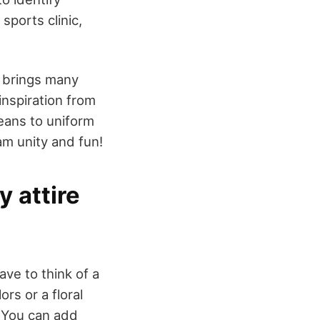
sports clinic,
 brings many
inspiration from
jeans to uniform
am unity and fun!
 attire
ave to think of a
rs or a floral
. You can add