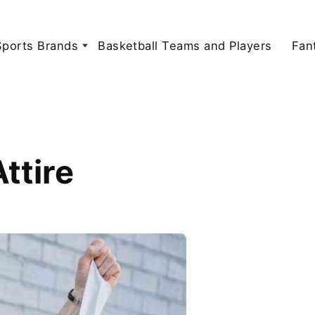
Sports Brands
Basketball Teams and Players
Fan
ttire