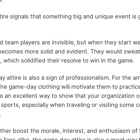
ire signals that something big and unique event is
d team players are invisible, but when they start we
 becomes more solid and evident. They would sweat
 which solidified their resolve to win in the game.
 attire is also a sign of professionalism. For the a
e game-day clothing will motivate them to practic
also an excellent way to show that your organization o
or sports, especially when traveling or visiting some
.
urther boost the morale, interest, and enthusiasm o
fans alike, the game day attire is also a great way t