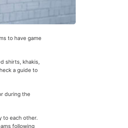
eams to have game
d shirts, khakis,
 check
a guide to
r during the
y to each other.
eams following