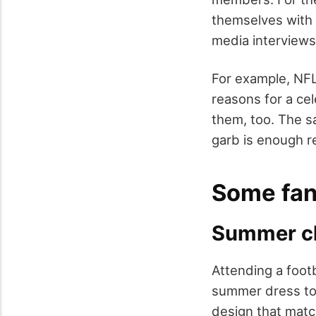
themselves with t
media interviews
For example, NF
reasons for a cel
them, too. The sa
garb is enough r
Some fant
Summer cl
Attending a footb
summer dress to 
design that matc