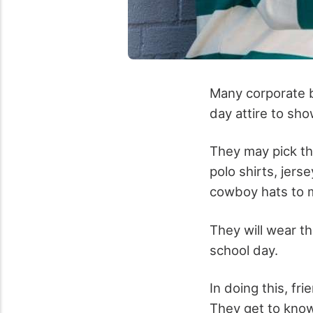
Many corporate b
day attire to sho
They may pick the
polo shirts, jers
cowboy hats
to m
They will wear t
school day.
In doing this, fr
They get to know