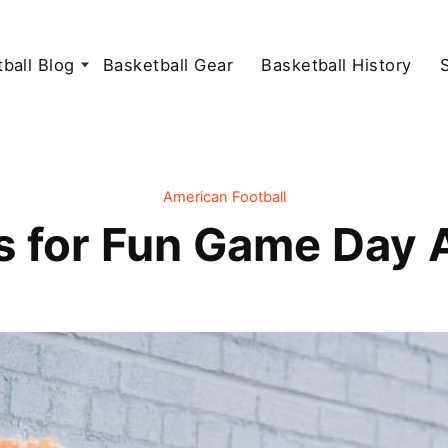
ball Blog
Basketball Gear
Basketball History
American Football
s for Fun Game Day A