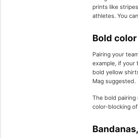
prints like strip
athletes. You can
Bold color
Pairing your team
example, if your
bold yellow shirt
Mag suggested.
The bold pairing
color-blocking o
Bandanas,