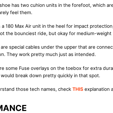
shoe has two cuhion units in the forefoot, which ar
rely feel them.
 a 180 Max Air unit in the heel for impact protection
 Not the bounciest ride, but okay for medium-weight 
 are special cables under the upper that are connec
wn. They work pretty much just as intended.
re some Fuse overlays on the toebox for extra dura
f would break down pretty quickly in that spot.
derstand those tech names, check
THIS
explanation a
MANCE