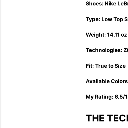
Shoes: Nike LeB
Type: Low Top 
Weight: 14.11 oz
Technologies: Z
Fit: True to Size
Available Colors
My Rating: 6.5/
THE TEC