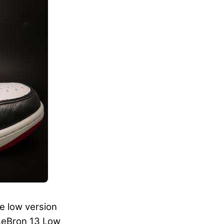
e low version
 LeBron 13 Low