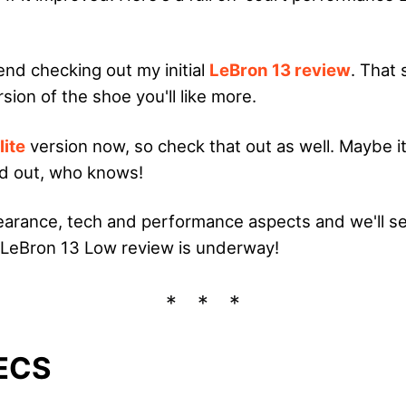
end checking out my initial
LeBron 13 review
. That
sion of the shoe you'll like more.
lite
version now, so check that out as well. Maybe it
nd out, who knows!
pearance, tech and performance aspects and we'll see 
 LeBron 13 Low review is underway!
ECS