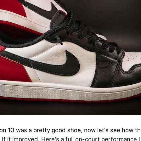
ron 13 was a pretty good shoe, now let's see how th
. If it improved. Here's a full on-court performance