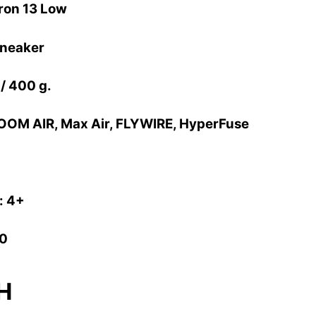
ron 13 Low
Sneaker
 / 400 g.
OOM AIR, Max Air, FLYWIRE, HyperFuse
: 4+
10
H