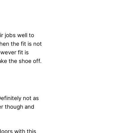
r jobs well to
en the fit is not
wever fit is
ake the shoe off.
finitely not as
ter though and
doors with this