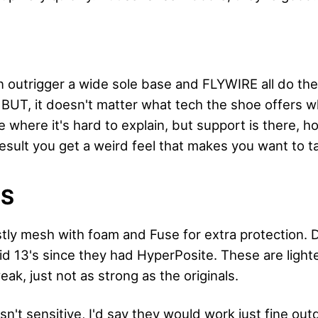
 outrigger a wide sole base and FLYWIRE all do thei
BUT, it doesn't matter what tech the shoe offers wh
se where it's hard to explain, but support is there, ho
esult you get a weird feel that makes you want to t
LS
tly mesh with foam and Fuse for extra protection. De
id 13's since they had HyperPosite. These are ligh
weak, just not as strong as the originals.
asn't sensitive, I'd say they would work just fine out