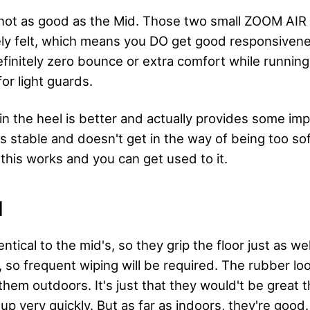
 not as good as the Mid. Those two small ZOOM AIR u
ely felt, which means you DO get good responsive
definitely zero bounce or extra comfort while runnin
r light guards.
in the heel is better and actually provides some im
's stable and doesn't get in the way of being too soft
this works and you can get used to it.
N
ntical to the mid's, so they grip the floor just as wel
, so frequent wiping will be required. The rubber lo
them outdoors. It's just that they would't be great 
p very quickly. But as far as indoors, they're good.