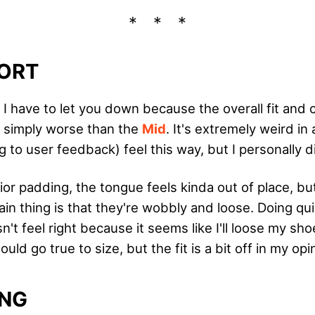
ORT
, I have to let you down because the overall fit and 
 simply worse than the
Mid
. It's extremely weird in 
 to user feedback) feel this way, but I personally d
ior padding, the tongue feels kinda out of place, bu
in thing is that they're wobbly and loose. Doing qui
 feel right because it seems like I'll loose my sho
ld go true to size, but the fit is a bit off in my opi
ING