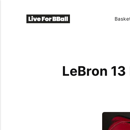
Basket
LeBron 13