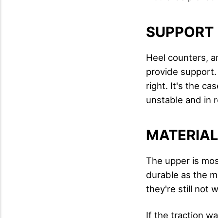
SUPPORT
Heel counters, an
provide support. 
right. It's the ca
unstable and in r
MATERIA
The upper is mos
durable as the m
they're still not 
If the traction w