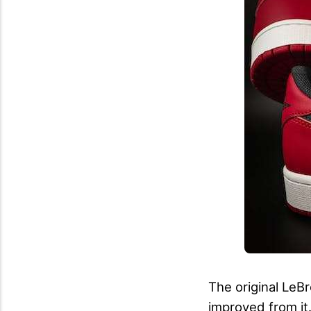
The original LeB
improved from it