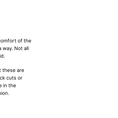
comfort of the
a way. Not all
id.
t these are
ck cuts or
e in the
nion.