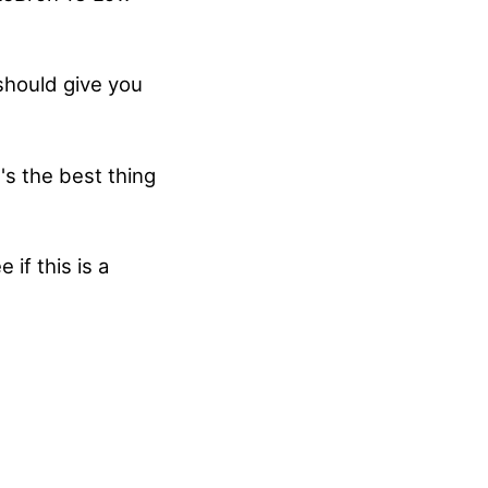
 should give you
's the best thing
if this is a