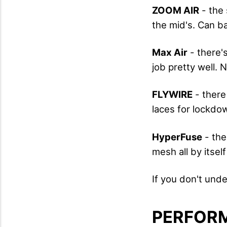
ZOOM AIR
- the 
the mid's. Can ba
Max Air
- there's
job pretty well.
FLYWIRE
- there
laces for lockdo
HyperFuse
- the
mesh all by itsel
If you don't un
PERFOR