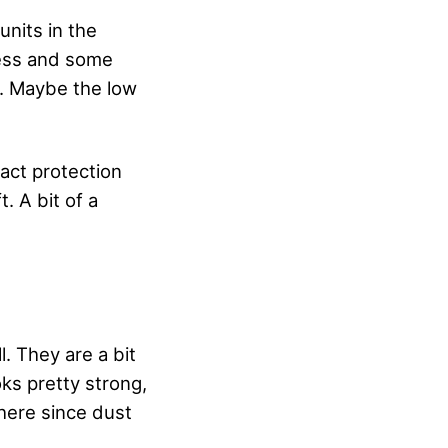
nits in the
ness and some
g. Maybe the low
pact protection
. A bit of a
l. They are a bit
oks pretty strong,
there since dust