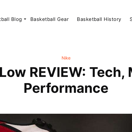
ball Blog
Basketball Gear
Basketball History
Nike
 Low REVIEW: Tech, M
Performance