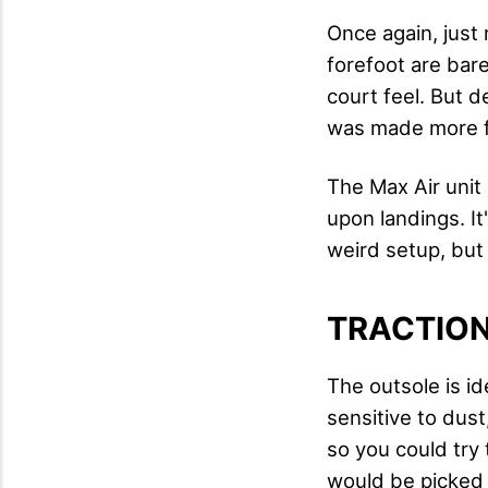
Once again, just
forefoot are bar
court feel. But 
was made more fo
The Max Air unit 
upon landings. It
weird setup, but 
TRACTIO
The outsole is ide
sensitive to dust
so you could try 
would be picked u