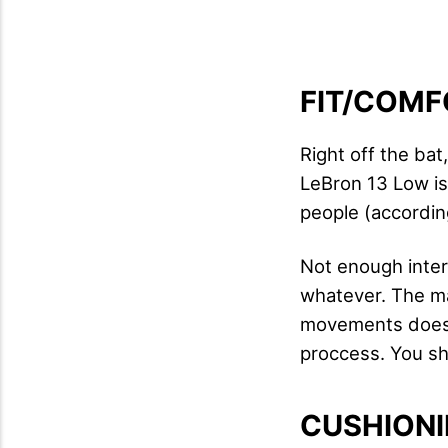
FIT/COMF
Right off the bat
LeBron 13 Low is
people (according
Not enough inter
whatever. The ma
movements doesn't
proccess. You shou
CUSHION