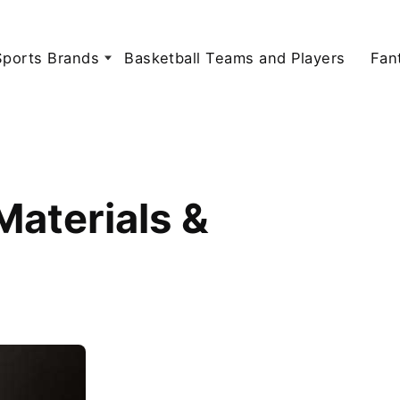
Sports Brands
Basketball Teams and Players
Fan
aterials &