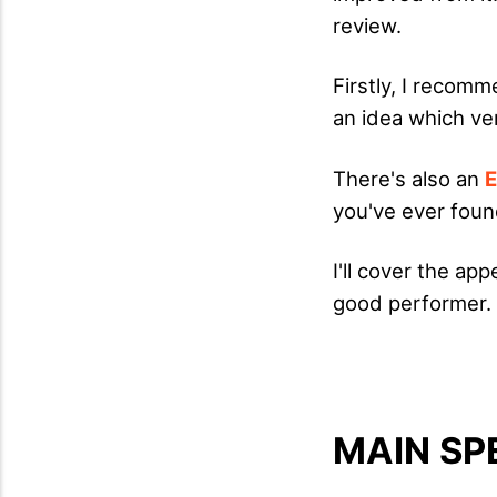
review.
Firstly, I recomm
an idea which ver
There's also an
E
you've ever fou
I'll cover the ap
good performer.
MAIN SP