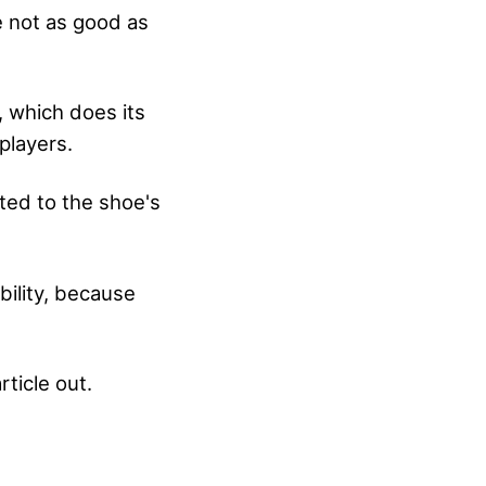
e not as good as
, which does its
players.
ted to the shoe's
bility, because
rticle out.