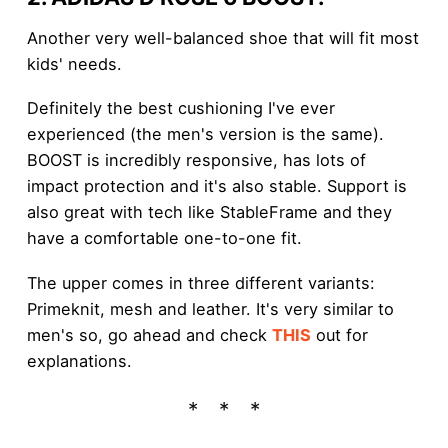
Another very well-balanced shoe that will fit most
kids' needs.
Definitely the best cushioning I've ever
experienced (the men's version is the same).
BOOST is incredibly responsive, has lots of
impact protection and it's also stable. Support is
also great with tech like StableFrame and they
have a comfortable one-to-one fit.
The upper comes in three different variants:
Primeknit, mesh and leather. It's very similar to
men's so, go ahead and check
THIS
out for
explanations.