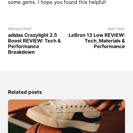
some gems. I hope you found this helpful!
PREVIOUS POST
NEXT POST
adidas Crazylight 2.5
LeBron 13 Low REVIEW:
Boost REVIEW: Tech &
Tech, Materials &
Performance
Performance
Breakdown
Related posts