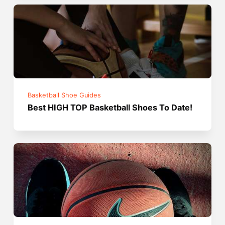
Basketball Shoe Guides
Best HIGH TOP Basketball Shoes To Date!