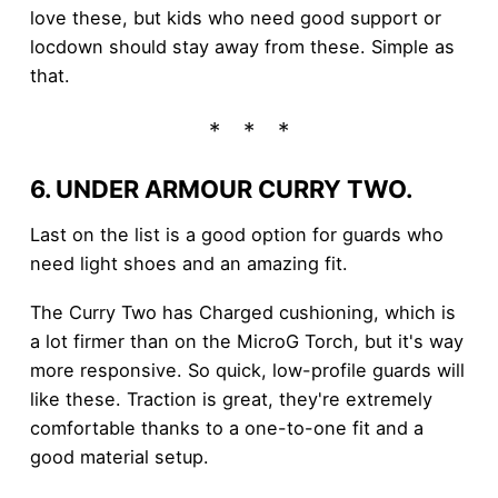
love these, but kids who need good support or
locdown should stay away from these. Simple as
that.
6. UNDER ARMOUR CURRY TWO.
Last on the list is a good option for guards who
need light shoes and an amazing fit.
The Curry Two has Charged cushioning, which is
a lot firmer than on the MicroG Torch, but it's way
more responsive. So quick, low-profile guards will
like these. Traction is great, they're extremely
comfortable thanks to a one-to-one fit and a
good material setup.