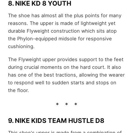
8. NIKE KD 8 YOUTH
The shoe has almost all the plus points for many
reasons. The upper is made of lightweight yet
durable Flyweight construction which sits atop
the Phylon-equipped midsole for responsive
cushioning.
The Flyweight upper provides support to the feet
during crucial moments on the hard court. It also
has one of the best tractions, allowing the wearer
to respond well to sudden starts and stops on
the floor.
9. NIKE KIDS TEAM HUSTLE D8
This shoe's upper is made from a combination of