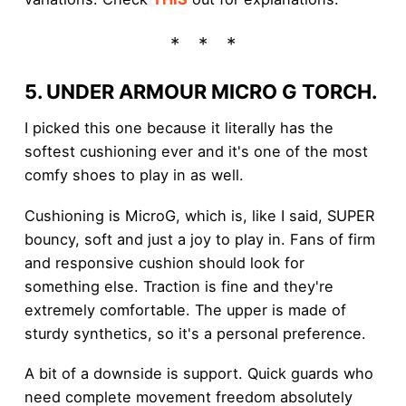
5. UNDER ARMOUR MICRO G TORCH.
I picked this one because it literally has the
softest cushioning ever and it's one of the most
comfy shoes to play in as well.
Cushioning is MicroG, which is, like I said, SUPER
bouncy, soft and just a joy to play in. Fans of firm
and responsive cushion should look for
something else. Traction is fine and they're
extremely comfortable. The upper is made of
sturdy synthetics, so it's a personal preference.
A bit of a downside is support. Quick guards who
need complete movement freedom absolutely