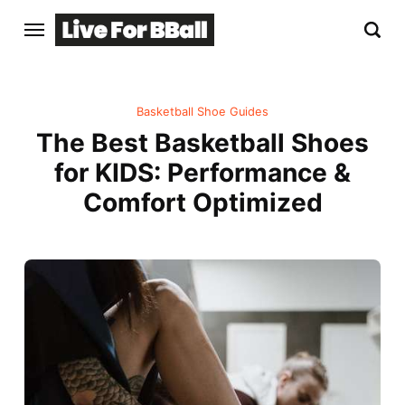
Basketball Shoe Guides
The Best Basketball Shoes
for KIDS: Performance &
Comfort Optimized