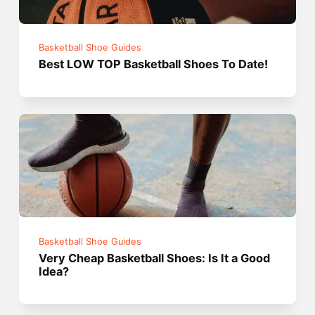
Basketball Shoe Guides
Best LOW TOP Basketball Shoes To Date!
Basketball Shoe Guides
Very Cheap Basketball Shoes: Is It a Good
Idea?