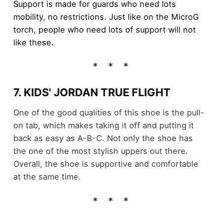
Support is made for guards who need lots
mobility, no restrictions. Just like on the MicroG
torch, people who need lots of support will not
like these.
7. KIDS' JORDAN TRUE FLIGHT
One of the good qualities of this shoe is the pull-
on tab, which makes taking it off and putting it
back as easy as A-B-C. Not only the shoe has
the one of the most stylish uppers out there.
Overall, the shoe is supportive and comfortable
at the same time.