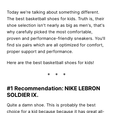
Today we're talking about something different.
The best basketball shoes for kids. Truth is, their
shoe selection isn't nearly as big as men's, that's
why carefully picked the most comfortable,
proven and performance-friendly sneakers. You'll
find six pairs which are all optimized for comfort,
proper support and performance.
Here are the best basketball shoes for kids!
#1 Recommendation: NIKE LEBRON
SOLDIER IX
.
Quite a damn shoe. This is probably the best
choice for a kid because because it has great all-