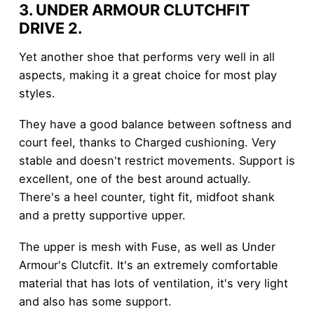
3. UNDER ARMOUR CLUTCHFIT
DRIVE 2
.
Yet another shoe that performs very well in all
aspects, making it a great choice for most play
styles.
They have a good balance between softness and
court feel, thanks to Charged cushioning. Very
stable and doesn't restrict movements. Support is
excellent, one of the best around actually.
There's a heel counter, tight fit, midfoot shank
and a pretty supportive upper.
The upper is mesh with Fuse, as well as Under
Armour's Clutcfit. It's an extremely comfortable
material that has lots of ventilation, it's very light
and also has some support.