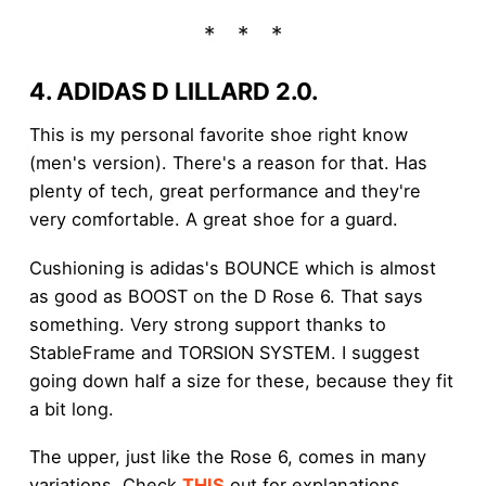
4. ADIDAS D LILLARD 2.0.
This is my personal favorite shoe right know
(men's version). There's a reason for that. Has
plenty of tech, great performance and they're
very comfortable. A great shoe for a guard.
Cushioning is adidas's BOUNCE which is almost
as good as BOOST on the D Rose 6. That says
something. Very strong support thanks to
StableFrame and TORSION SYSTEM. I suggest
going down half a size for these, because they fit
a bit long.
The upper, just like the Rose 6, comes in many
variations. Check
THIS
out for explanations.