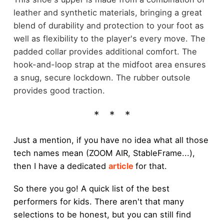
leather and synthetic materials, bringing a great
blend of durability and protection to your foot as
well as flexibility to the player's every move. The
padded collar provides additional comfort. The
hook-and-loop strap at the midfoot area ensures
a snug, secure lockdown. The rubber outsole
provides good traction.
Just a mention, if you have no idea what all those
tech names mean (ZOOM AIR, StableFrame...),
then I have a dedicated
article
for that.
So there you go! A quick list of the best
performers for kids. There aren't that many
selections to be honest, but you can still find