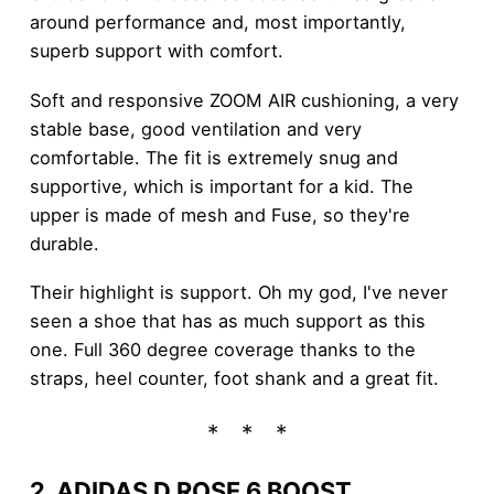
around performance and, most importantly,
superb support with comfort.
Soft and responsive ZOOM AIR cushioning, a very
stable base, good ventilation and very
comfortable. The fit is extremely snug and
supportive, which is important for a kid. The
upper is made of mesh and Fuse, so they're
durable.
Their highlight is support. Oh my god, I've never
seen a shoe that has as much support as this
one. Full 360 degree coverage thanks to the
straps, heel counter, foot shank and a great fit.
2. ADIDAS D ROSE 6 BOOST
.