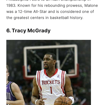
1983. Known for his rebounding prowess, Malone
was a 12-time All-Star and is considered one of
the greatest centers in basketball history.
6.
Tracy McGrady