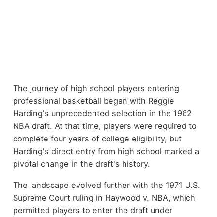
The journey of high school players entering
professional basketball began with Reggie
Harding's unprecedented selection in the 1962
NBA draft. At that time, players were required to
complete four years of college eligibility, but
Harding's direct entry from high school marked a
pivotal change in the draft's history.
The landscape evolved further with the 1971 U.S.
Supreme Court ruling in Haywood v. NBA, which
permitted players to enter the draft under