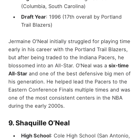
(Columbia, South Carolina)
Draft Year
: 1996 (17th overall by Portland
Trail Blazers)
Jermaine O'Neal initially struggled for playing time
early in his career with the Portland Trail Blazers,
but after being traded to the Indiana Pacers, he
blossomed into an All-Star. O'Neal was a
six-time
All-Star
and one of the best defensive big men of
his generation. He helped lead the Pacers to the
Eastern Conference Finals multiple times and was
one of the most consistent centers in the NBA
during the early 2000s.
9.
Shaquille O’Neal
High School
: Cole High School (San Antonio,