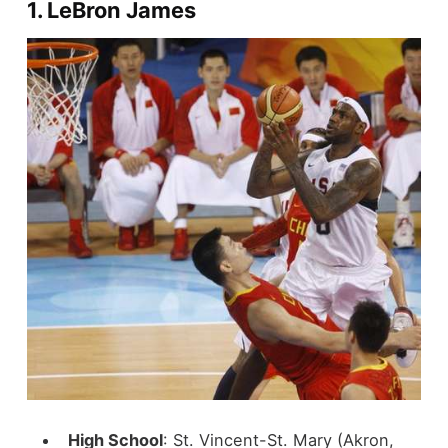
1.
LeBron James
High School
: St. Vincent-St. Mary (Akron,