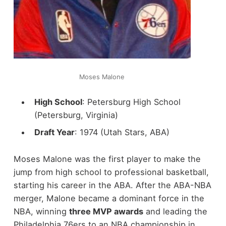
Moses Malone
High School
: Petersburg High School
(Petersburg, Virginia)
Draft Year
: 1974 (Utah Stars, ABA)
Moses Malone was the first player to make the
jump from high school to professional basketball,
starting his career in the ABA. After the ABA-NBA
merger, Malone became a dominant force in the
NBA, winning
three MVP awards
and leading the
Philadelphia 76ers to an NBA championship in