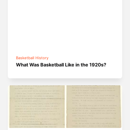
Basketball History
What Was Basketball Like in the 1920s?