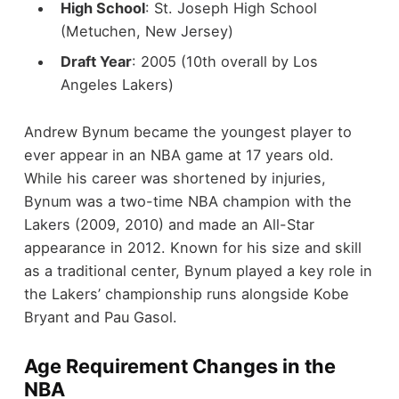
High School
: St. Joseph High School
(Metuchen, New Jersey)
Draft Year
: 2005 (10th overall by Los
Angeles Lakers)
Andrew Bynum became the youngest player to
ever appear in an NBA game at 17 years old.
While his career was shortened by injuries,
Bynum was a two-time NBA champion with the
Lakers (2009, 2010) and made an All-Star
appearance in 2012. Known for his size and skill
as a traditional center, Bynum played a key role in
the Lakers’ championship runs alongside Kobe
Bryant and Pau Gasol.
Age Requirement Changes in the
NBA