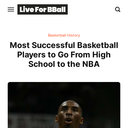
Basketball History
Most Successful Basketball
Players to Go From High
School to the NBA