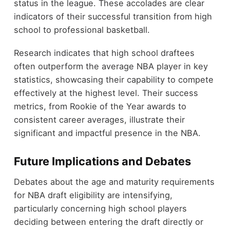
status in the league. These accolades are clear
indicators of their successful transition from high
school to professional basketball.
Research indicates that high school draftees
often outperform the average NBA player in key
statistics, showcasing their capability to compete
effectively at the highest level. Their success
metrics, from Rookie of the Year awards to
consistent career averages, illustrate their
significant and impactful presence in the NBA.
Future Implications and Debates
Debates about the age and maturity requirements
for NBA draft eligibility are intensifying,
particularly concerning high school players
deciding between entering the draft directly or