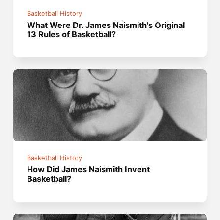
Basketball History
What Were Dr. James Naismith's Original
13 Rules of Basketball?
Basketball History
How Did James Naismith Invent
Basketball?