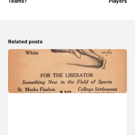
Teams?
Players
Related posts