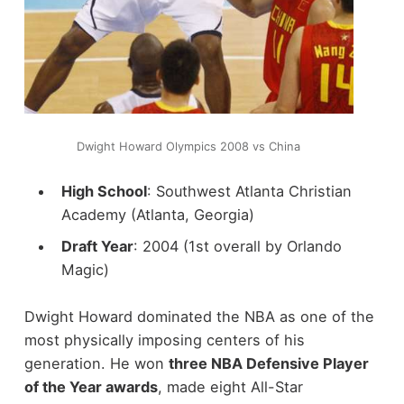
Dwight Howard Olympics 2008 vs China
High School
: Southwest Atlanta Christian
Academy (Atlanta, Georgia)
Draft Year
: 2004 (1st overall by Orlando
Magic)
Dwight Howard dominated the NBA as one of the
most physically imposing centers of his
generation. He won
three NBA Defensive Player
of the Year awards
, made eight All-Star