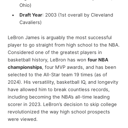
Ohio)
Draft Year
: 2003 (1st overall by Cleveland
Cavaliers)
LeBron James is arguably the most successful
player to go straight from high school to the NBA.
Considered one of the greatest players in
basketball history, LeBron has won
four NBA
championships
, four MVP awards, and has been
selected to the All-Star team 19 times (as of
2024). His versatility, basketball IQ, and longevity
have allowed him to break countless records,
including becoming the NBA’s all-time leading
scorer in 2023. LeBron’s decision to skip college
revolutionized the way high school prospects
were viewed.