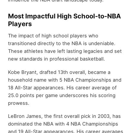
Most Impactful High School-to-NBA
Players
The impact of high school players who
transitioned directly to the NBA is undeniable.
These athletes have left lasting legacies and set
new standards in professional basketball.
Kobe Bryant, drafted 13th overall, became a
household name with 5 NBA Championships and
18 All-Star appearances. His career average of
25.0 points per game underscores his scoring
prowess.
LeBron James, the first overall pick in 2003, has
dominated the NBA with 4 NBA Championships
and 19 All-Star appearances. His career averages