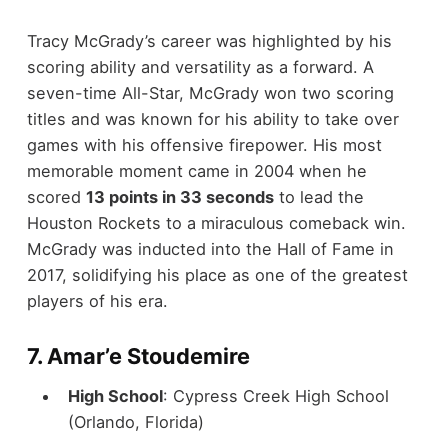
Tracy McGrady’s career was highlighted by his
scoring ability and versatility as a forward. A
seven-time All-Star, McGrady won two scoring
titles and was known for his ability to take over
games with his offensive firepower. His most
memorable moment came in 2004 when he
scored
13 points in 33 seconds
to lead the
Houston Rockets to a miraculous comeback win.
McGrady was inducted into the Hall of Fame in
2017, solidifying his place as one of the greatest
players of his era.
7.
Amar’e Stoudemire
High School
: Cypress Creek High School
(Orlando, Florida)