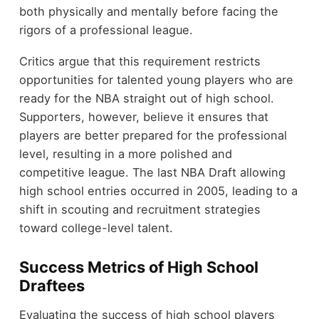
both physically and mentally before facing the
rigors of a professional league.
Critics argue that this requirement restricts
opportunities for talented young players who are
ready for the NBA straight out of high school.
Supporters, however, believe it ensures that
players are better prepared for the professional
level, resulting in a more polished and
competitive league. The last NBA Draft allowing
high school entries occurred in 2005, leading to a
shift in scouting and recruitment strategies
toward college-level talent.
Success Metrics of High School
Draftees
Evaluating the success of high school players