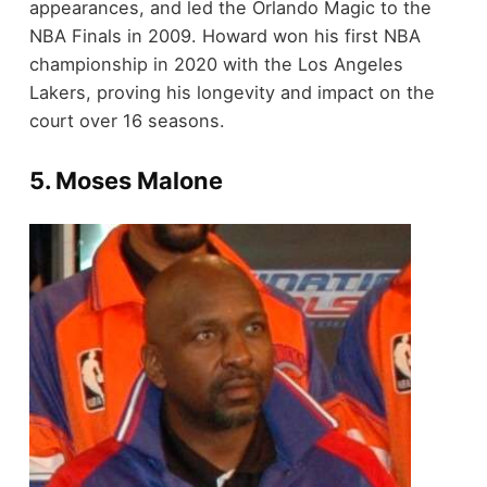
appearances, and led the Orlando Magic to the
NBA Finals in 2009. Howard won his first NBA
championship in 2020 with the Los Angeles
Lakers, proving his longevity and impact on the
court over 16 seasons.
5.
Moses Malone