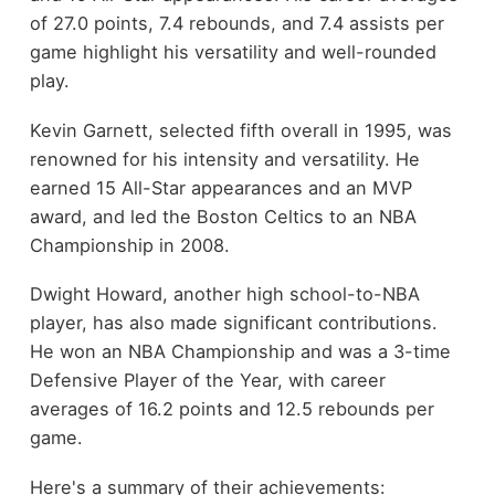
of 27.0 points, 7.4 rebounds, and 7.4 assists per
game highlight his versatility and well-rounded
play.
Kevin Garnett, selected fifth overall in 1995, was
renowned for his intensity and versatility. He
earned 15 All-Star appearances and an MVP
award, and led the Boston Celtics to an NBA
Championship in 2008.
Dwight Howard, another high school-to-NBA
player, has also made significant contributions.
He won an NBA Championship and was a 3-time
Defensive Player of the Year, with career
averages of 16.2 points and 12.5 rebounds per
game.
Here's a summary of their achievements: