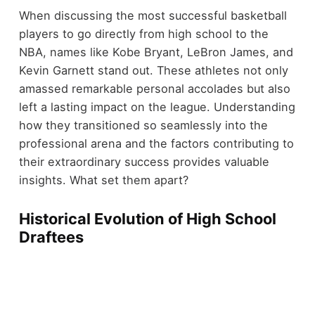
When discussing the most successful basketball
players to go directly from high school to the
NBA, names like Kobe Bryant, LeBron James, and
Kevin Garnett stand out. These athletes not only
amassed remarkable personal accolades but also
left a lasting impact on the league. Understanding
how they transitioned so seamlessly into the
professional arena and the factors contributing to
their extraordinary success provides valuable
insights. What set them apart?
Historical Evolution of High School
Draftees