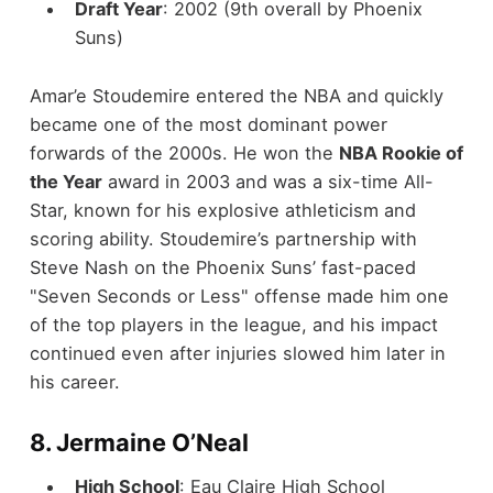
Draft Year
: 2002 (9th overall by Phoenix
Suns)
Amar’e Stoudemire entered the NBA and quickly
became one of the most dominant power
forwards of the 2000s. He won the
NBA Rookie of
the Year
award in 2003 and was a six-time All-
Star, known for his explosive athleticism and
scoring ability. Stoudemire’s partnership with
Steve Nash on the Phoenix Suns’ fast-paced
"Seven Seconds or Less" offense made him one
of the top players in the league, and his impact
continued even after injuries slowed him later in
his career.
8.
Jermaine O’Neal
High School
: Eau Claire High School