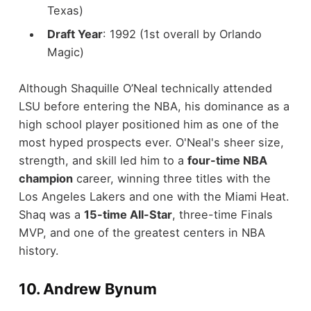
Texas)
Draft Year
: 1992 (1st overall by Orlando
Magic)
Although Shaquille O’Neal technically attended
LSU before entering the NBA, his dominance as a
high school player positioned him as one of the
most hyped prospects ever. O'Neal's sheer size,
strength, and skill led him to a
four-time NBA
champion
career, winning three titles with the
Los Angeles Lakers and one with the Miami Heat.
Shaq was a
15-time All-Star
, three-time Finals
MVP, and one of the greatest centers in NBA
history.
10.
Andrew Bynum