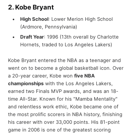
2.
Kobe Bryant
High School
: Lower Merion High School
(Ardmore, Pennsylvania)
Draft Year
: 1996 (13th overall by Charlotte
Hornets, traded to Los Angeles Lakers)
Kobe Bryant entered the NBA as a teenager and
went on to become a global basketball icon. Over
a 20-year career, Kobe won
five NBA
championships
with the Los Angeles Lakers,
earned two Finals MVP awards, and was an 18-
time All-Star. Known for his "Mamba Mentality"
and relentless work ethic, Kobe became one of
the most prolific scorers in NBA history, finishing
his career with over 33,000 points. His 81-point
game in 2006 is one of the greatest scoring