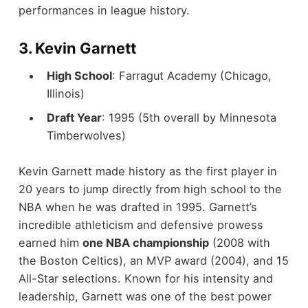
performances in league history.
3.
Kevin Garnett
High School
: Farragut Academy (Chicago,
Illinois)
Draft Year
: 1995 (5th overall by Minnesota
Timberwolves)
Kevin Garnett made history as the first player in
20 years to jump directly from high school to the
NBA when he was drafted in 1995. Garnett’s
incredible athleticism and defensive prowess
earned him
one NBA championship
(2008 with
the Boston Celtics), an MVP award (2004), and 15
All-Star selections. Known for his intensity and
leadership, Garnett was one of the best power