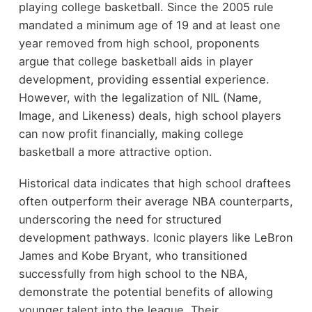
playing college basketball. Since the 2005 rule
mandated a minimum age of 19 and at least one
year removed from high school, proponents
argue that college basketball aids in player
development, providing essential experience.
However, with the legalization of NIL (Name,
Image, and Likeness) deals, high school players
can now profit financially, making college
basketball a more attractive option.
Historical data indicates that high school draftees
often outperform their average NBA counterparts,
underscoring the need for structured
development pathways. Iconic players like LeBron
James and Kobe Bryant, who transitioned
successfully from high school to the NBA,
demonstrate the potential benefits of allowing
younger talent into the league. Their