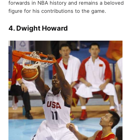
forwards in NBA history and remains a beloved
figure for his contributions to the game.
4.
Dwight Howard