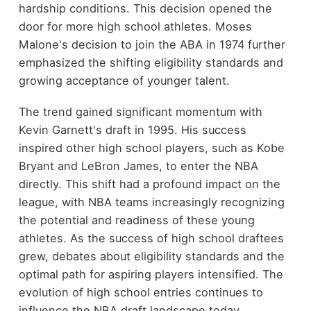
hardship conditions. This decision opened the
door for more high school athletes. Moses
Malone's decision to join the ABA in 1974 further
emphasized the shifting eligibility standards and
growing acceptance of younger talent.
The trend gained significant momentum with
Kevin Garnett's draft in 1995. His success
inspired other high school players, such as Kobe
Bryant and LeBron James, to enter the NBA
directly. This shift had a profound impact on the
league, with NBA teams increasingly recognizing
the potential and readiness of these young
athletes. As the success of high school draftees
grew, debates about eligibility standards and the
optimal path for aspiring players intensified. The
evolution of high school entries continues to
influence the NBA draft landscape today.