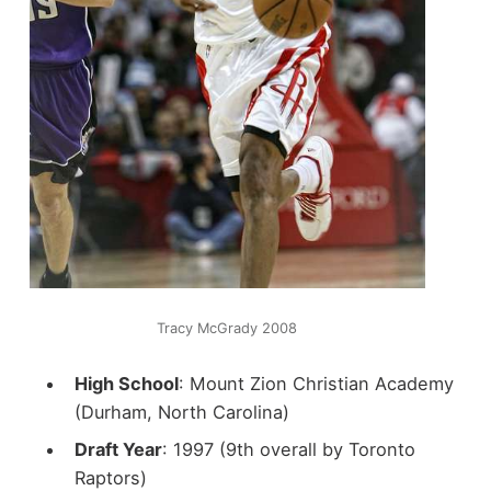
Tracy McGrady 2008
High School
: Mount Zion Christian Academy
(Durham, North Carolina)
Draft Year
: 1997 (9th overall by Toronto
Raptors)