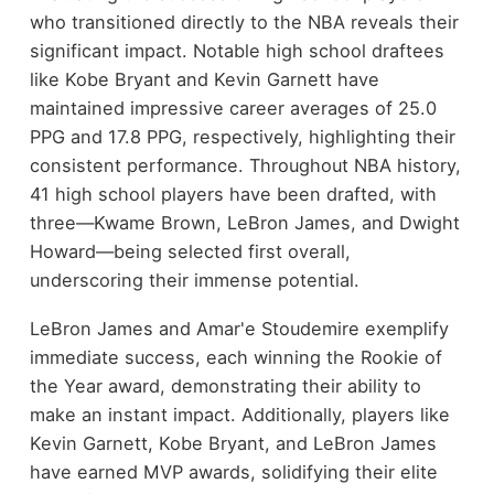
who transitioned directly to the NBA reveals their
significant impact. Notable high school draftees
like Kobe Bryant and Kevin Garnett have
maintained impressive career averages of 25.0
PPG and 17.8 PPG, respectively, highlighting their
consistent performance. Throughout NBA history,
41 high school players have been drafted, with
three—Kwame Brown, LeBron James, and Dwight
Howard—being selected first overall,
underscoring their immense potential.
LeBron James and Amar'e Stoudemire exemplify
immediate success, each winning the Rookie of
the Year award, demonstrating their ability to
make an instant impact. Additionally, players like
Kevin Garnett, Kobe Bryant, and LeBron James
have earned MVP awards, solidifying their elite