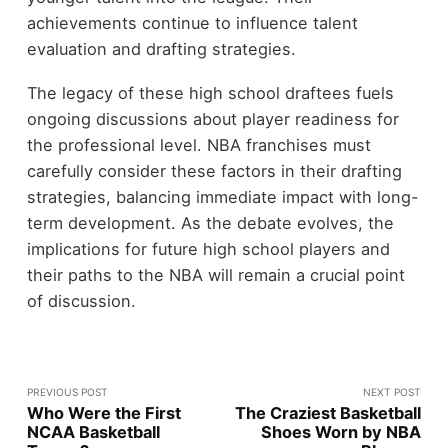
achievements continue to influence talent
evaluation and drafting strategies.
The legacy of these high school draftees fuels
ongoing discussions about player readiness for
the professional level. NBA franchises must
carefully consider these factors in their drafting
strategies, balancing immediate impact with long-
term development. As the debate evolves, the
implications for future high school players and
their paths to the NBA will remain a crucial point
of discussion.
PREVIOUS POST
NEXT POST
Who Were the First
The Craziest Basketball
NCAA Basketball
Shoes Worn by NBA