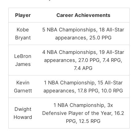
Player
Career Achievements
Kobe
5 NBA Championships, 18 All-Star
Bryant
appearances, 25.0 PPG
4 NBA Championships, 19 All-Star
LeBron
appearances, 27.0 PPG, 7.4 RPG,
James
7.4 APG
Kevin
1 NBA Championship, 15 All-Star
Garnett
appearances, 17.8 PPG, 10.0 RPG
1 NBA Championship, 3x
Dwight
Defensive Player of the Year, 16.2
Howard
PPG, 12.5 RPG