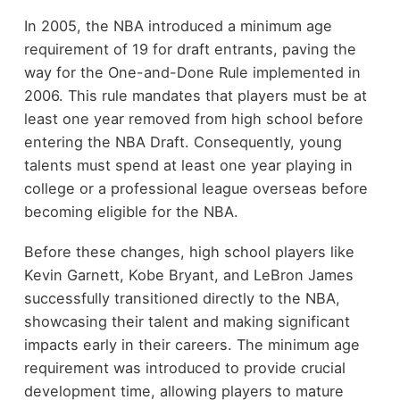
In 2005, the NBA introduced a minimum age
requirement of 19 for draft entrants, paving the
way for the One-and-Done Rule implemented in
2006. This rule mandates that players must be at
least one year removed from high school before
entering the NBA Draft. Consequently, young
talents must spend at least one year playing in
college or a professional league overseas before
becoming eligible for the NBA.
Before these changes, high school players like
Kevin Garnett, Kobe Bryant, and LeBron James
successfully transitioned directly to the NBA,
showcasing their talent and making significant
impacts early in their careers. The minimum age
requirement was introduced to provide crucial
development time, allowing players to mature