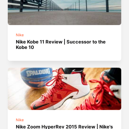
Nike
Nike Kobe 11 Review | Successor to the
Kobe 10
Nike
Nike Zoom HyperRev 2015 Review | Nike's