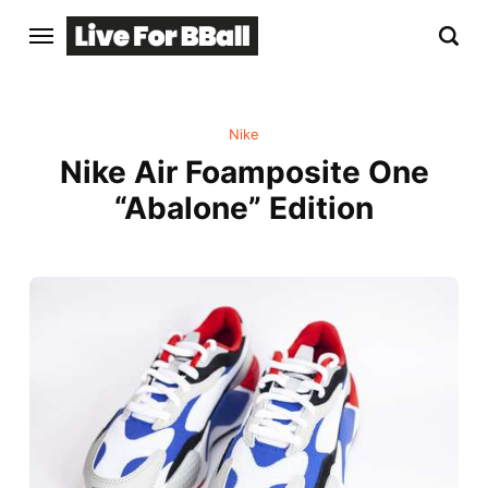
Nike
Nike Air Foamposite One
“Abalone” Edition