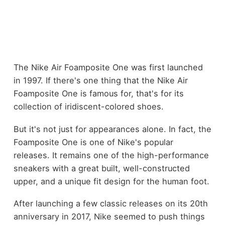
The Nike Air Foamposite One was first launched
in 1997. If there's one thing that the Nike Air
Foamposite One is famous for, that's for its
collection of iridiscent-colored shoes.
But it's not just for appearances alone. In fact, the
Foamposite One is one of Nike's popular
releases. It remains one of the high-performance
sneakers with a great built, well-constructed
upper, and a unique fit design for the human foot.
After launching a few classic releases on its 20th
anniversary in 2017, Nike seemed to push things