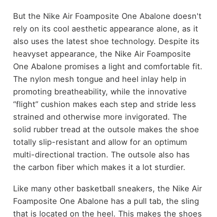
But the Nike Air Foamposite One Abalone doesn't
rely on its cool aesthetic appearance alone, as it
also uses the latest shoe technology. Despite its
heavyset appearance, the Nike Air Foamposite
One Abalone promises a light and comfortable fit.
The nylon mesh tongue and heel inlay help in
promoting breatheability, while the innovative
“flight” cushion makes each step and stride less
strained and otherwise more invigorated. The
solid rubber tread at the outsole makes the shoe
totally slip-resistant and allow for an optimum
multi-directional traction. The outsole also has
the carbon fiber which makes it a lot sturdier.
Like many other basketball sneakers, the Nike Air
Foamposite One Abalone has a pull tab, the sling
that is located on the heel. This makes the shoes