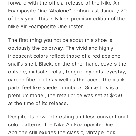
forward with the official release of the Nike Air
Foamposite One “Abalone” edition last January 20
of this year. This is Nike's premium edition of the
Nike Air Foamposite One roster.
The first thing you notice about this shoe is
obviously the colorway. The vivid and highly
iridescent colors reflect those of a red abalone
snail's shell. Black, on the other hand, covers the
outsole, midsole, collar, tongue, eyelets, eyestay,
carbon fiber plate as well as the laces. The black
parts feel like suede or nubuck. Since this is a
premium model, the retail price was set at $250
at the time of its release.
Despite its new, interesting and less conventional
color patterns, the Nike Air Foamposite One
Abalone still exudes the classic, vintage look.