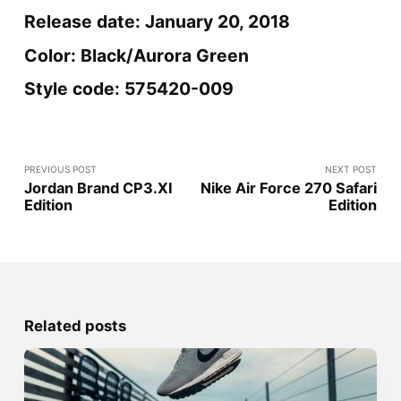
Release date: January 20, 2018
Color: Black/Aurora Green
Style code: 575420-009
PREVIOUS POST
NEXT POST
Jordan Brand CP3.XI
Nike Air Force 270 Safari
Edition
Edition
Related posts