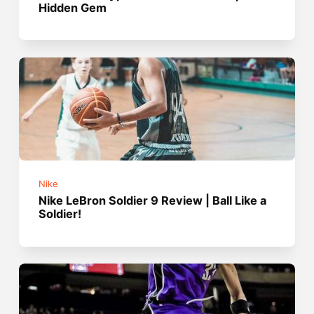
Hidden Gem
Nike
Nike LeBron Soldier 9 Review | Ball Like a
Soldier!