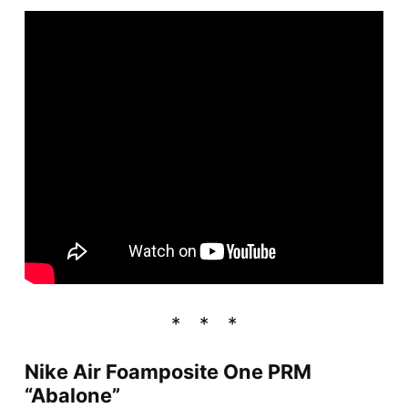
Nike Air Foamposite One PRM
“Abalone”