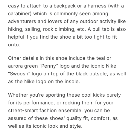
easy to attach to a backpack or a harness (with a
carabiner) which is commonly seen among
adventurers and lovers of any outdoor activity like
hiking, sailing, rock climbing, etc. A pull tab is also
helpful if you find the shoe a bit too tight to fit
onto.
Other details in this shoe include the teal or
aurora green “Penny” logo and the iconic Nike
“Swoosh” logo on top of the black outsole, as well
as the Nike logo on the insole.
Whether you're sporting these cool kicks purely
for its performance, or rocking them for your
street-smart fashion ensemble, you can be
assured of these shoes' quality fit, comfort, as
well as its iconic look and style.