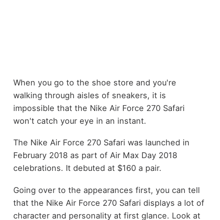
When you go to the shoe store and you're
walking through aisles of sneakers, it is
impossible that the Nike Air Force 270 Safari
won't catch your eye in an instant.
The Nike Air Force 270 Safari was launched in
February 2018 as part of Air Max Day 2018
celebrations. It debuted at $160 a pair.
Going over to the appearances first, you can tell
that the Nike Air Force 270 Safari displays a lot of
character and personality at first glance. Look at