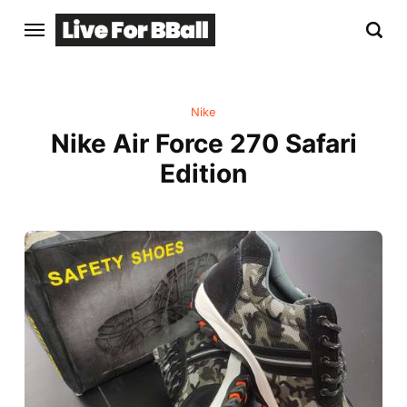
Nike
Nike Air Force 270 Safari
Edition