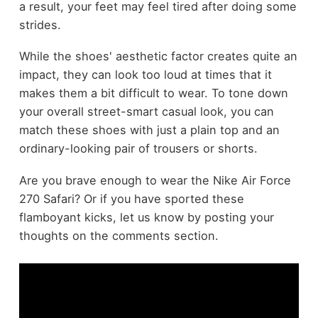
a result, your feet may feel tired after doing some
strides.
While the shoes' aesthetic factor creates quite an
impact, they can look too loud at times that it
makes them a bit difficult to wear. To tone down
your overall street-smart casual look, you can
match these shoes with just a plain top and an
ordinary-looking pair of trousers or shorts.
Are you brave enough to wear the Nike Air Force
270 Safari? Or if you have sported these
flamboyant kicks, let us know by posting your
thoughts on the comments section.