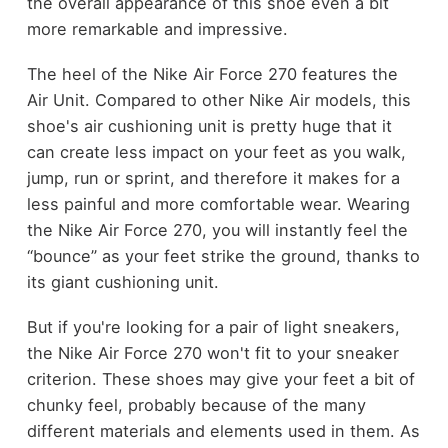
the overall appearance of this shoe even a bit
more remarkable and impressive.
The heel of the Nike Air Force 270 features the
Air Unit. Compared to other Nike Air models, this
shoe's air cushioning unit is pretty huge that it
can create less impact on your feet as you walk,
jump, run or sprint, and therefore it makes for a
less painful and more comfortable wear. Wearing
the Nike Air Force 270, you will instantly feel the
“bounce” as your feet strike the ground, thanks to
its giant cushioning unit.
But if you're looking for a pair of light sneakers,
the Nike Air Force 270 won't fit to your sneaker
criterion. These shoes may give your feet a bit of
chunky feel, probably because of the many
different materials and elements used in them. As