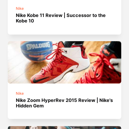
Nike
Nike Kobe 11 Review | Successor to the
Kobe 10
Nike
Nike Zoom HyperRev 2015 Review | Nike's
Hidden Gem