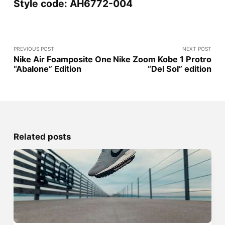
Style code: AH6772-004
PREVIOUS POST
NEXT POST
Nike Air Foamposite One
Nike Zoom Kobe 1 Protro
“Abalone” Edition
“Del Sol” edition
Related posts