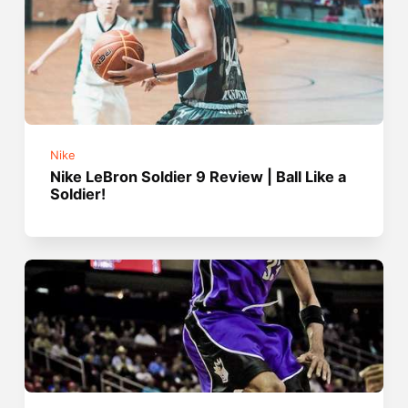
Nike
Nike LeBron Soldier 9 Review | Ball Like a
Soldier!