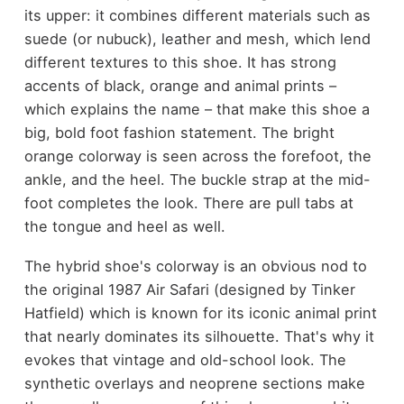
its upper: it combines different materials such as
suede (or nubuck), leather and mesh, which lend
different textures to this shoe. It has strong
accents of black, orange and animal prints –
which explains the name – that make this shoe a
big, bold foot fashion statement. The bright
orange colorway is seen across the forefoot, the
ankle, and the heel. The buckle strap at the mid-
foot completes the look. There are pull tabs at
the tongue and heel as well.
The hybrid shoe's colorway is an obvious nod to
the original 1987 Air Safari (designed by Tinker
Hatfield) which is known for its iconic animal print
that nearly dominates its silhouette. That's why it
evokes that vintage and old-school look. The
synthetic overlays and neoprene sections make