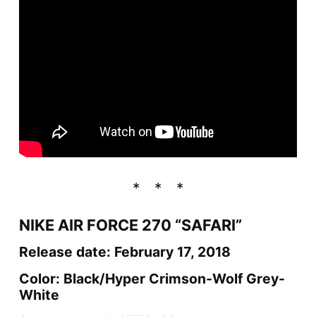
NIKE AIR FORCE 270 “SAFARI”
Release date: February 17, 2018
Color: Black/Hyper Crimson-Wolf Grey-
White