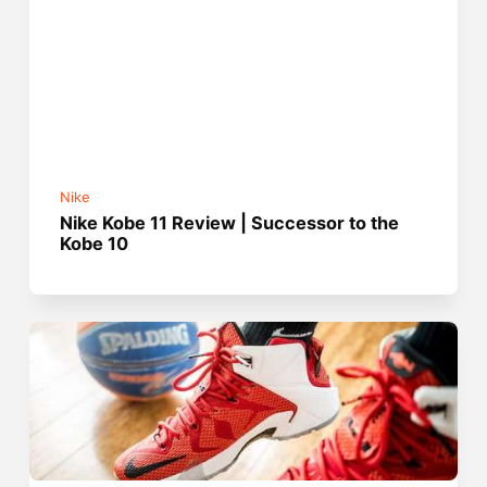
Nike
Nike Kobe 11 Review | Successor to the
Kobe 10