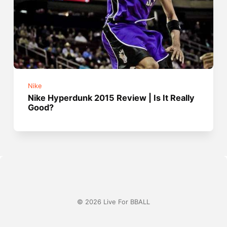
Nike
Nike Hyperdunk 2015 Review | Is It Really
Good?
© 2026 Live For BBALL