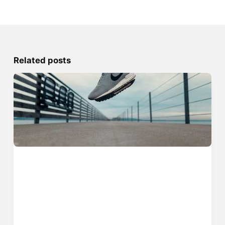
Related posts