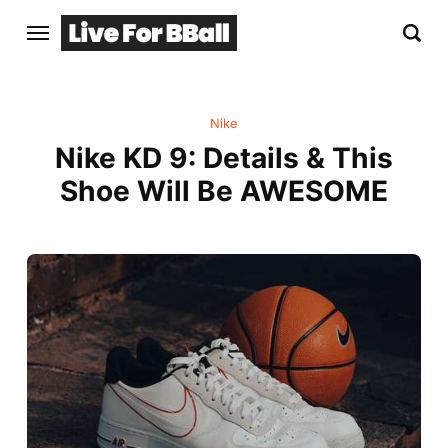
Nike
Nike KD 9: Details & This
Shoe Will Be AWESOME