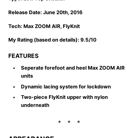
Release Date: June 20th, 2016
Tech: Max ZOOM AIR, FlyKnit
My Rating (based on details): 9.5/10
FEATURES
Seperate forefoot and heel Max ZOOM AIR
units
Dynamic lacing system for lockdown
Two-piece FlyKnit upper with nylon
underneath