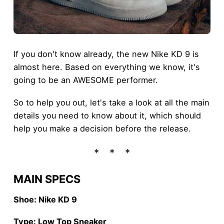
If you don't know already, the new Nike KD 9 is
almost here. Based on everything we know, it's
going to be an AWESOME performer.
So to help you out, let's take a look at all the main
details you need to know about it, which should
help you make a decision before the release.
MAIN SPECS
Shoe: Nike KD 9
Type: Low Top Sneaker