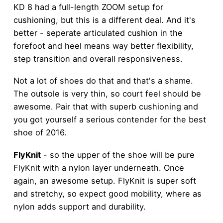
KD 8 had a full-length ZOOM setup for
cushioning, but this is a different deal. And it's
better - seperate articulated cushion in the
forefoot and heel means way better flexibility,
step transition and overall responsiveness.
Not a lot of shoes do that and that's a shame.
The outsole is very thin, so court feel should be
awesome. Pair that with superb cushioning and
you got yourself a serious contender for the best
shoe of 2016.
FlyKnit
- so the upper of the shoe will be pure
FlyKnit with a nylon layer underneath. Once
again, an awesome setup. FlyKnit is super soft
and stretchy, so expect good mobility, where as
nylon adds support and durability.