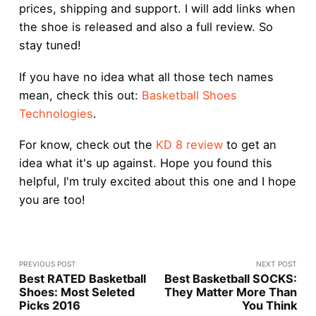
prices, shipping and support. I will add links when
the shoe is released and also a full review. So
stay tuned!
If you have no idea what all those tech names
mean, check this out:
Basketball Shoes
Technologies
.
For know, check out the
KD 8 review
to get an
idea what it's up against. Hope you found this
helpful, I'm truly excited about this one and I hope
you are too!
PREVIOUS POST
NEXT POST
Best RATED Basketball
Best Basketball SOCKS:
Shoes: Most Seleted
They Matter More Than
Picks 2016
You Think