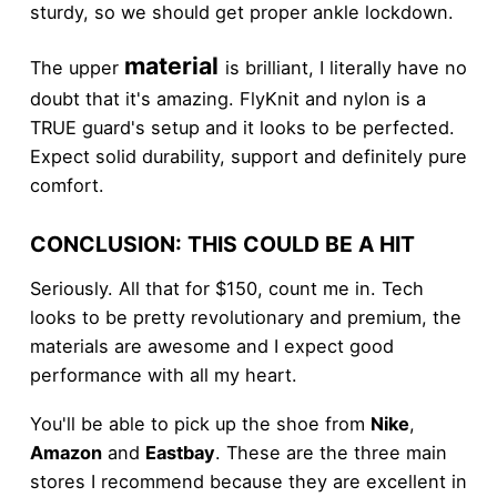
sturdy, so we should get proper ankle lockdown.
material
The upper
is brilliant, I literally have no
doubt that it's amazing. FlyKnit and nylon is a
TRUE guard's setup and it looks to be perfected.
Expect solid durability, support and definitely pure
comfort.
CONCLUSION: THIS COULD BE A HIT
Seriously. All that for $150, count me in. Tech
looks to be pretty revolutionary and premium, the
materials are awesome and I expect good
performance with all my heart.
You'll be able to pick up the shoe from
Nike
,
Amazon
and
Eastbay
. These are the three main
stores I recommend because they are excellent in