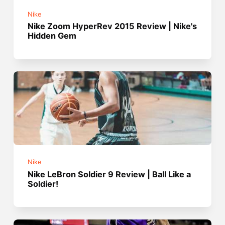
Nike
Nike Zoom HyperRev 2015 Review | Nike's
Hidden Gem
Nike
Nike LeBron Soldier 9 Review | Ball Like a
Soldier!