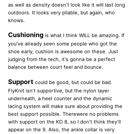
as well as density doesn't look like it will last long
outdoors. It looks very pliable, but again, who
knows.
Cushioning
is what I think WILL be amazing. If
you've already seen some people who got the
shoe early, cushion is awesome on these. Just
judging from the tech, it's gonna be a perfect
balance between court feel and bounce.
Support
could be good, but could be bad.
FlyKnit isn't supportive, but the nylon layer
underneath, a heel counter and the dynamic
lacing system will make sure about providing the
best support possible. Therewere no problems
with support on the KD 8, so I don't think they'll
appear on the 9. Also, the ankle collar is very