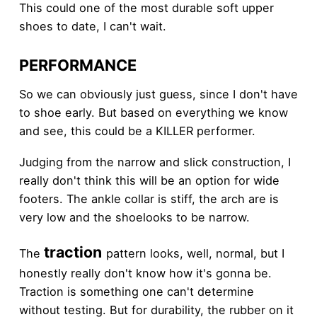
This could one of the most durable soft upper
shoes to date, I can't wait.
PERFORMANCE
So we can obviously just guess, since I don't have
to shoe early. But based on everything we know
and see, this could be a KILLER performer.
Judging from the narrow and slick construction, I
really don't think this will be an option for wide
footers. The ankle collar is stiff, the arch are is
very low and the shoelooks to be narrow.
traction
The
pattern looks, well, normal, but I
honestly really don't know how it's gonna be.
Traction is something one can't determine
without testing. But for durability, the rubber on it