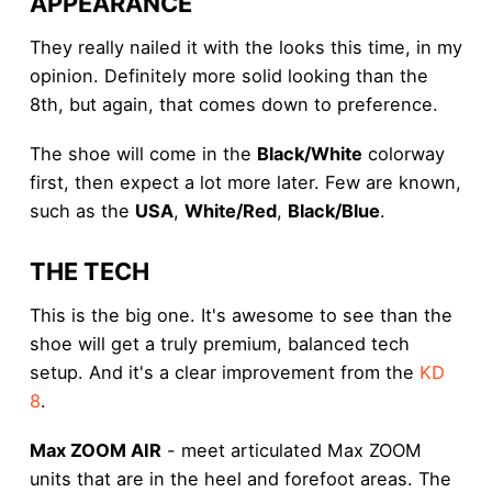
APPEARANCE
They really nailed it with the looks this time, in my
opinion. Definitely more solid looking than the
8th, but again, that comes down to preference.
The shoe will come in the
Black/White
colorway
first, then expect a lot more later. Few are known,
such as the
USA
,
White/Red
,
Black/Blue
.
THE TECH
This is the big one. It's awesome to see than the
shoe will get a truly premium, balanced tech
setup. And it's a clear improvement from the
KD
8
.
Max ZOOM AIR
- meet articulated Max ZOOM
units that are in the heel and forefoot areas. The