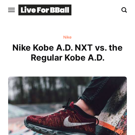
Nike
Nike Kobe A.D. NXT vs. the
Regular Kobe A.D.