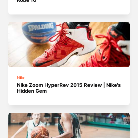
Kobe 10
Nike
Nike Zoom HyperRev 2015 Review | Nike's
Hidden Gem