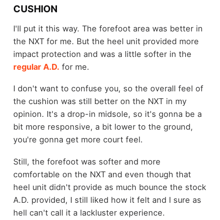
CUSHION
I'll put it this way. The forefoot area was better in
the NXT for me. But the heel unit provided more
impact protection and was a little softer in the
regular A.D.
for me.
I don't want to confuse you, so the overall feel of
the cushion was still better on the NXT in my
opinion. It's a drop-in midsole, so it's gonna be a
bit more responsive, a bit lower to the ground,
you're gonna get more court feel.
Still, the forefoot was softer and more
comfortable on the NXT and even though that
heel unit didn't provide as much bounce the stock
A.D. provided, I still liked how it felt and I sure as
hell can't call it a lackluster experience.