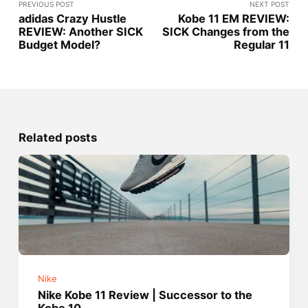
PREVIOUS POST
NEXT POST
adidas Crazy Hustle
Kobe 11 EM REVIEW:
REVIEW: Another SICK
SICK Changes from the
Budget Model?
Regular 11
Related posts
Nike
Nike Kobe 11 Review | Successor to the