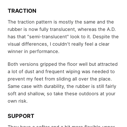
TRACTION
The traction pattern is mostly the same and the
rubber is now fully translucent, whereas the A.D.
has that "semi-translucent" look to it. Despite the
visual differences, I couldn't really feel a clear
winner in performance.
Both versions gripped the floor well but attracted
a lot of dust and frequent wiping was needed to
prevent my feet from sliding all over the place.
Same case with durability, the rubber is still fairly
soft and shallow, so take these outdoors at your
own risk.
SUPPORT