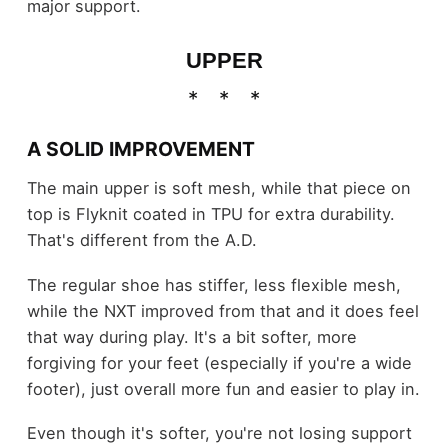
major support.
UPPER
A SOLID IMPROVEMENT
The main upper is soft mesh, while that piece on
top is Flyknit coated in TPU for extra durability.
That's different from the A.D.
The regular shoe has stiffer, less flexible mesh,
while the NXT improved from that and it does feel
that way during play. It's a bit softer, more
forgiving for your feet (especially if you're a wide
footer), just overall more fun and easier to play in.
Even though it's softer, you're not losing support