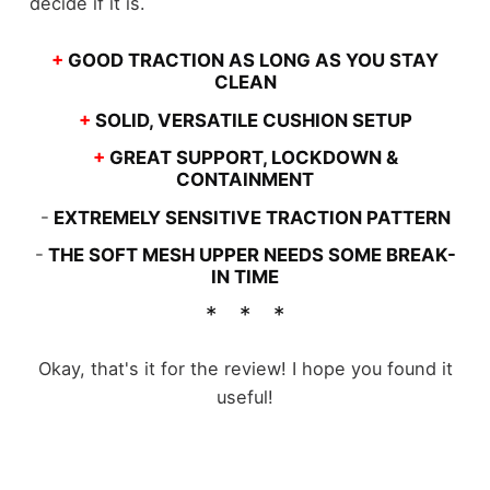
decide if it is.
+
GOOD TRACTION AS LONG AS YOU STAY
CLEAN
+
SOLID, VERSATILE CUSHION SETUP
+
GREAT SUPPORT, LOCKDOWN &
CONTAINMENT
-
EXTREMELY SENSITIVE TRACTION PATTERN
-
THE SOFT MESH UPPER NEEDS SOME BREAK-
IN TIME
Okay, that's it for the review! I hope you found it
useful!