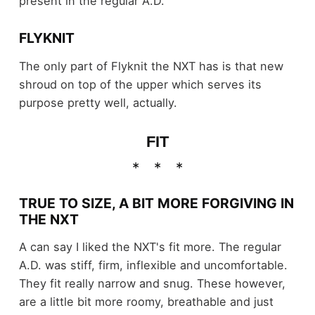
present in the regular A.D.
FLYKNIT
The only part of Flyknit the NXT has is that new
shroud on top of the upper which serves its
purpose pretty well, actually.
FIT
TRUE TO SIZE, A BIT MORE FORGIVING IN
THE NXT
A can say I liked the NXT's fit more. The regular
A.D. was stiff, firm, inflexible and uncomfortable.
They fit really narrow and snug. These however,
are a little bit more roomy, breathable and just