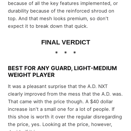
because of all the key features implemented, or
durability because of the reinforced shroud on
top. And that mesh looks premium, so don't
expect it to break down that quick.
FINAL VERDICT
BEST FOR ANY GUARD, LIGHT-MEDIUM
WEIGHT PLAYER
It was a pleasant surprise that the A.D. NXT
clearly improved from the mess that the A.D. was.
That came with the price though. A $40 dollar
increase isn't a small one for a lot of people. If
this shoe is worth it over the regular disregarding
the price, yes. Looking at the price, however,