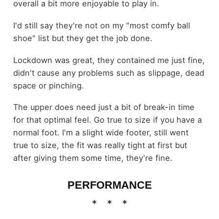
overall a bit more enjoyable to play in.
I'd still say they're not on my "most comfy ball
shoe" list but they get the job done.
Lockdown was great, they contained me just fine,
didn't cause any problems such as slippage, dead
space or pinching.
The upper does need just a bit of break-in time
for that optimal feel. Go true to size if you have a
normal foot. I'm a slight wide footer, still went
true to size, the fit was really tight at first but
after giving them some time, they're fine.
PERFORMANCE