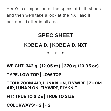
Here's a comparison of the specs of both shoes
and then we'll take a look at the NXT and if
performs better in all areas.
SPEC SHEET
KOBE A.D. |
KOBE A.D. NXT
WEIGHT: 342 g. (12.05 oz) |
370 g. (13.05 oz)
TYPE: LOW TOP |
LOW TOP
TECH: ZOOM AIR, LUNARLON, FLYWIRE |
ZOOM
AIR, LUNARLON, FLYWIRE, FLYKNIT
FIT: TRUE TO SIZE |
TRUE TO SIZE
COLORWAYS: ~2 |
~2