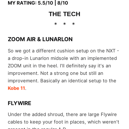
MY RATING: 5.5/10 | 8/10
THE TECH
ZOOM AIR & LUNARLON
So we got a different cushion setup on the NXT -
a drop-in Lunarlon midsole with an implemented
ZOOM unit in the heel. I'll definitely say it's an
improvement. Not a strong one but still an
improvement. Basically an identical setup to the
Kobe 11
.
FLYWIRE
Under the added shroud, there are large Flywire
cables to keep your foot in places, which weren't