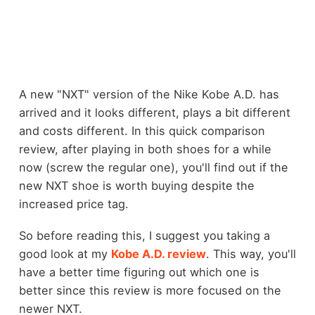
A new "NXT" version of the Nike Kobe A.D. has
arrived and it looks different, plays a bit different
and costs different. In this quick comparison
review, after playing in both shoes for a while
now (screw the regular one), you'll find out if the
new NXT shoe is worth buying despite the
increased price tag.
So before reading this, I suggest you taking a
good look at my
Kobe A.D. review
. This way, you'll
have a better time figuring out which one is
better since this review is more focused on the
newer NXT.