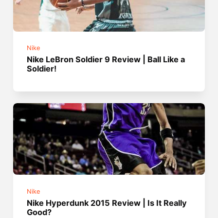
Nike
Nike LeBron Soldier 9 Review | Ball Like a
Soldier!
Nike
Nike Hyperdunk 2015 Review | Is It Really
Good?