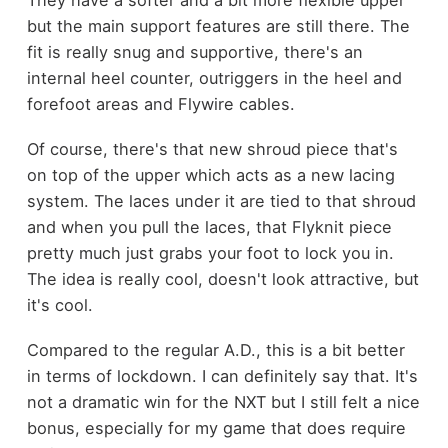
They have a softer and a bit more flexible upper
but the main support features are still there. The
fit is really snug and supportive, there's an
internal heel counter, outriggers in the heel and
forefoot areas and Flywire cables.
Of course, there's that new shroud piece that's
on top of the upper which acts as a new lacing
system. The laces under it are tied to that shroud
and when you pull the laces, that Flyknit piece
pretty much just grabs your foot to lock you in.
The idea is really cool, doesn't look attractive, but
it's cool.
Compared to the regular A.D., this is a bit better
in terms of lockdown. I can definitely say that. It's
not a dramatic win for the NXT but I still felt a nice
bonus, especially for my game that does require