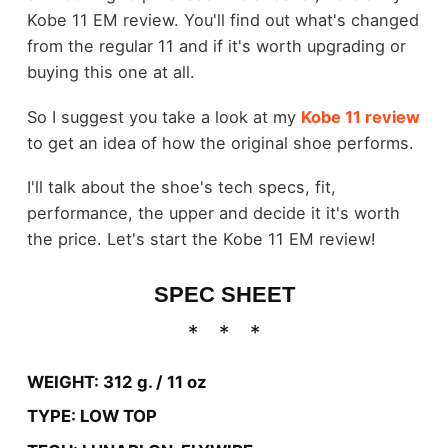
Kobe 11 EM review. You'll find out what's changed
from the regular 11 and if it's worth upgrading or
buying this one at all.
So I suggest you take a look at my
Kobe 11 review
to get an idea of how the original shoe performs.
I'll talk about the shoe's tech specs, fit,
performance, the upper and decide it it's worth
the price. Let's start the Kobe 11 EM review!
SPEC SHEET
WEIGHT: 312 g. / 11 oz
TYPE: LOW TOP