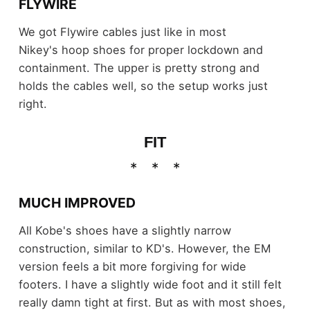
FLYWIRE
We got Flywire cables just like in most
Nikey's hoop shoes for proper lockdown and
containment. The upper is pretty strong and
holds the cables well, so the setup works just
right.
FIT
MUCH IMPROVED
All Kobe's shoes have a slightly narrow
construction, similar to KD's. However, the EM
version feels a bit more forgiving for wide
footers. I have a slightly wide foot and it still felt
really damn tight at first. But as with most shoes,