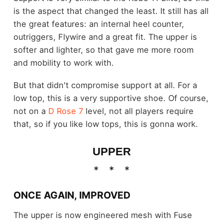
is the aspect that changed the least. It still has all
the great features: an internal heel counter,
outriggers, Flywire and a great fit. The upper is
softer and lighter, so that gave me more room
and mobility to work with.
But that didn't compromise support at all. For a
low top, this is a very supportive shoe. Of course,
not on a
D Rose 7
level, not all players require
that, so if you like low tops, this is gonna work.
UPPER
ONCE AGAIN, IMPROVED
The upper is now engineered mesh with Fuse