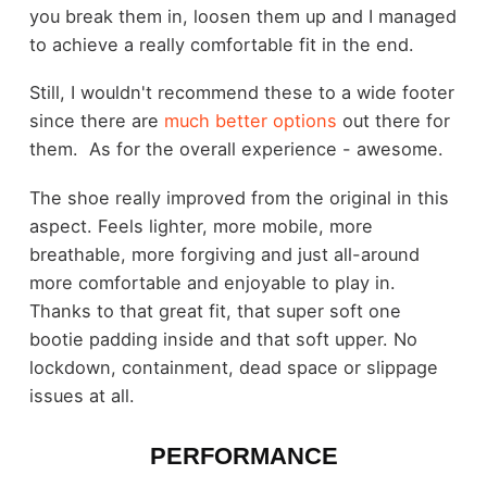
you break them in, loosen them up and I managed
to achieve a really comfortable fit in the end.
Still, I wouldn't recommend these to a wide footer
since there are
much better options
out there for
them. As for the overall experience - awesome.
The shoe really improved from the original in this
aspect. Feels lighter, more mobile, more
breathable, more forgiving and just all-around
more comfortable and enjoyable to play in.
Thanks to that great fit, that super soft one
bootie padding inside and that soft upper. No
lockdown, containment, dead space or slippage
issues at all.
PERFORMANCE