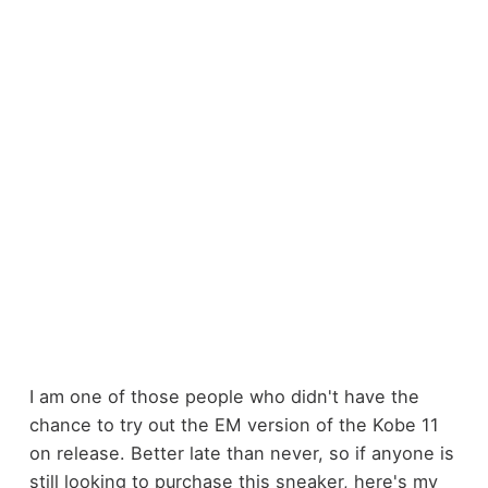
I am one of those people who didn't have the
chance to try out the EM version of the Kobe 11
on release. Better late than never, so if anyone is
still looking to purchase this sneaker, here's my