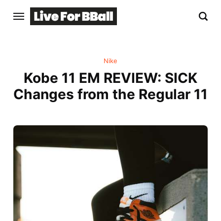
Nike
Kobe 11 EM REVIEW: SICK
Changes from the Regular 11