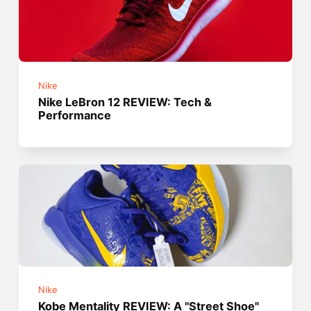
Nike
Nike LeBron 12 REVIEW: Tech &
Performance
Nike
Kobe Mentality REVIEW: A "Street Shoe"