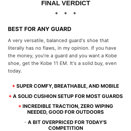
FINAL VERDICT
BEST FOR ANY GUARD
A very versatile, balanced guard's shoe that
literally has no flaws, in my opinion. If you have
the money, you're a guard and you want a Kobe
shoe, get the Kobe 11 EM. It's a solid buy, even
today.
+
SUPER COMFY, BREATHABLE, AND MOBILE
+
A SOLID CUSHION SETUP FOR MOST GUARDS
+
INCREDIBLE TRACTION, ZERO WIPING
NEEDED, GOOD FOR OUTDOORS
-
A BIT OVERPRICED FOR TODAY'S
COMPETITION