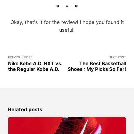
Okay, that's it for the review! I hope you found it
useful!
PREVIOUS POST
NEXT POST
Nike Kobe A.D. NXT vs.
The Best Basketball
the Regular Kobe A.D.
Shoes : My Picks So Far!
Related posts