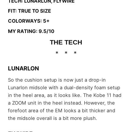
TECH: LUNARLON, FLYWIRE
FIT: TRUE TO SIZE
COLORWAYS: 5+
MY RATING: 9.5/10
THE TECH
LUNARLON
So the cushion setup is now just a drop-in
Lunarlon midsole with a dual-density foam setup
in the heel area, as it looks like. The Kobe 11 had
a ZOOM unit in the heel instead. However, the
forefoot area of the EM looks a bit thicker and
the midsole overall is a bit more plush.