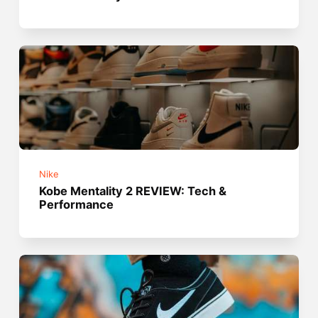
Nike
Kobe Mentality 2 REVIEW: Tech &
Performance