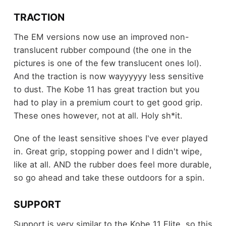
TRACTION
The EM versions now use an improved non-
translucent rubber compound (the one in the
pictures is one of the few translucent ones lol).
And the traction is now wayyyyyy less sensitive
to dust. The Kobe 11 has great traction but you
had to play in a premium court to get good grip.
These ones however, not at all. Holy sh*it.
One of the least sensitive shoes I've ever played
in. Great grip, stopping power and I didn't wipe,
like at all. AND the rubber does feel more durable,
so go ahead and take these outdoors for a spin.
SUPPORT
Support is very similar to the Kobe 11 Elite, so this