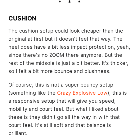
CUSHION
The cushion setup could look cheaper than the
original at first but it doesn't feel that way. The
heel does have a bit less impact protection, yeah,
since there's no ZOOM there anymore. But the
rest of the midsole is just a bit better. It's thicker,
so I felt a bit more bounce and plushness.
Of course, this is not a super bouncy setup
(something like the
Crazy Explosive Low
), this is
a responsive setup that will give you speed,
mobility and court feel. But what I liked about
these is they didn't go all the way in with that
court feel. It's still soft and that balance is
brilliant.