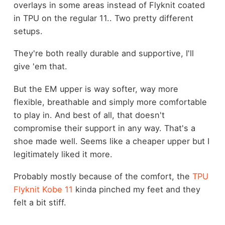
overlays in some areas instead of Flyknit coated
in TPU on the regular 11.. Two pretty different
setups.
They're both really durable and supportive, I'll
give 'em that.
But the EM upper is way softer, way more
flexible, breathable and simply more comfortable
to play in. And best of all, that doesn't
compromise their support in any way. That's a
shoe made well. Seems like a cheaper upper but I
legitimately liked it more.
Probably mostly because of the comfort, the
TPU
Flyknit Kobe 11
kinda pinched my feet and they
felt a bit stiff.