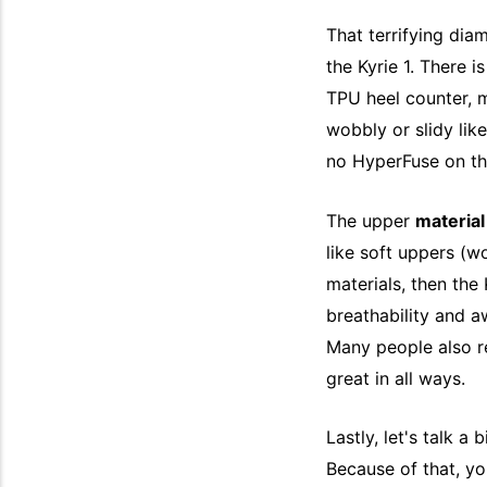
That terrifying di
the Kyrie 1. There is
TPU heel counter, m
wobbly or slidy like
no HyperFuse on th
The upper
materia
like soft uppers (wo
materials, then the K
breathability and aw
Many people also rep
great in all ways.
Lastly, let's talk a 
Because of that, y