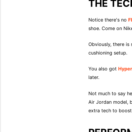
THE TEC
Notice there's no
F
shoe. Come on Nike
Obviously, there is s
cushioning setup.
You also got
Hype
later.
Not much to say her
Air Jordan model, b
extra tech to boos