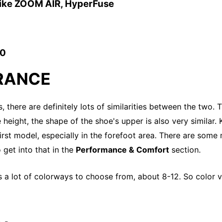
Nike ZOOM AIR, HyperFuse
10
RANCE
, there are definitely lots of similarities between the two. T
height, the shape of the shoe's upper is also very similar. K
first model, especially in the forefoot area. There are some
 get into that in the
Performance & Comfort
section.
s a lot of colorways to choose from, about 8-12. So color va