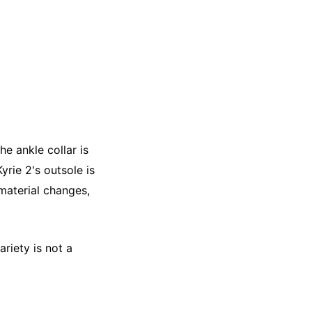
he ankle collar is
yrie 2's outsole is
 material changes,
riety is not a