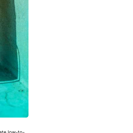
mate low-to-