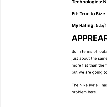
Technologies: 
Fit: True to Size
My Rating: 5.5/
APPREA
So in terms of looks
just about the same 
more flat than the 
but we are going to
The Nike Kyrie 1 ha
problem here
.