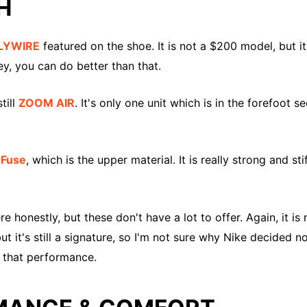
H
LYWIRE
featured on the shoe. It is not a $200 model, but 
y, you can do better than that.
till
ZOOM AIR
. It's only one unit which is in the forefoot se
rFuse
, which is the upper material. It is really strong and st
e honestly, but these don't have a lot to offer. Again, it 
ut it's still a signature, so I'm not sure why Nike decided 
t that performance.