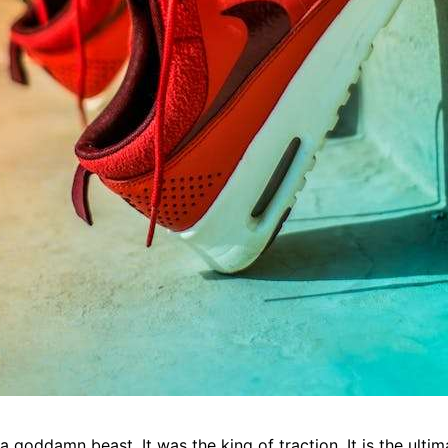
 goddamn beast. It was the king of traction. It is the ulti