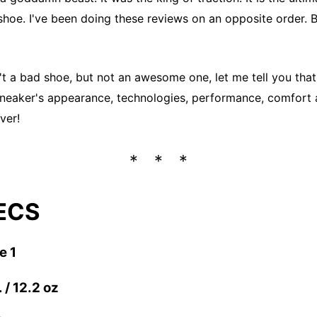
shoe. I've been doing these reviews on an opposite order. 
n't a bad shoe, but not an awesome one, let me tell you that
sneaker's appearance, technologies, performance, comfort 
ver!
ECS
e 1
 / 12.2 oz