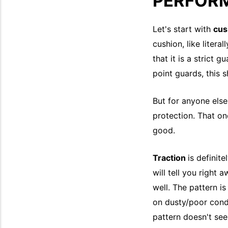
PERFOR
Let's start with
cus
cushion, like litera
that it is a strict 
point guards, this 
But for anyone else
protection. That on
good.
Traction
is definit
will tell you right 
well. The pattern is
on dusty/poor condi
pattern doesn't seem