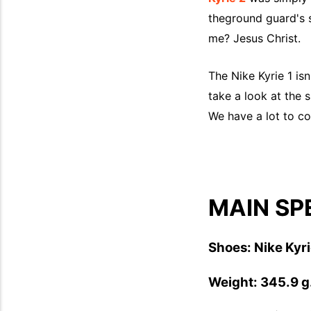
theground guard's 
me? Jesus Christ.
The Nike Kyrie 1 is
take a look at the 
We have a lot to co
MAIN SP
Shoes: Nike Kyri
Weight: 345.9 g.