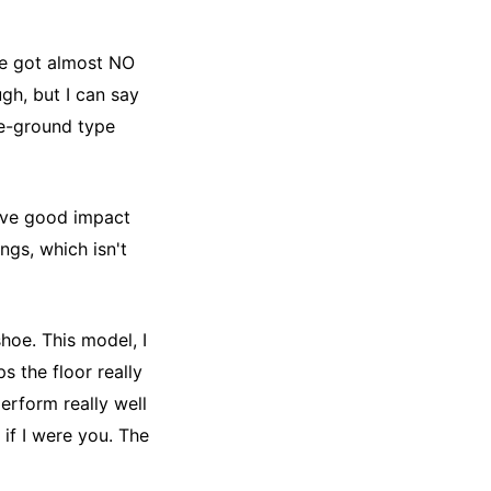
se got almost NO
ugh, but I can say
the-ground type
have good impact
ngs, which isn't
shoe. This model, I
ps the floor really
perform really well
 if I were you. The