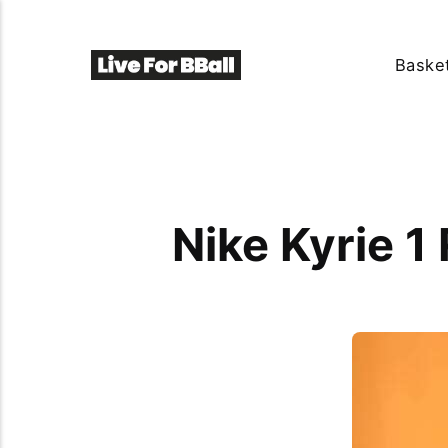
Basket
Nike Kyrie 1