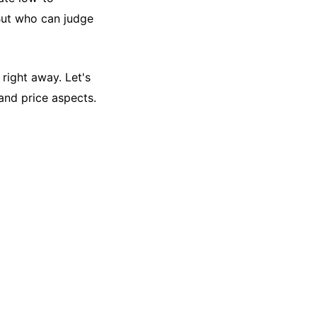
But who can judge
 right away. Let's
and price aspects.