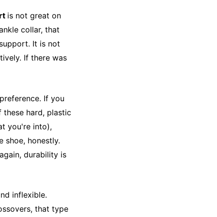
rt
is not great on
ankle collar, that
upport. It is not
tively. If there was
reference. If you
f these hard, plastic
at you're into),
he shoe, honestly.
gain, durability is
nd inflexible.
ssovers, that type