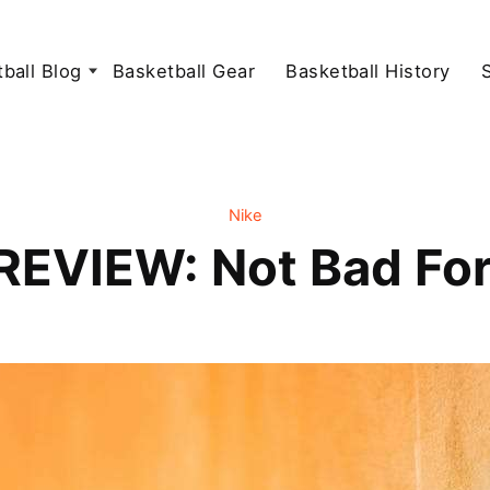
ball Blog
Basketball Gear
Basketball History
Nike
 REVIEW: Not Bad For