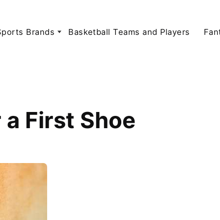
Sports Brands
Basketball Teams and Players
Fan
 a First Shoe