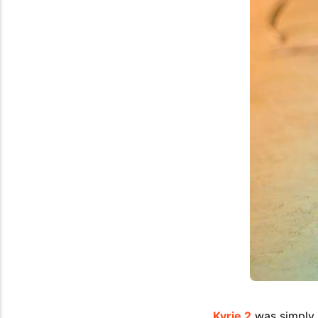
Kyrie 2
was simply a