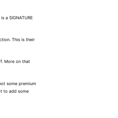
it is a SIGNATURE
ction. This is their
iff. More on that
is not some premium
not to add some