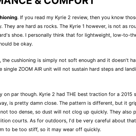
MANCE & COMFORT
hioning
. If you read my Kyrie 2 review, then you know tho
lly. They are hard as rocks. The Kyrie 1 however, is not as ro
guard's shoe. I personally think that for lightweight, low-to-
should be okay.
, the cushioning is simply not soft enough and it doesn't 
e single ZOOM AIR unit will not sustain hard steps and landi
ely on par though. Kyrie 2 had THE best traction for a 2015 
away, is pretty damn close. The pattern is different, but it gri
 not too dense, so dust will not clog up quickly. They also 
tion courts. As for outdoors, I'd be very careful about that
 to be too stiff, so it may wear off quickly.