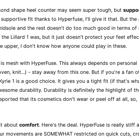
amond shape heel counter may seem super tough, but
suppo
 supportive fit thanks to Hyperfuse, I'll give it that. But the 
idsole and the rest doesn't do too much good in terms of s
 the Lillard 1 was, but it just doesn't protect your feet effec
e upper, I don't know how anyone could play in these.
l
is mesh with HyperFuse. This always depends on personal p
ven, knit...) - stay away from this one. But if you're a fan o
yrie 1 is a good choice. It gives you a tight fit (if that's wh
esome durability. Durability is definitely the highlight of t
orted that its cosmetics don't wear or peel off at all, so, a
bit about
comfort
. Here's the deal. HyperFuse is really stiff a
our movements are SOMEWHAT restricted on quick cuts, cro