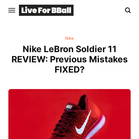
Nike
Nike LeBron Soldier 11
REVIEW: Previous Mistakes
FIXED?