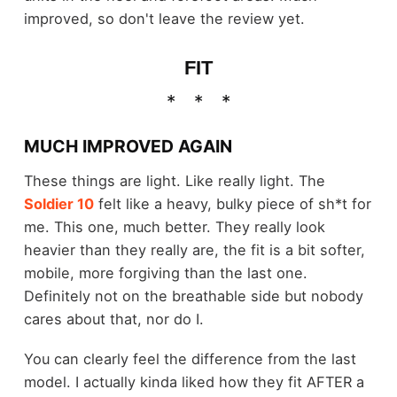
improved, so don't leave the review yet.
FIT
MUCH IMPROVED AGAIN
These things are light. Like really light. The
Soldier 10
felt like a heavy, bulky piece of sh*t for
me. This one, much better. They really look
heavier than they really are, the fit is a bit softer,
mobile, more forgiving than the last one.
Definitely not on the breathable side but nobody
cares about that, nor do I.
You can clearly feel the difference from the last
model. I actually kinda liked how they fit AFTER a