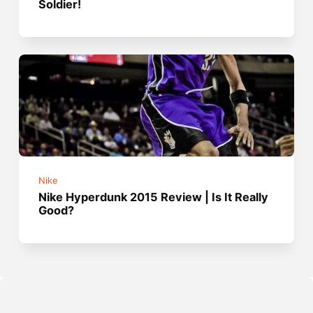
Soldier!
Nike
Nike Hyperdunk 2015 Review | Is It Really
Good?