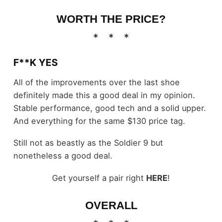
WORTH THE PRICE?
F**K YES
All of the improvements over the last shoe
definitely made this a good deal in my opinion.
Stable performance, good tech and a solid upper.
And everything for the same $130 price tag.
Still not as beastly as the Soldier 9 but
nonetheless a good deal.
Get yourself a pair right
HERE
!
OVERALL