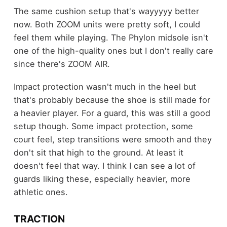
The same cushion setup that's wayyyyy better
now. Both ZOOM units were pretty soft, I could
feel them while playing. The Phylon midsole isn't
one of the high-quality ones but I don't really care
since there's ZOOM AIR.
Impact protection wasn't much in the heel but
that's probably because the shoe is still made for
a heavier player. For a guard, this was still a good
setup though. Some impact protection, some
court feel, step transitions were smooth and they
don't sit that high to the ground. At least it
doesn't feel that way. I think I can see a lot of
guards liking these, especially heavier, more
athletic ones.
TRACTION