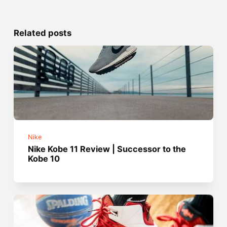
Related posts
Nike
Nike Kobe 11 Review | Successor to the
Kobe 10