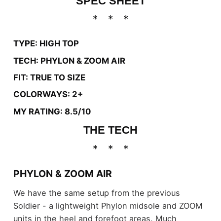
SPEC SHEET
TYPE: HIGH TOP
TECH: PHYLON & ZOOM AIR
FIT: TRUE TO SIZE
COLORWAYS: 2+
MY RATING: 8.5/10
THE TECH
PHYLON & ZOOM AIR
We have the same setup from the previous
Soldier - a lightweight Phylon midsole and ZOOM
units in the heel and forefoot areas. Much