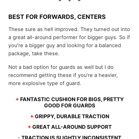
BEST FOR FORWARDS, CENTERS
These sure as hell improved. They turned out into
a great all-around performer for bigger guys. So if
you're a bigger guy and looking for a balanced
package, take these.
Not a bad option for guards as well but I do
recommend getting these if you're a heavier,
more explosive type of guard.
+
FANTASTIC CUSHION FOR BIGS, PRETTY
GOOD FOR GUARDS
+
GRIPPY, DURABLE TRACTION
+
GREAT ALL-AROUND SUPPORT
-
TRACTION IS SLIGHTLY INCONSISTENT