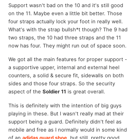
Support wasn't bad on the 10 and it's still good
on the 11. Maybe even a little bit better. Those
four straps actually lock your foot in really well.
What's with the strap bullsh*t though? The 9 had
two straps, the 10 had three straps and the 11
now has four. They might run out of space soon.
We got all the main features for proper support -
a supportive upper, internal and external heel
counters, a solid & secure fit, sidewalls on both
sides and those four straps. So the security
aspect of the
Soldier 11
is great overall.
This is definitely with the intention of big guys
playing in these. But I wasn't really mad at their
support being a guard. Definitely didn't feel as
mobile and free as I normally would in some kind
of an
adidas guard shoe
, but still, pretty good.