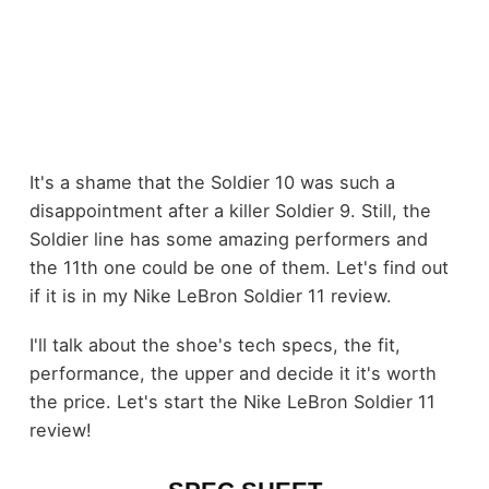
It's a shame that the Soldier 10 was such a
disappointment after a killer Soldier 9. Still, the
Soldier line has some amazing performers and
the 11th one could be one of them. Let's find out
if it is in my Nike LeBron Soldier 11 review.
I'll talk about the shoe's tech specs, the fit,
performance, the upper and decide it it's worth
the price. Let's start the Nike LeBron Soldier 11
review!