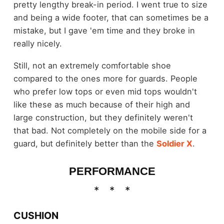
pretty lengthy break-in period. I went true to size
and being a wide footer, that can sometimes be a
mistake, but I gave 'em time and they broke in
really nicely.
Still, not an extremely comfortable shoe
compared to the ones more for guards. People
who prefer low tops or even mid tops wouldn't
like these as much because of their high and
large construction, but they definitely weren't
that bad. Not completely on the mobile side for a
guard, but definitely better than the
Soldier X
.
PERFORMANCE
CUSHION