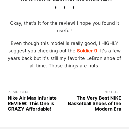
Okay, that's it for the review! I hope you found it
useful!
Even though this model is really good, I HIGHLY
suggest you checking out the
Soldier 9
. It's a few
years back but it's still my favorite LeBron shoe of
all time. Those things are nuts.
PREVIOUS POST
NEXT POST
Nike Air Max Infuriate
The Very Best NIKE
REVIEW: This One is
Basketball Shoes of the
CRAZY Affordable!
Modern Era