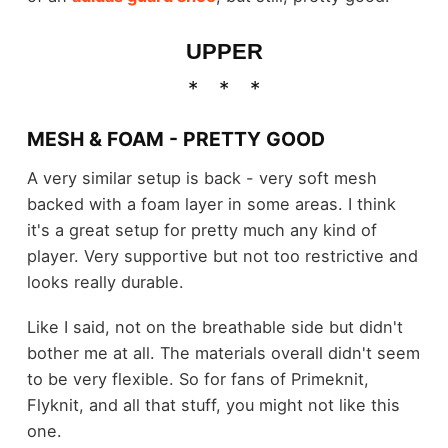
UPPER
MESH & FOAM - PRETTY GOOD
A very similar setup is back - very soft mesh
backed with a foam layer in some areas. I think
it's a great setup for pretty much any kind of
player. Very supportive but not too restrictive and
looks really durable.
Like I said, not on the breathable side but didn't
bother me at all. The materials overall didn't seem
to be very flexible. So for fans of Primeknit,
Flyknit, and all that stuff, you might not like this
one.