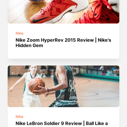
Nike
Nike Zoom HyperRev 2015 Review | Nike's
Hidden Gem
Nike
Nike LeBron Soldier 9 Review | Ball Like a