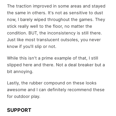
The traction improved in some areas and stayed
the same in others. It's not as sensitive to dust
now, I barely wiped throughout the games. They
stick really well to the floor, no matter the
condition. BUT, the inconsistency is still there.
Just like most translucent outsoles, you never
know if you'll slip or not.
While this isn't a prime example of that, I still
slipped here and there. Not a deal breaker but a
bit annoying.
Lastly, the rubber compound on these looks
awesome and I can definitely recommend these
for outdoor play.
SUPPORT