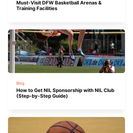
Must-Visit DFW Basketball Arenas &
Training Facilities
Blog
How to Get NIL Sponsorship with NIL Club
(Step-by-Step Guide)