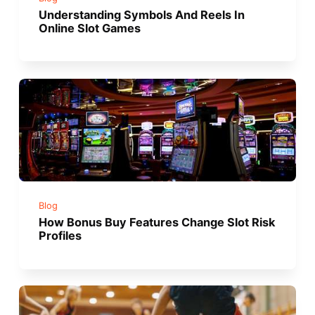
Understanding Symbols And Reels In
Online Slot Games
Blog
How Bonus Buy Features Change Slot Risk
Profiles