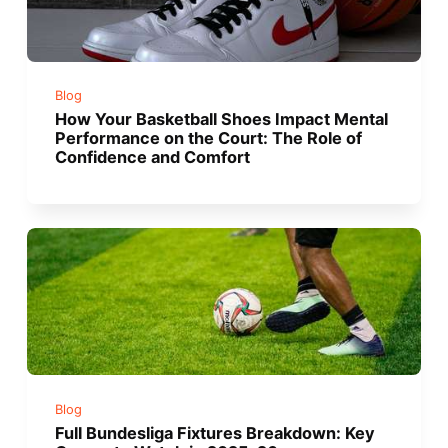
Blog
How Your Basketball Shoes Impact Mental
Performance on the Court: The Role of
Confidence and Comfort
Blog
Full Bundesliga Fixtures Breakdown: Key