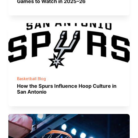
Games to Watch in 2025–26
Basketball Blog
How the Spurs Influence Hoop Culture in
San Antonio