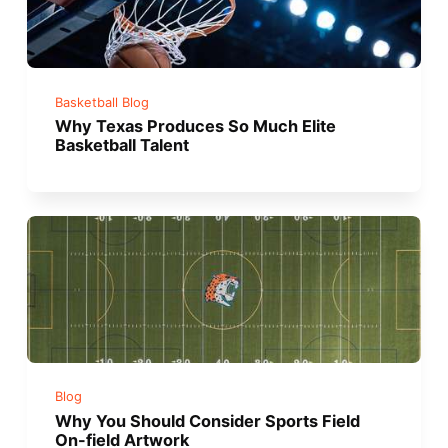
Basketball Blog
Why Texas Produces So Much Elite
Basketball Talent
Blog
Why You Should Consider Sports Field
On-field Artwork