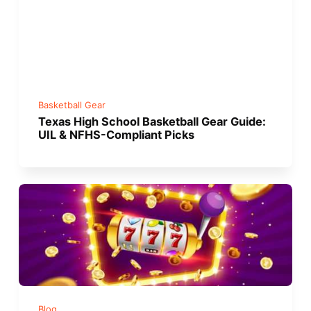
Basketball Gear
Texas High School Basketball Gear Guide:
UIL & NFHS-Compliant Picks
Blog