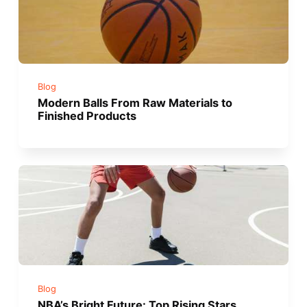
Blog
Modern Balls From Raw Materials to
Finished Products
Blog
NBA’s Bright Future: Top Rising Stars