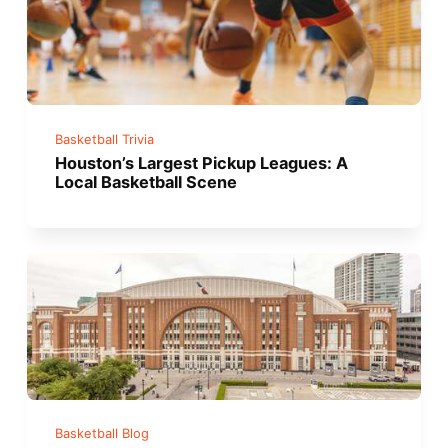
Basketball Trivia
Houston’s Largest Pickup Leagues: A
Local Basketball Scene
Basketball Blog