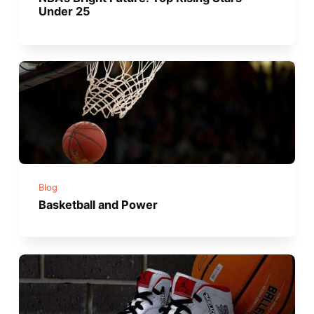
Under 25
Blog
Basketball and Power