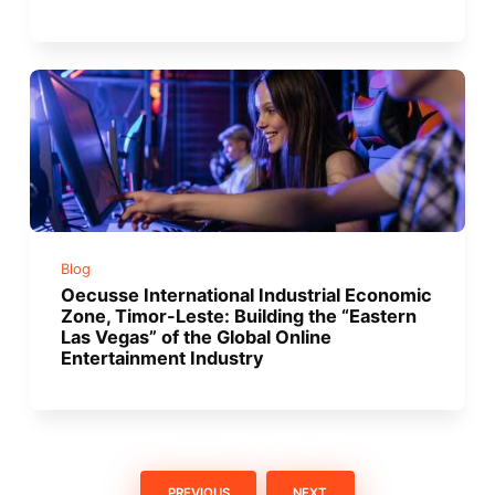
Blog
Oecusse International Industrial Economic
Zone, Timor-Leste: Building the “Eastern
Las Vegas” of the Global Online
Entertainment Industry
PREVIOUS
NEXT