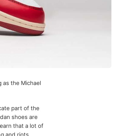
 as the Michael
ate part of the
rdan shoes are
earn that a lot of
g and riots