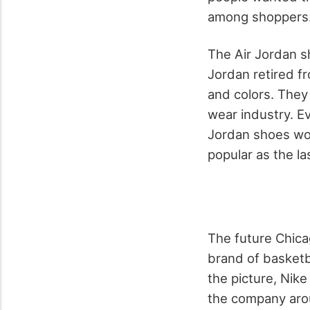
among shoppers
The Air Jordan s
Jordan retired fr
and colors. They
wear industry. E
Jordan shoes wou
popular as the la
The future Chica
brand of basketb
the picture, Nik
the company arou