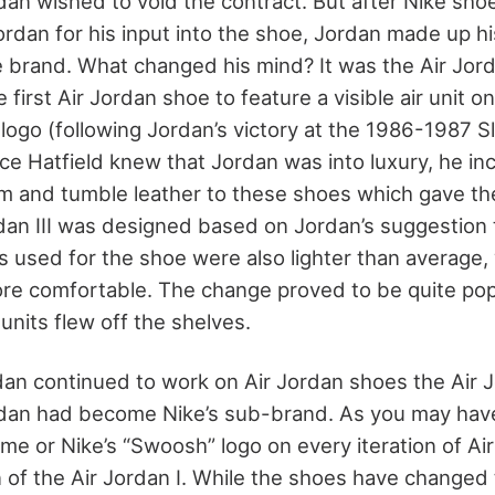
rdan wished to void the contract. But after Nike sho
ordan for his input into the shoe, Jordan made up hi
 brand. What changed his mind? It was the Air Jorda
 first Air Jordan shoe to feature a visible air unit o
ogo (following Jordan’s victory at the 1986-1987 
nce Hatfield knew that Jordan was into luxury, he i
rim and tumble leather to these shoes which gave th
rdan III was designed based on Jordan’s suggestion 
ls used for the shoe were also lighter than average
e comfortable. The change proved to be quite popul
 units flew off the shelves.
dan continued to work on Air Jordan shoes the Air 
rdan had become Nike’s sub-brand. As you may hav
ame or Nike’s “Swoosh” logo on every iteration of Ai
n of the Air Jordan I. While the shoes have changed