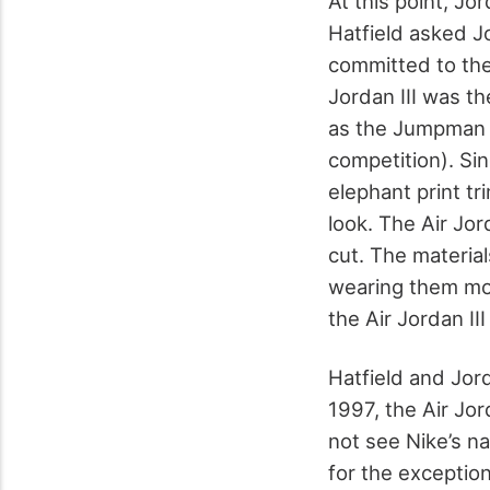
At this point, Jo
Hatfield asked J
committed to the
Jordan III was the
as the Jumpman l
competition). Si
elephant print t
look. The Air Jo
cut. The materia
wearing them mor
the Air Jordan III
Hatfield and Jor
1997, the Air Jo
not see Nike’s n
for the exceptio