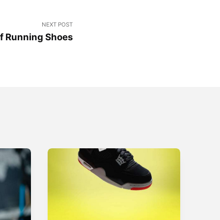
NEXT POST
of Running Shoes