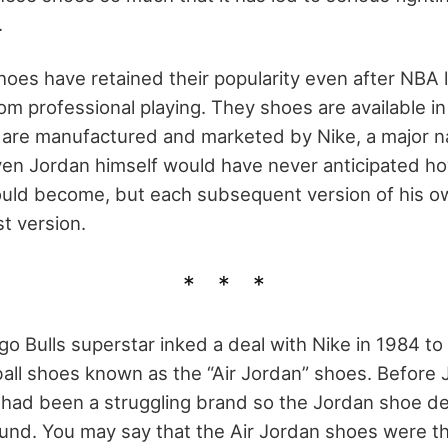
.
hoes have retained their popularity even after NBA
om professional playing. They shoes are available i
 are manufactured and marketed by Nike, a major n
ven Jordan himself would have never anticipated ho
ld become, but each subsequent version of his own
st version.
go Bulls superstar inked a deal with Nike in 1984 t
all shoes known as the “Air Jordan” shoes. Before
e had been a struggling brand so the Jordan shoe dea
nd. You may say that the Air Jordan shoes were t