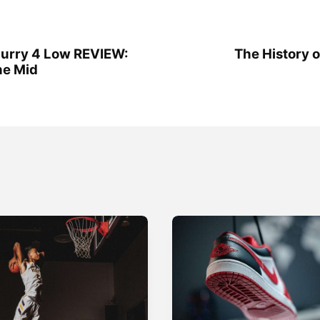
urry 4 Low REVIEW:
The History 
he Mid