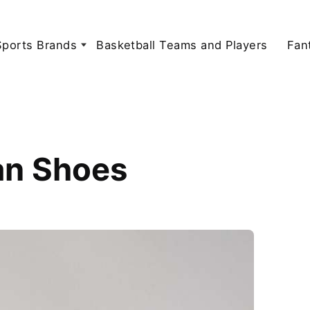
Sports Brands
Basketball Teams and Players
Fan
an Shoes