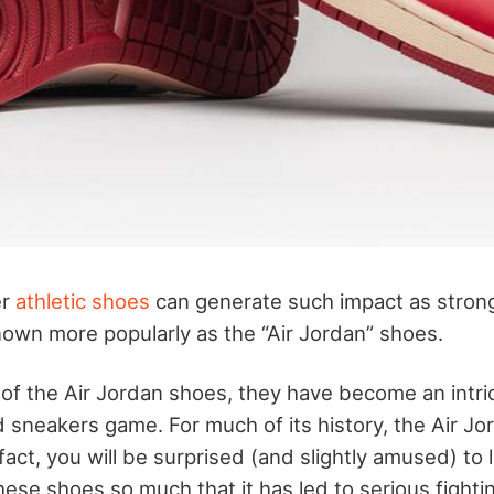
er
athletic shoes
can generate such impact as strong
own more popularly as the “Air Jordan” shoes.
 of the Air Jordan shoes, they have become an intric
 sneakers game. For much of its history, the Air Jo
 fact, you will be surprised (and slightly amused) to l
ese shoes so much that it has led to serious fightin