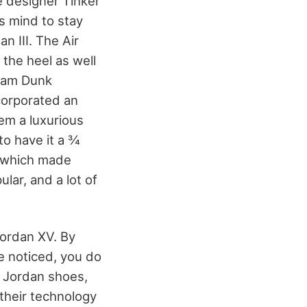
e designer Tinker
s mind to stay
n III. The Air
n the heel as well
Slam Dunk
ncorporated an
em a luxurious
to have it a ¾
, which made
ar, and a lot of
Jordan XV. By
e noticed, you do
r Jordan shoes,
 their technology