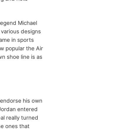
 legend Michael
n various designs
ame in sports
w popular the Air
 shoe line is as
o endorse his own
 Jordan entered
l really turned
he ones that