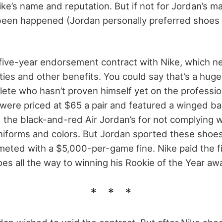
Nike’s name and reputation. But if not for Jordan’s m
been happened (Jordan personally preferred shoes
five-year endorsement contract with Nike, which n
alties and other benefits. You could say that’s a hug
lete who hasn’t proven himself yet on the profession
s were priced at $65 a pair and featured a winged ba
he black-and-red Air Jordan’s for not complying wi
 uniforms and colors. But Jordan sported these sho
 meted with a $5,000-per-game fine. Nike paid the 
es all the way to winning his Rookie of the Year aw