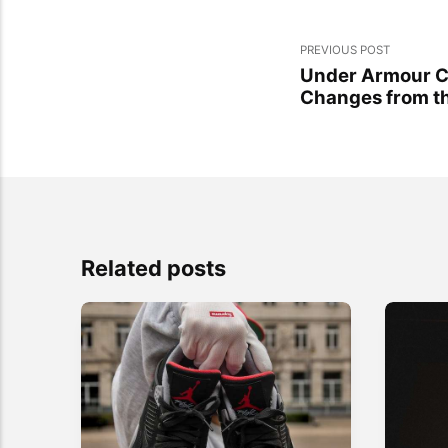
PREVIOUS POST
Under Armour C
Changes from t
Related posts