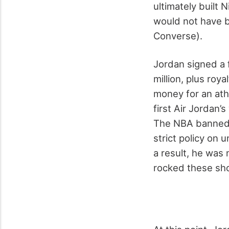
ultimately built 
would not have 
Converse).
Jordan signed a 
million, plus roy
money for an ath
first Air Jordan’
The NBA banned t
strict policy on
a result, he was
rocked these sho