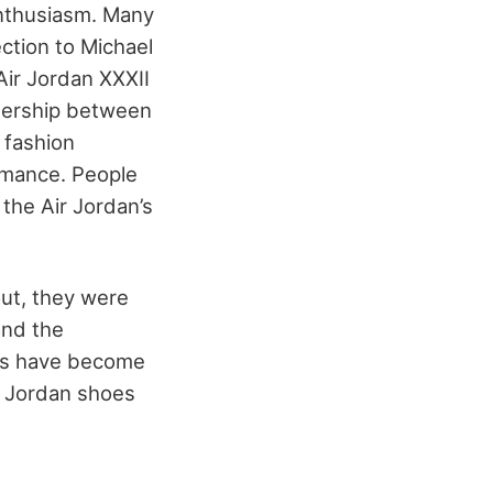
enthusiasm. Many
ction to Michael
Air Jordan XXXII
tnership between
 fashion
rmance. People
the Air Jordan’s
out, they were
and the
oes have become
r Jordan shoes