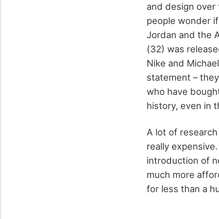
and design over 
people wonder if
Jordan and the Ai
(32) was release
Nike and Michael
statement – the
who have bought 
history, even in 
A lot of researc
really expensive
introduction of 
much more afford
for less than a h