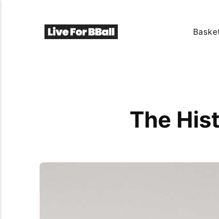
Basket
The His