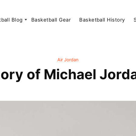
ball Blog
Basketball Gear
Basketball History
Air Jordan
tory of Michael Jord