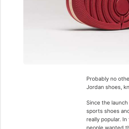
Probably no oth
Jordan shoes, kn
Since the launch
sports shoes and
really popular. In
people wanted th