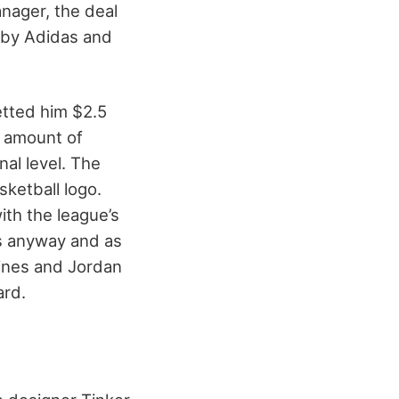
anager, the deal
 by Adidas and
etted him $2.5
e amount of
al level. The
sketball logo.
th the league’s
es anyway and as
fines and Jordan
ard.