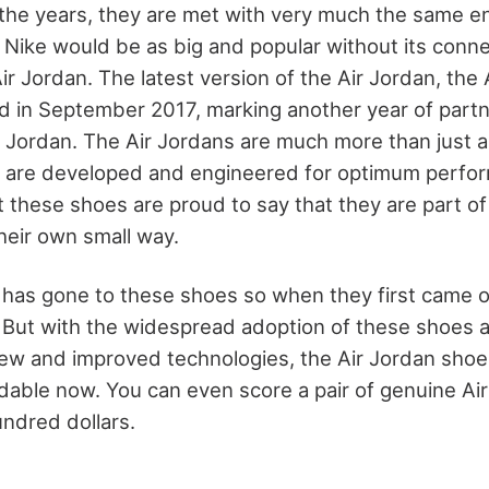
the years, they are met with very much the same 
 Nike would be as big and popular without its conne
r Jordan. The latest version of the Air Jordan, the 
d in September 2017, marking another year of par
 Jordan. The Air Jordans are much more than just a
y are developed and engineered for optimum perfo
these shoes are proud to say that they are part of 
their own small way.
h has gone to these shoes so when they first came 
. But with the widespread adoption of these shoes 
new and improved technologies, the Air Jordan sh
able now. You can even score a pair of genuine Ai
undred dollars.