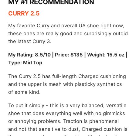
MY #1 RECOMMENDATION
CURRY 2.5
My favorite Curry and overall UA shoe right now,
these ones are really good and surprisingly outdid
the latest Curry 3.
My Rating: 8.5/10 | Price: $135 | Weight: 15.5 oz |
Type: Mid Top
The Curry 2.5 has full-length Charged cushioning
and the upper is mesh with plasticky synthetics
of some kind.
To put it simply - this is a very balanced, versatile
shoe that does everything well with no gimmicks
or annoying problems. Traction is phenomenal
and not that sensitive to dust, Charged cushion is