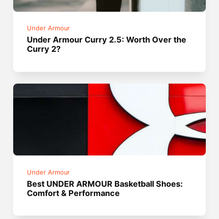
Under Armour
Under Armour Curry 2.5: Worth Over the
Curry 2?
Under Armour
Best UNDER ARMOUR Basketball Shoes:
Comfort & Performance