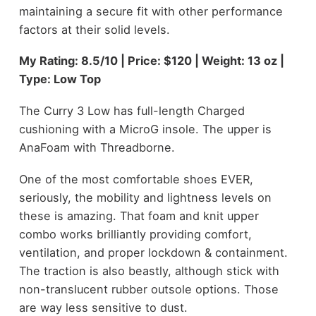
maintaining a secure fit with other performance
factors at their solid levels.
My Rating: 8.5/10 | Price: $120 | Weight: 13 oz |
Type: Low Top
The Curry 3 Low has full-length Charged
cushioning with a MicroG insole. The upper is
AnaFoam with Threadborne.
One of the most comfortable shoes EVER,
seriously, the mobility and lightness levels on
these is amazing. That foam and knit upper
combo works brilliantly providing comfort,
ventilation, and proper lockdown & containment.
The traction is also beastly, although stick with
non-translucent rubber outsole options. Those
are way less sensitive to dust.