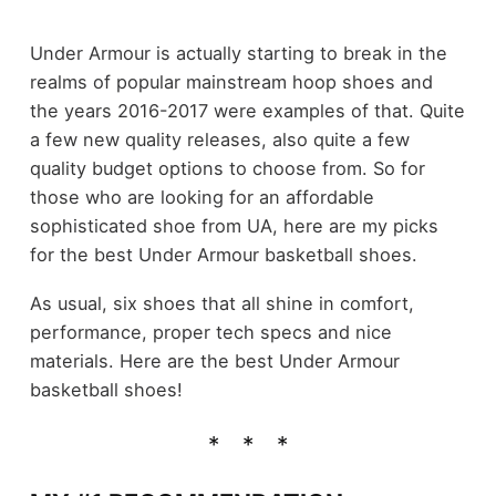
Under Armour is actually starting to break in the
realms of popular mainstream hoop shoes and
the years 2016-2017 were examples of that. Quite
a few new quality releases, also quite a few
quality budget options to choose from. So for
those who are looking for an affordable
sophisticated shoe from UA, here are my picks
for the best Under Armour basketball shoes.
As usual, six shoes that all shine in comfort,
performance, proper tech specs and nice
materials. Here are the best Under Armour
basketball shoes!