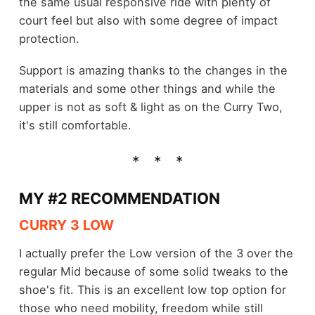
the same usual responsive ride with plenty of
court feel but also with some degree of impact
protection.
Support is amazing thanks to the changes in the
materials and some other things and while the
upper is not as soft & light as on the Curry Two,
it's still comfortable.
MY #2 RECOMMENDATION
CURRY 3 LOW
I actually prefer the Low version of the 3 over the
regular Mid because of some solid tweaks to the
shoe's fit. This is an excellent low top option for
those who need mobility, freedom while still