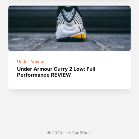
Under Armour
Under Armour Curry 2 Low: Full
Performance REVIEW
© 2026 Live For BBALL