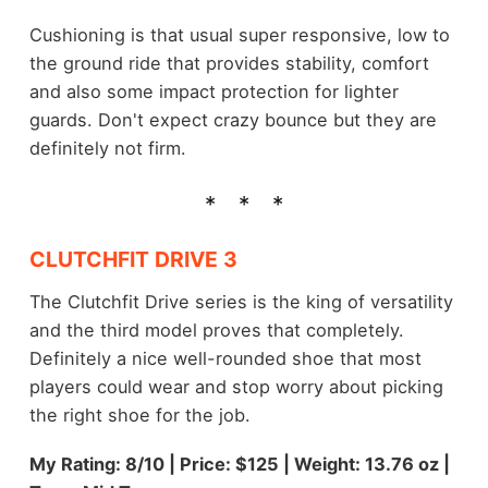
Cushioning is that usual super responsive, low to
the ground ride that provides stability, comfort
and also some impact protection for lighter
guards. Don't expect crazy bounce but they are
definitely not firm.
CLUTCHFIT DRIVE 3
The Clutchfit Drive series is the king of versatility
and the third model proves that completely.
Definitely a nice well-rounded shoe that most
players could wear and stop worry about picking
the right shoe for the job.
My Rating: 8/10 | Price: $125 | Weight: 13.76 oz |