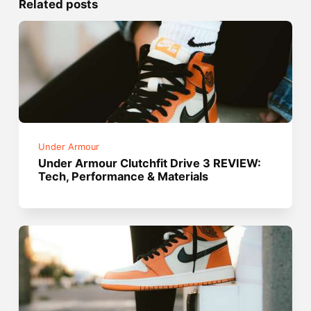
Related posts
Under Armour
Under Armour Clutchfit Drive 3 REVIEW:
Tech, Performance & Materials