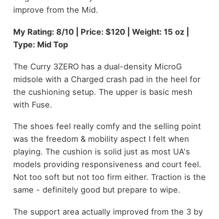
improve from the Mid.
My Rating: 8/10 | Price: $120 | Weight: 15 oz |
Type: Mid Top
The Curry 3ZERO has a dual-density MicroG
midsole with a Charged crash pad in the heel for
the cushioning setup. The upper is basic mesh
with Fuse.
The shoes feel really comfy and the selling point
was the freedom & mobility aspect I felt when
playing. The cushion is solid just as most UA's
models providing responsiveness and court feel.
Not too soft but not too firm either. Traction is the
same - definitely good but prepare to wipe.
The support area actually improved from the 3 by