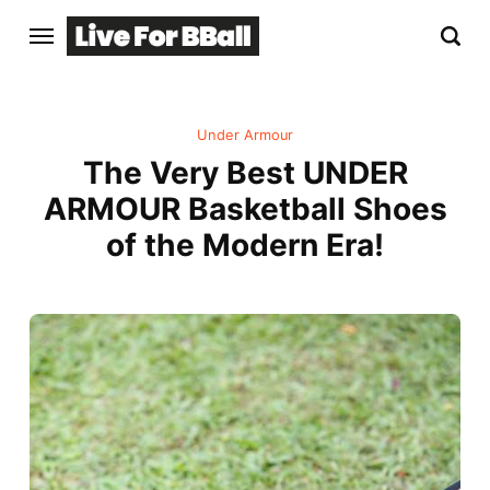
Under Armour
The Very Best UNDER
ARMOUR Basketball Shoes
of the Modern Era!