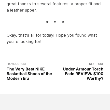
great thanks to several features, a proper fit and
a leather upper.
Okay, that's all for today! Hope you found what
you're looking for!
PREVIOUS POST
NEXT POST
The Very Best NIKE
Under Armour Torch
Basketball Shoes of the
Fade REVIEW: $100
Modern Era
Worthy?