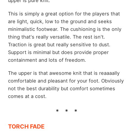
upper is pure knit.
This is simply a great option for the players that
are light, quick, low to the ground and seeks
minimalistic footwear. The cushioning is the only
thing that's really versatile. The rest isn't.
Traction is great but really sensitive to dust.
Support is minimal but does provide proper
containment and lots of freedom.
The upper is that awesome knit that is reaaaally
comfortable and pleasant for your foot. Obviously
not the best durability but comfort sometimes
comes at a cost.
TORCH FADE