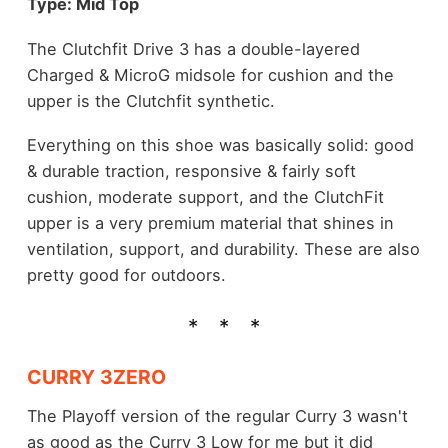
Type: Mid Top
The Clutchfit Drive 3 has a double-layered
Charged & MicroG midsole for cushion and the
upper is the Clutchfit synthetic.
Everything on this shoe was basically solid: good
& durable traction, responsive & fairly soft
cushion, moderate support, and the ClutchFit
upper is a very premium material that shines in
ventilation, support, and durability. These are also
pretty good for outdoors.
CURRY 3ZERO
The Playoff version of the regular Curry 3 wasn't
as good as the Curry 3 Low for me but it did