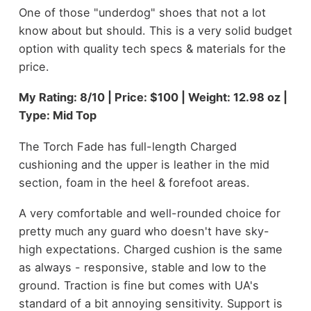
One of those "underdog" shoes that not a lot
know about but should. This is a very solid budget
option with quality tech specs & materials for the
price.
My Rating: 8/10 | Price: $100 | Weight: 12.98 oz |
Type: Mid Top
The Torch Fade has full-length Charged
cushioning and the upper is leather in the mid
section, foam in the heel & forefoot areas.
A very comfortable and well-rounded choice for
pretty much any guard who doesn't have sky-
high expectations. Charged cushion is the same
as always - responsive, stable and low to the
ground. Traction is fine but comes with UA's
standard of a bit annoying sensitivity. Support is