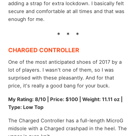
adding a strap for extra lockdown. I basically felt
secure and comfortable at all times and that was
enough for me.
CHARGED CONTROLLER
One of the most anticipated shoes of 2017 by a
lot of players. I wasn't one of them, so I was
surprised with these pleasantly. And for that
price, it's really a good bang for your buck.
My Rating: 8/10 | Price: $100 | Weight: 11.11 oz |
Type: Low Top
The Charged Controller has a full-length MicroG
midsole with a Charged crashpad in the heel. The