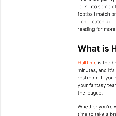
look into some of
football match o
done, catch up o
reading for more
What is 
Halftime
is the b
minutes, and it's
restroom. If you'
your fantasy tea
the league.
Whether you're w
time to take a br