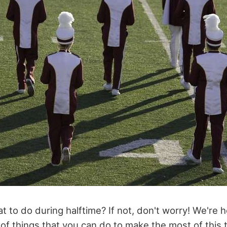
to do during halftime? If not, don't worry! We're h
of things that you can do to make the most of this t