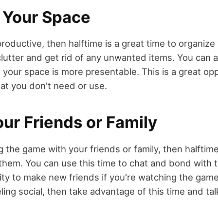
 Your Space
 productive, then halftime is a great time to organize
lutter and get rid of any unwanted items. You can a
t your space is more presentable. This is a great op
hat you don't need or use.
our Friends or Family
g the game with your friends or family, then halftime
them. You can use this time to chat and bond with t
ity to make new friends if you're watching the ga
eling social, then take advantage of this time and tal