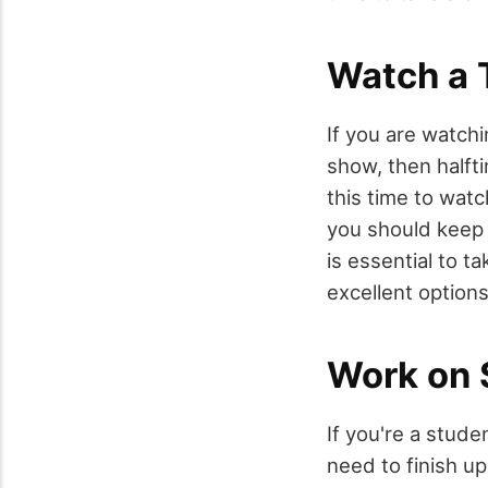
Watch a
If you are watch
show, then halft
this time to wat
you should keep i
is essential to 
excellent option
Work on
If you're a stud
need to finish up