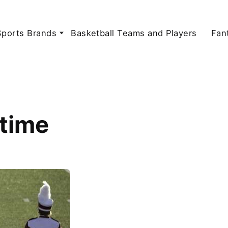
Sports Brands
Basketball Teams and Players
Fan
ftime