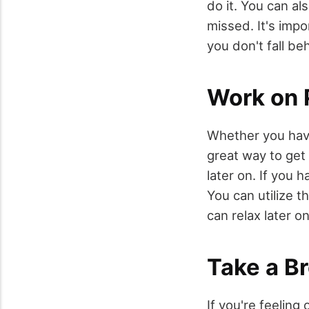
do it. You can a
missed. It's imp
you don't fall be
Work on 
Whether you have
great way to get
later on. If you h
You can utilize t
can relax later on
Take a B
If you're feeling