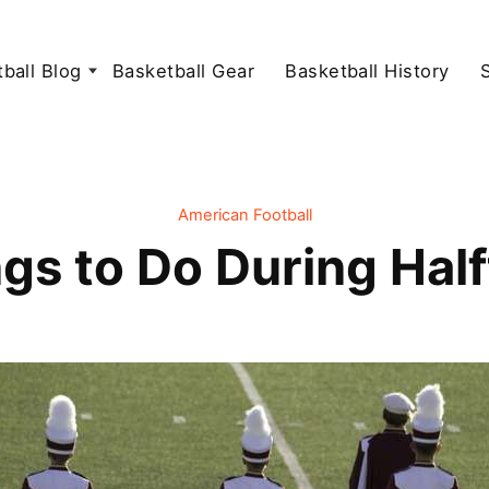
ball Blog
Basketball Gear
Basketball History
American Football
gs to Do During Hal