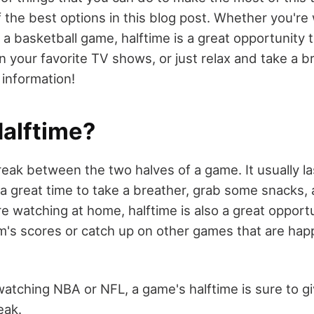
 the best options in this blog post. Whether you're
r a basketball game, halftime is a great opportunity
n your favorite TV shows, or just relax and take a b
 information!
Halftime?
reak between the two halves of a game. It usually l
 a great time to take a breather, grab some snacks,
re watching at home, halftime is also a great opport
m's scores or catch up on other games that are ha
atching NBA or NFL, a game's halftime is sure to 
eak.