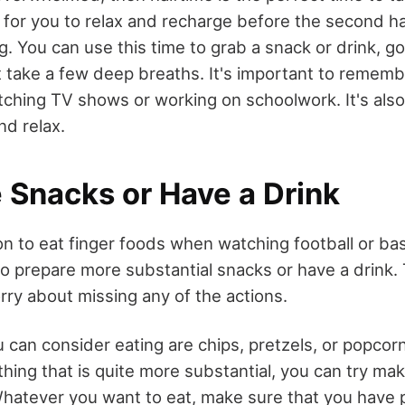
 for you to relax and recharge before the second ha
g. You can use this time to grab a snack or drink, go
t take a few deep breaths. It's important to rememb
atching TV shows or working on schoolwork. It's also
nd relax.
 Snacks or Have a Drink
n to eat finger foods when watching football or bas
to prepare more substantial snacks or have a drink.
rry about missing any of the actions.
can consider eating are chips, pretzels, or popcorn.
thing that is quite more substantial, you can try ma
hatever you want to eat, make sure that you have 