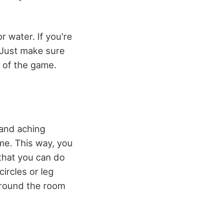
r water. If you're
 Just make sure
f of the game.
 and aching
me. This way, you
 that you can do
ircles or leg
around the room