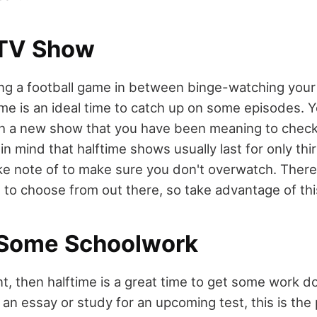
 TV Show
ing a football game in between binge-watching your
ime is an ideal time to catch up on some episodes. 
ch a new show that you have been meaning to chec
n mind that halftime shows usually last for only thi
take note of to make sure you don't overwatch. Ther
s to choose from out there, so take advantage of thi
 Some Schoolwork
ent, then halftime is a great time to get some work 
 an essay or study for an upcoming test, this is the