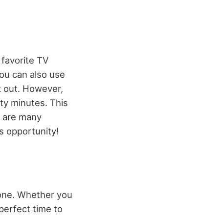
 favorite TV
You can also use
k out. However,
rty minutes. This
e are many
s opportunity!
done. Whether you
 perfect time to