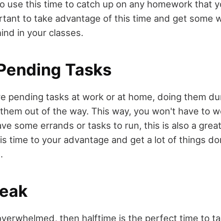
lso use this time to catch up on any homework that
ortant to take advantage of this time and get some 
hind in your classes.
Pending Tasks
 pending tasks at work or at home, doing them duri
 them out of the way. This way, you won't have to 
ave some errands or tasks to run, this is also a great
his time to your advantage and get a lot of things d
.
reak
 overwhelmed, then halftime is the perfect time to t