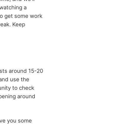
 watching a
 to get some work
reak. Keep
asts around 15-20
 and use the
unity to check
ppening around
give you some