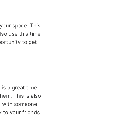
 your space. This
lso use this time
portunity to get
 is a great time
hem. This is also
me with someone
k to your friends