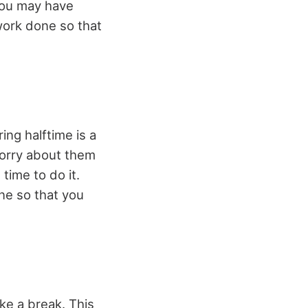
 you may have
work done so that
ng halftime is a
worry about them
 time to do it.
one so that you
ake a break. This