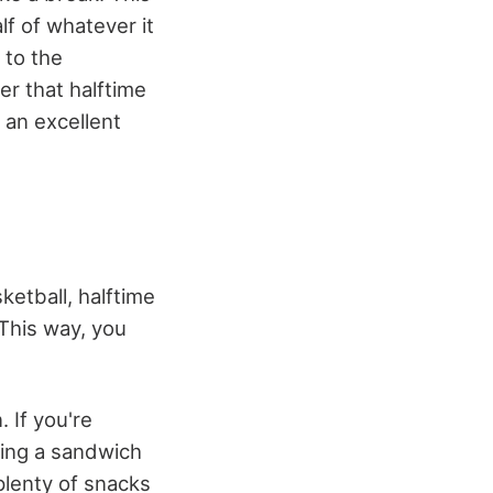
lf of whatever it
 to the
er that halftime
 an excellent
ketball, halftime
 This way, you
 If you're
king a sandwich
plenty of snacks