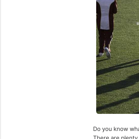
Do you know what 
There are plenty 