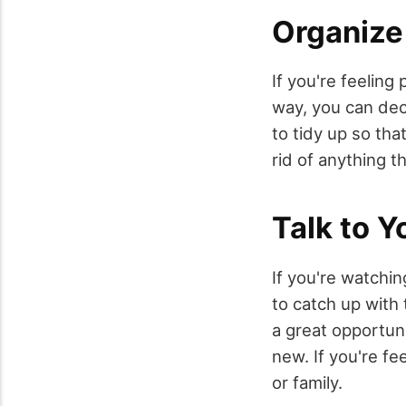
Organize
If you're feeling
way, you can dec
to tidy up so tha
rid of anything t
Talk to Y
If you're watchin
to catch up with 
a great opportun
new. If you're fe
or family.