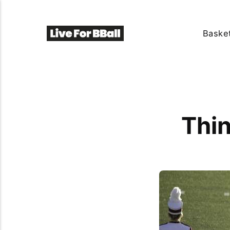
Basket
Thin