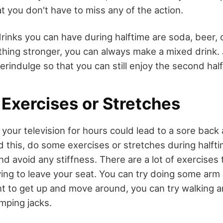
t you don't have to miss any of the action.
inks you can have during halftime are soda, beer, o
thing stronger, you can always make a mixed drink.
erindulge so that you can still enjoy the second hal
Exercises or Stretches
of your television for hours could lead to a sore back
d this, do some exercises or stretches during halfti
nd avoid any stiffness. There are a lot of exercises
ng to leave your seat. You can try doing some arm c
ant to get up and move around, you can try walking 
mping jacks.