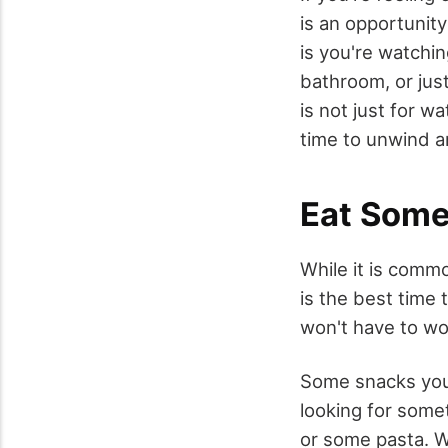
is an opportunity
is you're watchin
bathroom, or jus
is not just for w
time to unwind a
Eat Some
While it is commo
is the best time 
won't have to wo
Some snacks you 
looking for some
or some pasta. W