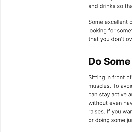
and drinks so tha
Some excellent dr
looking for some
that you don't ov
Do Some 
Sitting in front 
muscles. To avoi
can stay active a
without even havi
raises. If you w
or doing some ju