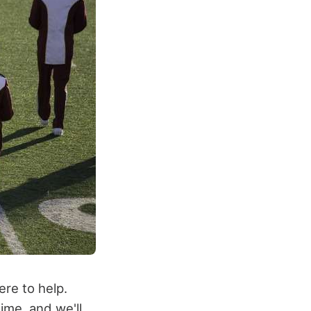
ere to help.
ime, and we'll