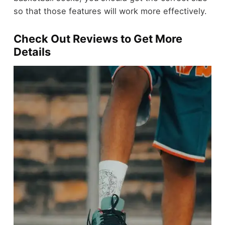
so that those features will work more effectively.
Check Out Reviews to Get More
Details