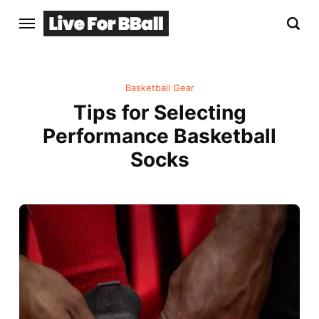
Basketball Gear
Tips for Selecting
Performance Basketball
Socks