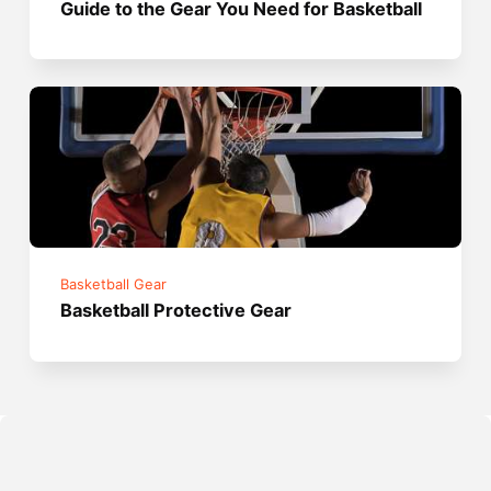
Guide to the Gear You Need for Basketball
Basketball Gear
Basketball Protective Gear