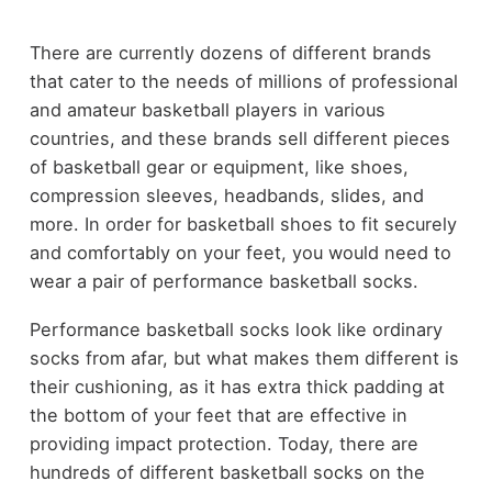
There are currently dozens of different brands
that cater to the needs of millions of professional
and amateur basketball players in various
countries, and these brands sell different pieces
of basketball gear or equipment, like shoes,
compression sleeves, headbands, slides, and
more. In order for basketball shoes to fit securely
and comfortably on your feet, you would need to
wear a pair of performance basketball socks.
Performance basketball socks look like ordinary
socks from afar, but what makes them different is
their cushioning, as it has extra thick padding at
the bottom of your feet that are effective in
providing impact protection. Today, there are
hundreds of different basketball socks on the