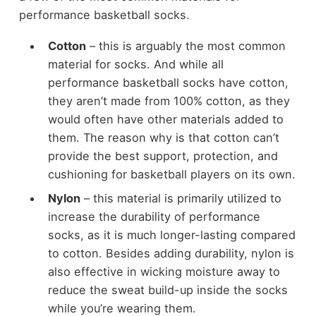
performance basketball socks.
Cotton
– this is arguably the most common
material for socks. And while all
performance basketball socks have cotton,
they aren’t made from 100% cotton, as they
would often have other materials added to
them. The reason why is that cotton can’t
provide the best support, protection, and
cushioning for basketball players on its own.
Nylon
– this material is primarily utilized to
increase the durability of performance
socks, as it is much longer-lasting compared
to cotton. Besides adding durability, nylon is
also effective in wicking moisture away to
reduce the sweat build-up inside the socks
while you’re wearing them.