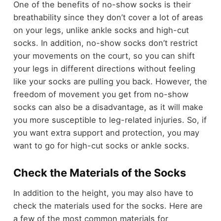
One of the benefits of no-show socks is their
breathability since they don’t cover a lot of areas
on your legs, unlike ankle socks and high-cut
socks. In addition, no-show socks don’t restrict
your movements on the court, so you can shift
your legs in different directions without feeling
like your socks are pulling you back. However, the
freedom of movement you get from no-show
socks can also be a disadvantage, as it will make
you more susceptible to leg-related injuries. So, if
you want extra support and protection, you may
want to go for high-cut socks or ankle socks.
Check the Materials of the Socks
In addition to the height, you may also have to
check the materials used for the socks. Here are
a few of the most common materials for