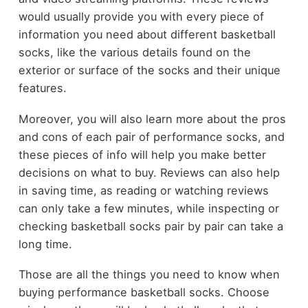
would usually provide you with every piece of
information you need about different basketball
socks, like the various details found on the
exterior or surface of the socks and their unique
features.
Moreover, you will also learn more about the pros
and cons of each pair of performance socks, and
these pieces of info will help you make better
decisions on what to buy. Reviews can also help
in saving time, as reading or watching reviews
can only take a few minutes, while inspecting or
checking basketball socks pair by pair can take a
long time.
Those are all the things you need to know when
buying performance basketball socks. Choose