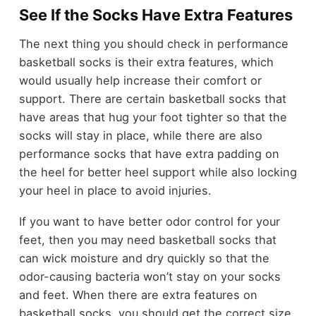
See If the Socks Have Extra Features
The next thing you should check in performance
basketball socks is their extra features, which
would usually help increase their comfort or
support. There are certain basketball socks that
have areas that hug your foot tighter so that the
socks will stay in place, while there are also
performance socks that have extra padding on
the heel for better heel support while also locking
your heel in place to avoid injuries.
If you want to have better odor control for your
feet, then you may need basketball socks that
can wick moisture and dry quickly so that the
odor-causing bacteria won’t stay on your socks
and feet. When there are extra features on
basketball socks, you should get the correct size