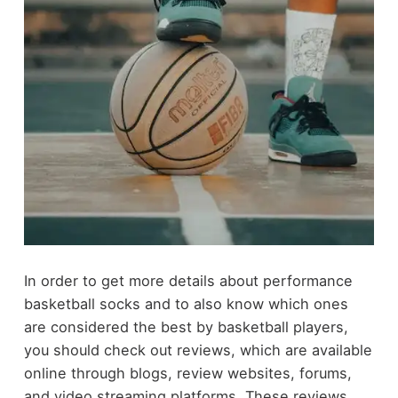
In order to get more details about performance
basketball socks and to also know which ones
are considered the best by basketball players,
you should check out reviews, which are available
online through blogs, review websites, forums,
and video streaming platforms. These reviews