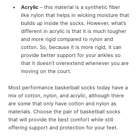
Acrylic
– this material is a synthetic fiber
like nylon that helps in wicking moisture that
builds up inside the socks. However, what’s
different in acrylic is that it is much tougher
and more rigid compared to nylon and
cotton. So, because it is more rigid, it can
provide better support for your ankles so
that it doesn’t overextend whenever you are
moving on the court.
Most performance basketball socks today have a
mix of cotton, nylon, and acrylic, although there
are some that only have cotton and nylon as
materials. Choose the pair of basketball socks
that will provide the best comfort while still
offering support and protection for your feet.