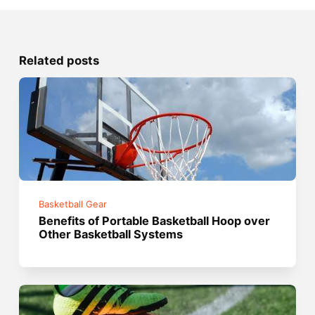
Related posts
Basketball Gear
Benefits of Portable Basketball Hoop over
Other Basketball Systems