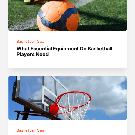
Basketball Gear
What Essential Equipment Do Basketball
Players Need
Basketball Gear