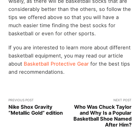
wisely, as there will be basketball socks that are
considerably better than the others, so follow the
tips we offered above so that you will have a
much easier time finding the best socks for
basketball or even for other sports.
If you are interested to learn more about different
basketball equipment, you may read our article
about
Basketball Protective Gear
for the best tips
and recommendations.
PREVIOUS POST
NEXT POST
Nike Shox Gravity
Who Was Chuck Taylor
“Metallic Gold” edition
and Why Is a Popular
Basketball Shoe Named
After Him?