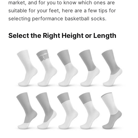
market, and for you to know which ones are
suitable for your feet, here are a few tips for
selecting performance basketball socks.
Select the Right Height or Length