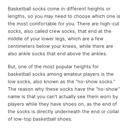
Basketball socks come in different heights or
lengths, so you may need to choose which one is
the most comfortable for you. There are high-cut
socks, also called crew socks, that end at the
middle of your lower legs, which are a few
centimeters below your knees, while there are
also ankle socks that end above the ankles.
But, one of the most popular heights for
basketball socks among amateur players is the
low socks, also known as the “no-show socks.”
The reason why these socks have the “no-show”
name is that you can’t actually see them worn by
players while they have shoes on, as the end of
the socks is directly underneath the end or collar
of low-top basketball shoes.