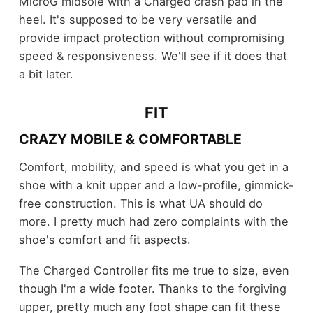
MicroG midsole with a Charged crash pad in the
heel. It's supposed to be very versatile and
provide impact protection without compromising
speed & responsiveness. We'll see if it does that
a bit later.
FIT
CRAZY MOBILE & COMFORTABLE
Comfort, mobility, and speed is what you get in a
shoe with a knit upper and a low-profile, gimmick-
free construction. This is what UA should do
more. I pretty much had zero complaints with the
shoe's comfort and fit aspects.
The Charged Controller fits me true to size, even
though I'm a wide footer. Thanks to the forgiving
upper, pretty much any foot shape can fit these