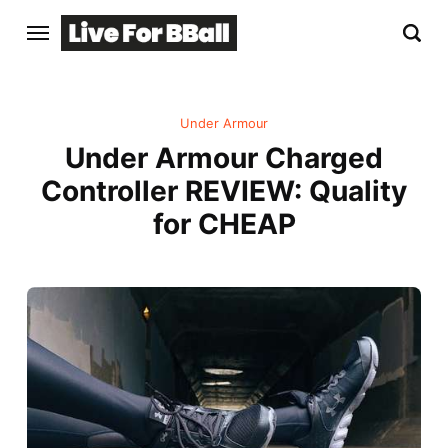
Under Armour
Under Armour Charged
Controller REVIEW: Quality
for CHEAP