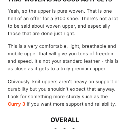
Yeah, so the upper is pure woven. That is one
hell of an offer for a $100 shoe. There's not a lot
to be said about woven upper, and especially
those that are done just right.
This is a very comfortable, light, breathable and
mobile upper that will give you tons of freedom
and speed. It's not your standard leather - this is
as close as it gets to a truly premium upper.
Obivously, knit uppers aren't heavy on support or
durability but you shouldn't expect that anyway.
Look for something more sturdy such as the
Curry 3
if you want more support and reliability.
OVERALL