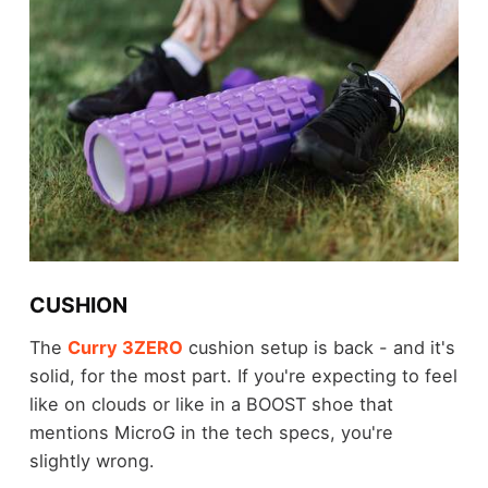
CUSHION
The
Curry 3ZERO
cushion setup is back - and it's
solid, for the most part. If you're expecting to feel
like on clouds or like in a BOOST shoe that
mentions MicroG in the tech specs, you're
slightly wrong.