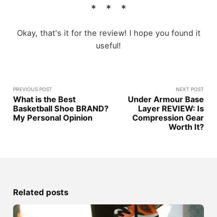
Okay, that's it for the review! I hope you found it
useful!
PREVIOUS POST
NEXT POST
What is the Best
Under Armour Base
Basketball Shoe BRAND?
Layer REVIEW: Is
My Personal Opinion
Compression Gear
Worth It?
Related posts