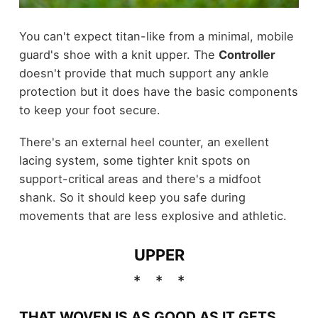
You can't expect titan-like from a minimal, mobile
guard's shoe with a knit upper. The
Controller
doesn't provide that much support any ankle
protection but it does have the basic components
to keep your foot secure.
There's an external heel counter, an exellent
lacing system, some tighter knit spots on
support-critical areas and there's a midfoot
shank. So it should keep you safe during
movements that are less explosive and athletic.
UPPER
THAT WOVEN IS AS GOOD AS IT GETS