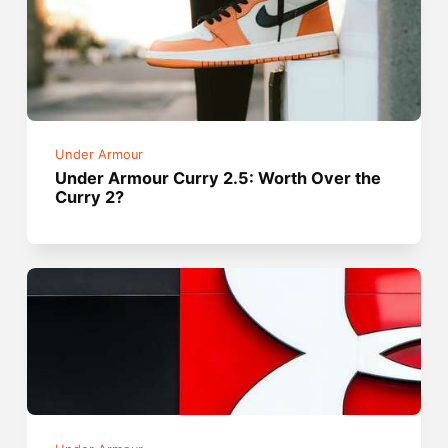
Under Armour
Under Armour Curry 2.5: Worth Over the
Curry 2?