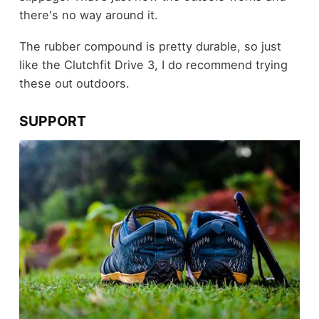
there's no way around it.
The rubber compound is pretty durable, so just
like the Clutchfit Drive 3, I do recommend trying
these out outdoors.
SUPPORT