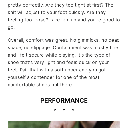
pretty perfectly. Are they too tight at first? The
knit will adjust to your foot quickly. Are they
feeling too loose? Lace 'em up and you're good to
go.
Overall, comfort was great. No gimmicks, no dead
space, no slippage. Containment was mostly fine
and I felt secure while playing. It's the type of
shoe that's very light and feels quick on your
feet. Pair that with a soft upper and you got
yourself a contender for one of the most
comfortable shoes out there.
PERFORMANCE