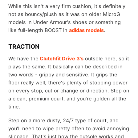
While this isn't a very firm cushion, it's definitely
not as bouncy/plush as it was on older MicroG
models in Under Armour's shoes or something
like full-length BOOST in
adidas models
.
TRACTION
We have the
Clutchfit Drive 3's
outsole here, so it
plays the same. It basically can be described in
two words - grippy and sensitive. It grips the
floor really well, there's plenty of stopping power
on every stop, cut or change or direction. Step on
a clean, premium court, and you're golden all the
time.
Step on a more dusty, 24/7 type of court, and
you'll need to wipe pretty often to avoid annoying
slippage. That's just how the outsole works and