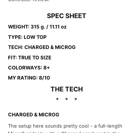
SPEC SHEET
WEIGHT: 315 g. / 11.11 oz
TYPE: LOW TOP
TECH: CHARGED & MICROG
FIT: TRUE TO SIZE
COLORWAYS: 8+
MY RATING: 8/10
THE TECH
CHARGED & MICROG
The setup here sounds pretty cool - a full-length