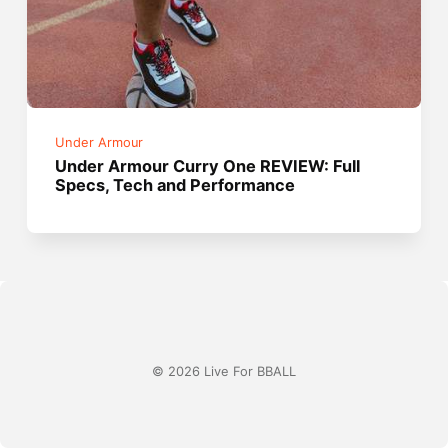
Under Armour
Under Armour Curry One REVIEW: Full
Specs, Tech and Performance
© 2026 Live For BBALL