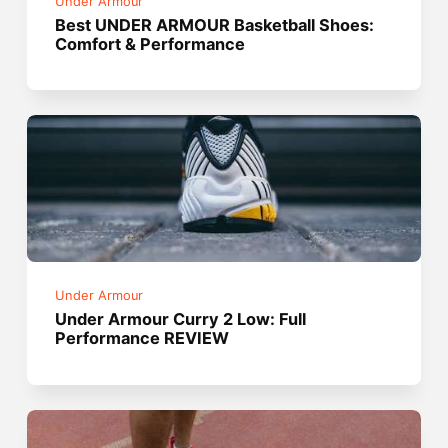
Under Armour
Best UNDER ARMOUR Basketball Shoes:
Comfort & Performance
Under Armour
Under Armour Curry 2 Low: Full
Performance REVIEW