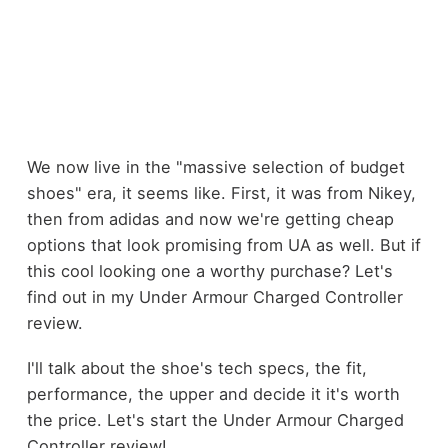
We now live in the "massive selection of budget
shoes" era, it seems like. First, it was from Nikey,
then from adidas and now we're getting cheap
options that look promising from UA as well. But if
this cool looking one a worthy purchase? Let's
find out in my Under Armour Charged Controller
review.
I'll talk about the shoe's tech specs, the fit,
performance, the upper and decide it it's worth
the price. Let's start the Under Armour Charged
Controller review!