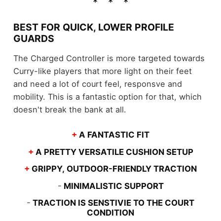
BEST FOR QUICK, LOWER PROFILE
GUARDS
The Charged Controller is more targeted towards
Curry-like players that more light on their feet
and need a lot of court feel, responsve and
mobility. This is a fantastic option for that, which
doesn't break the bank at all.
+
A FANTASTIC FIT
+
A PRETTY VERSATILE CUSHION SETUP
+
GRIPPY, OUTDOOR-FRIENDLY TRACTION
-
MINIMALISTIC SUPPORT
-
TRACTION IS SENSTIVIE TO THE COURT
CONDITION