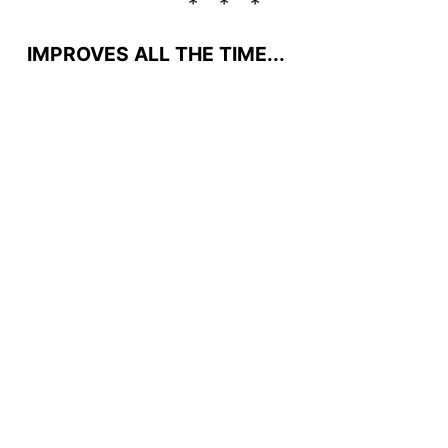
IMPROVES ALL THE TIME...