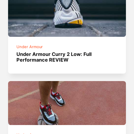
Under Armour
Under Armour Curry 2 Low: Full
Performance REVIEW