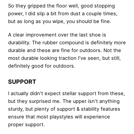
So they gripped the floor well, good stopping
power, I did slip a bit from dust a couple times,
but as long as you wipe, you should be fine.
A clear improvement over the last shoe is
durability. The rubber compound is definitely more
durable and these are fine for outdoors. Not the
most durable looking traction I've seen, but still,
definitely good for outdoors.
SUPPORT
I actually didn't expect stellar support from these,
but they surprised me. The upper isn't anything
sturdy, but plenty of support & stability features
ensure that most playstyles will experience
proper support.