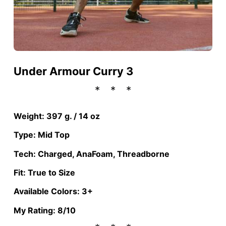
Under Armour Curry 3
Weight: 397 g. / 14 oz
Type: Mid Top
Tech: Charged, AnaFoam, Threadborne
Fit: True to Size
Available Colors: 3+
My Rating: 8/10