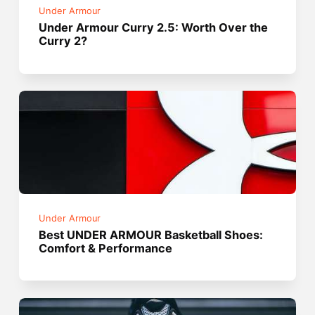
Under Armour
Under Armour Curry 2.5: Worth Over the
Curry 2?
Under Armour
Best UNDER ARMOUR Basketball Shoes:
Comfort & Performance