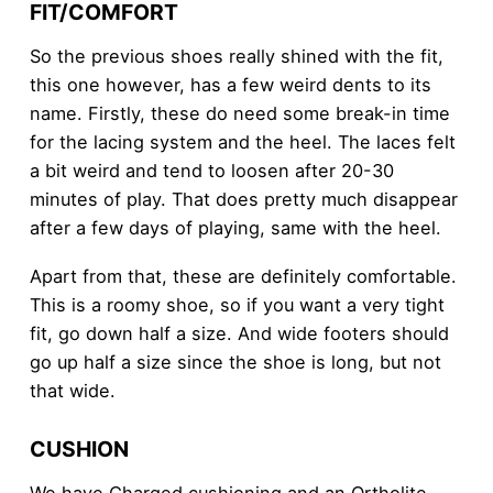
FIT/COMFORT
So the previous shoes really shined with the fit,
this one however, has a few weird dents to its
name. Firstly, these do need some break-in time
for the lacing system and the heel. The laces felt
a bit weird and tend to loosen after 20-30
minutes of play. That does pretty much disappear
after a few days of playing, same with the heel.
Apart from that, these are definitely comfortable.
This is a roomy shoe, so if you want a very tight
fit, go down half a size. And wide footers should
go up half a size since the shoe is long, but not
that wide.
CUSHION
We have Charged cushioning and an Ortholite