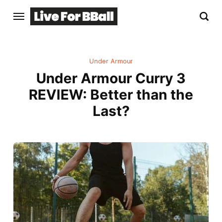
Under Armour
Under Armour Curry 3
REVIEW: Better than the
Last?