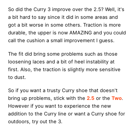
So did the Curry 3 improve over the 2.5? Well, it's
a bit hard to say since it did in some areas and
got a bit worse in some others. Traction is more
durable, the upper is now AMAZING and you could
call the cushion a small improvement I guess.
The fit did bring some problems such as those
loosening laces and a bit of heel instability at
first. Also, the traction is slightly more sensitive
to dust.
So if you want a trusty Curry shoe that doesn't
bring up problems, stick with the
2.5
or the
Two
.
However if you want to experience the new
addition to the Curry line or want a Curry shoe for
outdoors, try out the 3.