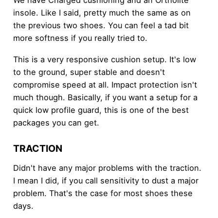
insole. Like I said, pretty much the same as on
the previous two shoes. You can feel a tad bit
more softness if you really tried to.
This is a very responsive cushion setup. It's low
to the ground, super stable and doesn't
compromise speed at all. Impact protection isn't
much though. Basically, if you want a setup for a
quick low profile guard, this is one of the best
packages you can get.
TRACTION
Didn't have any major problems with the traction.
I mean I did, if you call sensitivity to dust a major
problem. That's the case for most shoes these
days.