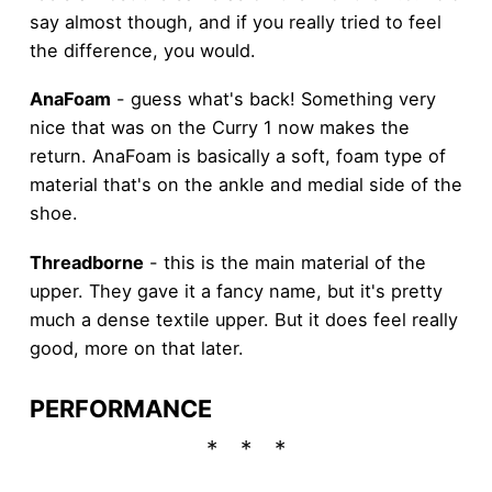
say almost though, and if you really tried to feel
the difference, you would.
AnaFoam
- guess what's back! Something very
nice that was on the Curry 1 now makes the
return. AnaFoam is basically a soft, foam type of
material that's on the ankle and medial side of the
shoe.
Threadborne
- this is the main material of the
upper. They gave it a fancy name, but it's pretty
much a dense textile upper. But it does feel really
good, more on that later.
PERFORMANCE