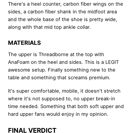
There's a heel counter, carbon fiber wings on the
sides, a carbon fiber shank in the midfoot area
and the whole base of the shoe is pretty wide,
along with that mid top ankle collar.
MATERIALS
The upper is Threadborne at the top with
AnaFoam on the heel and sides. This is a LEGIT
awesome setup. Finally something new to the
table and something that screams premium.
It's super comfortable, mobile, it doesn't stretch
where it's not supposed to, no upper break-in
time needed. Something that both soft upper and
hard upper fans would enjoy in my opinion.
FINAL VERDICT