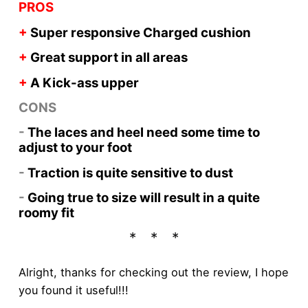
PROS
+
Super responsive Charged cushion
+
Great support in all areas
+
A Kick-ass upper
CONS
-
The laces and heel need some time to
adjust to your foot
-
Traction is quite sensitive to dust
-
Going true to size will result in a quite
roomy fit
Alright, thanks for checking out the review, I hope
you found it useful!!!