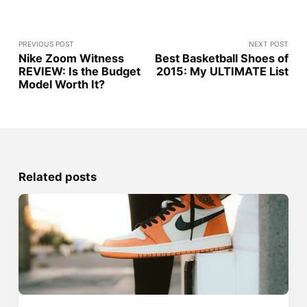
PREVIOUS POST
NEXT POST
Nike Zoom Witness
Best Basketball Shoes of
REVIEW: Is the Budget
2015: My ULTIMATE List
Model Worth It?
Related posts