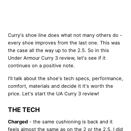
Curry's shoe line does what not many others do -
every shoe improves from the last one. This was
the case all the way up to the 2.5. So in this
Under Armour Curry 3 review, let's see if it
continues on a positive note.
I'll talk about the shoe's tech specs, performance,
comfort, materials and decide it it's worth the
price. Let's start the UA Curry 3 review!
THE TECH
Charged
- the same cushioning is back and it
feels almost the same as on the 2 or the 2.5. I did