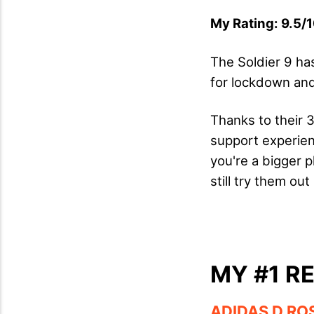
My Rating: 9.5/1
The Soldier 9 ha
for lockdown and
Thanks to their 
support experienc
you're a bigger p
still try them ou
MY #1 R
ADIDAS D RO