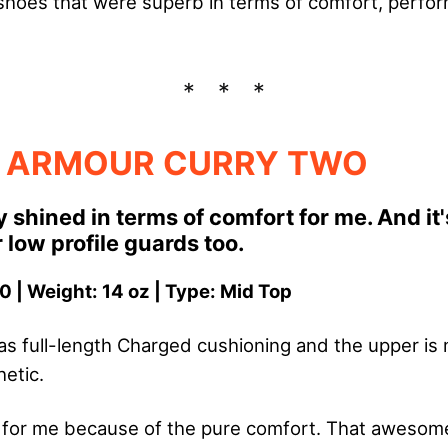
ix shoes that were superb in terms of comfort, perfo
 ARMOUR CURRY TWO
y shined in terms of comfort for me. And it'
 low profile guards too.
0 | Weight: 14 oz | Type: Mid Top
s full-length Charged cushioning and the upper is
etic.
 for me because of the pure comfort. That aweso