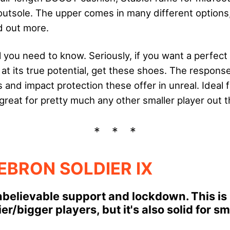
sole. The upper comes in many different options,
d out more.
l you need to know. Seriously, if you want a perfec
at its true potential, get these shoes. The respons
and impact protection these offer in unreal. Ideal 
great for pretty much any other smaller player out t
LEBRON SOLDIER IX
believable support and lockdown. This is i
er/bigger players, but it's also solid for s