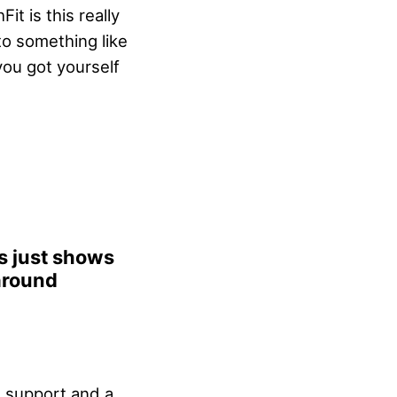
it is this really
to something like
ou got yourself
is just shows
around
 support and a