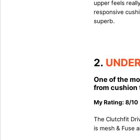
upper feels reall
responsive cushi
superb.
2.
UNDER
One of the mo
from cushion t
My Rating: 8/10 
The Clutchfit Dr
is mesh & Fuse a