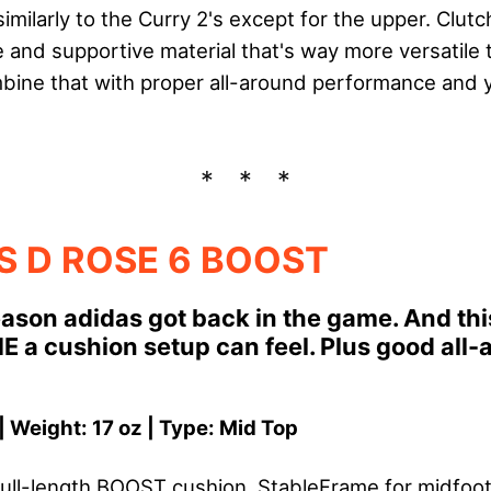
milarly to the Curry 2's except for the upper. ClutchF
 and supportive material that's way more versatile 
ine that with proper all-around performance and y
S D ROSE 6 BOOST
reason adidas got back in the game. And th
a cushion setup can feel. Plus good all-
| Weight: 17 oz | Type: Mid Top
ull-length BOOST cushion, StableFrame for midfoot