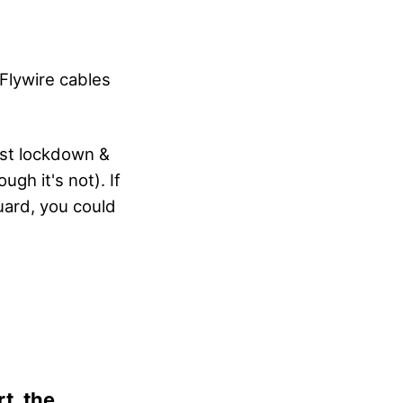
Flywire cables
est lockdown &
gh it's not). If
guard, you could
t, the