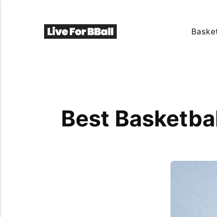
Basket
Best Basketba