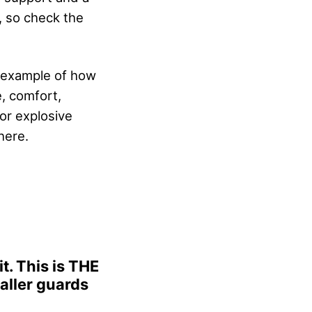
 so check the
t example of how
e, comfort,
for explosive
here.
t. This is THE
maller guards