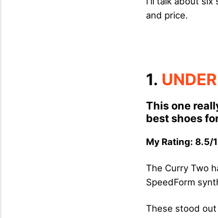
I'll talk about s
and price.
1.
UNDER
This one reall
best shoes for
My Rating: 8.5/1
The Curry Two ha
SpeedForm synth
These stood out