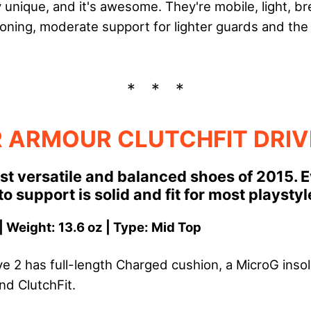
y unique, and it's awesome. They're mobile, light, br
oning, moderate support for lighter guards and the t
 ARMOUR CLUTCHFIT DRIV
st versatile and balanced shoes of 2015. 
o support is solid and fit for most playstyl
| Weight: 13.6 oz | Type: Mid Top
ive 2 has full-length Charged cushion, a MicroG inso
nd ClutchFit.