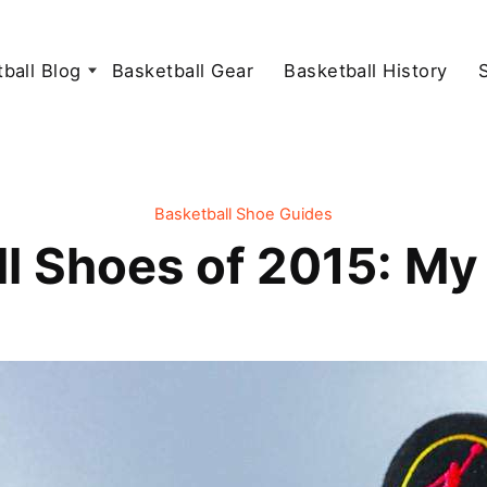
ball Blog
Basketball Gear
Basketball History
Basketball Shoe Guides
ll Shoes of 2015: My