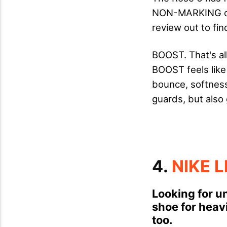
NON-MARKING out
review out to fin
BOOST. That's al
BOOST feels like 
bounce, softness 
guards, but also 
4.
NIKE 
Looking for un
shoe for heavi
too.