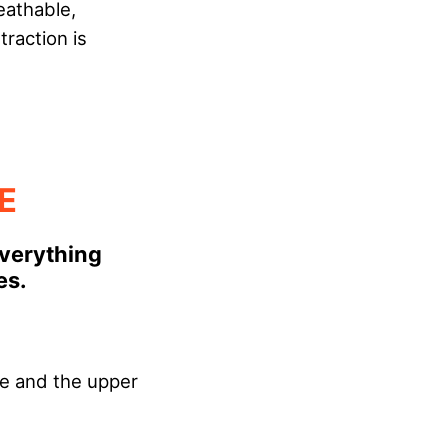
eathable,
raction is
E
Everything
es.
le and the upper