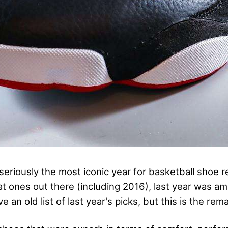
seriously the most iconic year for basketball shoe 
at ones out there (including 2016), last year was am
e an old list of last year's picks, but this is the rema