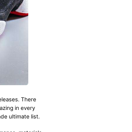
releases. There
azing in every
de ultimate list.