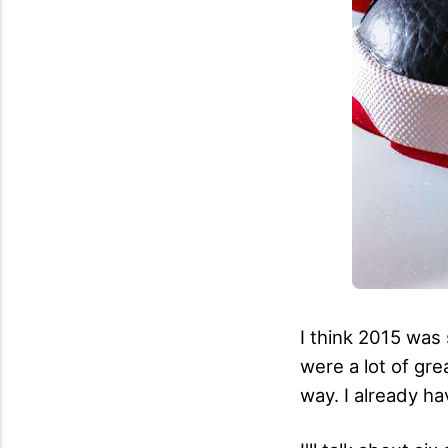
I think 2015 was 
were a lot of gre
way. I already hav