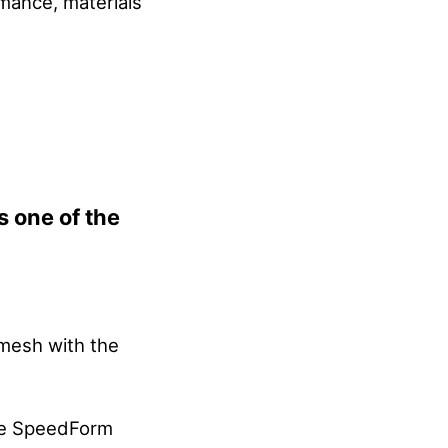
rmance, materials
s one of the
 mesh with the
me SpeedForm