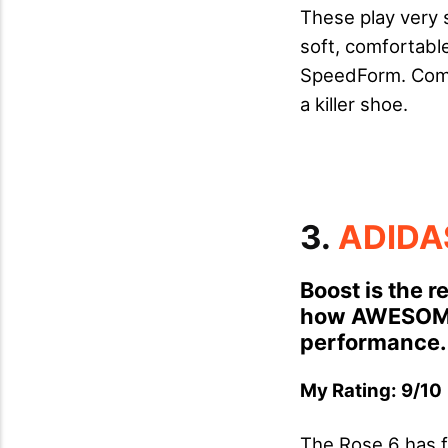
These play very si
soft, comfortable
SpeedForm. Comb
a killer shoe.
3.
ADIDA
Boost is the 
how AWESOME 
performance.
My Rating: 9/10 
The Rose 6 has f