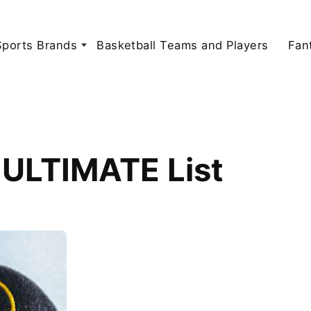
Sports Brands
Basketball Teams and Players
Fan
 ULTIMATE List