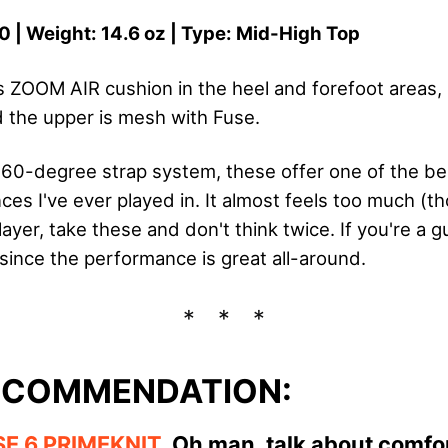
0 | Weight: 14.6 oz | Type: Mid-High Top
s ZOOM AIR cushion in the heel and forefoot areas, 
 the upper is mesh with Fuse.
360-degree strap system, these offer one of the b
es I've ever played in. It almost feels too much (thou
layer, take these and don't think twice. If you're a 
t since the performance is great all-around.
ECOMMENDATION:
SE 6 PRIMEKNIT
.
Oh man, talk about comfor