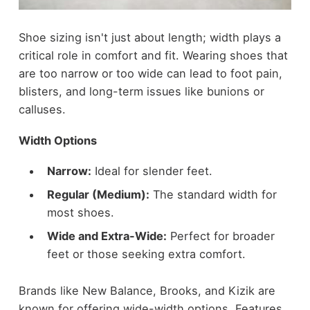
Shoe sizing isn't just about length; width plays a
critical role in comfort and fit. Wearing shoes that
are too narrow or too wide can lead to foot pain,
blisters, and long-term issues like bunions or
calluses.
Width Options
Narrow:
Ideal for slender feet.
Regular (Medium):
The standard width for
most shoes.
Wide and Extra-Wide:
Perfect for broader
feet or those seeking extra comfort.
Brands like New Balance, Brooks, and Kizik are
known for offering wide-width options. Features