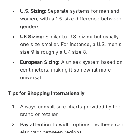
U.S. Sizing:
Separate systems for men and
women, with a 1.5-size difference between
genders.
UK Sizing:
Similar to U.S. sizing but usually
one size smaller. For instance, a U.S. men's
size 9 is roughly a UK size 8.
European Sizing:
A unisex system based on
centimeters, making it somewhat more
universal.
Tips for Shopping Internationally
Always consult size charts provided by the
brand or retailer.
Pay attention to width options, as these can
also vary between regions.