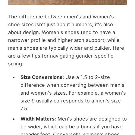
The difference between men's and women's
shoe sizes isn't just about numbers; it's also
about design. Women's shoes tend to have a
narrower profile and higher arch support, while
men's shoes are typically wider and bulkier. Here
are a few tips for navigating gender-specific
sizing:
Size Conversions:
Use a 1.5 to 2-size
difference when converting between men's
and women's sizes. For example, a women's
size 9 usually corresponds to a men's size
7.5.
Width Matters:
Men's shoes are designed to
be wider, which can be a bonus if you have
broader feet. Conversely, women's shoes