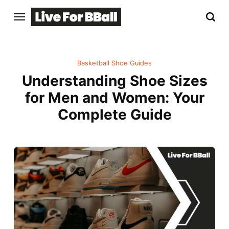
Basketball Shoe Guides
Understanding Shoe Sizes
for Men and Women: Your
Complete Guide