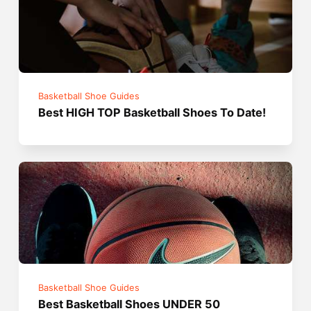
Basketball Shoe Guides
Best HIGH TOP Basketball Shoes To Date!
Basketball Shoe Guides
Best Basketball Shoes UNDER 50