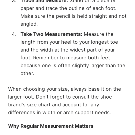
Trace and Measure:
Stand on a piece of
paper and trace the outline of each foot.
Make sure the pencil is held straight and not
angled.
Take Two Measurements:
Measure the
length from your heel to your longest toe
and the width at the widest part of your
foot. Remember to measure both feet
because one is often slightly larger than the
other.
When choosing your size, always base it on the
larger foot. Don't forget to consult the shoe
brand's size chart and account for any
differences in width or arch support needs.
Why Regular Measurement Matters