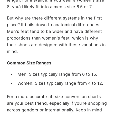
8, you'd likely fit into a men's size 6.5 or 7.
But why are there different systems in the first
place? It boils down to anatomical differences.
Men's feet tend to be wider and have different
proportions than women's feet, which is why
their shoes are designed with these variations in
mind.
Common Size Ranges
Men: Sizes typically range from 6 to 15.
Women: Sizes typically range from 4 to 12.
For a more accurate fit, size conversion charts
are your best friend, especially if you're shopping
across genders or internationally. Keep in mind