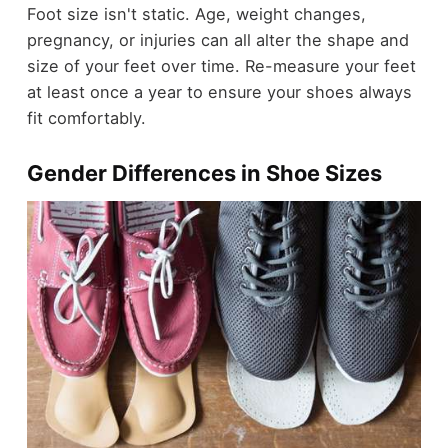
Foot size isn't static. Age, weight changes,
pregnancy, or injuries can all alter the shape and
size of your feet over time. Re-measure your feet
at least once a year to ensure your shoes always
fit comfortably.
Gender Differences in Shoe Sizes