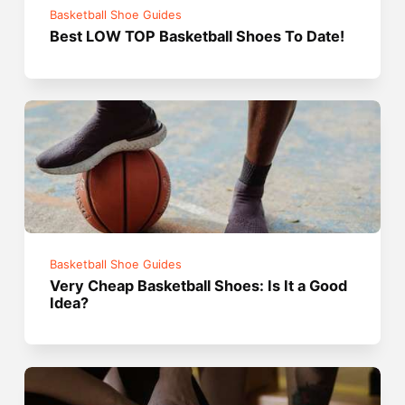
Basketball Shoe Guides
Best LOW TOP Basketball Shoes To Date!
Basketball Shoe Guides
Very Cheap Basketball Shoes: Is It a Good
Idea?