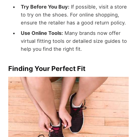
Try Before You Buy:
If possible, visit a store
to try on the shoes. For online shopping,
ensure the retailer has a good return policy.
Use Online Tools:
Many brands now offer
virtual fitting tools or detailed size guides to
help you find the right fit.
Finding Your Perfect Fit