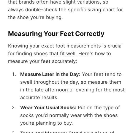
that brands often have slight variations, so
always double-check the specific sizing chart for
the shoe you're buying.
Measuring Your Feet Correctly
Knowing your exact foot measurements is crucial
for finding shoes that fit well. Here's how to
measure your feet accurately:
Measure Later in the Day:
Your feet tend to
swell throughout the day, so measure them
in the late afternoon or evening for the most
accurate results.
Wear Your Usual Socks:
Put on the type of
socks you'd normally wear with the shoes
you're planning to buy.