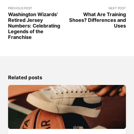
PREVIOUS POST
NEXT POST
Washington Wizards'
What Are Training
Retired Jersey
Shoes? Differences and
Numbers: Celebrating
Uses
Legends of the
Franchise
Related posts