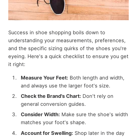
Success in shoe shopping boils down to
understanding your measurements, preferences,
and the specific sizing quirks of the shoes you're
eyeing. Here's a quick checklist to ensure you get
it right:
Measure Your Feet:
Both length and width,
and always use the larger foot's size.
Check the Brand's Chart:
Don't rely on
general conversion guides.
Consider Width:
Make sure the shoe's width
matches your foot's shape.
Account for Swelling:
Shop later in the day