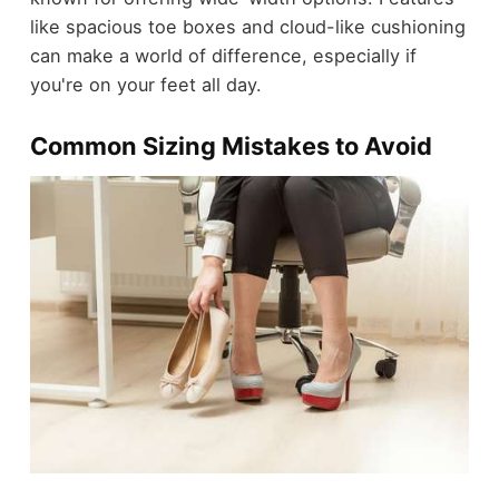
like spacious toe boxes and cloud-like cushioning
can make a world of difference, especially if
you're on your feet all day.
Common Sizing Mistakes to Avoid