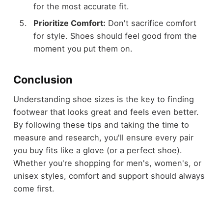
for the most accurate fit.
Prioritize Comfort:
Don't sacrifice comfort
for style. Shoes should feel good from the
moment you put them on.
Conclusion
Understanding shoe sizes is the key to finding
footwear that looks great and feels even better.
By following these tips and taking the time to
measure and research, you'll ensure every pair
you buy fits like a glove (or a perfect shoe).
Whether you're shopping for men's, women's, or
unisex styles, comfort and support should always
come first.