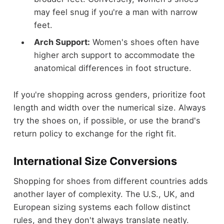
may feel snug if you're a man with narrow
feet.
Arch Support:
Women's shoes often have
higher arch support to accommodate the
anatomical differences in foot structure.
If you're shopping across genders, prioritize foot
length and width over the numerical size. Always
try the shoes on, if possible, or use the brand's
return policy to exchange for the right fit.
International Size Conversions
Shopping for shoes from different countries adds
another layer of complexity. The U.S., UK, and
European sizing systems each follow distinct
rules, and they don't always translate neatly.