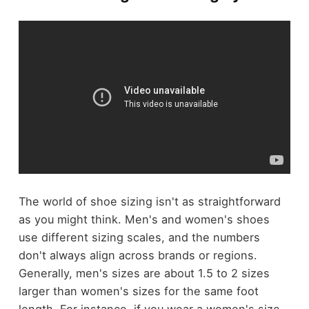
The world of shoe sizing isn't as straightforward
as you might think. Men's and women's shoes
use different sizing scales, and the numbers
don't always align across brands or regions.
Generally, men's sizes are about 1.5 to 2 sizes
larger than women's sizes for the same foot
length. For instance, if you wear a women's size