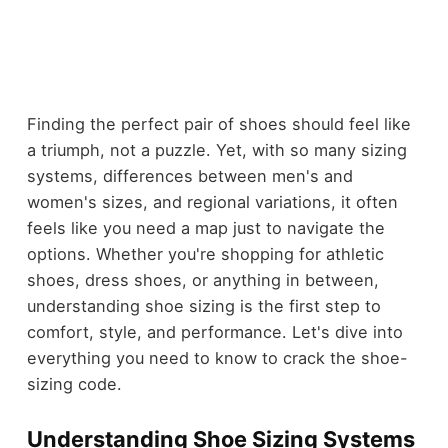
Finding the perfect pair of shoes should feel like
a triumph, not a puzzle. Yet, with so many sizing
systems, differences between men's and
women's sizes, and regional variations, it often
feels like you need a map just to navigate the
options. Whether you're shopping for athletic
shoes, dress shoes, or anything in between,
understanding shoe sizing is the first step to
comfort, style, and performance. Let's dive into
everything you need to know to crack the shoe-
sizing code.
Understanding Shoe Sizing Systems