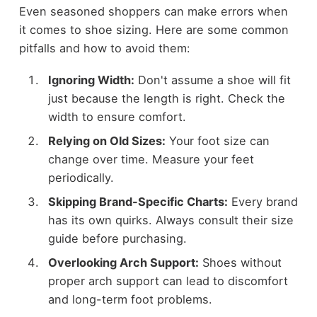
Even seasoned shoppers can make errors when
it comes to shoe sizing. Here are some common
pitfalls and how to avoid them:
Ignoring Width:
Don't assume a shoe will fit
just because the length is right. Check the
width to ensure comfort.
Relying on Old Sizes:
Your foot size can
change over time. Measure your feet
periodically.
Skipping Brand-Specific Charts:
Every brand
has its own quirks. Always consult their size
guide before purchasing.
Overlooking Arch Support:
Shoes without
proper arch support can lead to discomfort
and long-term foot problems.