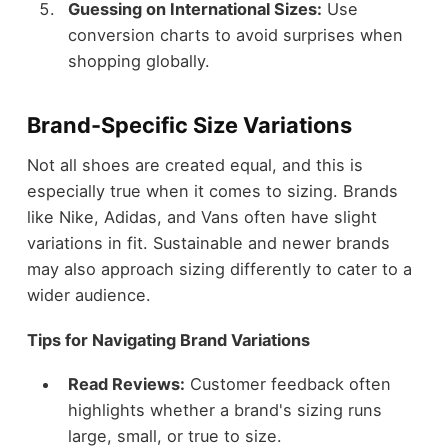
Guessing on International Sizes:
Use
conversion charts to avoid surprises when
shopping globally.
Brand-Specific Size Variations
Not all shoes are created equal, and this is
especially true when it comes to sizing. Brands
like Nike, Adidas, and Vans often have slight
variations in fit. Sustainable and newer brands
may also approach sizing differently to cater to a
wider audience.
Tips for Navigating Brand Variations
Read Reviews:
Customer feedback often
highlights whether a brand's sizing runs
large, small, or true to size.