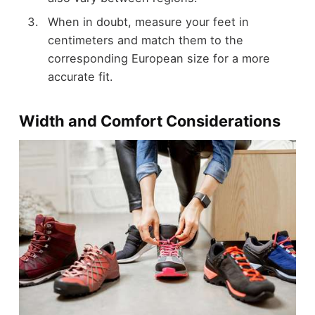
When in doubt, measure your feet in
centimeters and match them to the
corresponding European size for a more
accurate fit.
Width and Comfort Considerations