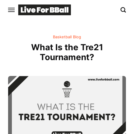
Basketball Blog
What Is the Tre21
Tournament?