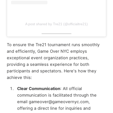
A post shared by Tre21 (@officialtre21)
To ensure the Tre21 tournament runs smoothly
and efficiently, Game Over NYC employs
exceptional event organization practices,
providing a seamless experience for both
participants and spectators. Here's how they
achieve this:
Clear Communication
: All official
communication is facilitated through the
email gameover@gameovernyc.com,
offering a direct line for inquiries and