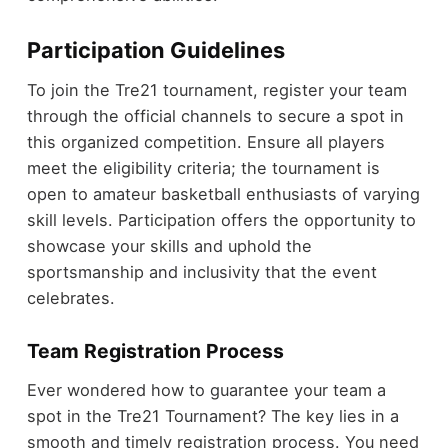
Participation Guidelines
To join the Tre21 tournament, register your team
through the official channels to secure a spot in
this organized competition. Ensure all players
meet the eligibility criteria; the tournament is
open to amateur basketball enthusiasts of varying
skill levels. Participation offers the opportunity to
showcase your skills and uphold the
sportsmanship and inclusivity that the event
celebrates.
Team Registration Process
Ever wondered how to guarantee your team a
spot in the Tre21 Tournament? The key lies in a
smooth and timely registration process. You need