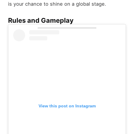
is your chance to shine on a global stage.
Rules and Gameplay
View this post on Instagram