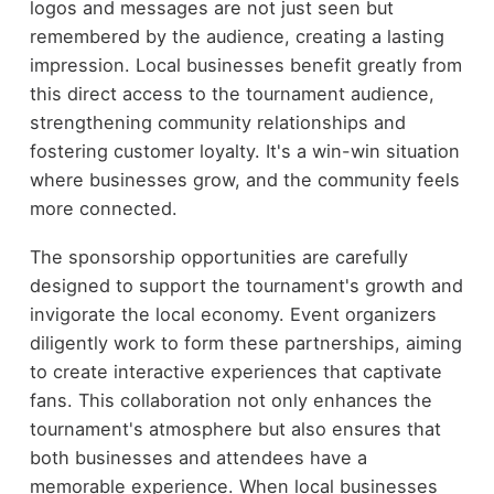
logos and messages are not just seen but
remembered by the audience, creating a lasting
impression. Local businesses benefit greatly from
this direct access to the tournament audience,
strengthening community relationships and
fostering customer loyalty. It's a win-win situation
where businesses grow, and the community feels
more connected.
The sponsorship opportunities are carefully
designed to support the tournament's growth and
invigorate the local economy. Event organizers
diligently work to form these partnerships, aiming
to create interactive experiences that captivate
fans. This collaboration not only enhances the
tournament's atmosphere but also ensures that
both businesses and attendees have a
memorable experience. When local businesses