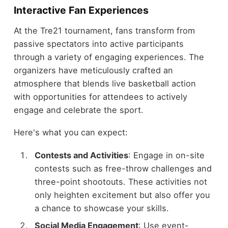
Interactive Fan Experiences
At the Tre21 tournament, fans transform from
passive spectators into active participants
through a variety of engaging experiences. The
organizers have meticulously crafted an
atmosphere that blends live basketball action
with opportunities for attendees to actively
engage and celebrate the sport.
Here's what you can expect:
Contests and Activities
: Engage in on-site
contests such as free-throw challenges and
three-point shootouts. These activities not
only heighten excitement but also offer you
a chance to showcase your skills.
Social Media Engagement
: Use event-