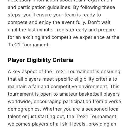
and participation guidelines. By following these
steps, you'll ensure your team is ready to
compete and enjoy the event fully. Don't wait
until the last minute—register early and prepare
for an exciting and competitive experience at the
Tre21 Tournament.
Player Eligibility Criteria
A key aspect of the Tre21 Tournament is ensuring
that all players meet specific eligibility criteria to
maintain a fair and competitive environment. This
tournament is open to amateur basketball players
worldwide, encouraging participation from diverse
demographics. Whether you are a seasoned local
talent or just starting out, the Tre21 Tournament
welcomes players of all skill levels, providing an