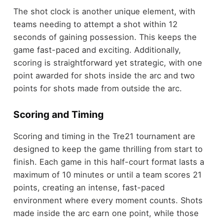
The shot clock is another unique element, with
teams needing to attempt a shot within 12
seconds of gaining possession. This keeps the
game fast-paced and exciting. Additionally,
scoring is straightforward yet strategic, with one
point awarded for shots inside the arc and two
points for shots made from outside the arc.
Scoring and Timing
Scoring and timing in the Tre21 tournament are
designed to keep the game thrilling from start to
finish. Each game in this half-court format lasts a
maximum of 10 minutes or until a team scores 21
points, creating an intense, fast-paced
environment where every moment counts. Shots
made inside the arc earn one point, while those