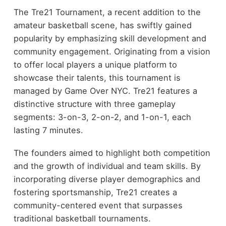
The Tre21 Tournament, a recent addition to the
amateur basketball scene, has swiftly gained
popularity by emphasizing skill development and
community engagement. Originating from a vision
to offer local players a unique platform to
showcase their talents, this tournament is
managed by Game Over NYC. Tre21 features a
distinctive structure with three gameplay
segments: 3-on-3, 2-on-2, and 1-on-1, each
lasting 7 minutes.
The founders aimed to highlight both competition
and the growth of individual and team skills. By
incorporating diverse player demographics and
fostering sportsmanship, Tre21 creates a
community-centered event that surpasses
traditional basketball tournaments.