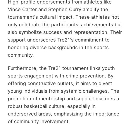
High-profile endorsements from athletes like
Vince Carter and Stephen Curry amplify the
tournament's cultural impact. These athletes not
only celebrate the participants' achievements but
also symbolize success and representation. Their
support underscores Tre21's commitment to
honoring diverse backgrounds in the sports
community.
Furthermore, the Tre21 tournament links youth
sports engagement with crime prevention. By
offering constructive outlets, it aims to divert
young individuals from systemic challenges. The
promotion of mentorship and support nurtures a
robust basketball culture, especially in
underserved areas, emphasizing the importance
of community involvement.