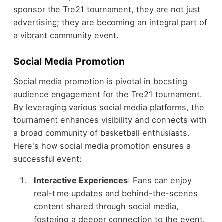
sponsor the Tre21 tournament, they are not just
advertising; they are becoming an integral part of
a vibrant community event.
Social Media Promotion
Social media promotion is pivotal in boosting
audience engagement for the Tre21 tournament.
By leveraging various social media platforms, the
tournament enhances visibility and connects with
a broad community of basketball enthusiasts.
Here's how social media promotion ensures a
successful event:
Interactive Experiences
: Fans can enjoy
real-time updates and behind-the-scenes
content shared through social media,
fostering a deeper connection to the event.