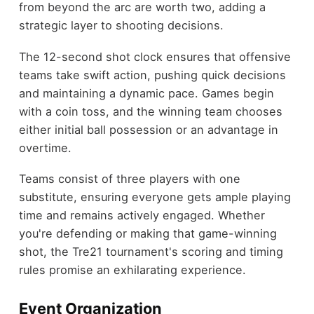
from beyond the arc are worth two, adding a
strategic layer to shooting decisions.
The 12-second shot clock ensures that offensive
teams take swift action, pushing quick decisions
and maintaining a dynamic pace. Games begin
with a coin toss, and the winning team chooses
either initial ball possession or an advantage in
overtime.
Teams consist of three players with one
substitute, ensuring everyone gets ample playing
time and remains actively engaged. Whether
you're defending or making that game-winning
shot, the Tre21 tournament's scoring and timing
rules promise an exhilarating experience.
Event Organization