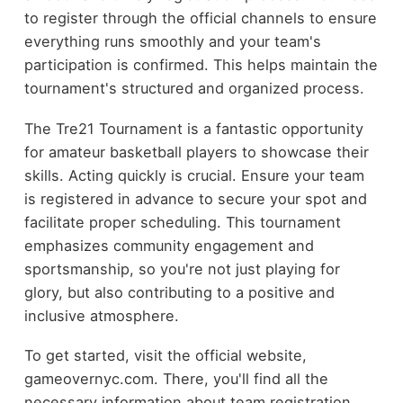
to register through the official channels to ensure
everything runs smoothly and your team's
participation is confirmed. This helps maintain the
tournament's structured and organized process.
The Tre21 Tournament is a fantastic opportunity
for amateur basketball players to showcase their
skills. Acting quickly is crucial. Ensure your team
is registered in advance to secure your spot and
facilitate proper scheduling. This tournament
emphasizes community engagement and
sportsmanship, so you're not just playing for
glory, but also contributing to a positive and
inclusive atmosphere.
To get started, visit the official website,
gameovernyc.com. There, you'll find all the
necessary information about team registration