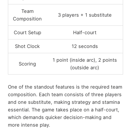
Team
3 players + 1 substitute
Composition
Court Setup
Half-court
Shot Clock
12 seconds
1 point (inside arc), 2 points
Scoring
(outside arc)
One of the standout features is the required team
composition. Each team consists of three players
and one substitute, making strategy and stamina
essential. The game takes place on a half-court,
which demands quicker decision-making and
more intense play.