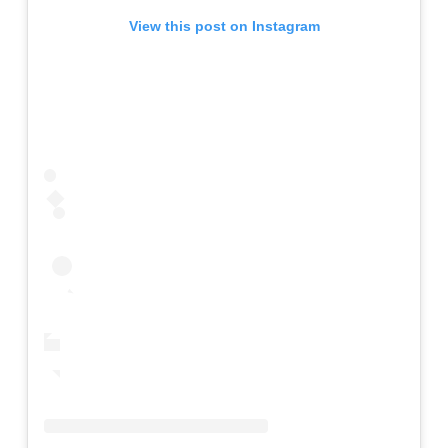
View this post on Instagram