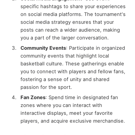
specific hashtags to share your experiences
on social media platforms. The tournament's
social media strategy ensures that your
posts can reach a wider audience, making
you a part of the larger conversation.
Community Events
: Participate in organized
community events that highlight local
basketball culture. These gatherings enable
you to connect with players and fellow fans,
fostering a sense of unity and shared
passion for the sport.
Fan Zones
: Spend time in designated fan
zones where you can interact with
interactive displays, meet your favorite
players, and acquire exclusive merchandise.