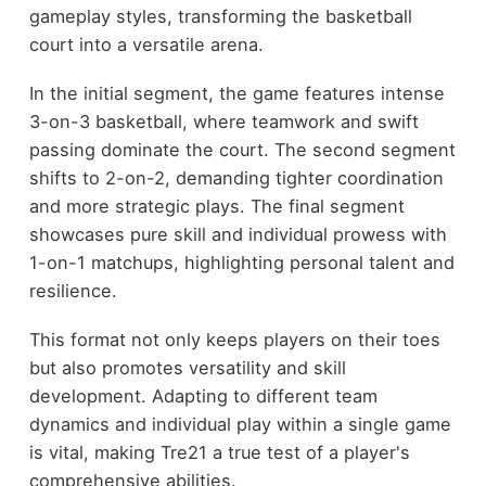
gameplay styles, transforming the basketball
court into a versatile arena.
In the initial segment, the game features intense
3-on-3 basketball, where teamwork and swift
passing dominate the court. The second segment
shifts to 2-on-2, demanding tighter coordination
and more strategic plays. The final segment
showcases pure skill and individual prowess with
1-on-1 matchups, highlighting personal talent and
resilience.
This format not only keeps players on their toes
but also promotes versatility and skill
development. Adapting to different team
dynamics and individual play within a single game
is vital, making Tre21 a true test of a player's
comprehensive abilities.