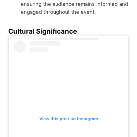
ensuring the audience remains informed and
engaged throughout the event.
Cultural Significance
View this post on Instagram