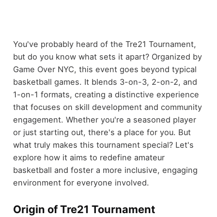
You've probably heard of the Tre21 Tournament,
but do you know what sets it apart? Organized by
Game Over NYC, this event goes beyond typical
basketball games. It blends 3-on-3, 2-on-2, and
1-on-1 formats, creating a distinctive experience
that focuses on skill development and community
engagement. Whether you're a seasoned player
or just starting out, there's a place for you. But
what truly makes this tournament special? Let's
explore how it aims to redefine amateur
basketball and foster a more inclusive, engaging
environment for everyone involved.
Origin of Tre21 Tournament