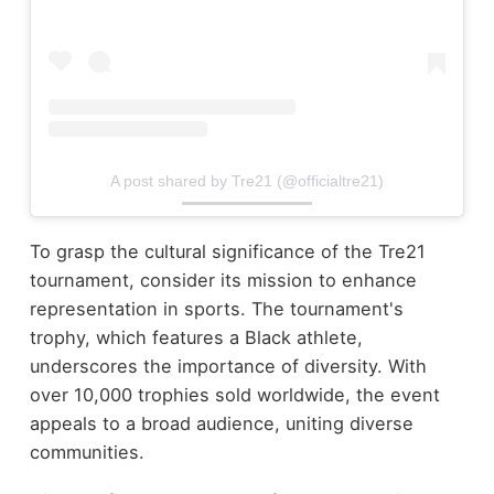
A post shared by Tre21 (@officialtre21)
To grasp the cultural significance of the Tre21
tournament, consider its mission to enhance
representation in sports. The tournament's
trophy, which features a Black athlete,
underscores the importance of diversity. With
over 10,000 trophies sold worldwide, the event
appeals to a broad audience, uniting diverse
communities.