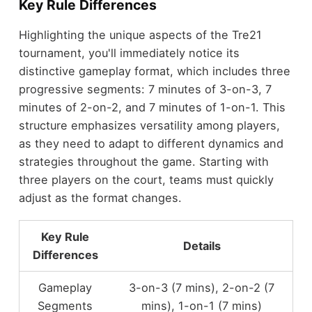
Key Rule Differences
Highlighting the unique aspects of the Tre21
tournament, you'll immediately notice its
distinctive gameplay format, which includes three
progressive segments: 7 minutes of 3-on-3, 7
minutes of 2-on-2, and 7 minutes of 1-on-1. This
structure emphasizes versatility among players,
as they need to adapt to different dynamics and
strategies throughout the game. Starting with
three players on the court, teams must quickly
adjust as the format changes.
Key Rule
Details
Differences
Gameplay
3-on-3 (7 mins), 2-on-2 (7
Segments
mins), 1-on-1 (7 mins)