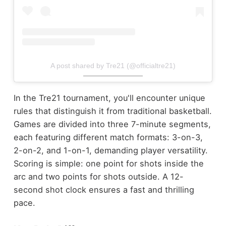
A post shared by Tre21 (@officialtre21)
In the Tre21 tournament, you'll encounter unique
rules that distinguish it from traditional basketball.
Games are divided into three 7-minute segments,
each featuring different match formats: 3-on-3,
2-on-2, and 1-on-1, demanding player versatility.
Scoring is simple: one point for shots inside the
arc and two points for shots outside. A 12-
second shot clock ensures a fast and thrilling
pace.