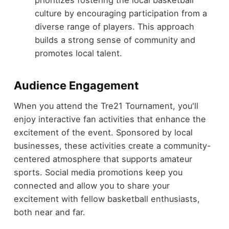
culture by encouraging participation from a
diverse range of players. This approach
builds a strong sense of community and
promotes local talent.
Audience Engagement
When you attend the Tre21 Tournament, you'll
enjoy interactive fan activities that enhance the
excitement of the event. Sponsored by local
businesses, these activities create a community-
centered atmosphere that supports amateur
sports. Social media promotions keep you
connected and allow you to share your
excitement with fellow basketball enthusiasts,
both near and far.