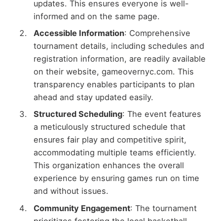
updates. This ensures everyone is well-
informed and on the same page.
Accessible Information
: Comprehensive
tournament details, including schedules and
registration information, are readily available
on their website, gameovernyc.com. This
transparency enables participants to plan
ahead and stay updated easily.
Structured Scheduling
: The event features
a meticulously structured schedule that
ensures fair play and competitive spirit,
accommodating multiple teams efficiently.
This organization enhances the overall
experience by ensuring games run on time
and without issues.
Community Engagement
: The tournament
prioritizes fostering the local basketball