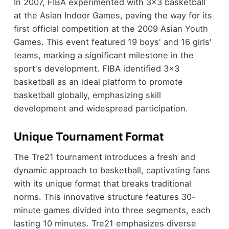
In 2007, FIBA experimented with 3x3 basketball
at the Asian Indoor Games, paving the way for its
first official competition at the 2009 Asian Youth
Games. This event featured 19 boys' and 16 girls'
teams, marking a significant milestone in the
sport's development. FIBA identified 3x3
basketball as an ideal platform to promote
basketball globally, emphasizing skill
development and widespread participation.
Unique Tournament Format
The Tre21 tournament introduces a fresh and
dynamic approach to basketball, captivating fans
with its unique format that breaks traditional
norms. This innovative structure features 30-
minute games divided into three segments, each
lasting 10 minutes. Tre21 emphasizes diverse