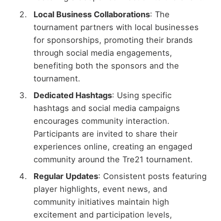
Local Business Collaborations
: The
tournament partners with local businesses
for sponsorships, promoting their brands
through social media engagements,
benefiting both the sponsors and the
tournament.
Dedicated Hashtags
: Using specific
hashtags and social media campaigns
encourages community interaction.
Participants are invited to share their
experiences online, creating an engaged
community around the Tre21 tournament.
Regular Updates
: Consistent posts featuring
player highlights, event news, and
community initiatives maintain high
excitement and participation levels,