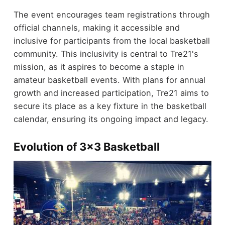
The event encourages team registrations through
official channels, making it accessible and
inclusive for participants from the local basketball
community. This inclusivity is central to Tre21's
mission, as it aspires to become a staple in
amateur basketball events. With plans for annual
growth and increased participation, Tre21 aims to
secure its place as a key fixture in the basketball
calendar, ensuring its ongoing impact and legacy.
Evolution of 3x3 Basketball