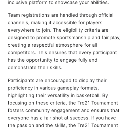
inclusive platform to showcase your abilities.
Team registrations are handled through official
channels, making it accessible for players
everywhere to join. The eligibility criteria are
designed to promote sportsmanship and fair play,
creating a respectful atmosphere for all
competitors. This ensures that every participant
has the opportunity to engage fully and
demonstrate their skills.
Participants are encouraged to display their
proficiency in various gameplay formats,
highlighting their versatility in basketball. By
focusing on these criteria, the Tre21 Tournament
fosters community engagement and ensures that
everyone has a fair shot at success. If you have
the passion and the skills, the Tre21 Tournament