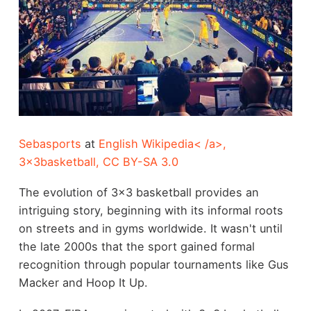
Sebasports
at
English Wikipedia< /a>,
3x3basketball
,
CC BY-SA 3.0
The evolution of 3x3 basketball provides an
intriguing story, beginning with its informal roots
on streets and in gyms worldwide. It wasn't until
the late 2000s that the sport gained formal
recognition through popular tournaments like Gus
Macker and Hoop It Up.