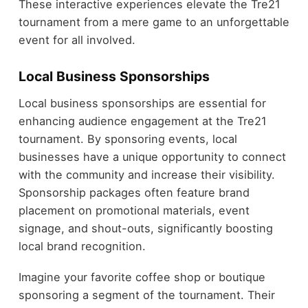
These interactive experiences elevate the Tre21
tournament from a mere game to an unforgettable
event for all involved.
Local Business Sponsorships
Local business sponsorships are essential for
enhancing audience engagement at the Tre21
tournament. By sponsoring events, local
businesses have a unique opportunity to connect
with the community and increase their visibility.
Sponsorship packages often feature brand
placement on promotional materials, event
signage, and shout-outs, significantly boosting
local brand recognition.
Imagine your favorite coffee shop or boutique
sponsoring a segment of the tournament. Their