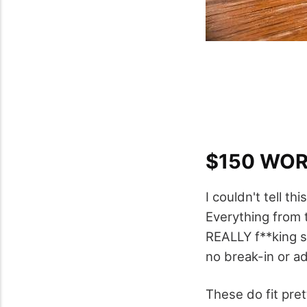
$150 WO
I couldn't tell t
Everything from th
REALLY f**king so
no break-in or adj
These do fit pret