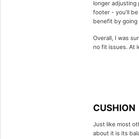
longer adjusting 
footer - you'll b
benefit by going u
Overall, I was s
no fit issues. At
CUSHION
Just like most o
about it is its b