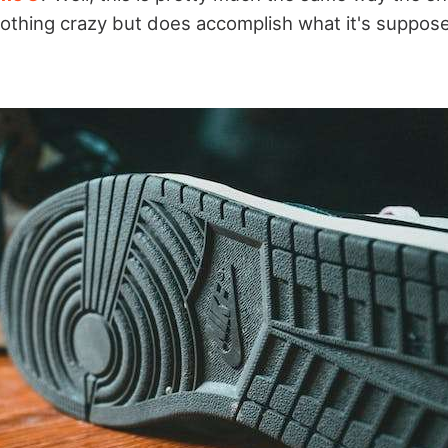
 nothing crazy but does accomplish what it's supposed