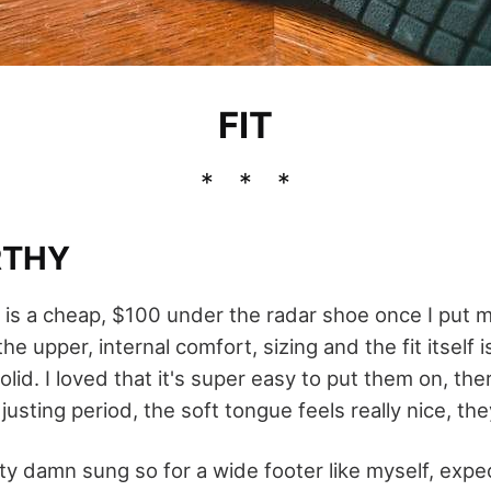
FIT
RTHY
his is a cheap, $100 under the radar shoe once I put 
e upper, internal comfort, sizing and the fit itself i
lid. I loved that it's super easy to put them on, th
usting period, the soft tongue feels really nice, they
ty damn sung so for a wide footer like myself, expec