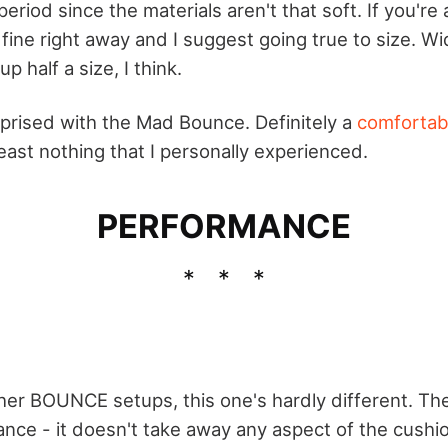
period since the materials aren't that soft. If you're
e fine right away and I suggest going true to size. 
p half a size, I think.
urprised with the Mad Bounce. Definitely a
comfortab
 least nothing that I personally experienced.
PERFORMANCE
ther BOUNCE setups, this one's hardly different. Th
alance - it doesn't take away any aspect of the cush