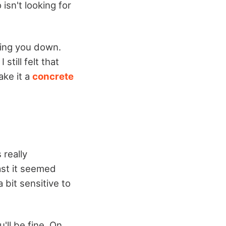
isn't looking for
wing you down.
till felt that
ake it a
concrete
 really
ast it seemed
 bit sensitive to
u'll be fine. On