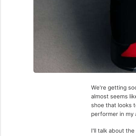
We're getting so
almost seems lik
shoe that looks to
performer in my
I'll talk about t