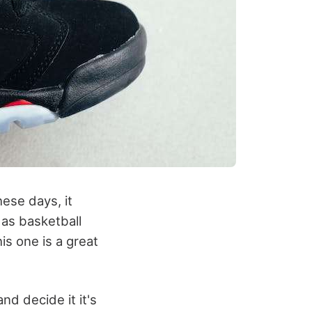
ese days, it
das basketball
his one is a great
nd decide it it's