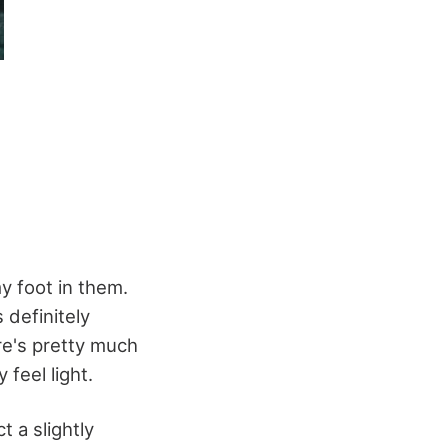
my foot in them.
s definitely
ere's pretty much
 feel light.
t a slightly