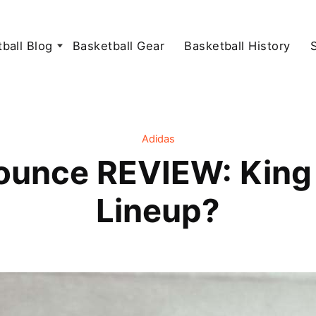
ball Blog
Basketball Gear
Basketball History
Adidas
ounce REVIEW: King 
Lineup?