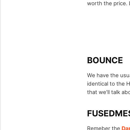
worth the price.
BOUNCE
We have the usua
identical to the 
that we'll talk abo
FUSEDME
Remeber the
Da