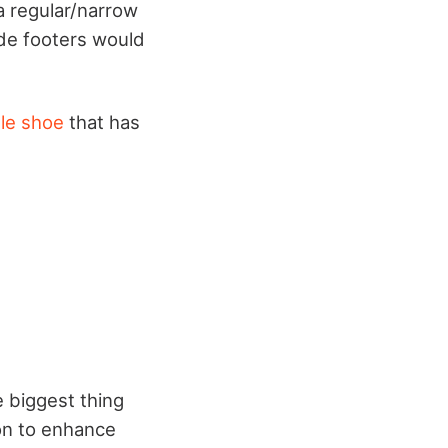
 a regular/narrow
Wide footers would
le shoe
that has
e biggest thing
ion to enhance