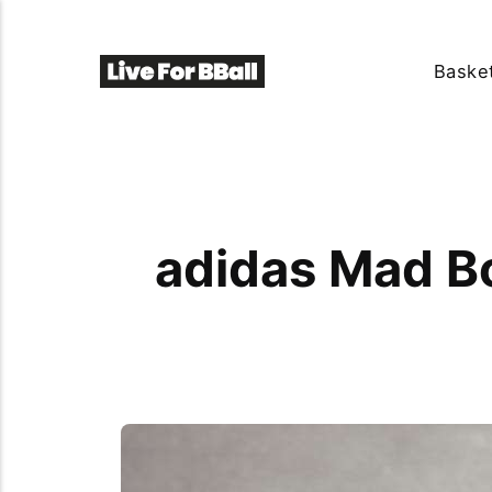
Basket
adidas Mad B