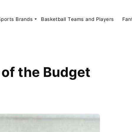
Sports Brands
Basketball Teams and Players
Fan
of the Budget