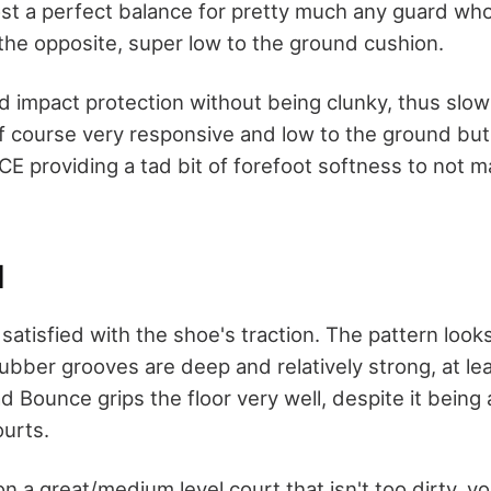
ost a perfect balance for pretty much any guard who 
the opposite, super low to the ground cushion.
id impact protection without being clunky, thus slo
f course very responsive and low to the ground but I s
 providing a tad bit of forefoot softness to not m
N
satisfied with the shoe's traction. The pattern looks
rubber grooves are deep and relatively strong, at le
 Bounce grips the floor very well, despite it being a
ourts.
on a great/medium level court that isn't too dirty, yo