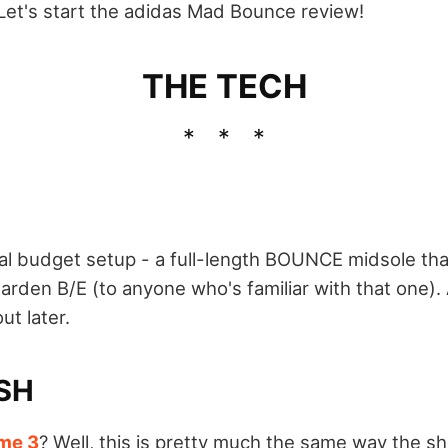
 Let's start the adidas Mad Bounce review!
THE TECH
l budget setup - a full-length BOUNCE midsole tha
Harden B/E (to anyone who's familiar with that one).
ut later.
SH
me 3
? Well, this is pretty much the same way the sh