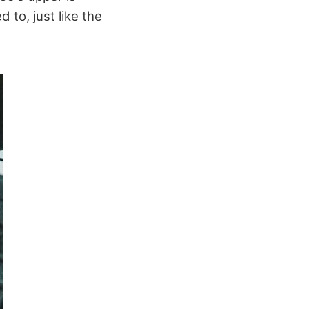
 to, just like the