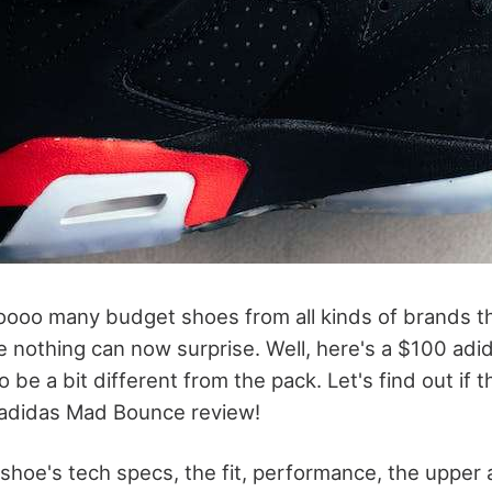
oooo many budget shoes from all kinds of brands th
e nothing can now surprise. Well, here's a $100 adi
 be a bit different from the pack. Let's find out if t
 adidas Mad Bounce review!
he shoe's tech specs, the fit, performance, the upper a