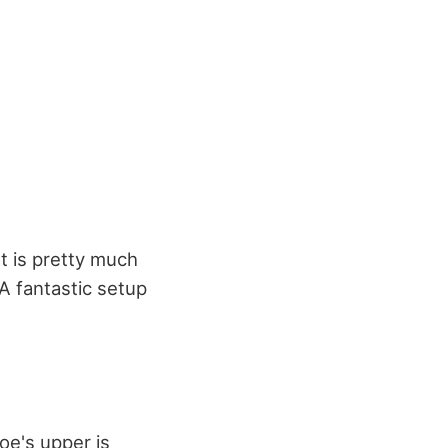
t is pretty much
 A fantastic setup
oe's upper is