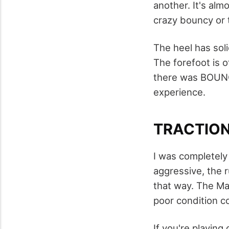
another. It's alm
crazy bouncy or 
The heel has sol
The forefoot is o
there was BOUNCE
experience.
TRACTIO
I was completely 
aggressive, the 
that way. The Mad
poor condition c
If you're playing 