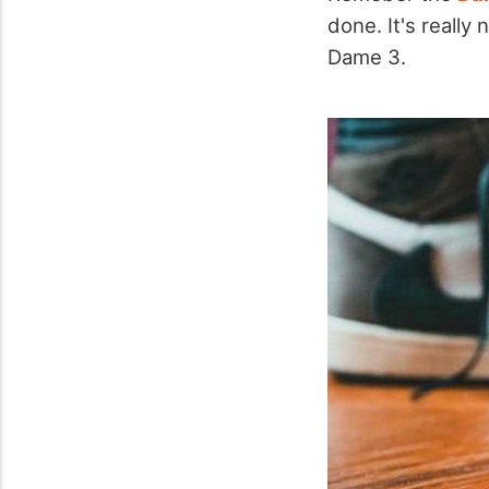
done. It's really
Dame 3.