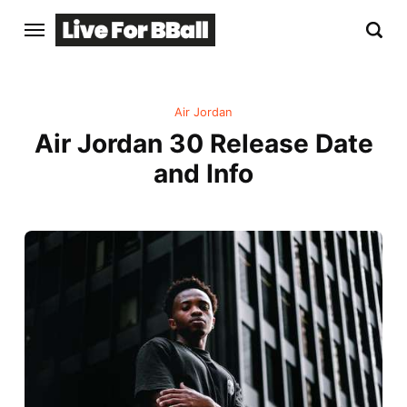
Air Jordan
Air Jordan 30 Release Date
and Info