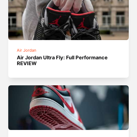
Air Jordan
Air Jordan Ultra Fly: Full Performance
REVIEW