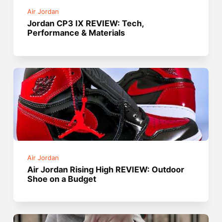
Air Jordan
Jordan CP3 IX REVIEW: Tech,
Performance & Materials
Air Jordan
Air Jordan Rising High REVIEW: Outdoor
Shoe on a Budget