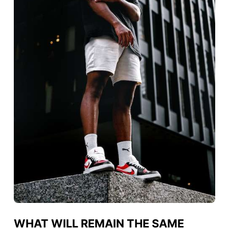
WHAT WILL REMAIN THE SAME