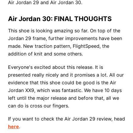
Air Jordan 29 and Air Jordan 30.
Air Jordan 30: FINAL THOUGHTS
This shoe is looking amazing so far. On top of the
Jordan 29 frame, further improvements have been
made. New traction pattern, FlightSpeed, the
addition of knit and some others.
Everyone's excited about this release. It is
presented really nicely and it promises a lot. All our
evidence that this shoe could be good is the Air
Jordan XX9, which was fantastic. We have 10 days
left until the major release and before that, all we
can do is cross our fingers.
If you want to check the Air Jordan 29 review, head
here
.