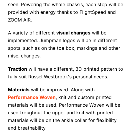
seen. Powering the whole chassis, each step will be
provided with energy thanks to FlightSpeed and
ZOOM AIR.
A variety of different
visual changes
will be
implemented. Jumpman logos will be in different
spots, such as on the toe box, markings and other
misc. changes.
Traction
will have a different, 3D printed pattern to
fully suit Russel Westbrook's personal needs.
Materials
will be improved. Along with
Performance Woven
, knit and custom printed
materials will be used. Performance Woven will be
used troughout the upper and knit with printed
materials will be on the ankle collar for flexibility
and breathability.