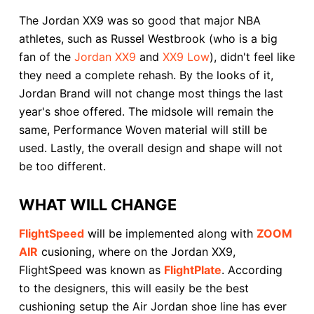
The Jordan XX9 was so good that major NBA
athletes, such as Russel Westbrook (who is a big
fan of the
Jordan XX9
and
XX9 Low
), didn't feel like
they need a complete rehash. By the looks of it,
Jordan Brand will not change most things the last
year's shoe offered. The midsole will remain the
same, Performance Woven material will still be
used. Lastly, the overall design and shape will not
be too different.
WHAT WILL CHANGE
FlightSpeed
will be implemented along with
ZOOM
AIR
cusioning, where on the Jordan XX9,
FlightSpeed was known as
FlightPlate
. According
to the designers, this will easily be the best
cushioning setup the Air Jordan shoe line has ever