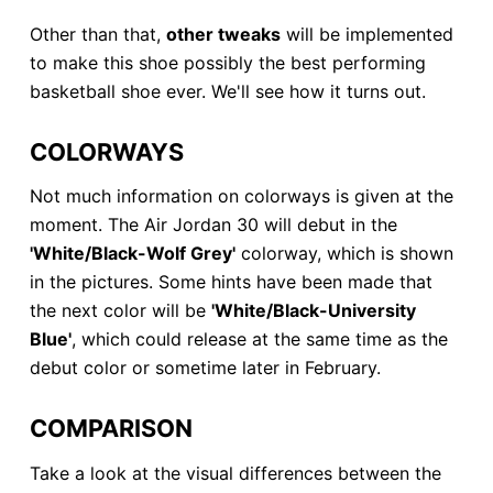
Other than that,
other tweaks
will be implemented
to make this shoe possibly the best performing
basketball shoe ever. We'll see how it turns out.
COLORWAYS
Not much information on colorways is given at the
moment. The Air Jordan 30 will debut in the
'White/Black-Wolf Grey'
colorway, which is shown
in the pictures. Some hints have been made that
the next color will be
'White/Black-University
Blue'
, which could release at the same time as the
debut color or sometime later in February.
COMPARISON
Take a look at the visual differences between the