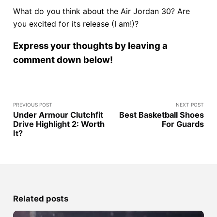
What do you think about the Air Jordan 30? Are
you excited for its release (I am!)?
Express your thoughts by leaving a
comment down below!
PREVIOUS POST
NEXT POST
Under Armour Clutchfit
Best Basketball Shoes
Drive Highlight 2: Worth
For Guards
It?
Related posts