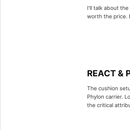
I'll talk about t
worth the price. 
REACT & 
The cushion setu
Phylon carrier. Lo
the critical attri