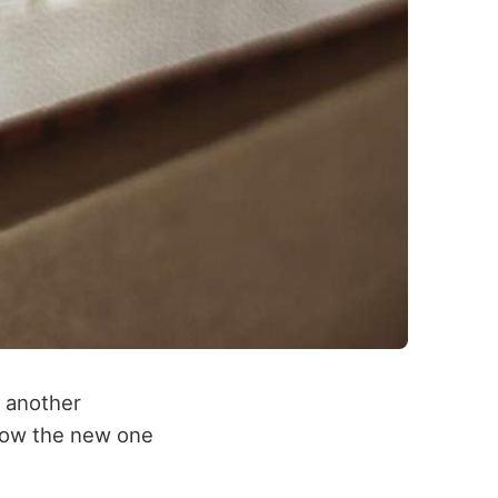
h another
 how the new one