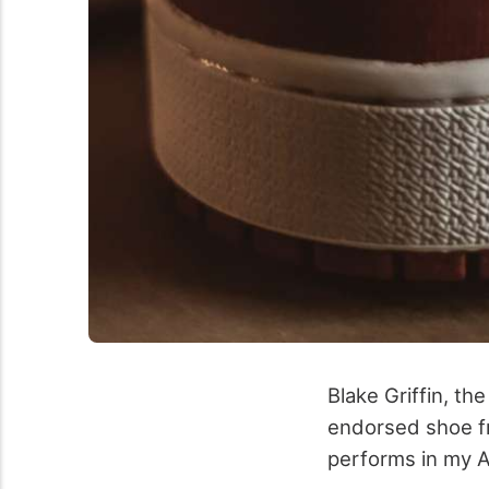
Blake Griffin, th
endorsed shoe fr
performs in my A