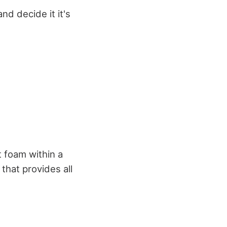
nd decide it it's
 foam within a
 that provides all