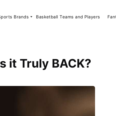
Sports Brands
Basketball Teams and Players
Fan
s it Truly BACK?