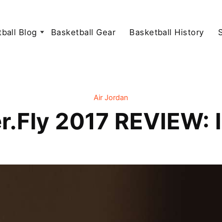
ball Blog
Basketball Gear
Basketball History
Air Jordan
r.Fly 2017 REVIEW: I