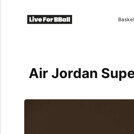
Basket
Air Jordan Supe