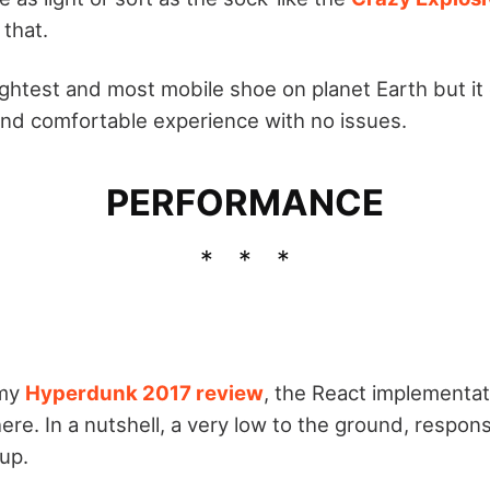
 that.
lightest and most mobile shoe on planet Earth but it 
and comfortable experience with no issues.
PERFORMANCE
 my
Hyperdunk 2017 review
, the React implementati
re. In a nutshell, a very low to the ground, respon
up.