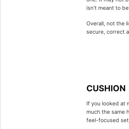
isn't meant to be
Overall, not the 
secure, correct 
CUSHION
If you looked at
much the same he
feel-focused set