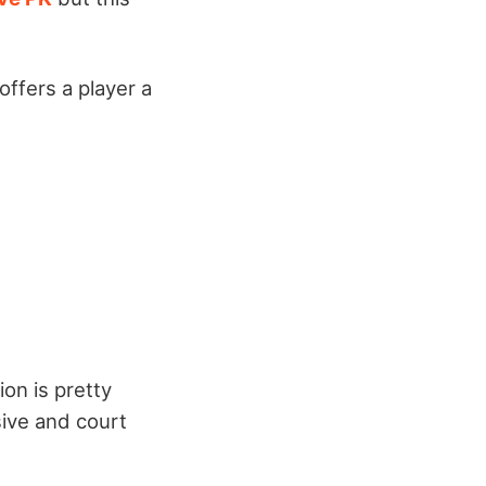
offers a player a
on is pretty
sive and court