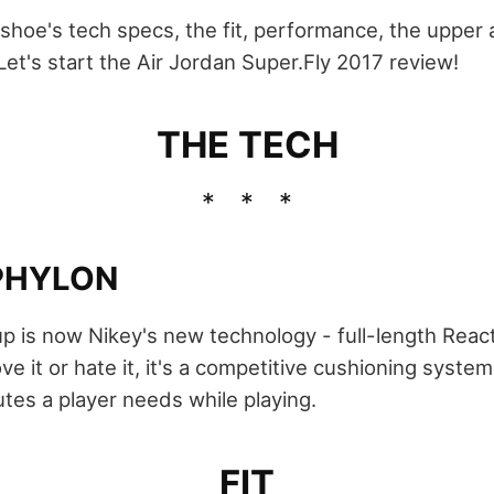
he shoe's tech specs, the fit, performance, the upper a
Let's start the Air Jordan Super.Fly 2017 review!
THE TECH
PHYLON
p is now Nikey's new technology - full-length React
ve it or hate it, it's a competitive cushioning system
butes a player needs while playing.
FIT