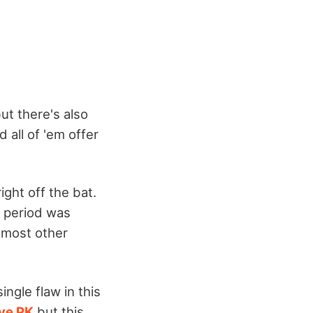
ut there's also
 all of 'em offer
ight off the bat.
in period was
 most other
ingle flaw in this
ve PK
but this