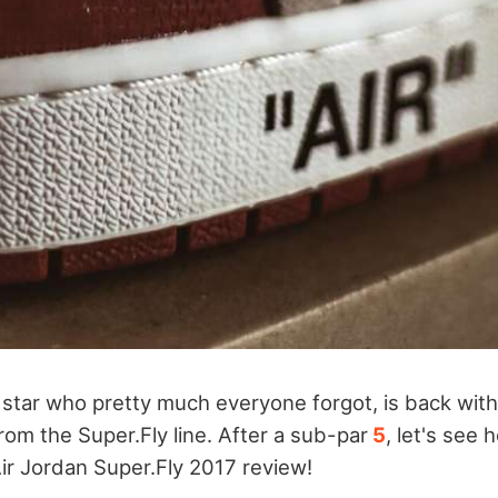
e star who pretty much everyone forgot, is back wit
om the Super.Fly line. After a sub-par
5
, let's see
ir Jordan Super.Fly 2017 review!