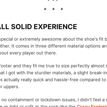
LL SOLID EXPERIENCE
special or extremely awesome about the shoe's fit b
ther. It comes in three different material options and
bout every player out there.
 footer and they fit me true to size perfectly almost r
at I got with the sturdier materials, a slight break-
s actually really quick and hassle-free compared to
r uppers.
 no containment or lockdown issues, I didn't feel a s
e as light or soft as the sock-like the
Crazy Explosi