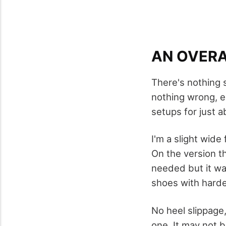
AN OVERA
There's nothing 
nothing wrong, ei
setups for just a
I'm a slight wide
On the version th
needed but it wa
shoes with harde
No heel slippage,
one. It may not b