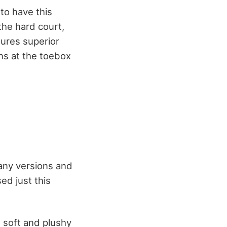
 to have this
the hard court,
sures superior
ns at the toebox
any versions and
ed just this
e soft and plushy