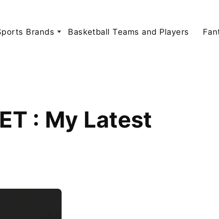
Sports Brands
Basketball Teams and Players
Fan
ET : My Latest