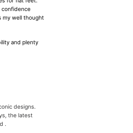
s for flat feet.
f confidence
's my well thought
ility and plenty
conic designs.
s, the latest
d .