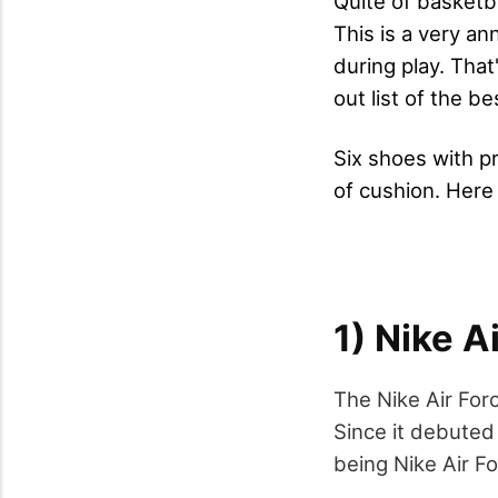
Quite of basketba
This is a very a
during play. That
out list of the be
Six shoes with pr
of cushion. Here 
1) Nike A
The Nike Air For
Since it debuted
being Nike Air Fo