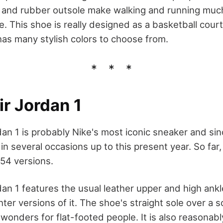
and rubber outsole make walking and running much
 This shoe is really designed as a basketball court
as many stylish colors to choose from.
ir Jordan 1
an 1 is probably Nike's most iconic sneaker and sinc
in several occasions up to this present year. So far,
54 versions.
dan 1 features the usual leather upper and high ankl
ghter versions of it. The shoe's straight sole over a 
onders for flat-footed people. It is also reasonabl