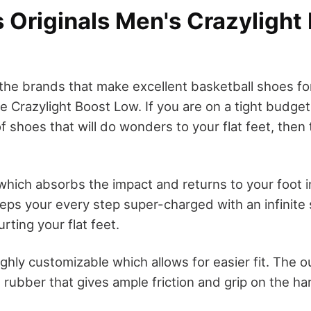
 Originals Men's Crazylight
the brands that make excellent basketball shoes for
e Crazylight Boost Low. If you are on a tight budge
f shoes that will do wonders to your flat feet, then
 which absorbs the impact and returns to your foot i
eps your every step super-charged with an infinite 
urting your flat feet.
ighly customizable which allows for easier fit. The o
rubber that gives ample friction and grip on the ha