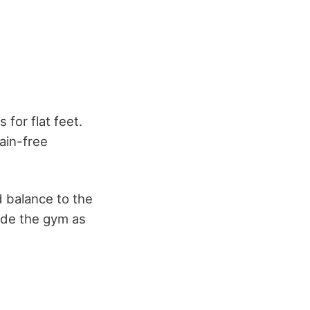
for flat feet.
ain-free
d balance to the
side the gym as