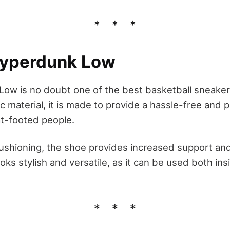
Hyperdunk Low
ow is no doubt one of the best basketball sneakers 
 material, it is made to provide a hassle-free and p
t-footed people.
cushioning, the shoe provides increased support an
oks stylish and versatile, as it can be used both in