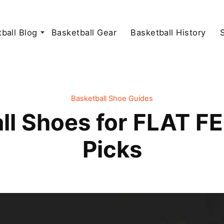
ball Blog
Basketball Gear
Basketball History
Basketball Shoe Guides
ll Shoes for FLAT FE
Picks