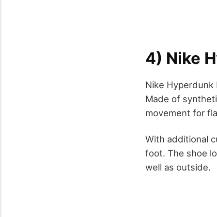
4) Nike 
Nike Hyperdunk L
Made of synthetic
movement for fla
With additional 
foot. The shoe lo
well as outside.