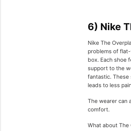
6) Nike T
Nike The Overpla
problems of flat-
box. Each shoe f
support to the we
fantastic. These
leads to less pai
The wearer can a
comfort.
What about The O