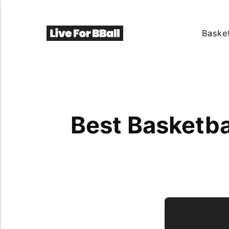
Basket
Best Basketba