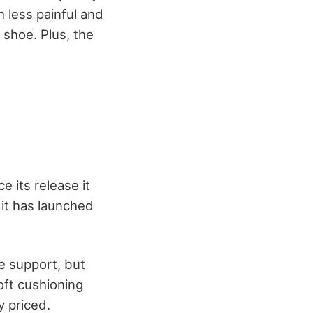
 less painful and
 shoe. Plus, the
e its release it
 it has launched
e support, but
soft cushioning
y priced.