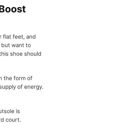
 Boost
 flat feet, and
t but want to
 this shoe should
n the form of
supply of energy.
utsole is
rd court.