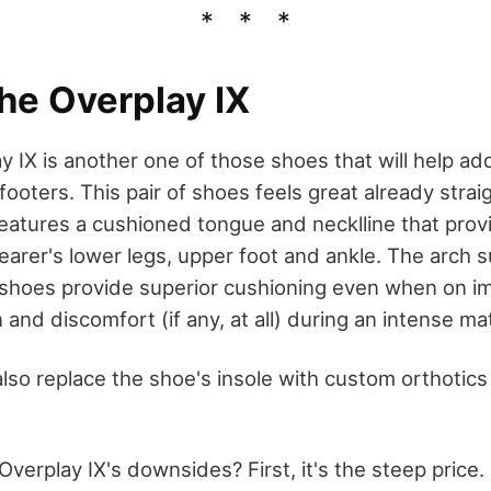
he Overplay IX
y IX is another one of those shoes that will help ad
footers. This pair of shoes feels great already strai
eatures a cushioned tongue and necklline that provi
arer's lower legs, upper foot and ankle. The arch s
 shoes provide superior cushioning even when on i
n and discomfort (if any, at all) during an intense ma
lso replace the shoe's insole with custom orthotic
verplay IX's downsides? First, it's the steep price.