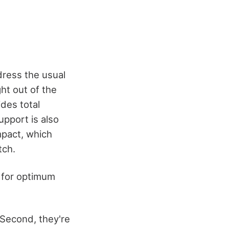
dress the usual
ght out of the
des total
upport is also
mpact, which
tch.
s for optimum
 Second, they're