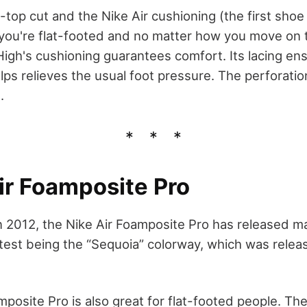
h-top cut and the Nike Air cushioning (the first shoe
f you're flat-footed and no matter how you move on 
High's cushioning guarantees comfort. Its lacing en
ps relieves the usual foot pressure. The perforatio
.
ir Foamposite Pro
n 2012, the Nike Air Foamposite Pro has released m
test being the “Sequoia” colorway, which was releas
posite Pro is also great for flat-footed people. Th