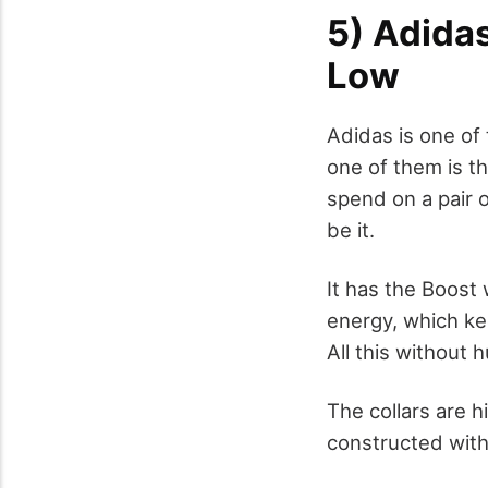
5) Adidas
Low
Adidas is one of 
one of them is th
spend on a pair o
be it.
It has the Boost
energy, which ke
All this without h
The collars are h
constructed with 