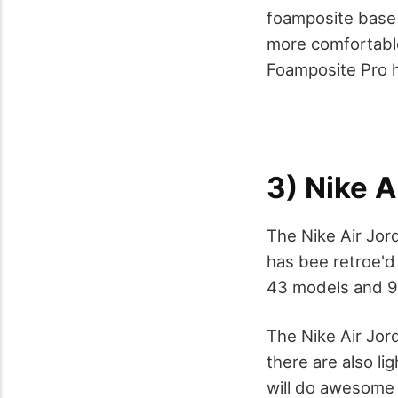
foamposite base 
more comfortable.
Foamposite Pro h
3) Nike A
The Nike Air Jord
has bee retroe'd 
43 models and 9
The Nike Air Jor
there are also li
will do awesome w