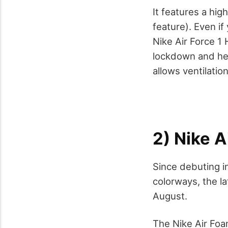
It features a hig
feature). Even i
Nike Air Force 1 
lockdown and hel
allows ventilation
2) Nike A
Since debuting i
colorways, the la
August.
The Nike Air Foam