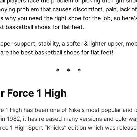
ll players face the problem of picking the right shoe
nnoying problem that causes discomfort, pain, lack o
's why you need the right shoe for the job, so here
st basketball shoes for flat feet.
oper support, stability, a softer & lighter upper, mob
are the best basketball shoes for flat feet!
ir Force 1 High
ce 1 High has been one of Nike's most popular and i
 in 1982, it has released many versions and colorway
rce 1 High Sport “Knicks” edition which was release