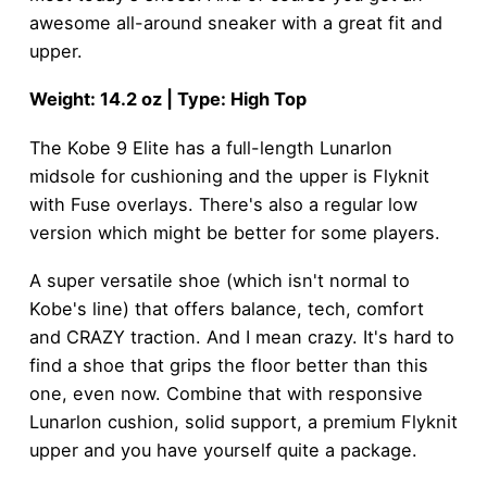
awesome all-around sneaker with a great fit and
upper.
Weight: 14.2 oz | Type: High Top
The Kobe 9 Elite has a full-length Lunarlon
midsole for cushioning and the upper is Flyknit
with Fuse overlays. There's also a regular low
version which might be better for some players.
A super versatile shoe (which isn't normal to
Kobe's line) that offers balance, tech, comfort
and CRAZY traction. And I mean crazy. It's hard to
find a shoe that grips the floor better than this
one, even now. Combine that with responsive
Lunarlon cushion, solid support, a premium Flyknit
upper and you have yourself quite a package.