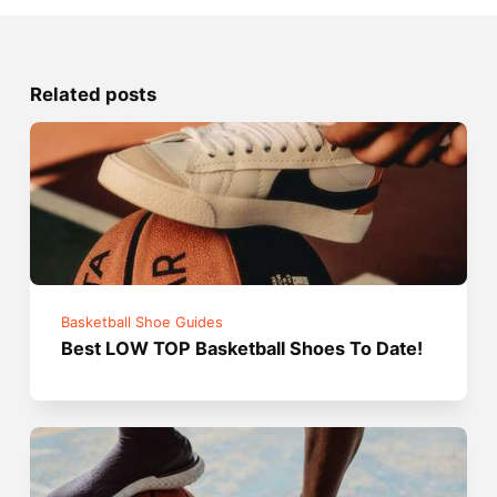
Related posts
Basketball Shoe Guides
Best LOW TOP Basketball Shoes To Date!