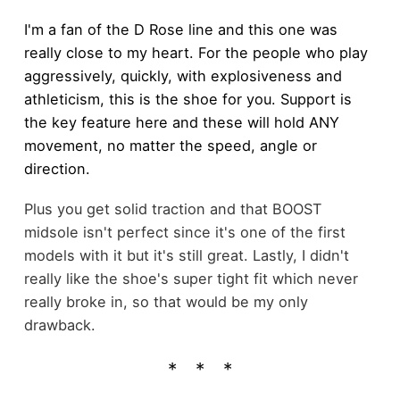
I'm a fan of the D Rose line and this one was
really close to my heart. For the people who play
aggressively, quickly, with explosiveness and
athleticism, this is the shoe for you. Support is
the key feature here and these will hold ANY
movement, no matter the speed, angle or
direction.
Plus you get solid traction and that BOOST
midsole isn't perfect since it's one of the first
models with it but it's still great. Lastly, I didn't
really like the shoe's super tight fit which never
really broke in, so that would be my only
drawback.