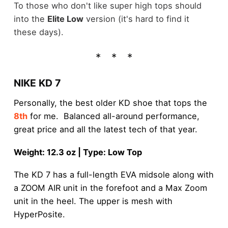
To those who don't like super high tops should
into the
Elite Low
version (it's hard to find it
these days).
NIKE KD 7
Personally, the best older KD shoe that tops the
8th
for me. Balanced all-around performance,
great price and all the latest tech of that year.
Weight: 12.3 oz | Type: Low Top
The KD 7 has a full-length EVA midsole along with
a ZOOM AIR unit in the forefoot and a Max Zoom
unit in the heel. The upper is mesh with
HyperPosite.