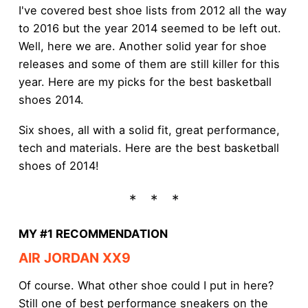
I've covered best shoe lists from 2012 all the way
to 2016 but the year 2014 seemed to be left out.
Well, here we are. Another solid year for shoe
releases and some of them are still killer for this
year. Here are my picks for the best basketball
shoes 2014.
Six shoes, all with a solid fit, great performance,
tech and materials. Here are the best basketball
shoes of 2014!
MY #1 RECOMMENDATION
AIR JORDAN XX9
Of course. What other shoe could I put in here?
Still one of best performance sneakers on the