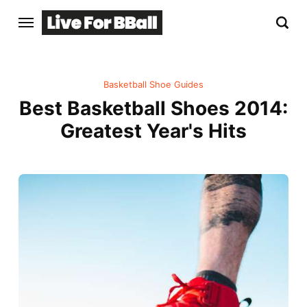
Basketball Shoe Guides
Best Basketball Shoes 2014:
Greatest Year's Hits