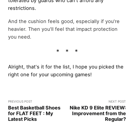
tolerated by guards who can't afford any
restrictions.
And the cushion feels good, especially if you're
heavier. Then you'll feel that impact protection
you need.
Alright, that's it for the list, I hope you picked the
right one for your upcoming games!
PREVIOUS POST
NEXT POST
Best Basketball Shoes
Nike KD 9 Elite REVIEW:
for FLAT FEET : My
Improvement from the
Latest Picks
Regular?