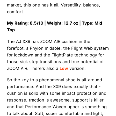
market, this one has it all. Versatility, balance,
comfort.
My Rating: 8.5/10 | Weight: 12.7 oz | Type: Mid
Top
The AJ XX9 has ZOOM AIR cushion in the
forefoot, a Phylon midsole, the Flight Web system
for lockdown and the FlightPlate technology for
those sick step transitions and true potential of
ZOOM AIR. There's also a
Low
version.
So the key to a phenomenal shoe is all-around
performance. And the XX9 does exactly that -
cushion is solid with some impact protection and
response, traction is awesome, support is killer
and that Performance Woven upper is something
to talk about. Soft, super comfortable and light,