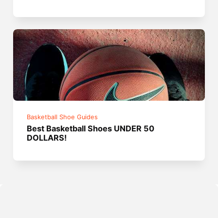
Basketball Shoe Guides
Best Basketball Shoes UNDER 50
DOLLARS!