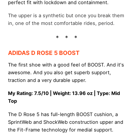
perfect fit with lockdown and containment.
The upper is a synthetic but once you break them
in, one of the most comfortable rides, period.
ADIDAS D ROSE 5 BOOST
The first shoe with a good feel of BOOST. And it's
awesome. And you also get superb support,
traction and a very durable upper.
My Rating: 7.5/10 | Weight: 13.96 oz | Type: Mid
Top
The D Rose 5 has full-length BOOST cushion, a
SprintWeb and ShockWeb construction upper and
the Fit-Frame technology for medial support.