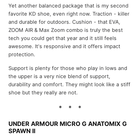
Yet another balanced package that is my second
favorite KD shoe, even right now. Traction - killer
and durable for outdoors. Cushion - that EVA,
ZOOM AIR & Max Zoom combo is truly the best
tech you could get that year and it still feels
awesome. It's responsive and it offers impact
protection.
Support is plenty for those who play in lows and
the upper is a very nice blend of support,
durability and comfort. They might look like a stiff
shoe but they really are not.
UNDER ARMOUR MICRO G ANATOMIX G
SPAWN II