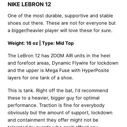
NIKE LEBRON 12
One of the most durable, supportive and stable
shoes out there. These are not for everyone but
a bigger/heavier player will love these for sure.
Weight: 16 oz | Type: Mid Top
The LeBron 12 has ZOOM AIR units in the heel
and forefoot areas, Dynamic Flywire for lockdown
and the upper is Mega Fuse with HyperPosite
layers for one tank of a shoe.
This is tank. Right off the bat, I'd recommend
these to a heavier, bigger guy for optimal
performance. Traction is fine for everybody
obviously but the amount of support, lockdown
and containment they offer might not be