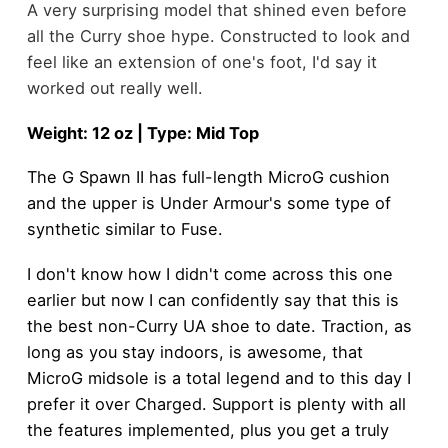
A very surprising model that shined even before
all the Curry shoe hype. Constructed to look and
feel like an extension of one's foot, I'd say it
worked out really well.
Weight: 12 oz | Type: Mid Top
The G Spawn II has full-length MicroG cushion
and the upper is Under Armour's some type of
synthetic similar to Fuse.
I don't know how I didn't come across this one
earlier but now I can confidently say that this is
the best non-Curry UA shoe to date. Traction, as
long as you stay indoors, is awesome, that
MicroG midsole is a total legend and to this day I
prefer it over Charged. Support is plenty with all
the features implemented, plus you get a truly