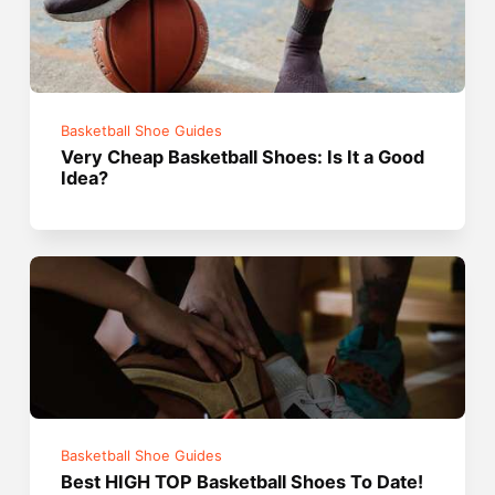
Basketball Shoe Guides
Very Cheap Basketball Shoes: Is It a Good
Idea?
Basketball Shoe Guides
Best HIGH TOP Basketball Shoes To Date!