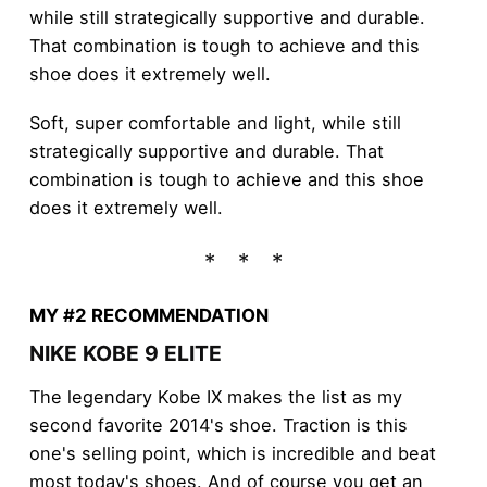
while still strategically supportive and durable.
That combination is tough to achieve and this
shoe does it extremely well.
Soft, super comfortable and light, while still
strategically supportive and durable. That
combination is tough to achieve and this shoe
does it extremely well.
MY #2 RECOMMENDATION
NIKE KOBE 9 ELITE
The legendary Kobe IX makes the list as my
second favorite 2014's shoe. Traction is this
one's selling point, which is incredible and beat
most today's shoes. And of course you get an