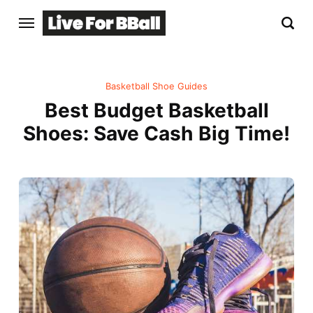
Basketball Shoe Guides
Best Budget Basketball
Shoes: Save Cash Big Time!