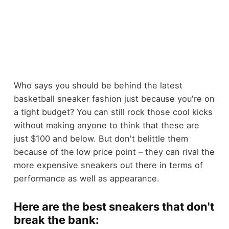
Who says you should be behind the latest
basketball sneaker fashion just because you're on
a tight budget? You can still rock those cool kicks
without making anyone to think that these are
just $100 and below. But don't belittle them
because of the low price point – they can rival the
more expensive sneakers out there in terms of
performance as well as appearance.
Here are the best sneakers that don't
break the bank: