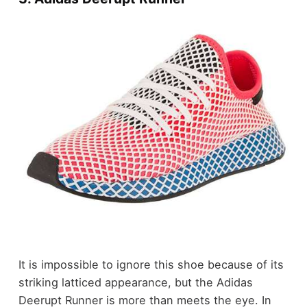
It is impossible to ignore this shoe because of its
striking latticed appearance, but the Adidas
Deerupt Runner is more than meets the eye. In