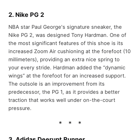
2. Nike PG 2
NBA star Paul George's signature sneaker, the
Nike PG 2, was designed Tony Hardman. One of
the most significant features of this shoe is its
increased Zoom Air cushioning at the forefoot (10
millimeters), providing an extra nice spring to
your every stride. Hardman added the “dynamic
wings” at the forefoot for an increased support.
The outsole is an improvement from its
predecessor, the PG 1, as it provides a better
traction that works well under on-the-court
pressure.
3. Adidas Deerupt Runner