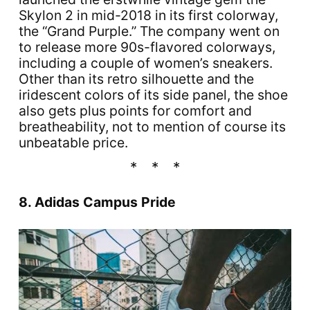
Skylon 2 in mid-2018 in its first colorway,
the “Grand Purple.” The company went on
to release more 90s-flavored colorways,
including a couple of women’s sneakers.
Other than its retro silhouette and the
iridescent colors of its side panel, the shoe
also gets plus points for comfort and
breatheability, not to mention of course its
unbeatable price.
8. Adidas Campus Pride