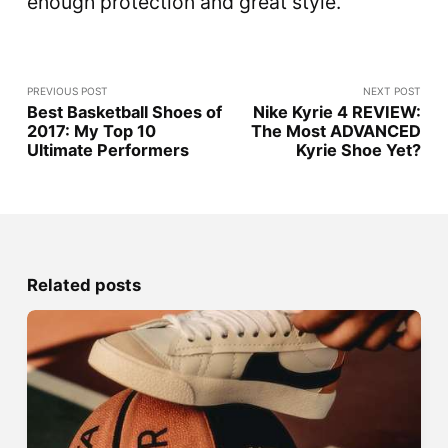
enough protection and great style.
PREVIOUS POST
NEXT POST
Best Basketball Shoes of
Nike Kyrie 4 REVIEW:
2017: My Top 10
The Most ADVANCED
Ultimate Performers
Kyrie Shoe Yet?
Related posts