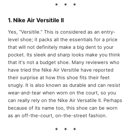
1. Nike Air Versitile II
Yes, “Versitile.” This is considered as an entry-
level shoe; it packs all the essentials for a price
that will not definitely make a big dent to your
pocket. Its sleek and sharp looks make you think
that it's not a budget shoe. Many reviewers who
have tried the Nike Air Versitile have reported
their surprise at how this shoe fits their feet
snugly. It is also known as durable and can resist
wear-and-tear when worn on the court, so you
can really rely on the Nike Air Versatile II. Perhaps
because of its name too, this shoe can be worn
as an off-the-court, on-the-street fashion.