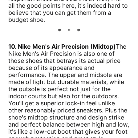
all the good points here, it's indeed hard to
believe that you can get them from a
budget shoe.
10. Nike Men's Air Precision (Midtop)
The
Nike Men's Air Precision is also one of
those shoes that betrays its actual price
because of its appearance and
performance. The upper and midsole are
made of light but durable materials, while
the outsole is perfect not just for the
indoor courts but also for the outdoors.
You'll get a superior lock-in feel unlike
other reasonably priced sneakers. Plus the
shoe's midtop structure and design strike
and perfect balance between high and low,
it's like a low-cut boot that gives your foot