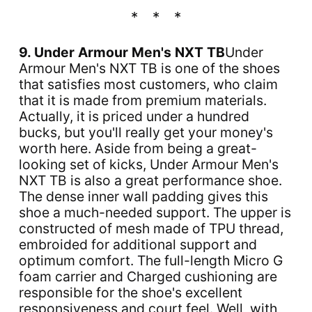
9. Under Armour Men's NXT TB
Under
Armour Men's NXT TB is one of the shoes
that satisfies most customers, who claim
that it is made from premium materials.
Actually, it is priced under a hundred
bucks, but you'll really get your money's
worth here. Aside from being a great-
looking set of kicks, Under Armour Men's
NXT TB is also a great performance shoe.
The dense inner wall padding gives this
shoe a much-needed support. The upper is
constructed of mesh made of TPU thread,
embroided for additional support and
optimum comfort. The full-length Micro G
foam carrier and Charged cushioning are
responsible for the shoe's excellent
responsiveness and court feel. Well, with