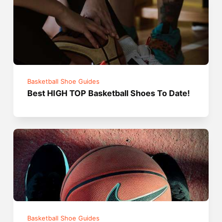
Basketball Shoe Guides
Best HIGH TOP Basketball Shoes To Date!
Basketball Shoe Guides