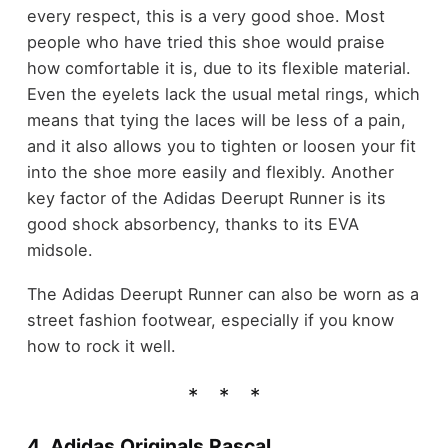
every respect, this is a very good shoe. Most
people who have tried this shoe would praise
how comfortable it is, due to its flexible material.
Even the eyelets lack the usual metal rings, which
means that tying the laces will be less of a pain,
and it also allows you to tighten or loosen your fit
into the shoe more easily and flexibly. Another
key factor of the Adidas Deerupt Runner is its
good shock absorbency, thanks to its EVA
midsole.
The Adidas Deerupt Runner can also be worn as a
street fashion footwear, especially if you know
how to rock it well.
4. Adidas Originals Rascal