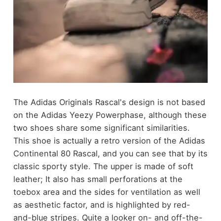
The Adidas Originals Rascal's design is not based
on the Adidas Yeezy Powerphase, although these
two shoes share some significant similarities.
This shoe is actually a retro version of the Adidas
Continental 80 Rascal, and you can see that by its
classic sporty style. The upper is made of soft
leather; It also has small perforations at the
toebox area and the sides for ventilation as well
as aesthetic factor, and is highlighted by red-
and-blue stripes. Quite a looker on- and off-the-