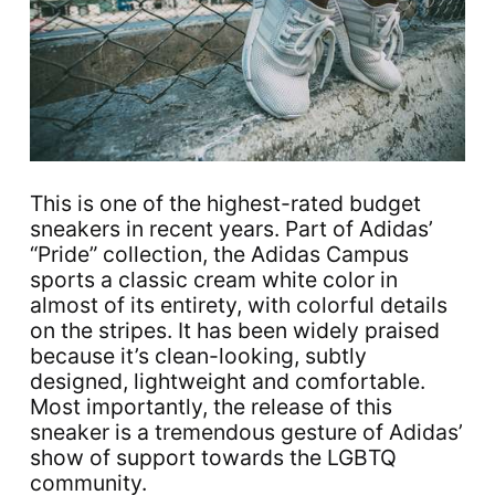
This is one of the highest-rated budget
sneakers in recent years. Part of Adidas’
“Pride” collection, the Adidas Campus
sports a classic cream white color in
almost of its entirety, with colorful details
on the stripes. It has been widely praised
because it’s clean-looking, subtly
designed, lightweight and comfortable.
Most importantly, the release of this
sneaker is a tremendous gesture of Adidas’
show of support towards the LGBTQ
community.