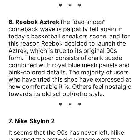
6. Reebok Aztrek
The “dad shoes”
comeback wave is palpably felt again in
today’s basketball sneakers scene, and for
this reason Reebok decided to launch the
Aztrek, which is true to its original 90s
form. The upper consists of chalk suede
combined with royal blue mesh panels and
pink-colored details. The majority of users
who have tried this shoe have expressed at
how comfortable it is. Others feel nostalgic
towards its old school/retro style.
7. Nike Skylon 2
It seems that the 90s has never left. Nike
launched the erstwhile vintage gem the