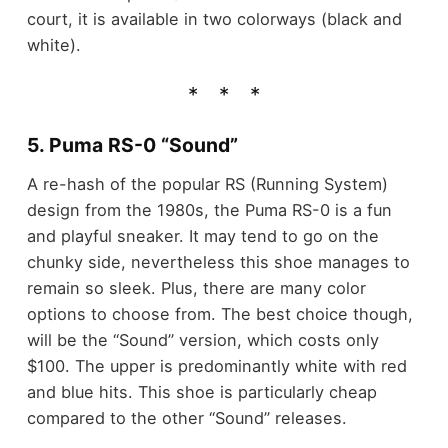
court, it is available in two colorways (black and
white).
5. Puma RS-0 “Sound”
A re-hash of the popular RS (Running System)
design from the 1980s, the Puma RS-0 is a fun
and playful sneaker. It may tend to go on the
chunky side, nevertheless this shoe manages to
remain so sleek. Plus, there are many color
options to choose from. The best choice though,
will be the “Sound” version, which costs only
$100. The upper is predominantly white with red
and blue hits. This shoe is particularly cheap
compared to the other “Sound” releases.