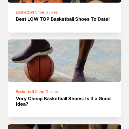
Basketball Shoe Guides
Best LOW TOP Basketball Shoes To Date!
Basketball Shoe Guides
Very Cheap Basketball Shoes: Is It a Good
Idea?