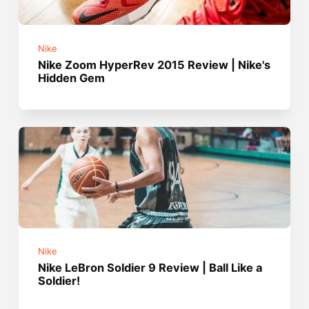
Nike
Nike Zoom HyperRev 2015 Review | Nike's
Hidden Gem
Nike
Nike LeBron Soldier 9 Review | Ball Like a
Soldier!