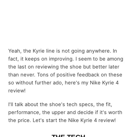
Yeah, the Kyrie line is not going anywhere. In
fact, it keeps on improving. I seem to be among
the last on reviewing the shoe but better later
than never. Tons of positive feedback on these
so without further ado, here's my Nike Kyrie 4
review!
I'll talk about the shoe's tech specs, the fit,
performance, the upper and decide if it's worth
the price. Let's start the Nike Kyrie 4 review!