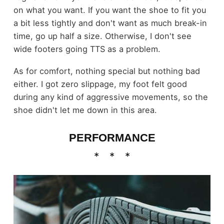
on what you want. If you want the shoe to fit you
a bit less tightly and don't want as much break-in
time, go up half a size. Otherwise, I don't see
wide footers going TTS as a problem.
As for comfort, nothing special but nothing bad
either. I got zero slippage, my foot felt good
during any kind of aggressive movements, so the
shoe didn't let me down in this area.
PERFORMANCE