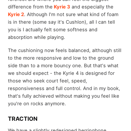
difference from the
Kyrie 3
and especially the
Kyrie 2
. Although I'm not sure what kind of foam
is in there (some say it's Cushlon), all I can tell
you is I actually felt some softness and
absorption while playing.
The cushioning now feels balanced, although still
to the more responsive and low to the ground
side than to a more bouncy one. But that's what
we should expect - the Kyrie 4 is designed for
those who seek court feel, speed,
responsiveness and full control. And in my book,
that's fully achieved without making you feel like
you're on rocks anymore.
TRACTION
We have a slightly redesigned herringbone