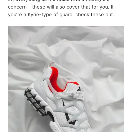
concern - these will also cover that for you. If
you're a Kyrie-type of guard, check these out.