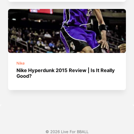
Nike
Nike Hyperdunk 2015 Review | Is It Really
Good?
© 2026 Live For BBALL