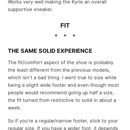
Works very well making the Kyrie an overall
supportive sneaker.
FIT
THE SAME SOLID EXPERIENCE
The fit/comfort aspect of the shoe is probably
the least different from the previous models,
which isn't a bad thing. I went true to size while
being a slight wide footer and even though most
people would recommend going up half a size,
the fit turned from restrictive to solid in about a
week.
So if you're a regular/narrow footer, stick to your
regular size. If you have a wider foot, it depends