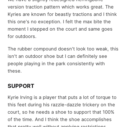
version traction pattern which works great. The
Kyries are known for beastly tractions and I think
this one's no exception. I felt the max bite the
moment I stepped on the court and same goes
for outdoors.
The rubber compound doesn't look too weak, this
isn't an outdoor shoe but I can definitely see
people playing in the park consistently with
these.
SUPPORT
Kyrie Irving is a player that puts a lot of torque to
this feet during his razzle-dazzle trickery on the
court, so he needs a shoe to support that 100%
of the time. And I think the shoe accomplishes
that pretty well without applying restrictions.