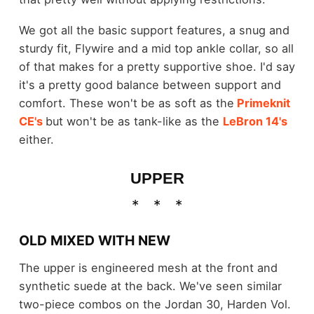
We got all the basic support features, a snug and
sturdy fit, Flywire and a mid top ankle collar, so all
of that makes for a pretty supportive shoe. I'd say
it's a pretty good balance between support and
comfort. These won't be as soft as the
Primeknit
CE's
but won't be as tank-like as the
LeBron 14's
either.
UPPER
OLD MIXED WITH NEW
The upper is engineered mesh at the front and
synthetic suede at the back. We've seen similar
two-piece combos on the Jordan 30, Harden Vol.