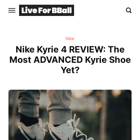
Nike
Nike Kyrie 4 REVIEW: The
Most ADVANCED Kyrie Shoe
Yet?