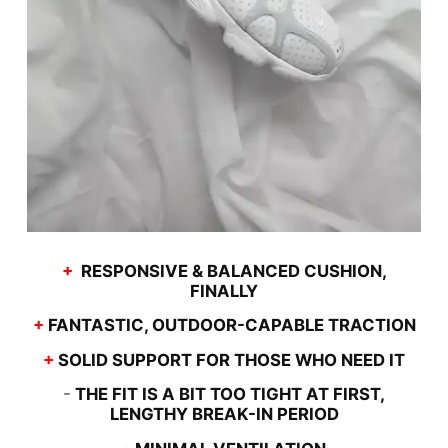
+
RESPONSIVE & BALANCED CUSHION,
FINALLY
+
FANTASTIC, OUTDOOR-CAPABLE TRACTION
+
SOLID SUPPORT FOR THOSE WHO NEED IT
-
THE FIT IS A BIT TOO TIGHT AT FIRST,
LENGTHY BREAK-IN PERIOD