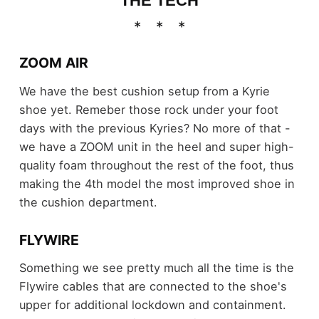
THE TECH
ZOOM AIR
We have the best cushion setup from a Kyrie
shoe yet. Remeber those rock under your foot
days with the previous Kyries? No more of that -
we have a ZOOM unit in the heel and super high-
quality foam throughout the rest of the foot, thus
making the 4th model the most improved shoe in
the cushion department.
FLYWIRE
Something we see pretty much all the time is the
Flywire cables that are connected to the shoe's
upper for additional lockdown and containment.