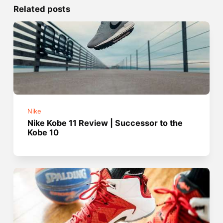
Related posts
Nike
Nike Kobe 11 Review | Successor to the
Kobe 10