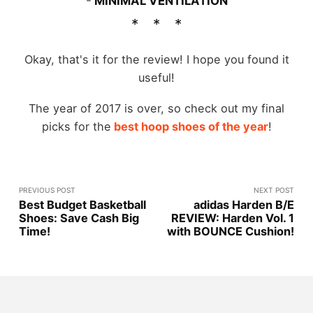
-
MINIMAL VENTILATION
Okay, that's it for the review! I hope you found it
useful!
The year of 2017 is over, so check out my final
picks for the
best hoop shoes of the year
!
PREVIOUS POST
NEXT POST
Best Budget Basketball
adidas Harden B/E
Shoes: Save Cash Big
REVIEW: Harden Vol. 1
Time!
with BOUNCE Cushion!