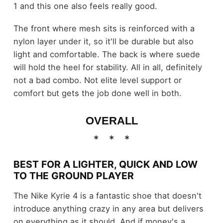
1 and this one also feels really good.
The front where mesh sits is reinforced with a
nylon layer under it, so it'll be durable but also
light and comfortable. The back is where suede
will hold the heel for stability. All in all, definitely
not a bad combo. Not elite level support or
comfort but gets the job done well in both.
OVERALL
BEST FOR A LIGHTER, QUICK AND LOW
TO THE GROUND PLAYER
The Nike Kyrie 4 is a fantastic shoe that doesn't
introduce anything crazy in any area but delivers
on everything as it should. And if money's a