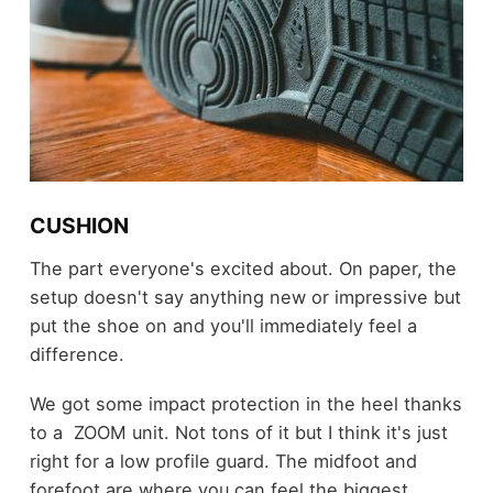
CUSHION
The part everyone's excited about. On paper, the
setup doesn't say anything new or impressive but
put the shoe on and you'll immediately feel a
difference.
We got some impact protection in the heel thanks
to a ZOOM unit. Not tons of it but I think it's just
right for a low profile guard. The midfoot and
forefoot are where you can feel the biggest